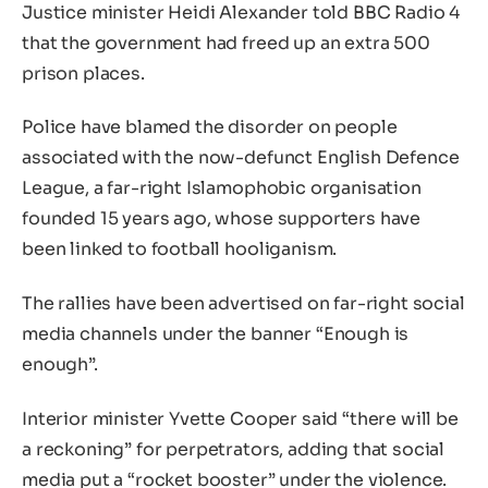
Justice minister Heidi Alexander told BBC Radio 4
that the government had freed up an extra 500
prison places.
Police have blamed the disorder on people
associated with the now-defunct English Defence
League, a far-right Islamophobic organisation
founded 15 years ago, whose supporters have
been linked to football hooliganism.
The rallies have been advertised on far-right social
media channels under the banner “Enough is
enough”.
Interior minister Yvette Cooper said “there will be
a reckoning” for perpetrators, adding that social
media put a “rocket booster” under the violence.