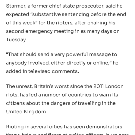
Starmer, a former chief state prosecutor, said he
expected “substantive sentencing before the end
of this week” for the rioters, after chairing his
second emergency meeting in as many days on
Tuesday.
“That should send a very powerful message to
anybody involved, either directly or online,” he
added in televised comments.
The unrest, Britain’s worst since the 2011 London
riots, has led a number of countries to warn its
citizens about the dangers of travelling in the
United Kingdom.
Rioting in several cities has seen demonstrators