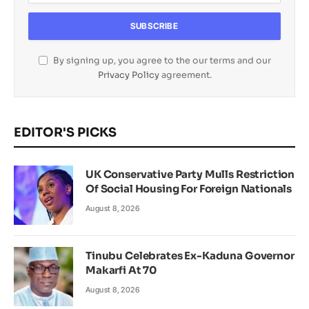
By signing up, you agree to the our terms and our
Privacy Policy
agreement.
EDITOR'S PICKS
UK Conservative Party Mulls Restriction
Of Social Housing For Foreign Nationals
August 8, 2026
Tinubu Celebrates Ex-Kaduna Governor
Makarfi At 70
August 8, 2026