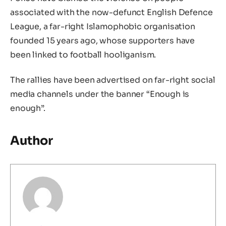
associated with the now-defunct English Defence
League, a far-right Islamophobic organisation
founded 15 years ago, whose supporters have
been linked to football hooliganism.
The rallies have been advertised on far-right social
media channels under the banner “Enough is
enough”.
Author