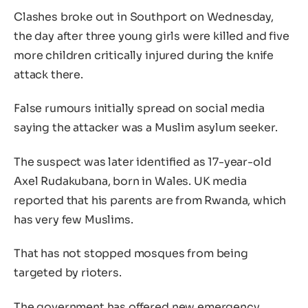
Clashes broke out in Southport on Wednesday,
the day after three young girls were killed and five
more children critically injured during the knife
attack there.
False rumours initially spread on social media
saying the attacker was a Muslim asylum seeker.
The suspect was later identified as 17-year-old
Axel Rudakubana, born in Wales. UK media
reported that his parents are from Rwanda, which
has very few Muslims.
That has not stopped mosques from being
targeted by rioters.
The government has offered new emergency