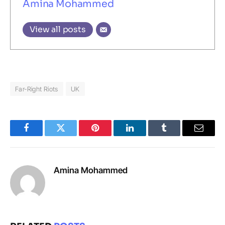
Amina Mohammed
View all posts
Far-Right Riots
UK
Facebook
Twitter
Pinterest
LinkedIn
Tumblr
Email
Amina Mohammed