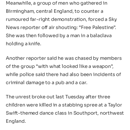
Meanwhile, a group of men who gathered in
Birmingham, central England, to counter a
rumoured far-right demonstration, forced a Sky
News reporter off air shouting: “Free Palestine”.
She was then followed by a man in a balaclava
holding a knife.
Another reporter said he was chased by members
of the group “with what looked like a weapon”,
while police said there had also been incidents of
criminal damage to a pub and a car.
The unrest broke out last Tuesday after three
children were killed in a stabbing spree at a Taylor
Swift-themed dance class in Southport, northwest
England.