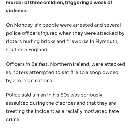
murder of three children, triggering a week of
violence.
On Monday, six people were arrested and several
police officers injured when they were attacked by
rioters hurling bricks and fireworks in Plymouth,
southern England.
Officers in Belfast, Northern Ireland, were attacked
as rioters attempted to set fire to a shop owned
by a foreign national.
Police said a man in his 30s was seriously
assaulted during the disorder and that they are
treating the incident as a racially motivated hate
crime.