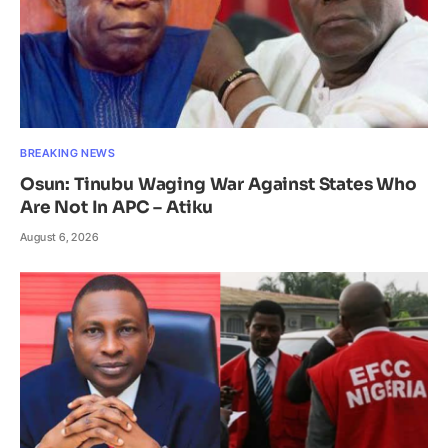
BREAKING NEWS
Osun: Tinubu Waging War Against States Who
Are Not In APC – Atiku
August 6, 2026