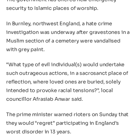
security to Islamic places of worship.
In Burnley, northwest England, a hate crime
investigation was underway after gravestones in a
Muslim section of a cemetery were vandalised
with grey paint.
“What type of evil individual(s) would undertake
such outrageous actions, in a sacrosanct place of
reflection, where loved ones are buried, solely
intended to provoke racial tensions?”, local
councillor Afrasiab Anwar said.
The prime minister warned rioters on Sunday that
they would “regret” participating in England’s
worst disorder in 13 years.