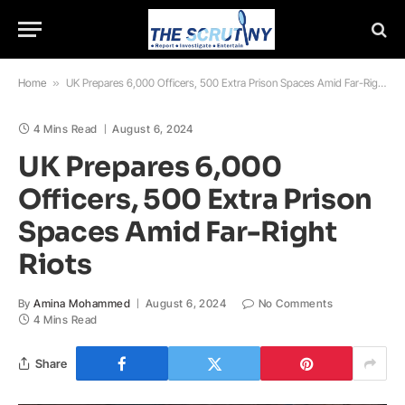
Home
»
UK Prepares 6,000 Officers, 500 Extra Prison Spaces Amid Far-Right Riots
4 Mins Read
August 6, 2024
UK Prepares 6,000
Officers, 500 Extra Prison
Spaces Amid Far-Right
Riots
By
Amina Mohammed
August 6, 2024
No Comments
4 Mins Read
Share