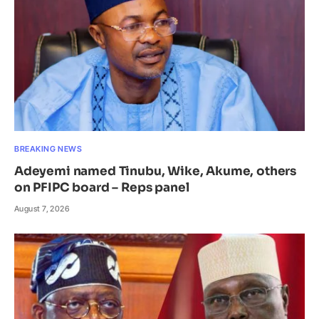
BREAKING NEWS
Adeyemi named Tinubu, Wike, Akume, others
on PFIPC board – Reps panel
August 7, 2026