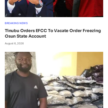
BREAKING NEWS
Tinubu Orders EFCC To Vacate Order Freezing
Osun State Account
August 6, 2026