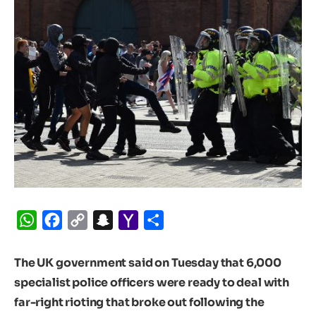
WhatsApp
Facebook
Copy
Snapchat
Yahoo
Share
Link
Mail
The UK government said on Tuesday that 6,000
specialist police officers were ready to deal with
far-right rioting that broke out following the