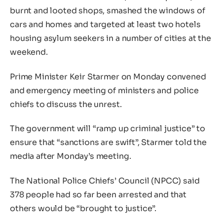
burnt and looted shops, smashed the windows of
cars and homes and targeted at least two hotels
housing asylum seekers in a number of cities at the
weekend.
Prime Minister Keir Starmer on Monday convened
and emergency meeting of ministers and police
chiefs to discuss the unrest.
The government will “ramp up criminal justice” to
ensure that “sanctions are swift”, Starmer told the
media after Monday’s meeting.
The National Police Chiefs’ Council (NPCC) said
378 people had so far been arrested and that
others would be “brought to justice”.