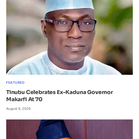
FEATURED
Tinubu Celebrates Ex-Kaduna Governor
Makarfi At 70
August 8, 2026