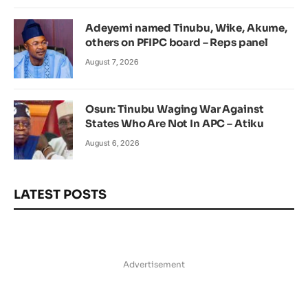
Adeyemi named Tinubu, Wike, Akume,
others on PFIPC board – Reps panel
August 7, 2026
Osun: Tinubu Waging War Against
States Who Are Not In APC – Atiku
August 6, 2026
LATEST POSTS
Advertisement