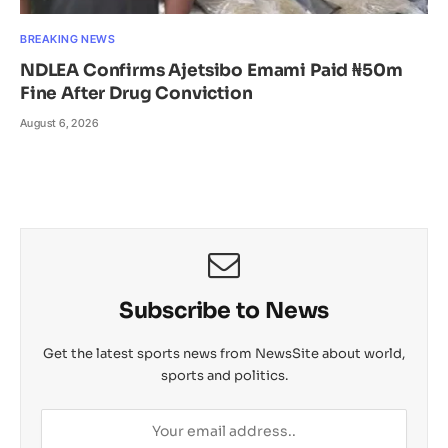
BREAKING NEWS
NDLEA Confirms Ajetsibo Emami Paid ₦50m
Fine After Drug Conviction
August 6, 2026
Subscribe to News
Get the latest sports news from NewsSite about world,
sports and politics.