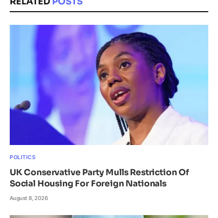
RELATED
POSTS
POLITICS
UK Conservative Party Mulls Restriction Of
Social Housing For Foreign Nationals
August 8, 2026