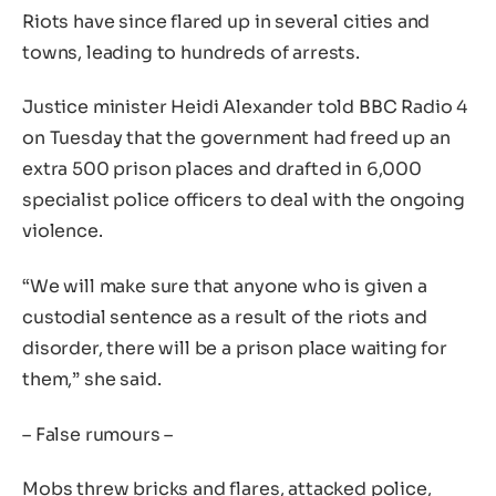
Riots have since flared up in several cities and
towns, leading to hundreds of arrests.
Justice minister Heidi Alexander told BBC Radio 4
on Tuesday that the government had freed up an
extra 500 prison places and drafted in 6,000
specialist police officers to deal with the ongoing
violence.
“We will make sure that anyone who is given a
custodial sentence as a result of the riots and
disorder, there will be a prison place waiting for
them,” she said.
– False rumours –
Mobs threw bricks and flares, attacked police,