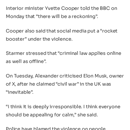
Interior minister Yvette Cooper told the BBC on
Monday that “there will be a reckoning”.
Cooper also said that social media put a “rocket
booster” under the violence.
Starmer stressed that “criminal law applies online
as well as offline”.
On Tuesday, Alexander criticised Elon Musk, owner
of X, after he claimed “civil war” in the UK was
“inevitable”.
“I think it is deeply irresponsible. I think everyone
should be appealing for calm,” she said.
Police have blamed the violence on people