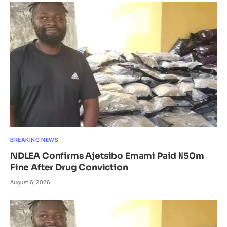
BREAKING NEWS
NDLEA Confirms Ajetsibo Emami Paid ₦50m
Fine After Drug Conviction
August 6, 2026