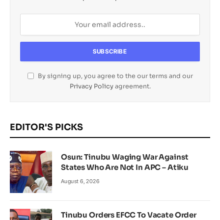
By signing up, you agree to the our terms and our
Privacy Policy
agreement.
EDITOR'S PICKS
Osun: Tinubu Waging War Against
States Who Are Not In APC – Atiku
August 6, 2026
Tinubu Orders EFCC To Vacate Order