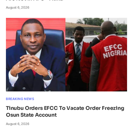
August 6, 2026
BREAKING NEWS
Tinubu Orders EFCC To Vacate Order Freezing
Osun State Account
August 6, 2026