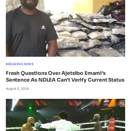
BREAKING NEWS
Fresh Questions Over Ajetsibo Emami’s
Sentence As NDLEA Can’t Verify Current Status
August 5, 2026