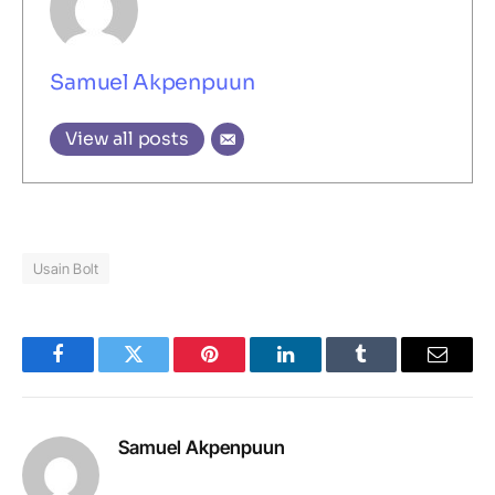
Samuel Akpenpuun
View all posts
Usain Bolt
Facebook
Twitter
Pinterest
LinkedIn
Tumblr
Email
Samuel Akpenpuun