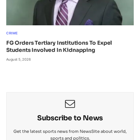
CRIME
FG Orders Tertiary Institutions To Expel
Students Involved In Kidnapping
August 5, 2026
Subscribe to News
Get the latest sports news from NewsSite about world,
sports and politics.