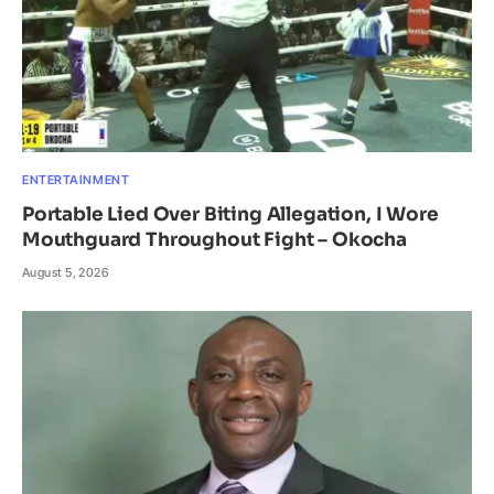
ENTERTAINMENT
Portable Lied Over Biting Allegation, I Wore
Mouthguard Throughout Fight – Okocha
August 5, 2026