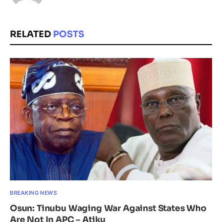
RELATED
POSTS
BREAKING NEWS
Osun: Tinubu Waging War Against States Who
Are Not In APC – Atiku