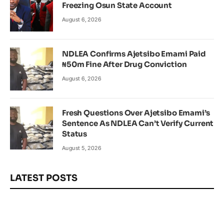
Freezing Osun State Account
August 6, 2026
NDLEA Confirms Ajetsibo Emami Paid
₦50m Fine After Drug Conviction
August 6, 2026
Fresh Questions Over Ajetsibo Emami’s
Sentence As NDLEA Can’t Verify Current
Status
August 5, 2026
LATEST POSTS