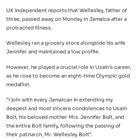
UK Independent reports that Wellesley, father of
three, passed away on Monday in Jamaica after a
protracted illness.
Wellesley ran a grocery store alongside his wife
Jennifer and maintained a low profile.
However, he played a crucial role in Usain’s career,
as he rose to become an eight-time Olympic gold
medallist.
“I join with every Jamaican in extending my
deepest and most sincere condolences to Usain
Bolt, his beloved mother Mrs. Jennifer Bolt, and
the entire Bolt family, following the passing of
their patriarch, Mr. Wellesley Bolt”.