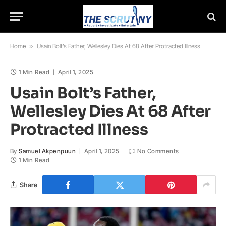
Home
»
Usain Bolt’s Father, Wellesley Dies At 68 After Protracted Illness
1 Min Read
April 1, 2025
Usain Bolt’s Father,
Wellesley Dies At 68 After
Protracted Illness
By
Samuel Akpenpuun
April 1, 2025
No Comments
1 Min Read
Share