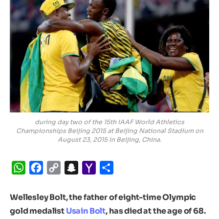
during day two of the 15th IAAF World Athletics
Championships Beijing 2015 at Beijing National Stadium on
August 23, 2015 in Beijing, China.
WhatsApp
Facebook
Copy
Snapchat
Yahoo
Share
Link
Mail
Wellesley Bolt, the father of eight-time Olympic
gold medalist
Usain Bolt
, has died at the age of 68.