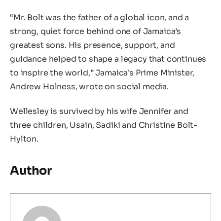
“Mr. Bolt was the father of a global icon, and a
strong, quiet force behind one of Jamaica’s
greatest sons. His presence, support, and
guidance helped to shape a legacy that continues
to inspire the world,” Jamaica’s Prime Minister,
Andrew Holness, wrote on social media.
Wellesley is survived by his wife Jennifer and
three children, Usain, Sadiki and Christine Bolt-
Hylton.
Author