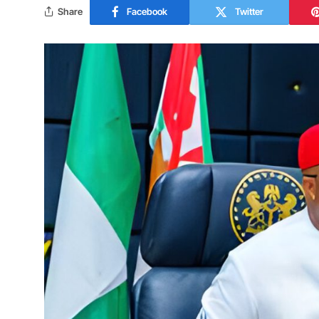
Share
Facebook
Twitter