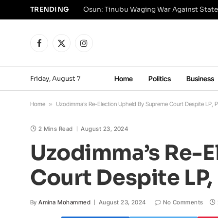
TRENDING
Osun: Tinubu Waging War Against State
Facebook
X
Instagram
(Twitter)
Friday, August 7
Home
Politics
Business
Home
»
Uzodimma’s Re-Election Upheld By Supreme Court Despite LP, 
2 Mins Read
August 23, 2024
Uzodimma’s Re-E
Court Despite LP
By
Amina Mohammed
August 23, 2024
No Comments