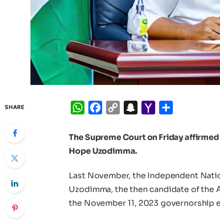
WhatsApp
Facebook
Copy
Snapchat
Yahoo
Share
SHARE
Link
Mail
The Supreme Court on Friday affirmed 
Hope Uzodimma.
Last November, the Independent Nati
Uzodimma, the then candidate of the A
the November 11, 2023 governorship el