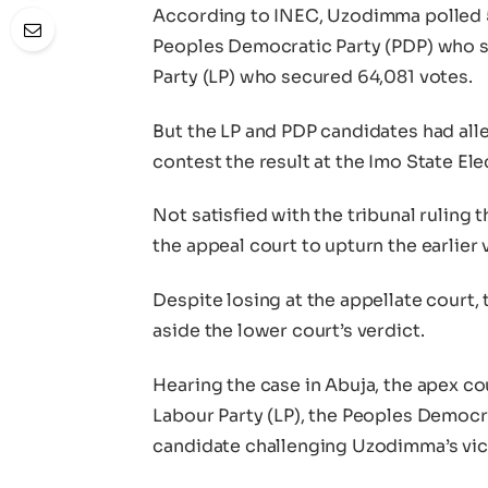
According to INEC, Uzodimma polled 
Peoples Democratic Party (PDP) who s
Party (LP) who secured 64,081 votes.
But the LP and PDP candidates had alle
contest the result at the Imo State Ele
Not satisfied with the tribunal ruling
the appeal court to upturn the earlier 
Despite losing at the appellate court,
aside the lower court’s verdict.
Hearing the case in Abuja, the apex co
Labour Party (LP), the Peoples Democr
candidate challenging Uzodimma’s vict