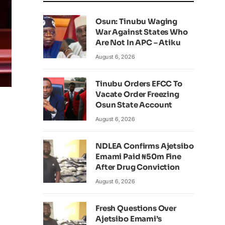
Osun: Tinubu Waging
War Against States Who
Are Not In APC – Atiku
August 6, 2026
Tinubu Orders EFCC To
Vacate Order Freezing
Osun State Account
August 6, 2026
NDLEA Confirms Ajetsibo
Emami Paid ₦50m Fine
After Drug Conviction
August 6, 2026
Fresh Questions Over
Ajetsibo Emami’s