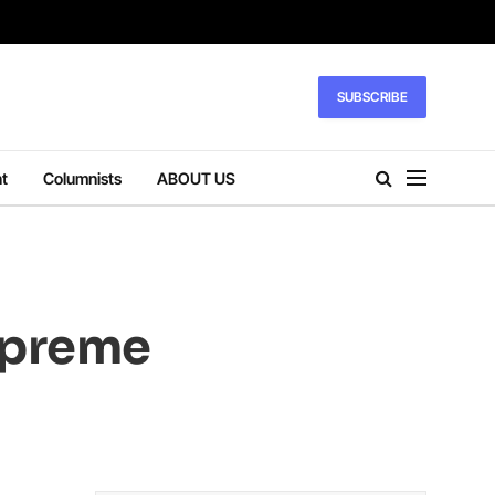
SUBSCRIBE
t
Columnists
ABOUT US
upreme