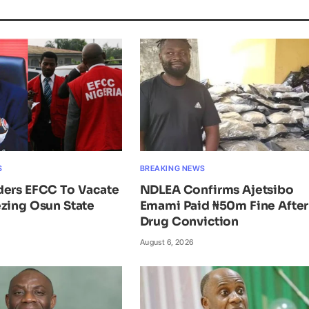
S
BREAKING NEWS
ders EFCC To Vacate
NDLEA Confirms Ajetsibo
zing Osun State
Emami Paid ₦50m Fine After
Drug Conviction
August 6, 2026