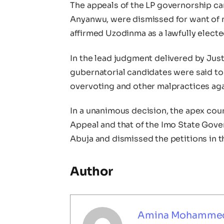
The appeals of the LP governorship ca
Anyanwu, were dismissed for want of
affirmed Uzodinma as a lawfully electe
In the lead judgment delivered by Ju
gubernatorial candidates were said to 
overvoting and other malpractices aga
In a unanimous decision, the apex cour
Appeal and that of the Imo State Gover
Abuja and dismissed the petitions in 
Author
Amina Mohamme