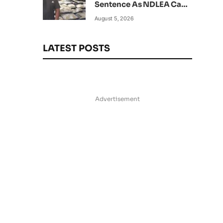
Sentence As NDLEA Can’t
Verify Current Status
August 5, 2026
LATEST POSTS
Advertisement