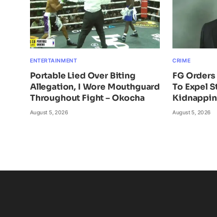
ENTERTAINMENT
CRIME
Portable Lied Over Biting
FG Orders 
Allegation, I Wore Mouthguard
To Expel S
Throughout Fight – Okocha
Kidnappi
August 5, 2026
August 5, 2026