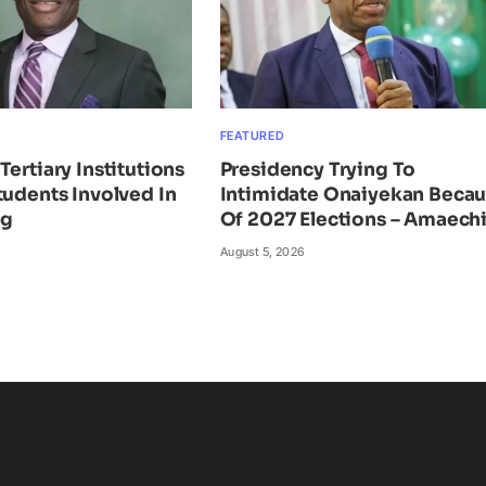
FEATURED
Tertiary Institutions
Presidency Trying To
tudents Involved In
Intimidate Onaiyekan Beca
ng
Of 2027 Elections – Amaech
August 5, 2026