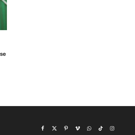
use
i
Facebook
X
Pinterest
Vimeo
WhatsApp
TikTok
Instagram