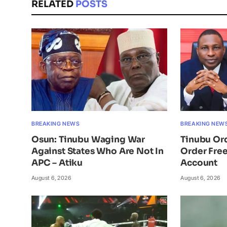
RELATED
POSTS
BREAKING NEWS
BREAKING NEW
Osun: Tinubu Waging War
Tinubu Or
Against States Who Are Not In
Order Free
APC – Atiku
Account
August 6, 2026
August 6, 2026