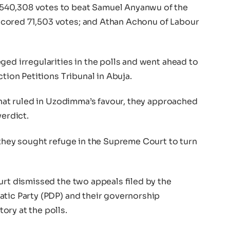
540,308 votes to beat Samuel Anyanwu of the
cored 71,503 votes; and Athan Achonu of Labour
ged irregularities in the polls and went ahead to
ction Petitions Tribunal in Abuja.
 that ruled in Uzodimma’s favour, they approached
verdict.
 they sought refuge in the Supreme Court to turn
urt dismissed the two appeals filed by the
atic Party (PDP) and their governorship
ory at the polls.