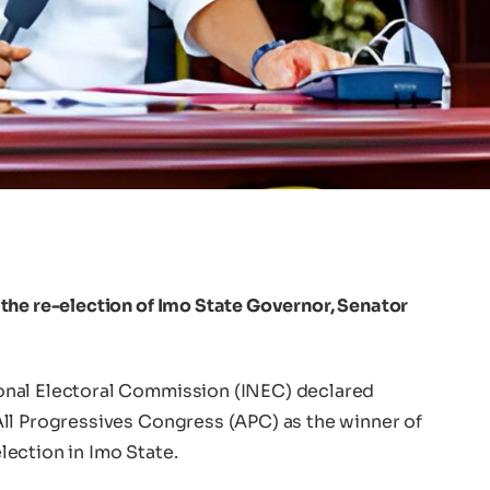
the re-election of Imo State Governor, Senator
onal Electoral Commission (INEC) declared
ll Progressives Congress (APC) as the winner of
ection in Imo State.