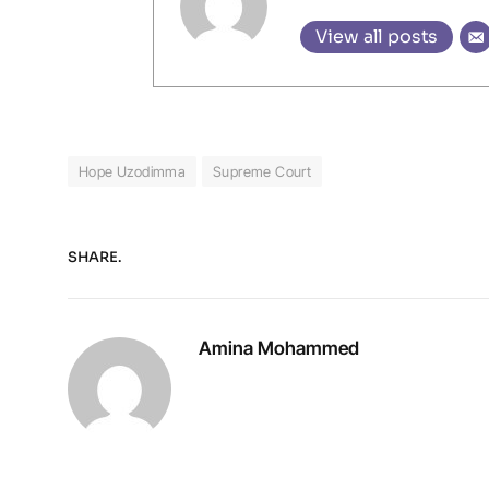
View all posts
Hope Uzodimma
Supreme Court
SHARE.
Amina Mohammed