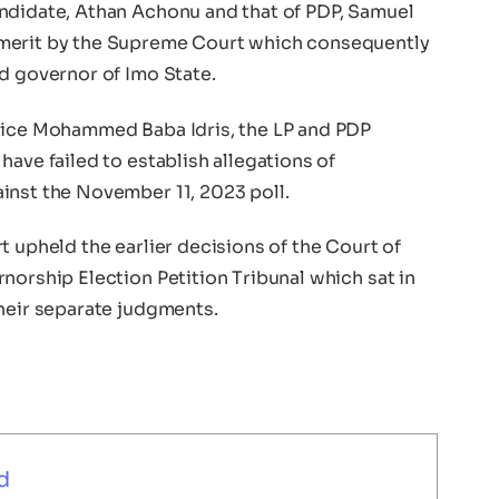
ndidate, Athan Achonu and that of PDP, Samuel
 merit by the Supreme Court which consequently
d governor of Imo State.
stice Mohammed Baba Idris, the LP and PDP
have failed to establish allegations of
inst the November 11, 2023 poll.
t upheld the earlier decisions of the Court of
norship Election Petition Tribunal which sat in
their separate judgments.
d