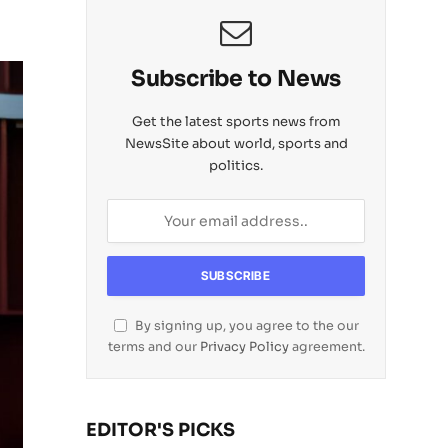
Subscribe to News
Get the latest sports news from
NewsSite about world, sports and
politics.
By signing up, you agree to the our
terms and our
Privacy Policy
agreement.
EDITOR'S PICKS