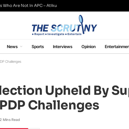
s Who Are Not In APC – Atiku
News
Sports
Interviews
Opinion
Entertainmen
PDP Challenges
lection Upheld By S
, PDP Challenges
2 Mins Read