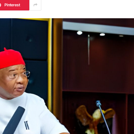
Pinterest