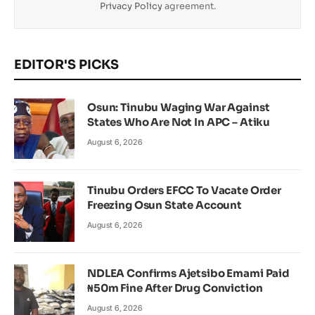
Privacy Policy
agreement.
EDITOR'S PICKS
Osun: Tinubu Waging War Against
States Who Are Not In APC – Atiku
August 6, 2026
Tinubu Orders EFCC To Vacate Order
Freezing Osun State Account
August 6, 2026
NDLEA Confirms Ajetsibo Emami Paid
₦50m Fine After Drug Conviction
August 6, 2026