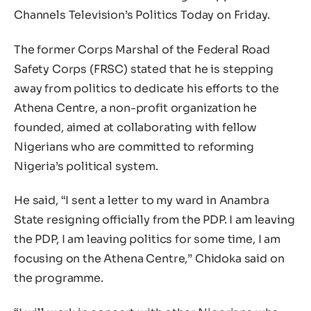
Channels Television’s Politics Today on Friday.
The former Corps Marshal of the Federal Road
Safety Corps (FRSC) stated that he is stepping
away from politics to dedicate his efforts to the
Athena Centre, a non-profit organization he
founded, aimed at collaborating with fellow
Nigerians who are committed to reforming
Nigeria’s political system.
He said, “I sent a letter to my ward in Anambra
State resigning officially from the PDP. I am leaving
the PDP, I am leaving politics for some time, I am
focusing on the Athena Centre,” Chidoka said on
the programme.