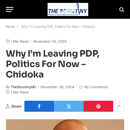
Home
»
Why I’m Leaving PDP, Politics For Now – Chidoka
1 Min Read
November 30, 2024
Why I’m Leaving PDP,
Politics For Now –
Chidoka
By
TheScrutinyNG
November 30, 2024
No Comments
1 Min Read
Share