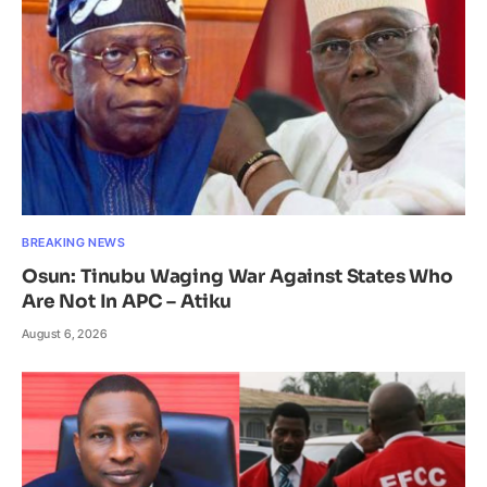
BREAKING NEWS
Osun: Tinubu Waging War Against States Who
Are Not In APC – Atiku
August 6, 2026