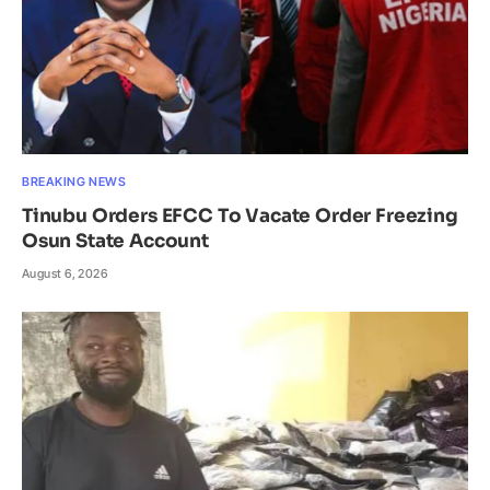
BREAKING NEWS
Tinubu Orders EFCC To Vacate Order Freezing
Osun State Account
August 6, 2026