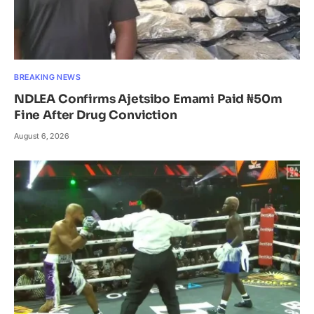
BREAKING NEWS
NDLEA Confirms Ajetsibo Emami Paid ₦50m
Fine After Drug Conviction
August 6, 2026