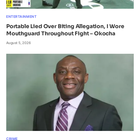
ENTERTAINMENT
Portable Lied Over Biting Allegation, I Wore
Mouthguard Throughout Fight – Okocha
August 5, 2026
CRIME