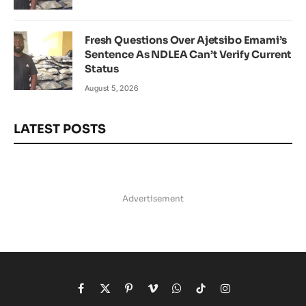
Fresh Questions Over Ajetsibo Emami’s
Sentence As NDLEA Can’t Verify Current
Status
August 5, 2026
LATEST POSTS
Advertisement
Facebook
X
Pinterest
Vimeo
WhatsApp
TikTok
Instagram