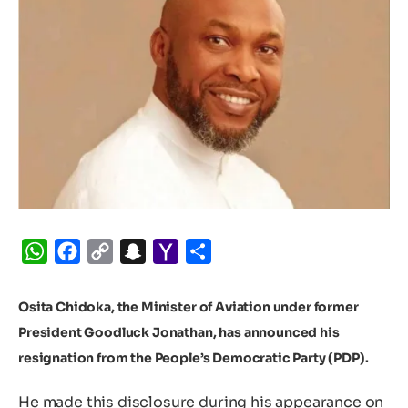
WhatsApp
Facebook
Copy
Snapchat
Yahoo
Share
Link
Mail
Osita Chidoka, the Minister of Aviation under former
President Goodluck Jonathan, has announced his
resignation from the People’s Democratic Party (PDP).
He made this disclosure during his appearance on