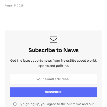
August 5, 2026
Subscribe to News
Get the latest sports news from NewsSite about world,
sports and politics.
By signing up, you agree to the our terms and our