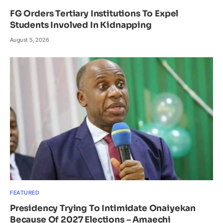
FG Orders Tertiary Institutions To Expel
Students Involved In Kidnapping
August 5, 2026
FEATURED
Presidency Trying To Intimidate Onaiyekan
Because Of 2027 Elections – Amaechi