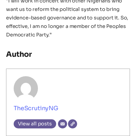
“I will work in concert with other Nigerians who
want us to reform the political system to bring
evidence-based governance and to support it. So,
effective, I am no longer a member of the Peoples
Democratic Party.”
Author
TheScrutinyNG
View all posts