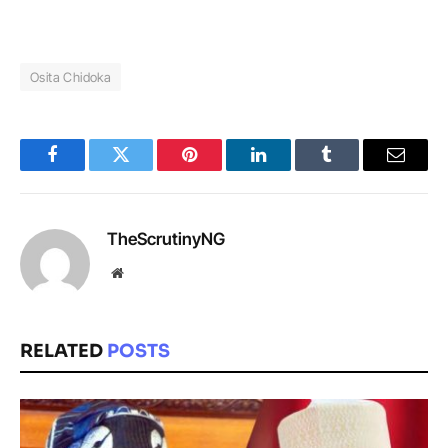
Osita Chidoka
Facebook
Twitter
Pinterest
LinkedIn
Tumblr
Email
TheScrutinyNG
Website
RELATED
POSTS