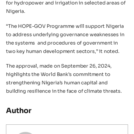
for hydropower and irrigation in selected areas of
Nigeria.
“The HOPE-GOV Programme will support Nigeria
to address underlying governance weaknesses in
the systems and procedures of government in
two key human development sectors,” it noted.
The approval, made on September 26, 2024,
highlights the World Bank’s commitment to
strengthening Nigeria’s human capital and
building resilience in the face of climate threats.
Author