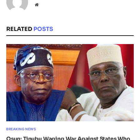
Website
RELATED
POSTS
BREAKING NEWS
Osun: Tinubu Waging War Against States Who