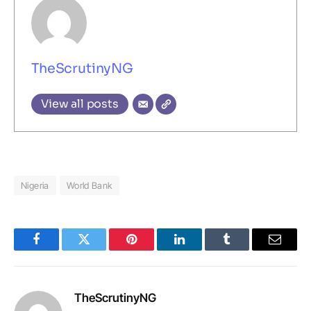
TheScrutinyNG
View all posts
Nigeria
World Bank
Facebook
Twitter
Pinterest
LinkedIn
Tumblr
Email
TheScrutinyNG