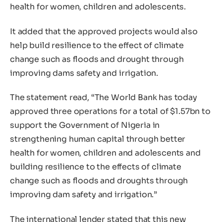
health for women, children and adolescents.
It added that the approved projects would also
help build resilience to the effect of climate
change such as floods and drought through
improving dams safety and irrigation.
The statement read, “The World Bank has today
approved three operations for a total of $1.57bn to
support the Government of Nigeria in
strengthening human capital through better
health for women, children and adolescents and
building resilience to the effects of climate
change such as floods and droughts through
improving dam safety and irrigation.”
The international lender stated that this new