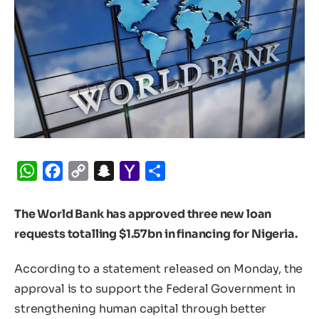
WhatsApp
Facebook
Copy
Snapchat
Yahoo
Share
Link
Mail
The World Bank has approved three new loan
requests totalling $1.57bn in financing for Nigeria.
According to a statement released on Monday, the
approval is to support the Federal Government in
strengthening human capital through better