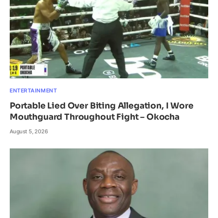
ENTERTAINMENT
Portable Lied Over Biting Allegation, I Wore
Mouthguard Throughout Fight – Okocha
August 5, 2026