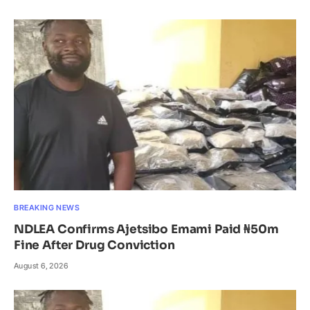
BREAKING NEWS
NDLEA Confirms Ajetsibo Emami Paid ₦50m
Fine After Drug Conviction
August 6, 2026