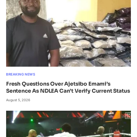
BREAKING NEWS
Fresh Questions Over Ajetsibo Emami’s
Sentence As NDLEA Can’t Verify Current Status
August 5, 2026