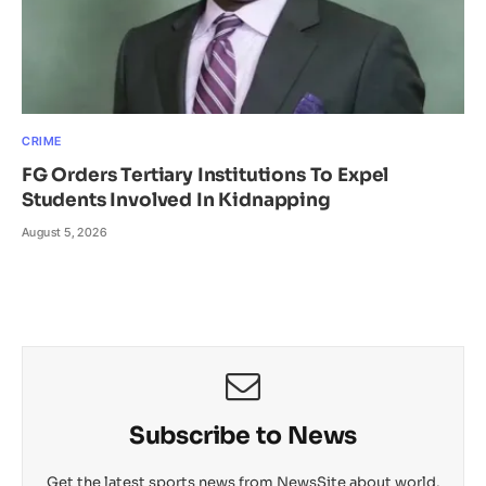
CRIME
FG Orders Tertiary Institutions To Expel
Students Involved In Kidnapping
August 5, 2026
Subscribe to News
Get the latest sports news from NewsSite about world,