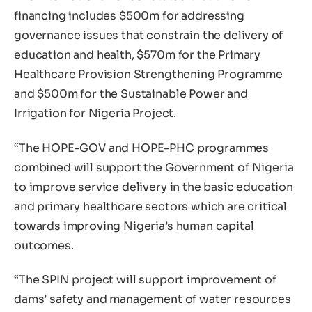
financing includes $500m for addressing
governance issues that constrain the delivery of
education and health, $570m for the Primary
Healthcare Provision Strengthening Programme
and $500m for the Sustainable Power and
Irrigation for Nigeria Project.
“The HOPE-GOV and HOPE-PHC programmes
combined will support the Government of Nigeria
to improve service delivery in the basic education
and primary healthcare sectors which are critical
towards improving Nigeria’s human capital
outcomes.
“The SPIN project will support improvement of
dams’ safety and management of water resources