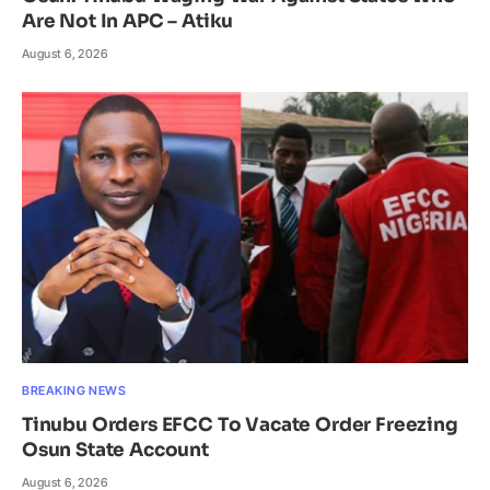
Are Not In APC – Atiku
August 6, 2026
BREAKING NEWS
Tinubu Orders EFCC To Vacate Order Freezing
Osun State Account
August 6, 2026