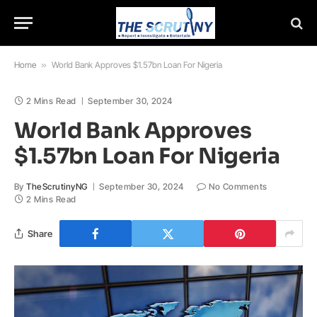
Home
»
World Bank Approves $1.57bn Loan For Nigeria
2 Mins Read
September 30, 2024
World Bank Approves
$1.57bn Loan For Nigeria
By
TheScrutinyNG
September 30, 2024
No Comments
2 Mins Read
Share