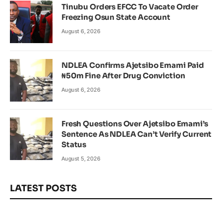
Tinubu Orders EFCC To Vacate Order
Freezing Osun State Account
August 6, 2026
NDLEA Confirms Ajetsibo Emami Paid
₦50m Fine After Drug Conviction
August 6, 2026
Fresh Questions Over Ajetsibo Emami’s
Sentence As NDLEA Can’t Verify Current
Status
August 5, 2026
LATEST POSTS