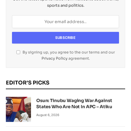
sports and politics.
By signing up, you agree to the our terms and our
Privacy Policy
agreement.
EDITOR'S PICKS
Osun: Tinubu Waging War Against
States Who Are Not In APC – Atiku
August 6, 2026