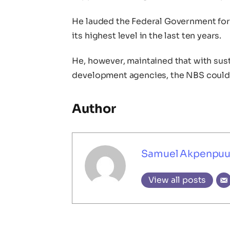
He lauded the Federal Government for 
its highest level in the last ten years.
He, however, maintained that with sus
development agencies, the NBS could d
Author
Samuel Akpenpu
View all posts