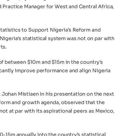
 Practice Manager for West and Central Africa,
 Statistics to Support Nigeria’s Reform and
igeria’s statistical system was not on par with
ts.
of between $10m and $15m in the country’s
ficantly improve performance and align Nigeria
r. Johan Mistiaen in his presentation on the next
reform and growth agenda, observed that the
ot at par with its aspirational peers as Mexico,
-15m annually into the country’s statistical