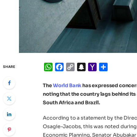
WhatsApp
Facebook
Copy
Snapchat
Yahoo
Share
SHARE
Link
Mail
The
World Bank
has expressed concern
noting that the country lags behind it
South Africa and Brazil.
According to a statement by the Direct
Osagie-Jacobs, this was noted during 
Economic Planning, Senator Abubakar 