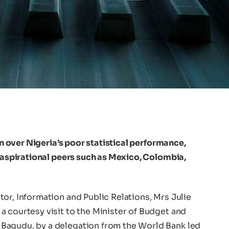
 over Nigeria’s poor statistical performance,
s aspirational peers such as Mexico, Colombia,
or, Information and Public Relations, Mrs Julie
a courtesy visit to the Minister of Budget and
Bagudu, by a delegation from the World Bank led