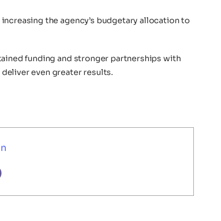
increasing the agency’s budgetary allocation to
tained funding and stronger partnerships with
eliver even greater results.
un