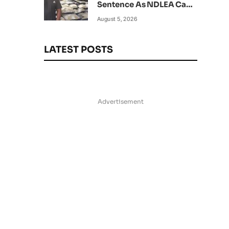
Sentence As NDLEA Can’t
Verify Current Status
August 5, 2026
LATEST POSTS
Advertisement