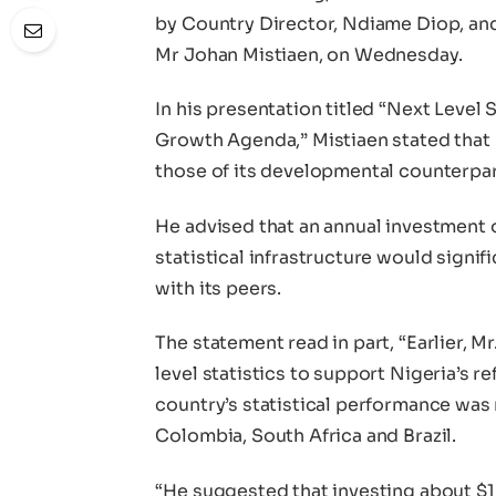
by Country Director, Ndiame Diop, and
Mr Johan Mistiaen, on Wednesday.
In his presentation titled “Next Level
Growth Agenda,” Mistiaen stated that N
those of its developmental counterpar
He advised that an annual investment 
statistical infrastructure would signi
with its peers.
The statement read in part, “Earlier, M
level statistics to support Nigeria’s 
country’s statistical performance was n
Colombia, South Africa and Brazil.
“He suggested that investing about $10