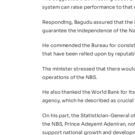
system can raise performance to that of
Responding, Bagudu assured that the
guarantee the independence of the Nat
He commended the Bureau for consiste
that have been relied upon by reputabl
The minister stressed that there woul
operations of the NBS.
He also thanked the World Bank for its
agency, which he described as crucial t
On his part, the Statistician-General o
the NBS, Prince Adeyemi Adeniran, not
support national growth and develop