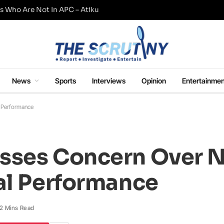
s Who Are Not In APC – Atiku
News
Sports
Interviews
Opinion
Entertainmen
l Performance
sses Concern Over N
al Performance
2 Mins Read