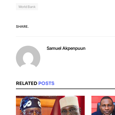
World Bank
SHARE.
Samuel Akpenpuun
RELATED
POSTS