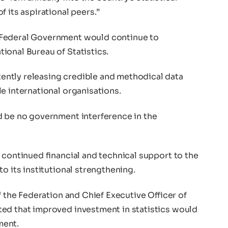
 its aspirational peers.”
 Federal Government would continue to
ional Bureau of Statistics.
ntly releasing credible and methodical data
e international organisations.
d be no government interference in the
 continued financial and technical support to the
o its institutional strengthening.
f the Federation and Chief Executive Officer of
ed that improved investment in statistics would
ment.