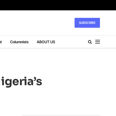
SUBSCRIBE
t
Columnists
ABOUT US
igeria’s