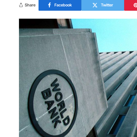
Share
Facebook
Twitter