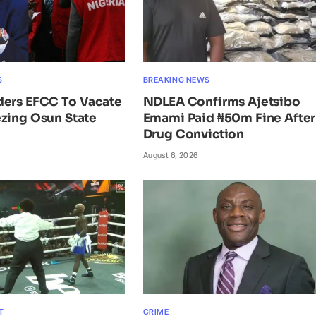
S
BREAKING NEWS
ders EFCC To Vacate
NDLEA Confirms Ajetsibo
zing Osun State
Emami Paid ₦50m Fine After
Drug Conviction
August 6, 2026
T
CRIME