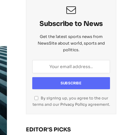
Subscribe to News
Get the latest sports news from
NewsSite about world, sports and
politics.
By signing up, you agree to the our
terms and our
Privacy Policy
agreement.
EDITOR'S PICKS