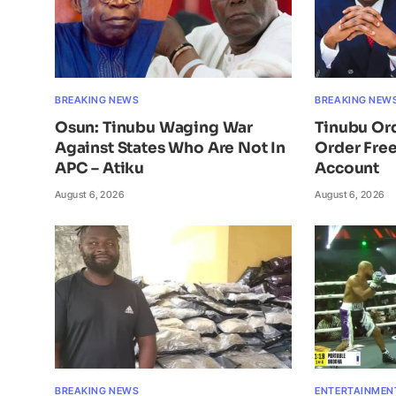
BREAKING NEWS
BREAKING NEW
Osun: Tinubu Waging War
Tinubu Or
Against States Who Are Not In
Order Free
APC – Atiku
Account
August 6, 2026
August 6, 2026
BREAKING NEWS
ENTERTAINMEN