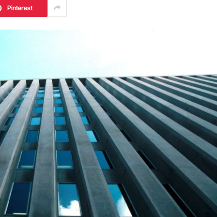
Pinterest