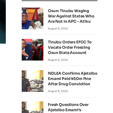
Osun: Tinubu Waging
War Against States Who
Are Not In APC – Atiku
August 6, 2026
Tinubu Orders EFCC To
Vacate Order Freezing
Osun State Account
August 6, 2026
NDLEA Confirms Ajetsibo
Emami Paid ₦50m Fine
After Drug Conviction
August 6, 2026
Fresh Questions Over
Ajetsibo Emami’s