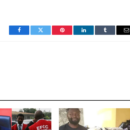
Facebook
Twitter
Pinterest
LinkedIn
Tumblr
E