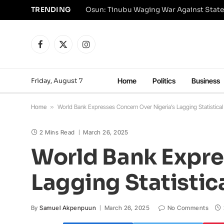
TRENDING
Osun: Tinubu Waging War Against State
Facebook
X
Instagram
(Twitter)
Friday, August 7
Home
Politics
Business
Home
»
World Bank Expresses Concern Over Nigeria’s Lagging Statistica
2 Mins Read
March 26, 2025
World Bank Expre
Lagging Statistic
By
Samuel Akpenpuun
March 26, 2025
No Comments