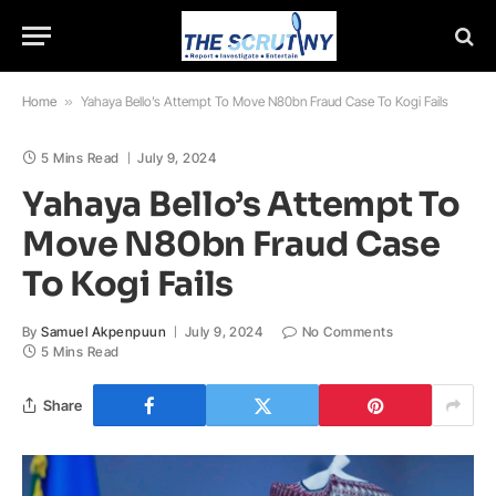
Home
»
Yahaya Bello’s Attempt To Move N80bn Fraud Case To Kogi Fails
5 Mins Read
July 9, 2024
Yahaya Bello’s Attempt To
Move N80bn Fraud Case
To Kogi Fails
By
Samuel Akpenpuun
July 9, 2024
No Comments
5 Mins Read
Share