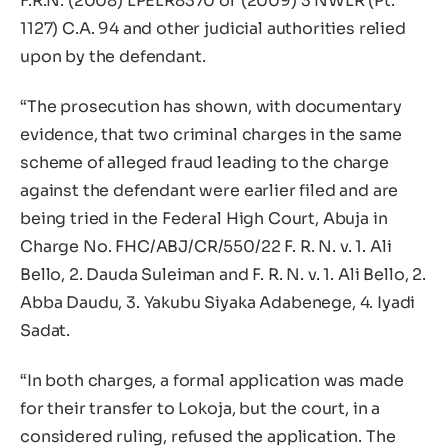
F.R.N. (2008) LPELR8370 or (2009) 3 NWLR (Pt.
1127) C.A. 94 and other judicial authorities relied
upon by the defendant.
“The prosecution has shown, with documentary
evidence, that two criminal charges in the same
scheme of alleged fraud leading to the charge
against the defendant were earlier filed and are
being tried in the Federal High Court, Abuja in
Charge No. FHC/ABJ/CR/550/22 F. R. N. v. 1. Ali
Bello, 2. Dauda Suleiman and F. R. N. v. 1. Ali Bello, 2.
Abba Daudu, 3. Yakubu Siyaka Adabenege, 4. Iyadi
Sadat.
“In both charges, a formal application was made
for their transfer to Lokoja, but the court, in a
considered ruling, refused the application. The