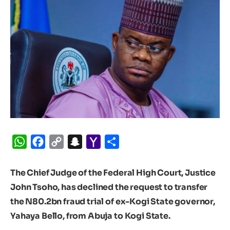
WhatsApp
Facebook
Copy
Snapchat
Yahoo
Share
Link
Mail
The Chief Judge of the Federal High Court, Justice
John Tsoho, has declined the request to transfer
the N80.2bn fraud trial of ex-Kogi State governor,
Yahaya Bello, from Abuja to Kogi State.