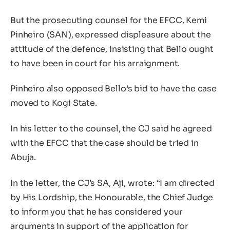
But the prosecuting counsel for the EFCC, Kemi
Pinheiro (SAN), expressed displeasure about the
attitude of the defence, insisting that Bello ought
to have been in court for his arraignment.
Pinheiro also opposed Bello’s bid to have the case
moved to Kogi State.
In his letter to the counsel, the CJ said he agreed
with the EFCC that the case should be tried in
Abuja.
In the letter, the CJ’s SA, Aji, wrote: “I am directed
by His Lordship, the Honourable, the Chief Judge
to inform you that he has considered your
arguments in support of the application for