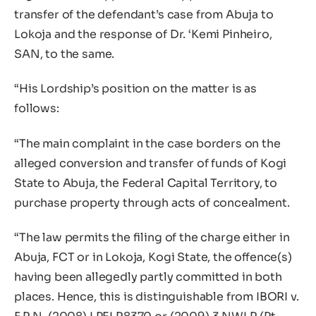
transfer of the defendant’s case from Abuja to
Lokoja and the response of Dr. ‘Kemi Pinheiro,
SAN, to the same.
“His Lordship’s position on the matter is as
follows:
“The main complaint in the case borders on the
alleged conversion and transfer of funds of Kogi
State to Abuja, the Federal Capital Territory, to
purchase property through acts of concealment.
“The law permits the filing of the charge either in
Abuja, FCT or in Lokoja, Kogi State, the offence(s)
having been allegedly partly committed in both
places. Hence, this is distinguishable from IBORI v.