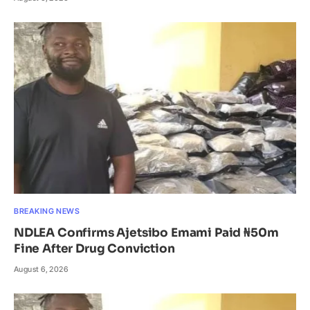
BREAKING NEWS
NDLEA Confirms Ajetsibo Emami Paid ₦50m
Fine After Drug Conviction
August 6, 2026