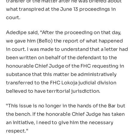
transfer of the matter after he was briefed about
what transpired at the June 13 proceedings in
court.
Adedipe said, “After the proceeding on that day,
we gave him (Bello) the report of what happened
in court. I was made to understand that a letter had
been written on behalf of the defendant to the
honourable Chief Judge of the FHC requesting in
substance that this matter be administratively
transferred to the FHC Lokoja judicial division
believed to have territorial jurisdiction.
“This issue is no longer in the hands of the Bar but
the bench. If the honorable Chief Judge has taken
an initiative, I need to give him the necessary
respect.”