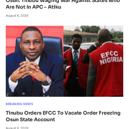
Osun: Tinubu Waging War Against States Who
Are Not In APC – Atiku
August 6, 2026
BREAKING NEWS
Tinubu Orders EFCC To Vacate Order Freezing
Osun State Account
August 6, 2026