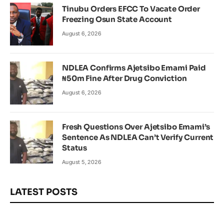
Tinubu Orders EFCC To Vacate Order
Freezing Osun State Account
August 6, 2026
NDLEA Confirms Ajetsibo Emami Paid
₦50m Fine After Drug Conviction
August 6, 2026
Fresh Questions Over Ajetsibo Emami’s
Sentence As NDLEA Can’t Verify Current
Status
August 5, 2026
LATEST POSTS