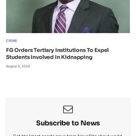
CRIME
FG Orders Tertiary Institutions To Expel
Students Involved In Kidnapping
August 5, 2026
Subscribe to News