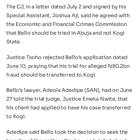
The CJ, in a letter dated July 2 and signed by his
Special Assistant, Joshua Aji, said he agreed with
the Economic and Financial Crimes Commission
that Bello should be tried in Abuja and not Kogi
State.
Justice Tsoho rejected Bello’s application dated
June 10, praying that his trial for alleged N80.2bn
fraud should be transferred to Kogi.
Bello’s lawyer, Adeola Adedipe (SAN), had on June
27 told the trial judge, Justice Emeka Nwite, that
his client had applied to have his case transferred
to Kogi.
Adedipe said Bello took the decision to seek the