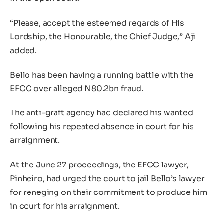
“Please, accept the esteemed regards of His
Lordship, the Honourable, the Chief Judge,” Aji
added.
Bello has been having a running battle with the
EFCC over alleged N80.2bn fraud.
The anti-graft agency had declared his wanted
following his repeated absence in court for his
arraignment.
At the June 27 proceedings, the EFCC lawyer,
Pinheiro, had urged the court to jail Bello’s lawyer
for reneging on their commitment to produce him
in court for his arraignment.