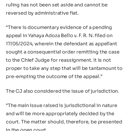
ruling has not been set aside and cannot be
reversed by administrative fiat.
“There is documentary evidence of a pending
appeal in Yahaya Adoza Bello v. F. R. N. filed on
17/05/2024, wherein the defendant as appellant
sought a consequential order remitting the case
to the Chief Judge for reassignment. It is not
proper to take any step that will be tantamount to
pre-empting the outcome of the appeal.”
The CJ also considered the issue of jurisdiction.
“The main issue raised is jurisdictional in nature
and will be more appropriately decided by the
court. The matter should, therefore, be presented
in the open court.