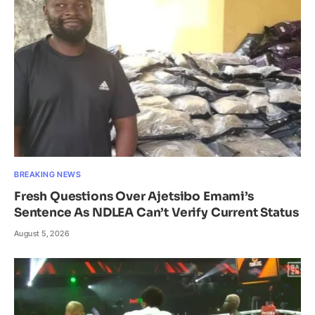
BREAKING NEWS
Fresh Questions Over Ajetsibo Emami’s
Sentence As NDLEA Can’t Verify Current Status
August 5, 2026