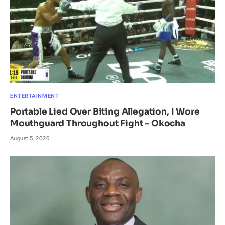
ENTERTAINMENT
Portable Lied Over Biting Allegation, I Wore
Mouthguard Throughout Fight – Okocha
August 5, 2026