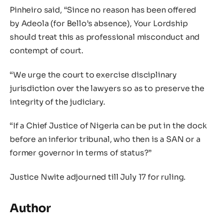
Pinheiro said, “Since no reason has been offered
by Adeola (for Bello’s absence), Your Lordship
should treat this as professional misconduct and
contempt of court.
“We urge the court to exercise disciplinary
jurisdiction over the lawyers so as to preserve the
integrity of the judiciary.
“If a Chief Justice of Nigeria can be put in the dock
before an inferior tribunal, who then is a SAN or a
former governor in terms of status?”
Justice Nwite adjourned till July 17 for ruling.
Author