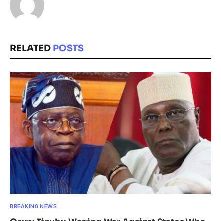
RELATED
POSTS
BREAKING NEWS