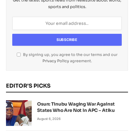
Get the latest sports news from NewsSite about world,
sports and politics.
By signing up, you agree to the our terms and our
Privacy Policy
agreement.
EDITOR'S PICKS
Osun: Tinubu Waging War Against
States Who Are Not In APC – Atiku
August 6, 2026