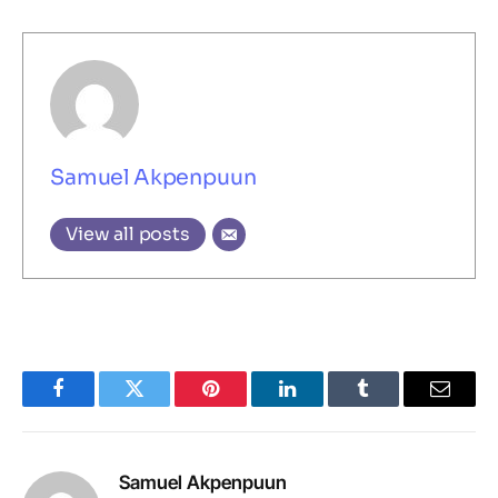
Samuel Akpenpuun
View all posts
Facebook
Twitter
Pinterest
LinkedIn
Tumblr
Email
Samuel Akpenpuun