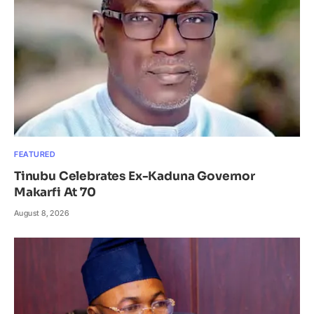
FEATURED
Tinubu Celebrates Ex-Kaduna Governor
Makarfi At 70
August 8, 2026