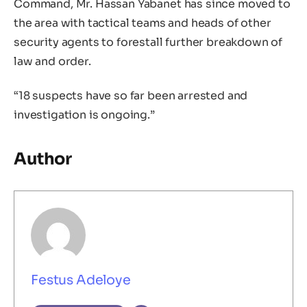
Command, Mr. Hassan Yabanet has since moved to
the area with tactical teams and heads of other
security agents to forestall further breakdown of
law and order.
“18 suspects have so far been arrested and
investigation is ongoing.”
Author
Festus Adeloye