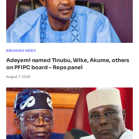
BREAKING NEWS
Adeyemi named Tinubu, Wike, Akume, others
on PFIPC board – Reps panel
August 7, 2026