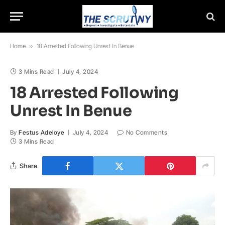
Home
»
18 Arrested Following Unrest In Benue
3 Mins Read
July 4, 2024
18 Arrested Following
Unrest In Benue
By
Festus Adeloye
July 4, 2024
No Comments
3 Mins Read
Share