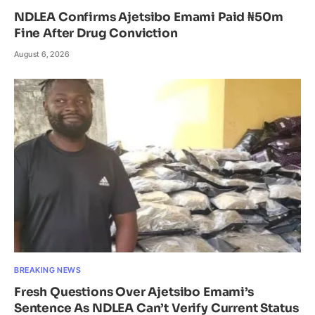
NDLEA Confirms Ajetsibo Emami Paid ₦50m
Fine After Drug Conviction
August 6, 2026
BREAKING NEWS
Fresh Questions Over Ajetsibo Emami’s
Sentence As NDLEA Can’t Verify Current Status