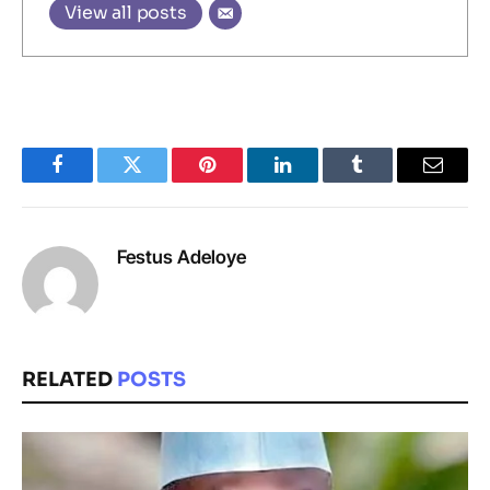
View all posts
Facebook
Twitter
Pinterest
LinkedIn
Tumblr
Email
Festus Adeloye
RELATED
POSTS