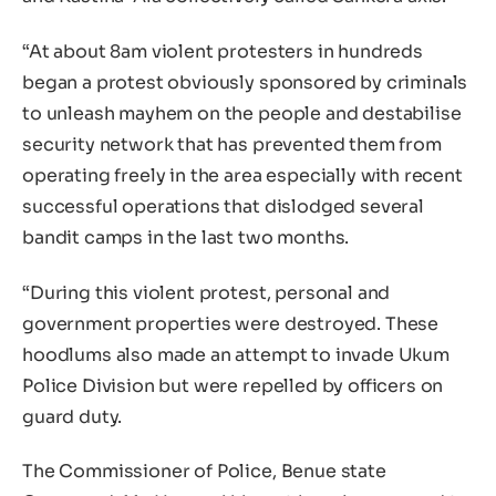
“At about 8am violent protesters in hundreds
began a protest obviously sponsored by criminals
to unleash mayhem on the people and destabilise
security network that has prevented them from
operating freely in the area especially with recent
successful operations that dislodged several
bandit camps in the last two months.
“During this violent protest, personal and
government properties were destroyed. These
hoodlums also made an attempt to invade Ukum
Police Division but were repelled by officers on
guard duty.
The Commissioner of Police, Benue state