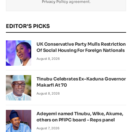
Privacy Policy
agreement.
EDITOR'S PICKS
UK Conservative Party Mulls Restriction
Of Social Housing For Foreign Nationals
August 8, 2026
Tinubu Celebrates Ex-Kaduna Governor
Makarfi At 70
August 8, 2026
Adeyemi named Tinubu, Wike, Akume,
others on PFIPC board – Reps panel
August 7, 2026