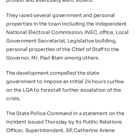
protest and eventually went violent.
They razed several government and personal
properties in the town including the Independent
National Electoral Commission, INEC, office, Local
Government Secretariat, Legislative building,
personal properties of the Chief of Staff to the
Governor, Mr. Paul Biam among others.
The development compelled the state
government to impose an initial 24 hours curfew
on the LGA to forestall further escalation of the
crisis.
The State Police Command in a statement on the
incident issued Thursday by its Public Relations
Officer, Superintendent, SP, Catherine Anene