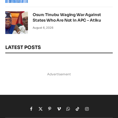
Osun: Tinubu Waging War Against
States Who Are Not In APC – Atiku
August 6, 2026
LATEST POSTS
Advertisement
Facebook
X
Pinterest
Vimeo
WhatsApp
TikTok
Instagram
(Twitter)