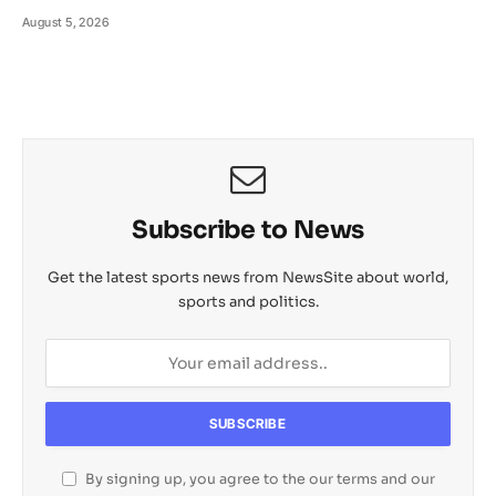
August 5, 2026
Subscribe to News
Get the latest sports news from NewsSite about world,
sports and politics.
By signing up, you agree to the our terms and our