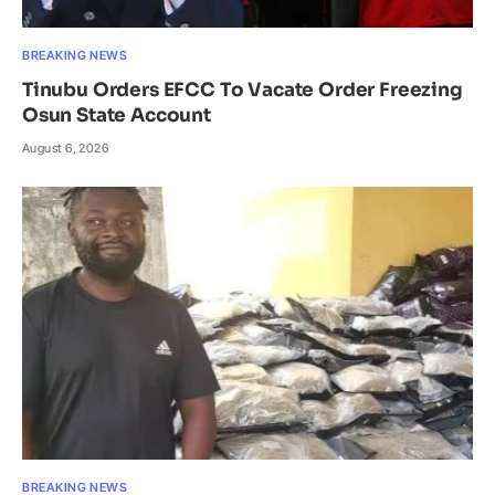
BREAKING NEWS
Tinubu Orders EFCC To Vacate Order Freezing
Osun State Account
August 6, 2026
BREAKING NEWS