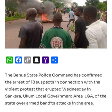
WhatsApp
Facebook
Copy
Snapchat
Yahoo
Share
Link
Mail
The Benue State Police Command has confirmed
the arrest of 18 suspects in connection with the
violent protest that erupted Wednesday in
Sankera, Ukum Local Government Area, LGA, of the
state over armed bandits attacks in the area.