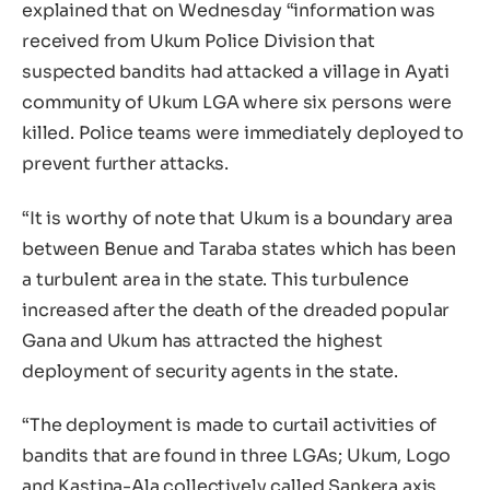
explained that on Wednesday “information was
received from Ukum Police Division that
suspected bandits had attacked a village in Ayati
community of Ukum LGA where six persons were
killed. Police teams were immediately deployed to
prevent further attacks.
“It is worthy of note that Ukum is a boundary area
between Benue and Taraba states which has been
a turbulent area in the state. This turbulence
increased after the death of the dreaded popular
Gana and Ukum has attracted the highest
deployment of security agents in the state.
“The deployment is made to curtail activities of
bandits that are found in three LGAs; Ukum, Logo
and Kastina-Ala collectively called Sankera axis.