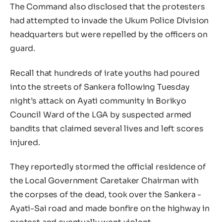
The Command also disclosed that the protesters
had attempted to invade the Ukum Police Division
headquarters but were repelled by the officers on
guard.
Recall that hundreds of irate youths had poured
into the streets of Sankera following Tuesday
night’s attack on Ayati community in Borikyo
Council Ward of the LGA by suspected armed
bandits that claimed several lives and left scores
injured.
They reportedly stormed the official residence of
the Local Government Caretaker Chairman with
the corpses of the dead, took over the Sankera -
Ayati-Sai road and made bonfire on the highway in