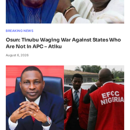
BREAKING NEWS
Osun: Tinubu Waging War Against States Who
Are Not In APC – Atiku
August 6, 2026