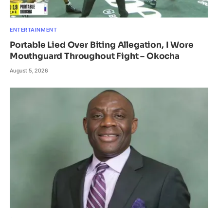
ENTERTAINMENT
Portable Lied Over Biting Allegation, I Wore
Mouthguard Throughout Fight – Okocha
August 5, 2026