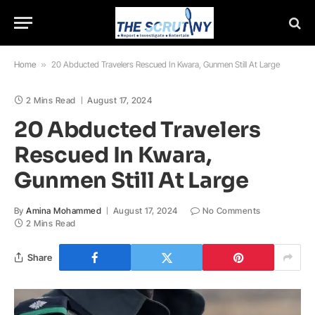
Home
»
20 Abducted Travelers Rescued In Kwara, Gunmen Still At Large
2 Mins Read
August 17, 2024
20 Abducted Travelers
Rescued In Kwara,
Gunmen Still At Large
By
Amina Mohammed
August 17, 2024
No Comments
2 Mins Read
Share