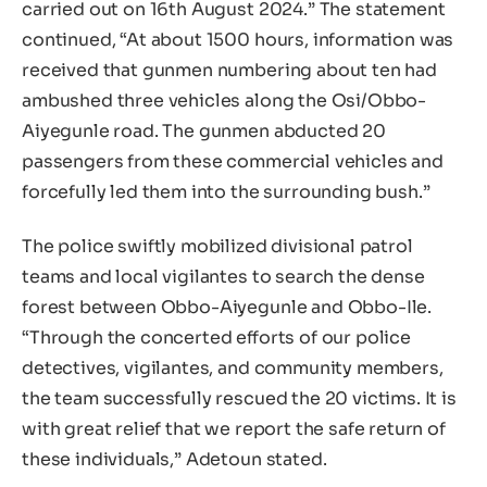
carried out on 16th August 2024.” The statement
continued, “At about 1500 hours, information was
received that gunmen numbering about ten had
ambushed three vehicles along the Osi/Obbo-
Aiyegunle road. The gunmen abducted 20
passengers from these commercial vehicles and
forcefully led them into the surrounding bush.”
The police swiftly mobilized divisional patrol
teams and local vigilantes to search the dense
forest between Obbo-Aiyegunle and Obbo-Ile.
“Through the concerted efforts of our police
detectives, vigilantes, and community members,
the team successfully rescued the 20 victims. It is
with great relief that we report the safe return of
these individuals,” Adetoun stated.