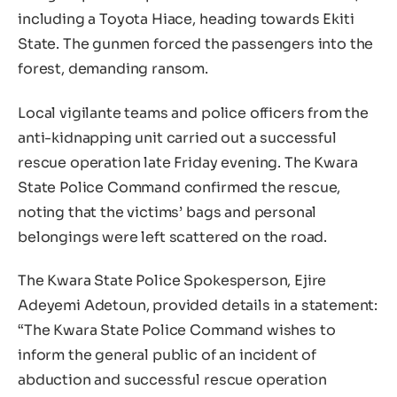
including a Toyota Hiace, heading towards Ekiti
State. The gunmen forced the passengers into the
forest, demanding ransom.
Local vigilante teams and police officers from the
anti-kidnapping unit carried out a successful
rescue operation late Friday evening. The Kwara
State Police Command confirmed the rescue,
noting that the victims’ bags and personal
belongings were left scattered on the road.
The Kwara State Police Spokesperson, Ejire
Adeyemi Adetoun, provided details in a statement:
“The Kwara State Police Command wishes to
inform the general public of an incident of
abduction and successful rescue operation