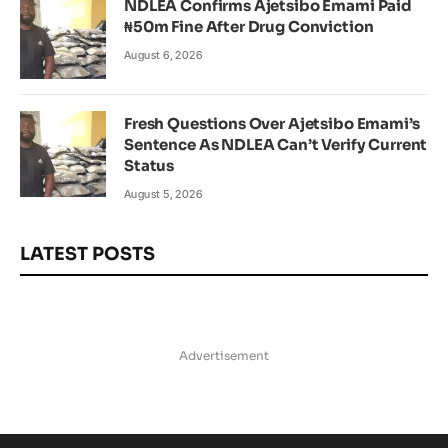
NDLEA Confirms Ajetsibo Emami Paid
₦50m Fine After Drug Conviction
August 6, 2026
Fresh Questions Over Ajetsibo Emami’s
Sentence As NDLEA Can’t Verify Current
Status
August 5, 2026
LATEST POSTS
Advertisement