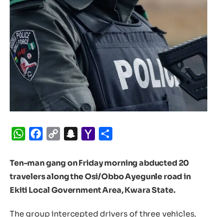
WhatsApp
Facebook
Copy
Snapchat
Yahoo
Share
Link
Mail
Ten-man gang on Friday morning abducted 20
travelers along the Osi/Obbo Ayegunle road in
Ekiti Local Government Area, Kwara State.
The group intercepted drivers of three vehicles,