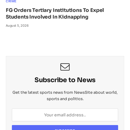
CRIME
FG Orders Tertiary Institutions To Expel
Students Involved In Kidnapping
August 5, 2026
Subscribe to News
Get the latest sports news from NewsSite about world,
sports and politics.