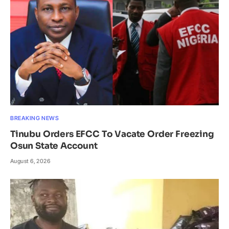
BREAKING NEWS
Tinubu Orders EFCC To Vacate Order Freezing
Osun State Account
August 6, 2026