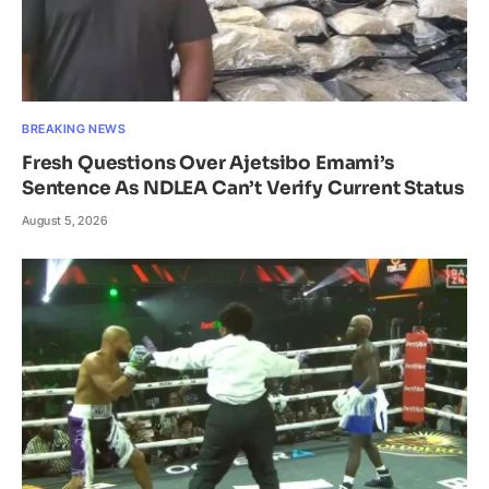
BREAKING NEWS
Fresh Questions Over Ajetsibo Emami’s
Sentence As NDLEA Can’t Verify Current Status
August 5, 2026