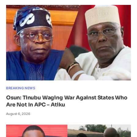
BREAKING NEWS
Osun: Tinubu Waging War Against States Who
Are Not In APC – Atiku
August 6, 2026