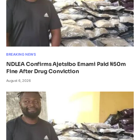
BREAKING NEWS
NDLEA Confirms Ajetsibo Emami Paid ₦50m
Fine After Drug Conviction
August 6, 2026