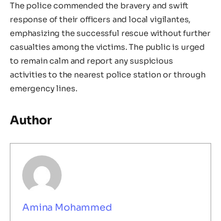
The police commended the bravery and swift
response of their officers and local vigilantes,
emphasizing the successful rescue without further
casualties among the victims. The public is urged
to remain calm and report any suspicious
activities to the nearest police station or through
emergency lines.
Author
Amina Mohammed