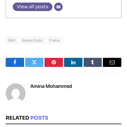
View all posts
Ekiti
Kwara State
Police
Facebook
Twitter
Pinterest
LinkedIn
Tumblr
Email
Amina Mohammed
RELATED
POSTS