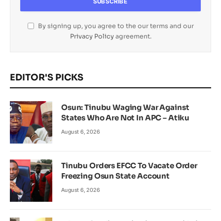
By signing up, you agree to the our terms and our
Privacy Policy
agreement.
EDITOR'S PICKS
Osun: Tinubu Waging War Against
States Who Are Not In APC – Atiku
August 6, 2026
Tinubu Orders EFCC To Vacate Order
Freezing Osun State Account
August 6, 2026