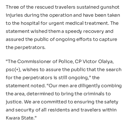
Three of the rescued travelers sustained gunshot
injuries during the operation and have been taken
to the hospital for urgent medical treatment. The
statement wished them a speedy recovery and
assured the public of ongoing efforts to capture
the perpetrators.
“The Commissioner of Police, CP Victor Olaiya,
psc(+), wishes to assure the public that the search
for the perpetrators is still ongoing,” the
statement noted. “Our men are diligently combing
the area, determined to bring the criminals to
justice. We are committed to ensuring the safety
and security of all residents and travelers within
Kwara State.”