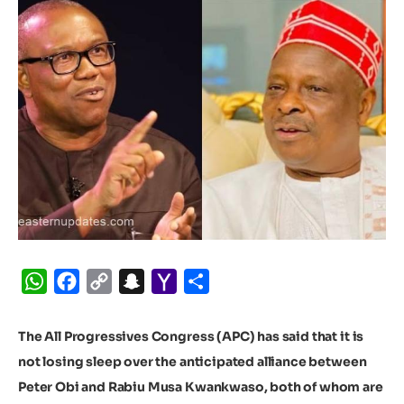
WhatsApp
Facebook
Copy
Snapchat
Yahoo
Share
Link
Mail
The All Progressives Congress (APC) has said that it is
not losing sleep over the anticipated alliance between
Peter Obi and Rabiu Musa Kwankwaso, both of whom are