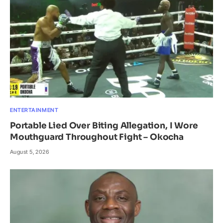
ENTERTAINMENT
Portable Lied Over Biting Allegation, I Wore
Mouthguard Throughout Fight – Okocha
August 5, 2026