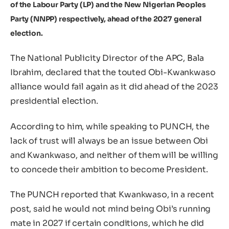
of the Labour Party (LP) and the New Nigerian Peoples
Party (NNPP) respectively, ahead of the 2027 general
election.
The National Publicity Director of the APC, Bala
Ibrahim, declared that the touted Obi-Kwankwaso
alliance would fail again as it did ahead of the 2023
presidential election.
According to him, while speaking to PUNCH, the
lack of trust will always be an issue between Obi
and Kwankwaso, and neither of them will be willing
to concede their ambition to become President.
The PUNCH reported that Kwankwaso, in a recent
post, said he would not mind being Obi’s running
mate in 2027 if certain conditions, which he did