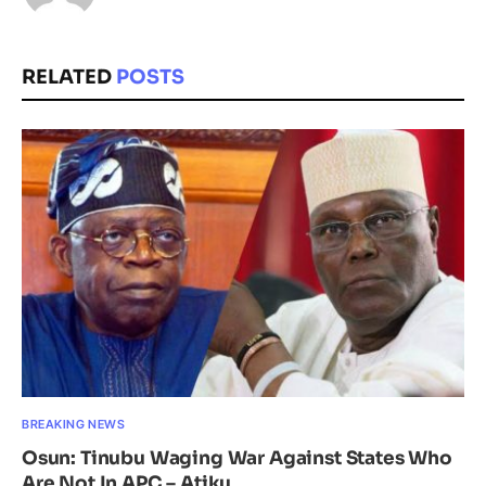
RELATED
POSTS
BREAKING NEWS
Osun: Tinubu Waging War Against States Who
Are Not In APC – Atiku