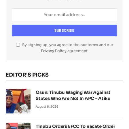
By signing up, you agree to the our terms and our
Privacy Policy
agreement.
EDITOR'S PICKS
Osun: Tinubu Waging War Against
States Who Are Not In APC – Atiku
August 6, 2026
Tinubu Orders EFCC To Vacate Order