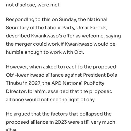
not disclose, were met.
Responding to this on Sunday, the National
Secretary of the Labour Party, Umar Farouk,
described Kwankwaso’s offer as welcome, saying
the merger could work if Kwankwaso would be
humble enough to work with Obi.
However, when asked to react to the proposed
Obi-Kwankwaso alliance against President Bola
Tinubu in 2027, the APC National Publicity
Director, Ibrahim, asserted that the proposed
alliance would not see the light of day.
He argued that the factors that collapsed the
proposed alliance in 2023 were still very much
alive.