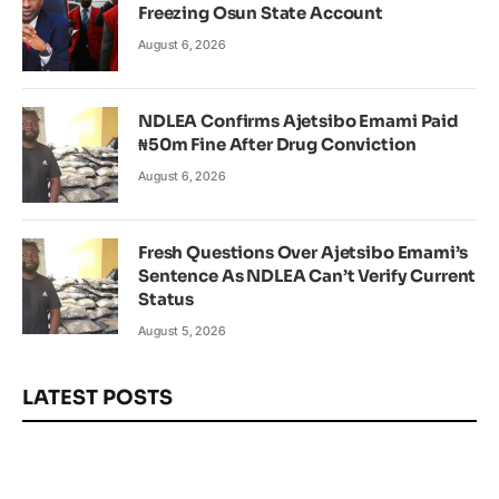
Freezing Osun State Account
August 6, 2026
NDLEA Confirms Ajetsibo Emami Paid
₦50m Fine After Drug Conviction
August 6, 2026
Fresh Questions Over Ajetsibo Emami’s
Sentence As NDLEA Can’t Verify Current
Status
August 5, 2026
LATEST POSTS