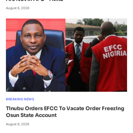
August 6, 2026
BREAKING NEWS
Tinubu Orders EFCC To Vacate Order Freezing
Osun State Account
August 6, 2026