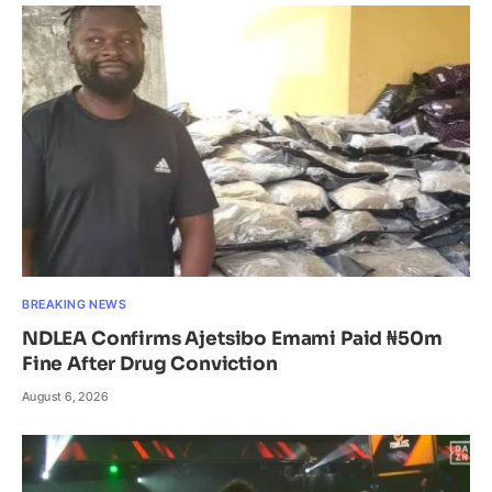
BREAKING NEWS
NDLEA Confirms Ajetsibo Emami Paid ₦50m
Fine After Drug Conviction
August 6, 2026