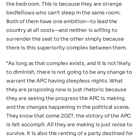
the bedroom. This is because they are strange
bedfellows who can’t sleep in the same room.
Both of them have one ambition—to lead the
country at all costs—and neither is willing to
surrender the seat to the other simply because
there is this superiority complex between them.
“As long as that complex exists, and it is not likely
to diminish, there is not going to be any change to
warrant the APC having sleepless nights. What
they are proposing now is just rhetoric because
they are seeing the progress the APC is making
and the changes happening in the political scene.
They know that come 2027, the victory of the APC
is fait accompli. All they are making is just noise to
survive. It is also the ranting of a party destined for