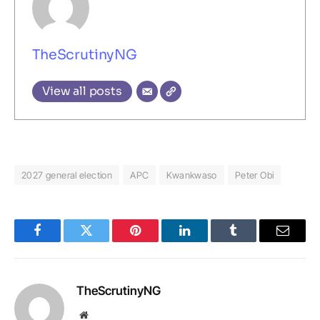
TheScrutinyNG
View all posts
2027 general election
APC
Kwankwaso
Peter Obi
Facebook
Twitter
Pinterest
LinkedIn
Tumblr
Email
TheScrutinyNG
Website