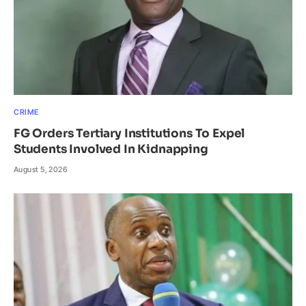
CRIME
FG Orders Tertiary Institutions To Expel
Students Involved In Kidnapping
August 5, 2026