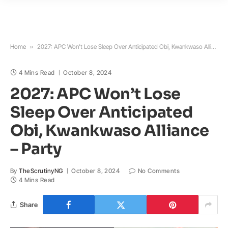
Home
»
2027: APC Won’t Lose Sleep Over Anticipated Obi, Kwankwaso Alliance – Party
4 Mins Read
October 8, 2024
2027: APC Won’t Lose
Sleep Over Anticipated
Obi, Kwankwaso Alliance
– Party
By
TheScrutinyNG
October 8, 2024
No Comments
4 Mins Read
Share