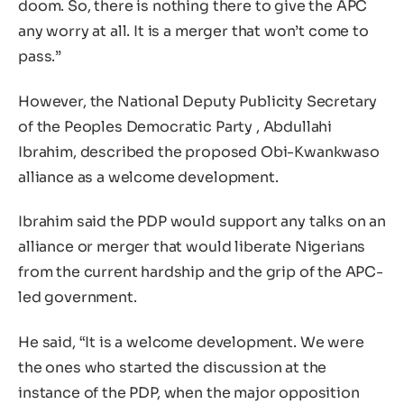
doom. So, there is nothing there to give the APC
any worry at all. It is a merger that won’t come to
pass.”
However, the National Deputy Publicity Secretary
of the Peoples Democratic Party , Abdullahi
Ibrahim, described the proposed Obi-Kwankwaso
alliance as a welcome development.
Ibrahim said the PDP would support any talks on an
alliance or merger that would liberate Nigerians
from the current hardship and the grip of the APC-
led government.
He said, “It is a welcome development. We were
the ones who started the discussion at the
instance of the PDP, when the major opposition