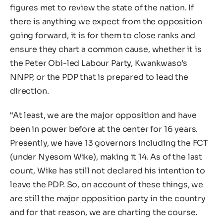
figures met to review the state of the nation. If
there is anything we expect from the opposition
going forward, it is for them to close ranks and
ensure they chart a common cause, whether it is
the Peter Obi-led Labour Party, Kwankwaso’s
NNPP, or the PDP that is prepared to lead the
direction.
“At least, we are the major opposition and have
been in power before at the center for 16 years.
Presently, we have 13 governors including the FCT
(under Nyesom Wike), making it 14. As of the last
count, Wike has still not declared his intention to
leave the PDP. So, on account of these things, we
are still the major opposition party in the country
and for that reason, we are charting the course.