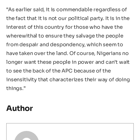
“As earlier said, it is commendable regardless of
the fact that it is not our political party. It is in the
interest of this country for those who have the
wherewithal to ensure they salvage the people
from despair and despondency, which seem to
have taken over the land. Of course, Nigerians no
longer want these people in power and can’t wait
to see the back of the APC because of the
insensitivity that characterizes their way of doing
things.”
Author