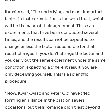
Ibrahim said, “The underlying and most important
factor in that permutation is the word trust, which
will be the bane of their agreement. These are
experiments that have been conducted several
times, and the results cannot be expected to
change unless the factor responsible for that
result changes. If you don’t change the factor and
you carry out the same experiment under the same
condition, expecting a different result, you are
only deceiving yourself. This is a scientific
procedure.
“Now, Kwankwaso and Peter Obi have tried
forming an alliance in the past on several
occasions, but their romance didn’t last beyond