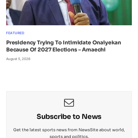
FEATURED
Presidency Trying To Intimidate Onaiyekan
Because Of 2027 Elections – Amaechi
August 5, 2026
Subscribe to News
Get the latest sports news from NewsSite about world,
sports and politics.