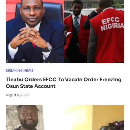
BREAKING NEWS
Tinubu Orders EFCC To Vacate Order Freezing
Osun State Account
August 6, 2026