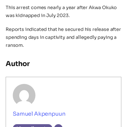
This arrest comes nearly a year after Akwa Okuko
was kidnapped in July 2023.
Reports indicated that he secured his release after
spending days in captivity and allegedly paying a
ransom.
Author
Samuel Akpenpuun