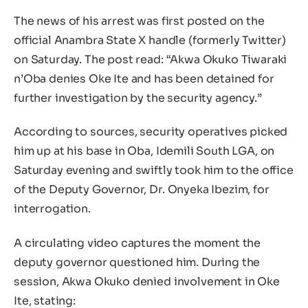
The news of his arrest was first posted on the
official Anambra State X handle (formerly Twitter)
on Saturday. The post read: “Akwa Okuko Tiwaraki
n’Oba denies Oke Ite and has been detained for
further investigation by the security agency.”
According to sources, security operatives picked
him up at his base in Oba, Idemili South LGA, on
Saturday evening and swiftly took him to the office
of the Deputy Governor, Dr. Onyeka Ibezim, for
interrogation.
A circulating video captures the moment the
deputy governor questioned him. During the
session, Akwa Okuko denied involvement in Oke
Ite, stating: