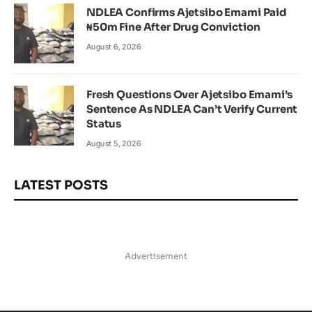
NDLEA Confirms Ajetsibo Emami Paid
₦50m Fine After Drug Conviction
August 6, 2026
Fresh Questions Over Ajetsibo Emami’s
Sentence As NDLEA Can’t Verify Current
Status
August 5, 2026
LATEST POSTS
Advertisement