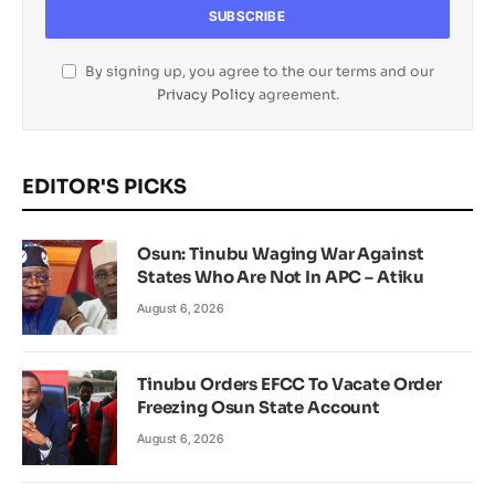
By signing up, you agree to the our terms and our
Privacy Policy
agreement.
EDITOR'S PICKS
Osun: Tinubu Waging War Against
States Who Are Not In APC – Atiku
August 6, 2026
Tinubu Orders EFCC To Vacate Order
Freezing Osun State Account
August 6, 2026