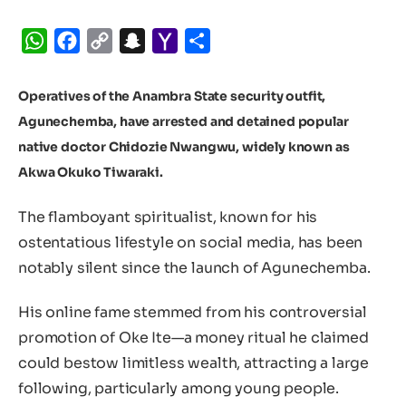
WhatsApp
Facebook
Copy
Snapchat
Yahoo
Share
Link
Mail
Operatives of the Anambra State security outfit,
Agunechemba, have arrested and detained popular
native doctor Chidozie Nwangwu, widely known as
Akwa Okuko Tiwaraki.
The flamboyant spiritualist, known for his
ostentatious lifestyle on social media, has been
notably silent since the launch of Agunechemba.
His online fame stemmed from his controversial
promotion of Oke Ite—a money ritual he claimed
could bestow limitless wealth, attracting a large
following, particularly among young people.