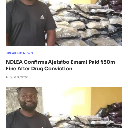
BREAKING NEWS
NDLEA Confirms Ajetsibo Emami Paid ₦50m
Fine After Drug Conviction
August 6, 2026