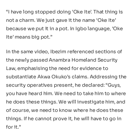
“I have long stopped doing ‘Oke Ite’. That thing is
not a charm. We just gave it the name ‘Oke Ite’
because we put it in a pot. In Igbo language, ‘Oke
Ite’ means big pot.”
In the same video, Ibezim referenced sections of
the newly passed Anambra Homeland Security
Law, emphasising the need for evidence to
substantiate Akwa Okuko’s claims. Addressing the
security operatives present, he declared: “Guys,
you have heard him. We need to take him to where
he does these things. We will investigate him, and
of course, we need to know where he does these
things. If he cannot prove it, he will have to go in
for it.”