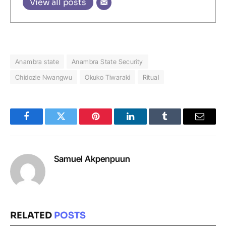
View all posts
Anambra state
Anambra State Security
Chidozie Nwangwu
Okuko Tiwaraki
Ritual
Facebook
Twitter
Pinterest
LinkedIn
Tumblr
Email
Samuel Akpenpuun
RELATED
POSTS