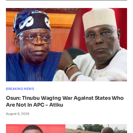
BREAKING NEWS
Osun: Tinubu Waging War Against States Who
Are Not In APC – Atiku
August 6, 2026