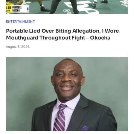
ENTERTAINMENT
Portable Lied Over Biting Allegation, I Wore
Mouthguard Throughout Fight – Okocha
August 5, 2026