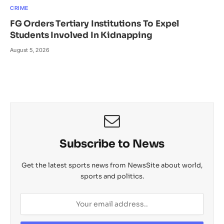
CRIME
FG Orders Tertiary Institutions To Expel
Students Involved In Kidnapping
August 5, 2026
Subscribe to News
Get the latest sports news from NewsSite about world,
sports and politics.