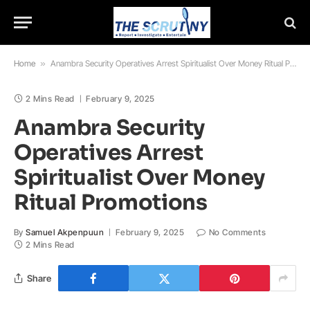
Home
»
Anambra Security Operatives Arrest Spiritualist Over Money Ritual Promotions
2 Mins Read
February 9, 2025
Anambra Security
Operatives Arrest
Spiritualist Over Money
Ritual Promotions
By
Samuel Akpenpuun
February 9, 2025
No Comments
2 Mins Read
Share