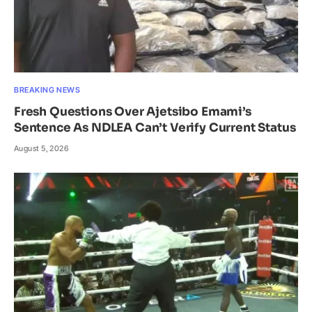
BREAKING NEWS
Fresh Questions Over Ajetsibo Emami’s
Sentence As NDLEA Can’t Verify Current Status
August 5, 2026