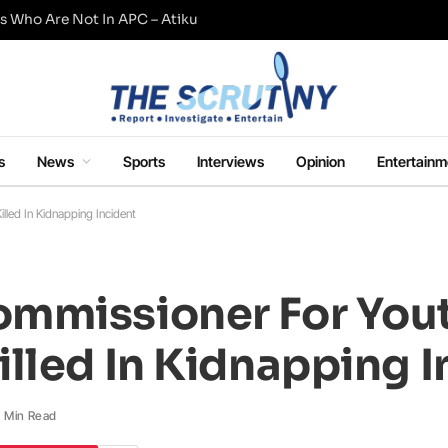
s Who Are Not In APC – Atiku
s
News
Sports
Interviews
Opinion
Entertainm
led In Kidnapping Incident
mmissioner For Yout
lled In Kidnapping I
1 Min Read