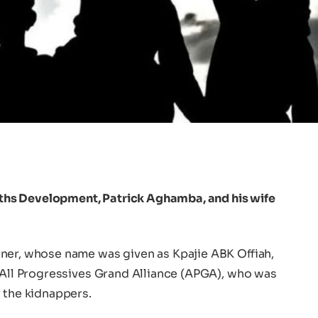
hs Development, Patrick Aghamba, and his wife
ner, whose name was given as Kpajie ABK Offiah,
e All Progressives Grand Alliance (APGA), who was
 the kidnappers.