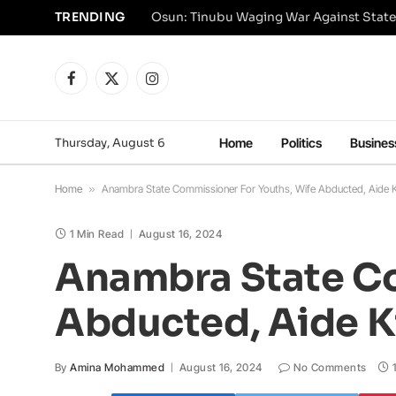
TRENDING
Osun: Tinubu Waging War Against State
Facebook
X
Instagram
(Twitter)
Thursday, August 6
Home
Politics
Busines
Home
»
Anambra State Commissioner For Youths, Wife Abducted, Aide Kil
1 Min Read
August 16, 2024
Anambra State Co
Abducted, Aide Ki
By
Amina Mohammed
August 16, 2024
No Comments