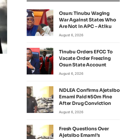
Osun: Tinubu Waging
War Against States Who
Are Not In APC – Atiku
August 6, 2026
Tinubu Orders EFCC To
Vacate Order Freezing
Osun State Account
August 6, 2026
NDLEA Confirms Ajetsibo
Emami Paid ₦50m Fine
After Drug Conviction
August 6, 2026
Fresh Questions Over
Ajetsibo Emami’s