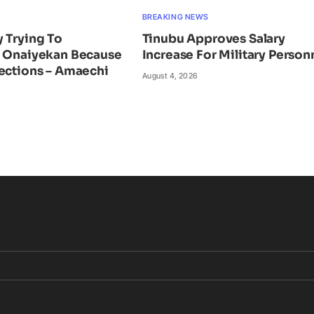
BREAKING NEWS
 Trying To
Tinubu Approves Salary
e Onaiyekan Because
Increase For Military Person
ections – Amaechi
August 4, 2026