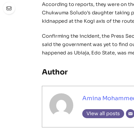
According to reports, they were on th
Chukwuma Soludo’s daughter taking pl
kidnapped at the Kogi axis of the route
Confirming the incident, the Press Se
said the government was yet to find ou
happened as Ubiaja, Edo State, was me
Author
Amina Mohamme
View all posts