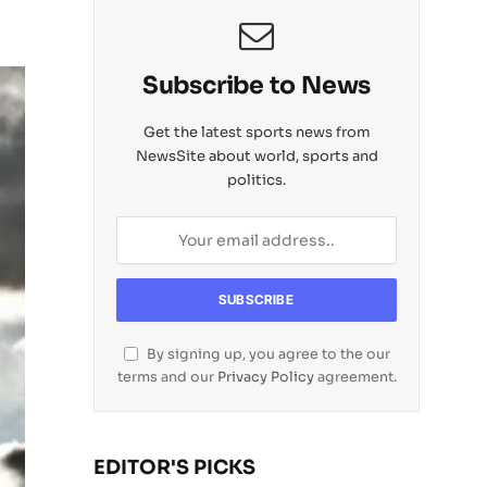
Subscribe to News
Get the latest sports news from
NewsSite about world, sports and
politics.
By signing up, you agree to the our
terms and our
Privacy Policy
agreement.
EDITOR'S PICKS