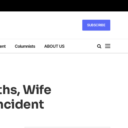
SUBSCRIBE
ent
Columnists
ABOUT US
hs, Wife
ncident