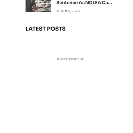
Sentence As NDLEA Can’t
Verify Current Status
August 5, 2026
LATEST POSTS
Advertisement