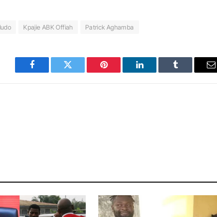
ludo
Kpajie ABK Offiah
Patrick Aghamba
Facebook
Twitter
Pinterest
LinkedIn
Tumblr
E