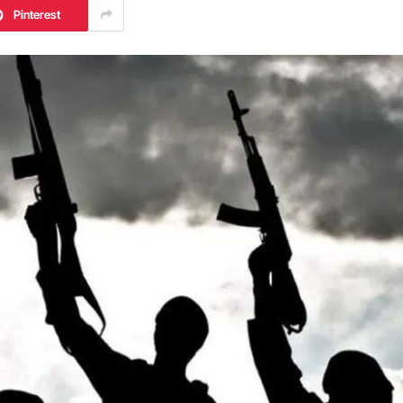
Pinterest