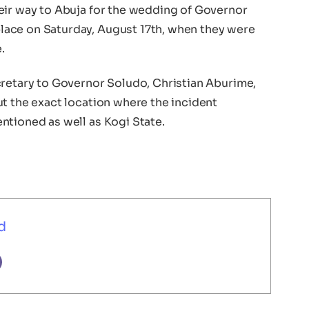
eir way to Abuja for the wedding of Governor
ace on Saturday, August 17th, when they were
.
cretary to Governor Soludo, Christian Aburime,
t the exact location where the incident
ntioned as well as Kogi State.
d