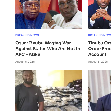
BREAKING NEWS
BREAKING NEW
Osun: Tinubu Waging War
Tinubu Or
Against States Who Are Not In
Order Free
APC – Atiku
Account
August 6, 2026
August 6, 2026