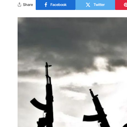
Share
Facebook
Twitter