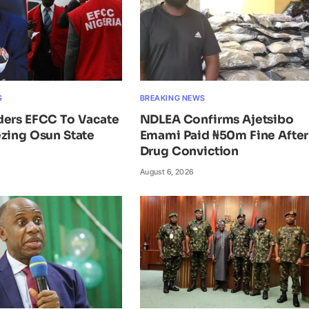
S
BREAKING NEWS
ders EFCC To Vacate
NDLEA Confirms Ajetsibo
zing Osun State
Emami Paid ₦50m Fine After
Drug Conviction
August 6, 2026