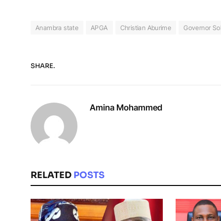
Anambra state
APGA
Christian Aburime
Governor So
SHARE.
Amina Mohammed
RELATED
POSTS