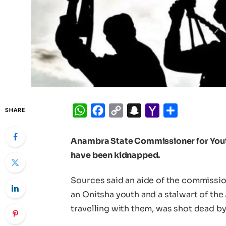
WhatsApp
Facebook
Copy
Snapchat
Yahoo
Share
SHARE
Link
Mail
Anambra State Commissioner for Yout
have been kidnapped.
Sources said an aide of the commissio
an Onitsha youth and a stalwart of th
travelling with them, was shot dead by