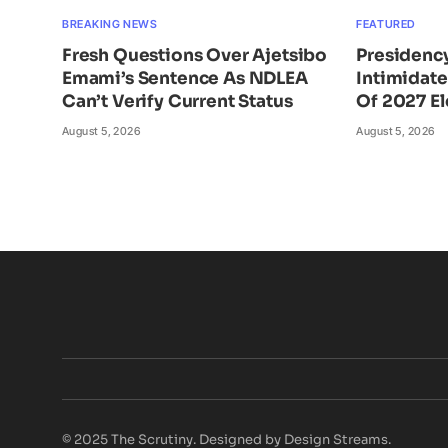
BREAKING NEWS
FEATURED
Fresh Questions Over Ajetsibo
Presidency
Emami’s Sentence As NDLEA
Intimidat
Can’t Verify Current Status
Of 2027 El
August 5, 2026
August 5, 2026
© 2025 The Scrutiny. Designed by Design Streams.