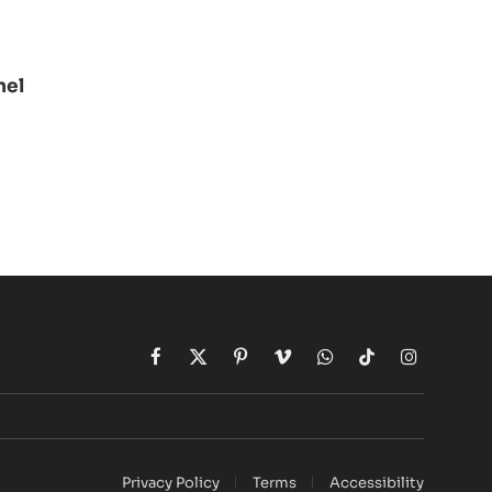
nel
Facebook
X
Pinterest
Vimeo
WhatsApp
TikTok
Instagram
(Twitter)
Privacy Policy
Terms
Accessibility