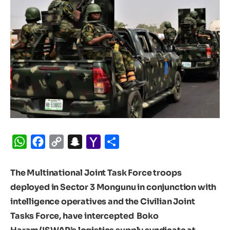
WhatsApp
Facebook
Copy
Snapchat
Yahoo
Share
Link
Mail
The Multinational Joint Task Force troops
deployed in Sector 3 Mongunu in conjunction with
intelligence operatives and the Civilian Joint
Tasks Force, have intercepted Boko