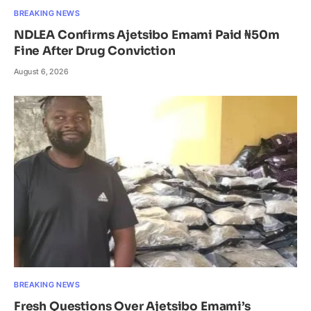
BREAKING NEWS
NDLEA Confirms Ajetsibo Emami Paid ₦50m
Fine After Drug Conviction
August 6, 2026
BREAKING NEWS
Fresh Questions Over Ajetsibo Emami’s