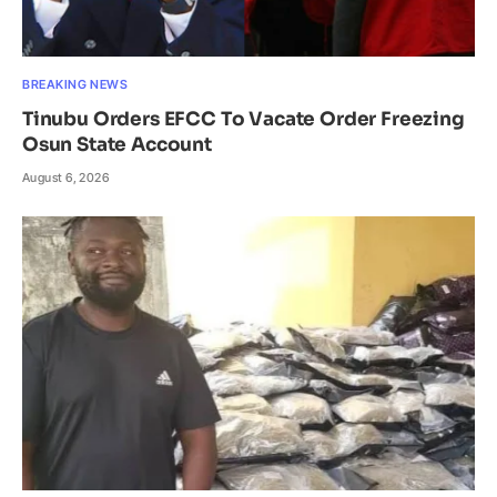
BREAKING NEWS
Tinubu Orders EFCC To Vacate Order Freezing
Osun State Account
August 6, 2026