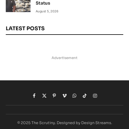
Status
August 5, 2026
LATEST POSTS
Advertisement
Facebook
X
Pinterest
Vimeo
WhatsApp
TikTok
Instagram
(Twitter)
© 2025 The Scrutiny. Designed by Design Streams.