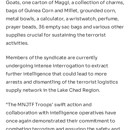
Goats, one carton of Maggi, a collection of charms,
bags of Guinea Corn and Millet, grounded corn,
metal bowls, a calculator, a wristwatch, perfume,
prayer beads, 36 empty sac bags and various other
supplies crucial for sustaining the terrorist
activities.
Members of the syndicate are currently
undergoing intense interrogation to extract
further intelligence that could lead to more
arrests and dismantling of the terrorist logistics
supply network in the Lake Chad Region.
“The MNJTF Troops’ swift action and
collaboration with intelligence operatives have
once again demonstrated their commitment to
combating terrorism and ensuring the safety and