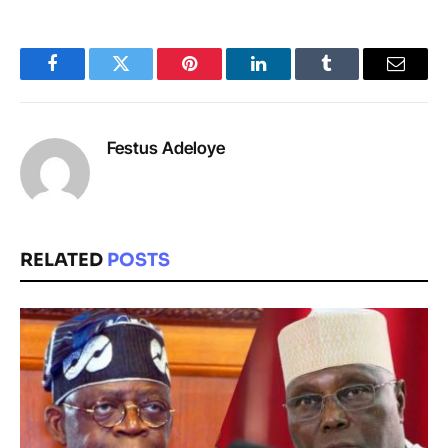
Facebook
Twitter
Pinterest
LinkedIn
Tumblr
Email
Festus Adeloye
RELATED
POSTS