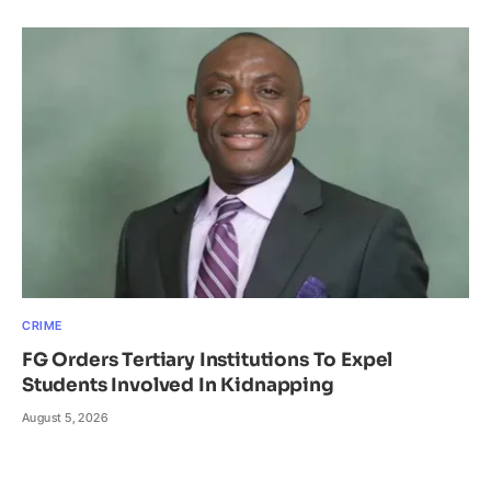
CRIME
FG Orders Tertiary Institutions To Expel
Students Involved In Kidnapping
August 5, 2026