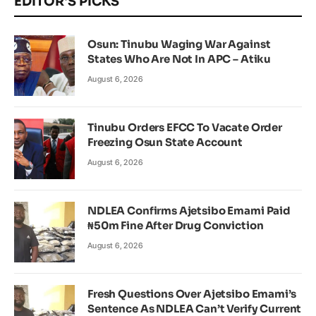
EDITOR'S PICKS
Osun: Tinubu Waging War Against
States Who Are Not In APC – Atiku
August 6, 2026
Tinubu Orders EFCC To Vacate Order
Freezing Osun State Account
August 6, 2026
NDLEA Confirms Ajetsibo Emami Paid
₦50m Fine After Drug Conviction
August 6, 2026
Fresh Questions Over Ajetsibo Emami’s
Sentence As NDLEA Can’t Verify Current