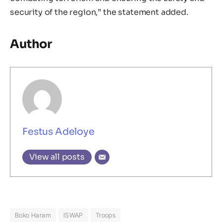
security of the region,” the statement added.
Author
Festus Adeloye
View all posts
Boko Haram
ISWAP
Troops