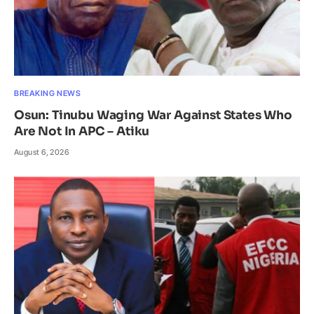
BREAKING NEWS
Osun: Tinubu Waging War Against States Who
Are Not In APC – Atiku
August 6, 2026