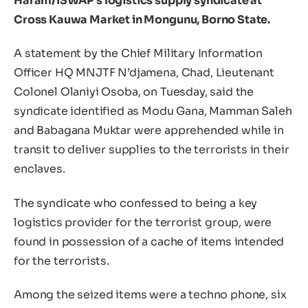
Haram/ISWAP’s logistics supply syndicate at
Cross Kauwa Market in Mongunu, Borno State.
A statement by the Chief Military Information
Officer HQ MNJTF N’djamena, Chad, Lieutenant
Colonel Olaniyi Osoba, on Tuesday, said the
syndicate identified as Modu Gana, Mamman Saleh
and Babagana Muktar were apprehended while in
transit to deliver supplies to the terrorists in their
enclaves.
The syndicate who confessed to being a key
logistics provider for the terrorist group, were
found in possession of a cache of items intended
for the terrorists.
Among the seized items were a techno phone, six