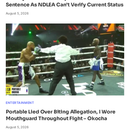
Sentence As NDLEA Can’t Verify Current Status
August 5, 2026
ENTERTAINMENT
Portable Lied Over Biting Allegation, I Wore
Mouthguard Throughout Fight – Okocha
August 5, 2026