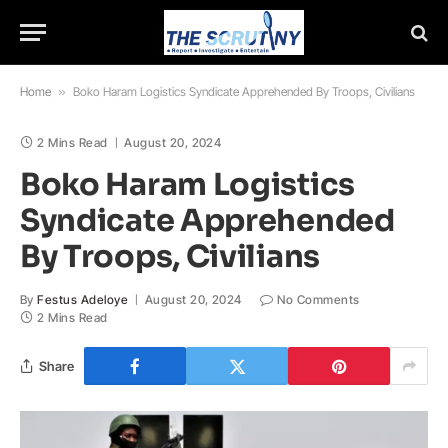
Home
»
Boko Haram Logistics Syndicate Apprehended By Troops, Civilians
2 Mins Read
August 20, 2024
Boko Haram Logistics
Syndicate Apprehended
By Troops, Civilians
By
Festus Adeloye
August 20, 2024
No Comments
2 Mins Read
Share