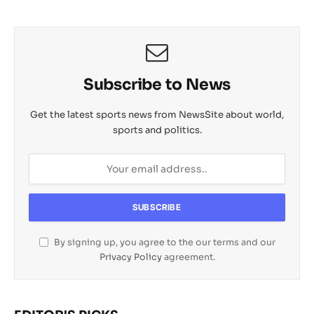
Subscribe to News
Get the latest sports news from NewsSite about world,
sports and politics.
By signing up, you agree to the our terms and our
Privacy Policy
agreement.