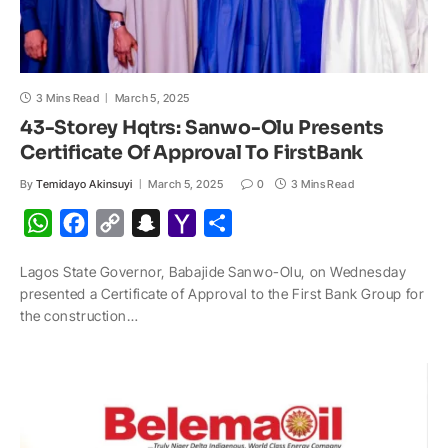
3 Mins Read
March 5, 2025
43-Storey Hqtrs: Sanwo-Olu Presents
Certificate Of Approval To FirstBank
By
Temidayo Akinsuyi
March 5, 2025
0
3 Mins Read
W
F
C
S
Y
S
h
a
o
n
a
h
Lagos State Governor, Babajide Sanwo-Olu, on Wednesday
a
c
p
a
h
a
presented a Certificate of Approval to the First Bank Group for
t
e
y
p
o
r
the construction…
s
b
L
c
o
e
A
o
i
h
M
p
o
n
a
a
p
k
k
t
i
l