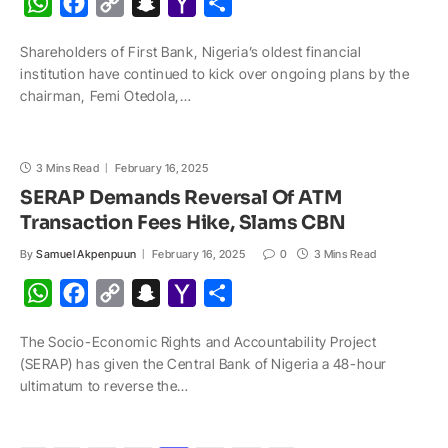
W
F
C
S
Y
S
h
a
o
n
a
h
Shareholders of First Bank, Nigeria’s oldest financial
a
c
p
a
h
a
institution have continued to kick over ongoing plans by the
t
e
y
p
o
r
chairman, Femi Otedola,…
s
b
L
c
o
e
A
o
i
h
M
3 Mins Read
p
o
February 16, 2025
n
a
a
SERAP Demands Reversal Of ATM
p
k
k
t
i
Transaction Fees Hike, Slams CBN
l
By
Samuel Akpenpuun
February 16, 2025
0
3 Mins Read
W
F
C
S
Y
S
h
a
o
n
a
h
The Socio-Economic Rights and Accountability Project
a
c
p
a
h
a
(SERAP) has given the Central Bank of Nigeria a 48-hour
t
e
y
p
o
r
ultimatum to reverse the…
s
b
L
c
o
e
A
o
i
h
M