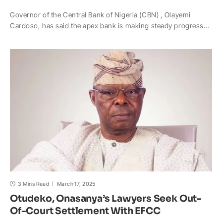
h
a
o
n
a
h
Governor of the Central Bank of Nigeria (CBN) , Olayemi
a
c
p
a
h
a
Cardoso, has said the apex bank is making steady progress…
t
e
y
p
o
r
s
b
L
c
o
e
A
o
i
h
M
p
o
n
a
a
p
k
k
t
i
l
3 Mins Read
March 17, 2025
Otudeko, Onasanya’s Lawyers Seek Out-
Of-Court Settlement With EFCC