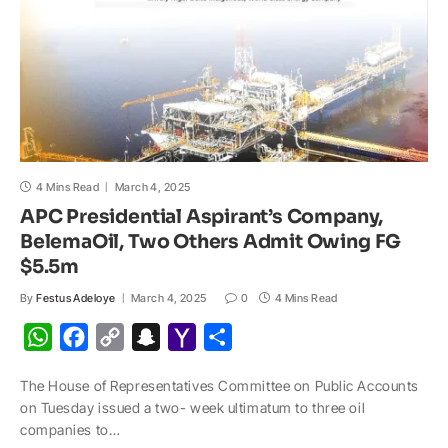
4 Mins Read
March 4, 2025
APC Presidential Aspirant’s Company,
BelemaOil, Two Others Admit Owing FG
$5.5m
By
Festus Adeloye
March 4, 2025
0
4 Mins Read
W
F
C
S
Y
S
h
a
o
n
a
h
The House of Representatives Committee on Public Accounts
a
c
p
a
h
a
on Tuesday issued a two- week ultimatum to three oil
t
e
y
p
o
r
companies to…