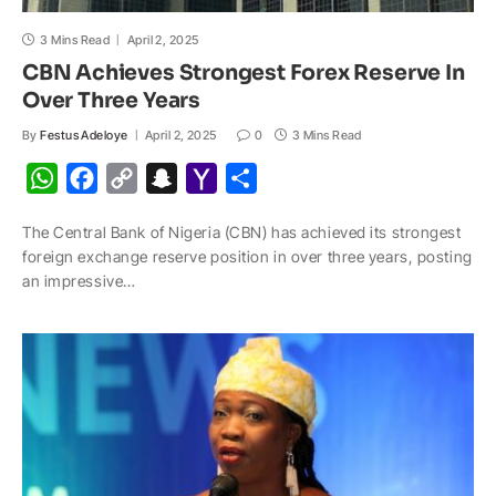
3 Mins Read
April 2, 2025
CBN Achieves Strongest Forex Reserve In
Over Three Years
By
Festus Adeloye
April 2, 2025
0
3 Mins Read
W
F
C
S
Y
S
h
a
o
n
a
h
The Central Bank of Nigeria (CBN) has achieved its strongest
a
c
p
a
h
a
foreign exchange reserve position in over three years, posting
t
e
y
p
o
r
an impressive…
s
b
L
c
o
e
A
o
i
h
M
p
o
n
a
a
p
k
k
t
i
l