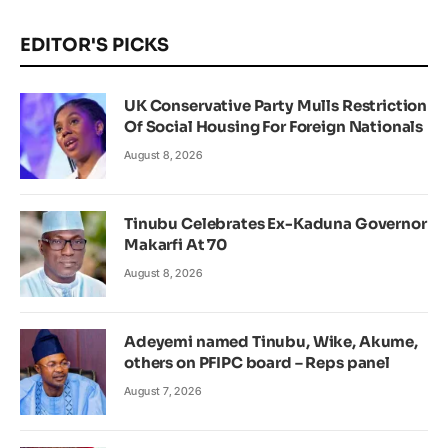
EDITOR'S PICKS
UK Conservative Party Mulls Restriction
Of Social Housing For Foreign Nationals
August 8, 2026
Tinubu Celebrates Ex-Kaduna Governor
Makarfi At 70
August 8, 2026
Adeyemi named Tinubu, Wike, Akume,
others on PFIPC board – Reps panel
August 7, 2026