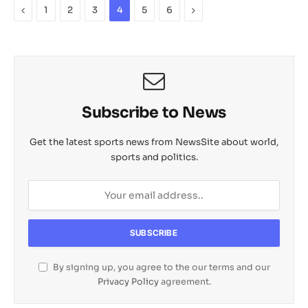
p
o
n
a
a
Previous
Next
1
2
3
4
5
6
p
k
k
t
i
l
Subscribe to News
Get the latest sports news from NewsSite about world,
sports and politics.
By signing up, you agree to the our terms and our
Privacy Policy
agreement.