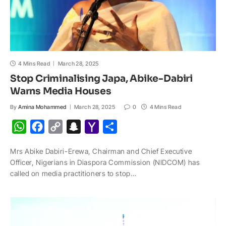
4 Mins Read
March 28, 2025
Stop Criminalising Japa, Abike-Dabiri
Warns Media Houses
By
Amina Mohammed
March 28, 2025
0
4 Mins Read
W
F
C
S
Y
S
h
a
o
n
a
h
Mrs Abike Dabiri-Erewa, Chairman and Chief Executive
a
c
p
a
h
a
Officer, Nigerians in Diaspora Commission (NIDCOM) has
t
e
y
p
o
r
called on media practitioners to stop…
s
b
L
c
o
e
A
o
i
h
M
p
o
n
a
a
p
k
k
t
i