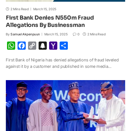
2 Mins Read
March 15, 2025
First Bank Denies N550m Fraud
Allegations By Businessman
By
Samuel Akpenpuun
March 15, 2025
0
2 Mins Read
W
F
C
S
Y
S
h
a
o
n
a
h
First Bank of Nigeria has denied allegations of fraud leveled
a
c
p
a
h
a
against it by a customer and published in some media…
t
e
y
p
o
r
s
b
L
c
o
e
A
o
i
h
M
p
o
n
a
a
p
k
k
t
i
l