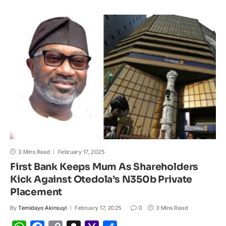
s
b
L
c
o
e
A
o
i
h
M
p
o
n
a
a
p
k
k
t
i
l
3 Mins Read
February 17, 2025
First Bank Keeps Mum As Shareholders
Kick Against Otedola’s N350b Private
Placement
By
Temidayo Akinsuyi
February 17, 2025
0
3 Mins Read