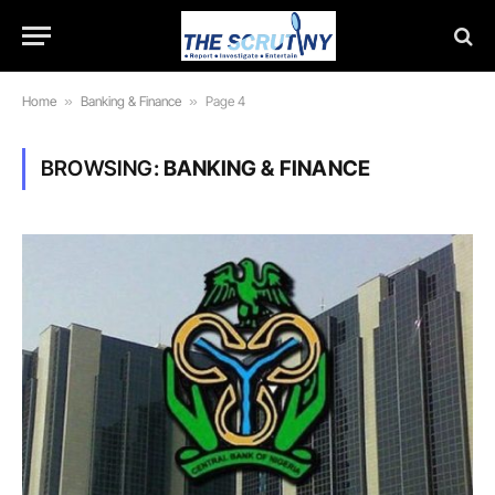
Home
»
Banking & Finance
»
Page 4
BROWSING:
BANKING & FINANCE