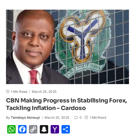
s
b
L
c
o
e
A
o
i
h
M
p
o
n
a
a
p
k
k
t
i
l
1 Min Read
March 25, 2025
CBN Making Progress in Stabilising Forex,
Tackling Inflation – Cardoso
By
Temidayo Akinsuyi
March 25, 2025
0
1 Min Read
W
F
C
S
Y
S