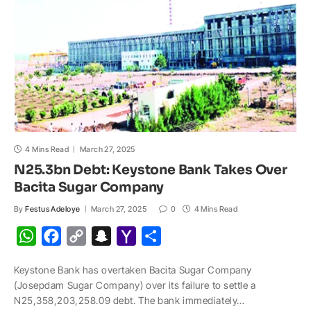
l
4 Mins Read
March 27, 2025
N25.3bn Debt: Keystone Bank Takes Over
Bacita Sugar Company
By
Festus Adeloye
March 27, 2025
0
4 Mins Read
W
F
C
S
Y
S
h
a
o
n
a
h
Keystone Bank has overtaken Bacita Sugar Company
a
c
p
a
h
a
(Josepdam Sugar Company) over its failure to settle a
t
e
y
p
o
r
N25,358,203,258.09 debt. The bank immediately…