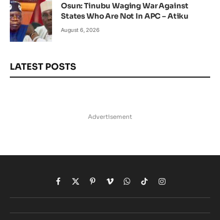
Osun: Tinubu Waging War Against
States Who Are Not In APC – Atiku
August 6, 2026
LATEST POSTS
Advertisement
Facebook
X
Pinterest
Vimeo
WhatsApp
TikTok
Instagram
(Twitter)