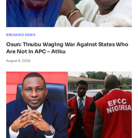
BREAKING NEWS
Osun: Tinubu Waging War Against States Who
Are Not In APC – Atiku
August 6, 2026