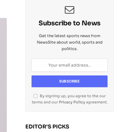
Subscribe to News
Get the latest sports news from
NewsSite about world, sports and
politics.
By signing up, you agree to the our
terms and our
Privacy Policy
agreement.
EDITOR'S PICKS