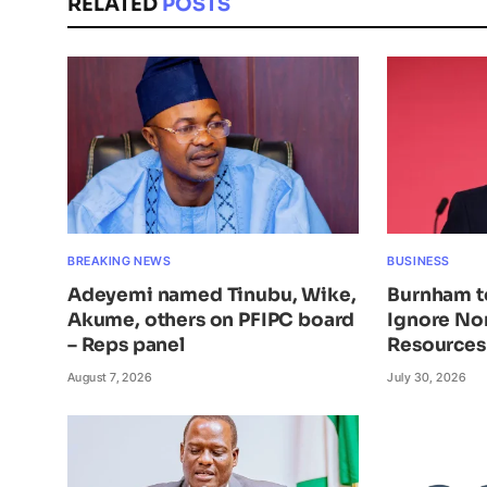
RELATED
POSTS
BREAKING NEWS
BUSINESS
Adeyemi named Tinubu, Wike,
Burnham t
Akume, others on PFIPC board
Ignore Nor
– Reps panel
Resources
August 7, 2026
July 30, 2026