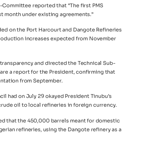
b-Committee reported that “The first PMS
xt month under existing agreements.”
ided on the Port Harcourt and Dangote Refineries
 production increases expected from November
 transparency and directed the Technical Sub-
are a report for the President, confirming that
mentation from September.
cil had on July 29 okayed President Tinubu’s
rude oil to local refineries in foreign currency.
ed that the 450,000 barrels meant for domestic
erian refineries, using the Dangote refinery as a