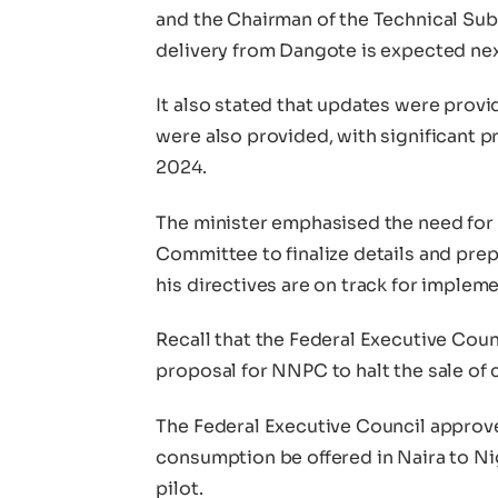
and the Chairman of the Technical Su
delivery from Dangote is expected ne
It also stated that updates were prov
were also provided, with significant
2024.
The minister emphasised the need for
Committee to finalize details and prep
his directives are on track for imple
Recall that the Federal Executive Coun
proposal for NNPC to halt the sale of c
The Federal Executive Council approv
consumption be offered in Naira to Nig
pilot.