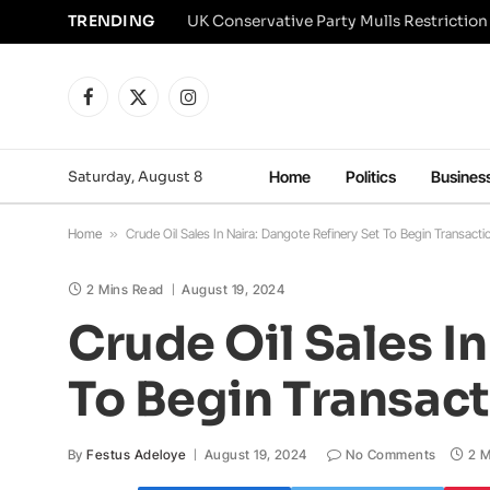
TRENDING
Facebook
X
Instagram
(Twitter)
Saturday, August 8
Home
Politics
Busines
Home
»
Crude Oil Sales In Naira: Dangote Refinery Set To Begin Transact
2 Mins Read
August 19, 2024
Crude Oil Sales I
To Begin Transact
By
Festus Adeloye
August 19, 2024
No Comments
2 M