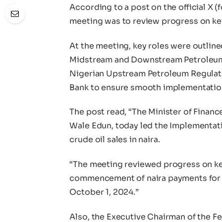
According to a post on the official X (
meeting was to review progress on key 
At the meeting, key roles were outline
Midstream and Downstream Petroleum R
Nigerian Upstream Petroleum Regulat
Bank to ensure smooth implementatio
The post read, “The Minister of Finan
Wale Edun, today led the Implementat
crude oil sales in naira.
“The meeting reviewed progress on key
commencement of naira payments for cr
October 1, 2024.”
Also, the Executive Chairman of the F