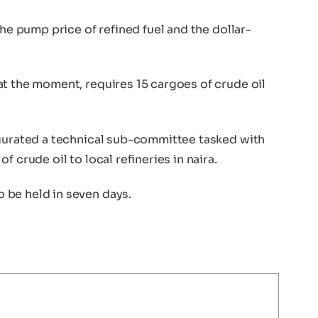
the pump price of refined fuel and the dollar-
at the moment, requires 15 cargoes of crude oil
ugurated a technical sub-committee tasked with
 crude oil to local refineries in naira.
 be held in seven days.