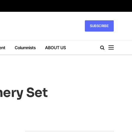
SUBSCRIBE
ent
Columnists
ABOUT US
nery Set