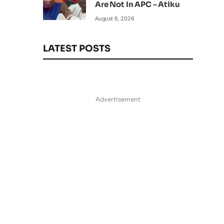
Are Not In APC – Atiku
August 6, 2026
LATEST POSTS
Advertisement