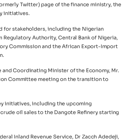
formerly Twitter) page of the finance ministry, the
initiatives.
d for stakeholders, including the Nigerian
egulatory Authority, Central Bank of Nigeria,
ory Commission and the African Export-Import
n.
ce and Coordinating Minister of the Economy, Mr.
ion Committee meeting on the transition to
 initiatives, including the upcoming
ude oil sales to the Dangote Refinery starting
ederal Inland Revenue Service, Dr Zacch Adedeji,