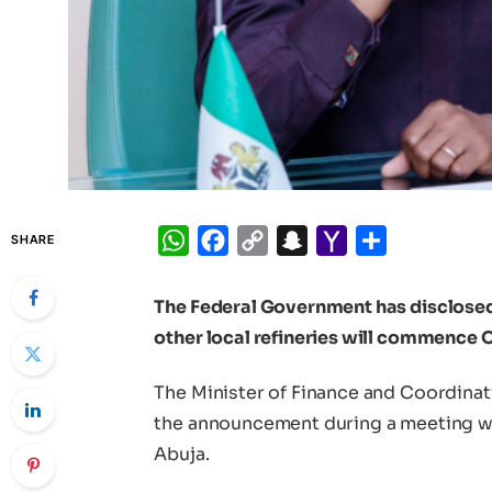
WhatsApp
Facebook
Copy
Snapchat
Yahoo
Share
SHARE
Link
Mail
The Federal Government has disclosed 
other local refineries will commence O
The Minister of Finance and Coordina
the announcement during a meeting w
Abuja.