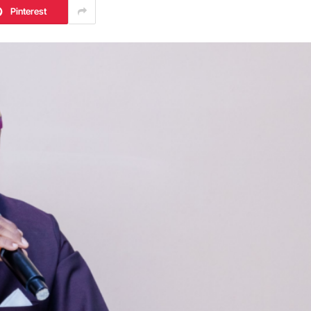
Pinterest