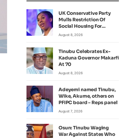
UK Conservative Party
Mulls Restriction Of
Social Housing For
Foreign Nationals
August 8, 2026
Tinubu Celebrates Ex-
Kaduna Governor Makarfi
At 70
August 8, 2026
Adeyemi named Tinubu,
Wike, Akume, others on
PFIPC board – Reps panel
August 7, 2026
Osun: Tinubu Waging
War Against States Who