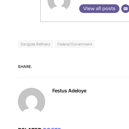
View all posts
Dangote Refinery
Federal Government
SHARE.
Festus Adeloye