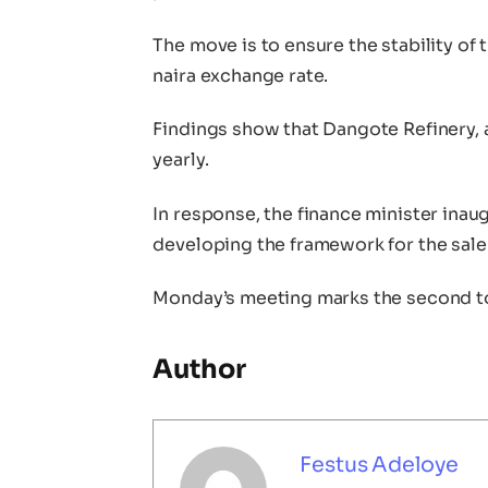
The move is to ensure the stability of 
naira exchange rate.
Findings show that Dangote Refinery, 
yearly.
In response, the finance minister ina
developing the framework for the sale of
Monday’s meeting marks the second to
Author
Festus Adeloye