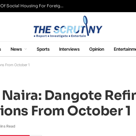
UK Conservative Party Mulls Restriction Of Social Housing For Foreign Nationals
s
News
Sports
Interviews
Opinion
Entertainm
ions From October 1
n Naira: Dangote Refi
ions From October 1
ins Read