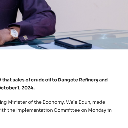
that sales of crude oil to Dangote Refinery and
ctober 1, 2024.
ting Minister of the Economy, Wale Edun, made
ith the Implementation Committee on Monday in