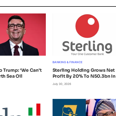
BANKING & FINANCE
o Trump: ‘We Can’t
Sterling Holding Grows Net
th Sea Oil
Profit By 20% To N50.3bn In
July 30, 2026