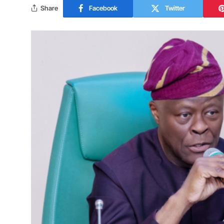
Share
Facebook
Twitter