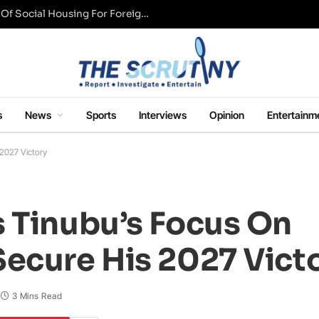
UK Conservative Party Mulls Restriction Of Social Housing For Foreign Nationals
s
News
Sports
Interviews
Opinion
Entertainm
 2027 Victory
s Tinubu’s Focus On
Secure His 2027 Vict
3 Mins Read