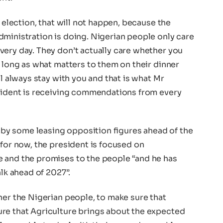
e election, that will not happen, because the
dministration is doing. Nigerian people only care
very day. They don’t actually care whether you
s long as what matters to them on their dinner
ll always stay with you and that is what Mr
esident is receiving commendations from every
y some leasing opposition figures ahead of the
 for now, the president is focused on
 and the promises to the people “and he has
alk ahead of 2027”.
her the Nigerian people, to make sure that
re that Agriculture brings about the expected