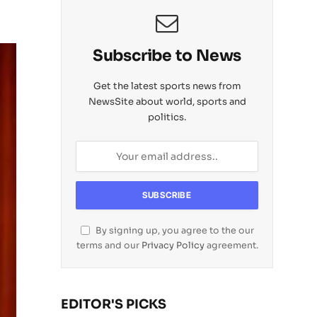
Subscribe to News
Get the latest sports news from
NewsSite about world, sports and
politics.
By signing up, you agree to the our
terms and our
Privacy Policy
agreement.
EDITOR'S PICKS