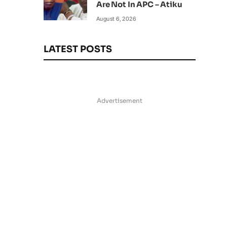
Are Not In APC – Atiku
August 6, 2026
LATEST POSTS
Advertisement