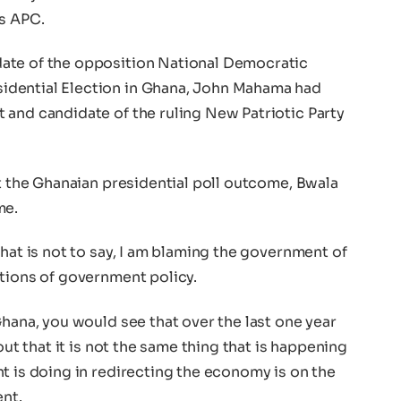
ss APC.
ate of the opposition National Democratic
idential Election in Ghana, John Mahama had
 and candidate of the ruling New Patriotic Party
ut the Ghanaian presidential poll outcome, Bwala
me.
that is not to say, I am blaming the government of
ations of government policy.
Ghana, you would see that over the last one year
out that it is not the same thing that is happening
t is doing in redirecting the economy is on the
ent.