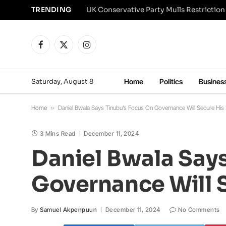
TRENDING
Facebook
X
Instagram
(Twitter)
Saturday, August 8
Home
Politics
Busines
Home
»
Daniel Bwala Says Tinubu’s Focus On Governance Will Secure His
3 Mins Read
December 11, 2024
Daniel Bwala Say
Governance Will 
By
Samuel Akpenpuun
December 11, 2024
No Comments