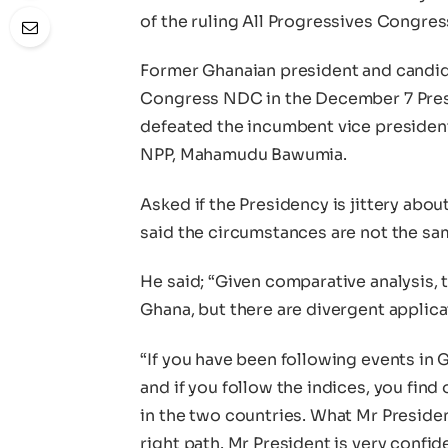
of the ruling All Progressives Congre
Former Ghanaian president and candid
Congress NDC in the December 7 Pres
defeated the incumbent vice president
NPP, Mahamudu Bawumia.
Asked if the Presidency is jittery abo
said the circumstances are not the sa
He said; “Given comparative analysis, 
Ghana, but there are divergent applic
“If you have been following events in 
and if you follow the indices, you find 
in the two countries. What Mr Presiden
right path. Mr President is very confid