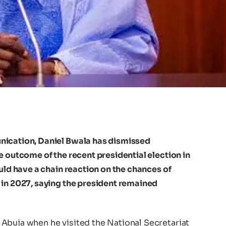
nication, Daniel Bwala has dismissed
e outcome of the recent presidential election in
ould have a chain reaction on the chances of
 in 2027, saying the president remained
Abuja when he visited the National Secretariat