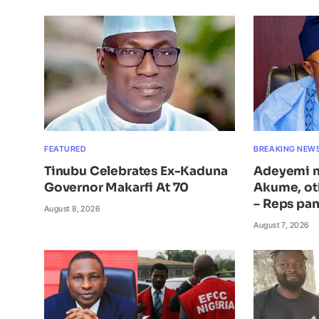
FEATURED
BREAKING NEW
Tinubu Celebrates Ex-Kaduna
Adeyemi n
Governor Makarfi At 70
Akume, ot
– Reps pan
August 8, 2026
August 7, 2026