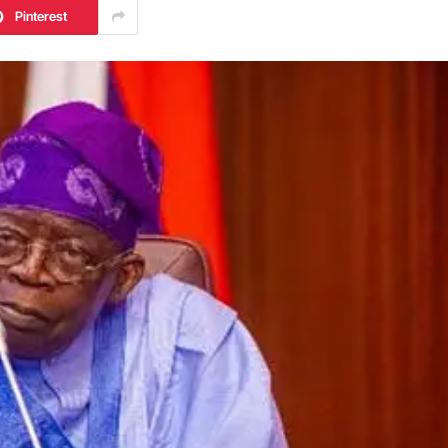
Pinterest