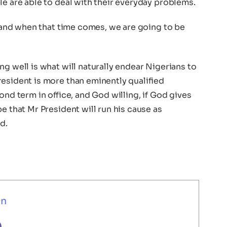
le are able to deal with their everyday problems.
et and when that time comes, we are going to be
ng well is what will naturally endear Nigerians to
resident is more than eminently qualified
ond term in office, and God willing, if God gives
e that Mr President will run his cause as
d.
un