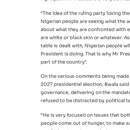
“The idea of the ruling party losing th
Nigerian people are seeing what the a
about what they are confronted with e
are white or black skin or whatever. A
table is dealt with, Nigerian people wi
President is doing. That is why Mr Pr
part of the country”.
On the various comments being made b
2027 presidential election, Bwala said
governance, delivering on the mandate
refused to be distracted by political t
“He is very focused on issues that bot
people come out of hunger, to make su