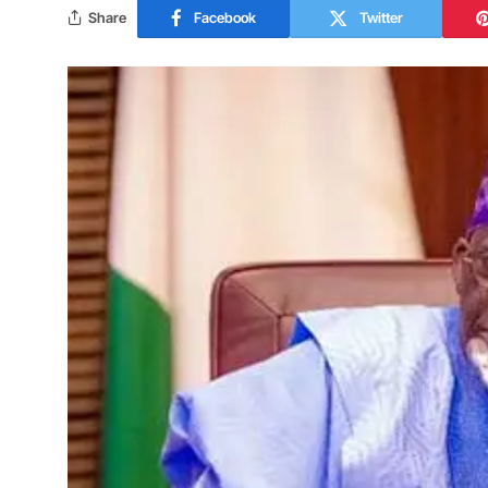
Share
Facebook
Twitter