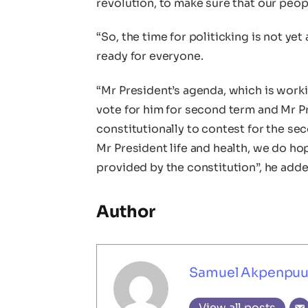
revolution, to make sure that our peop
“So, the time for politicking is not y
ready for everyone.
“Mr President’s agenda, which is worki
vote for him for second term and Mr P
constitutionally to contest for the sec
Mr President life and health, we do hop
provided by the constitution”, he adde
Author
Samuel Akpenpu
View all posts