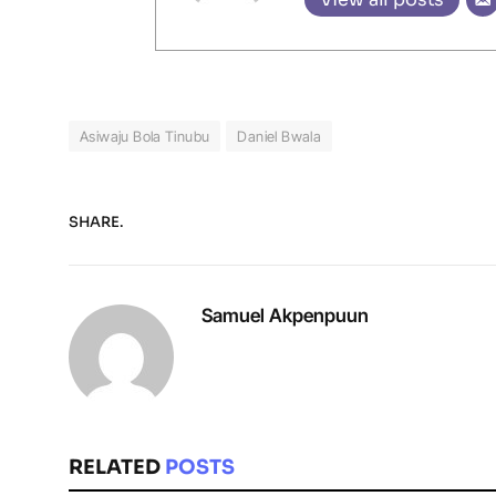
Asiwaju Bola Tinubu
Daniel Bwala
SHARE.
Samuel Akpenpuun
RELATED
POSTS