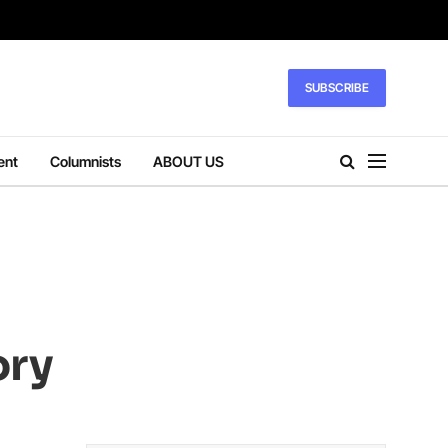
SUBSCRIBE
ent
Columnists
ABOUT US
ory