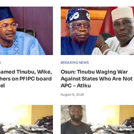
S
BREAKING NEWS
amed Tinubu, Wike,
Osun: Tinubu Waging War
hers on PFIPC board
Against States Who Are Not 
el
APC – Atiku
August 6, 2026