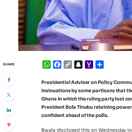
WhatsApp
Facebook
Copy
Snapchat
Yahoo
Share
SHARE
Link
Mail
Presidential Adviser on Policy Commu
insinuations by some partisans that th
Ghana in which the ruling party lost c
President Bola Tinubu retaining power
confident ahead of the polls.
Bwala disclosed this on Wednesday in 