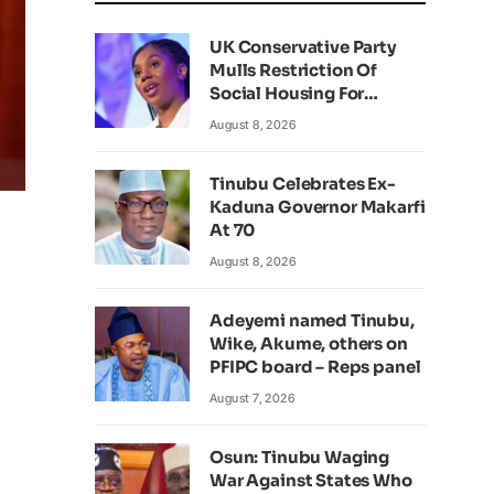
UK Conservative Party
Mulls Restriction Of
Social Housing For
Foreign Nationals
August 8, 2026
Tinubu Celebrates Ex-
Kaduna Governor Makarfi
At 70
August 8, 2026
Adeyemi named Tinubu,
Wike, Akume, others on
PFIPC board – Reps panel
August 7, 2026
Osun: Tinubu Waging
War Against States Who