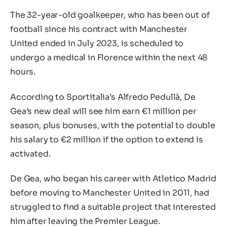
The 32-year-old goalkeeper, who has been out of
football since his contract with Manchester
United ended in July 2023, is scheduled to
undergo a medical in Florence within the next 48
hours.
According to Sportitalia’s Alfredo Pedullà, De
Gea’s new deal will see him earn €1 million per
season, plus bonuses, with the potential to double
his salary to €2 million if the option to extend is
activated.
De Gea, who began his career with Atletico Madrid
before moving to Manchester United in 2011, had
struggled to find a suitable project that interested
him after leaving the Premier League.