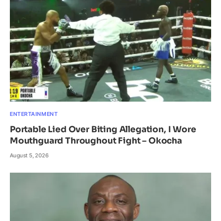
ENTERTAINMENT
Portable Lied Over Biting Allegation, I Wore
Mouthguard Throughout Fight – Okocha
August 5, 2026