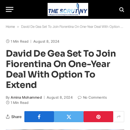
Home
»
David De Gea Set To Join Fiorentina On One-Year Deal With Option To Extend
1 Min Read
August 8, 2024
David De Gea Set To Join
Fiorentina On One-Year
Deal With Option To
Extend
By
Amina Mohammed
August 8, 2024
No Comments
1 Min Read
Share