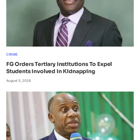
CRIME
FG Orders Tertiary Institutions To Expel
Students Involved In Kidnapping
August 5, 2026