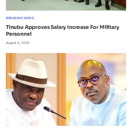
BREAKING NEWS
Tinubu Approves Salary Increase For Military
Personnel
August 4, 2026