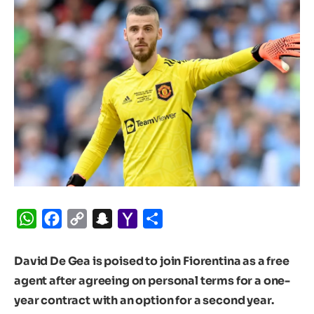
WhatsApp
Facebook
Copy
Snapchat
Yahoo
Share
Link
Mail
David De Gea is poised to join Fiorentina as a free
agent after agreeing on personal terms for a one-
year contract with an option for a second year.