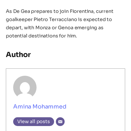
As De Gea prepares to join Fiorentina, current
goalkeeper Pietro Terracciano is expected to
depart, with Monza or Genoa emerging as
potential destinations for him.
Author
Amina Mohammed
View all posts