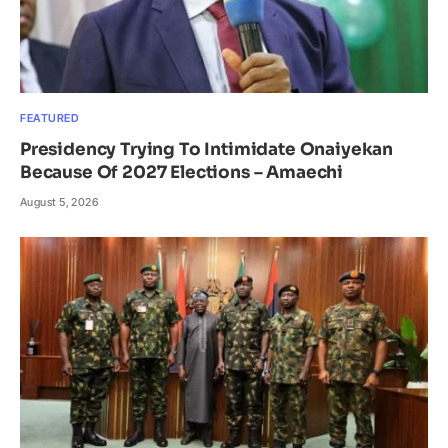
FEATURED
Presidency Trying To Intimidate Onaiyekan
Because Of 2027 Elections – Amaechi
August 5, 2026