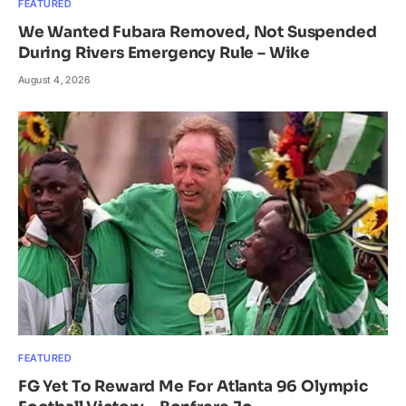
FEATURED
We Wanted Fubara Removed, Not Suspended
During Rivers Emergency Rule – Wike
August 4, 2026
FEATURED
FG Yet To Reward Me For Atlanta 96 Olympic