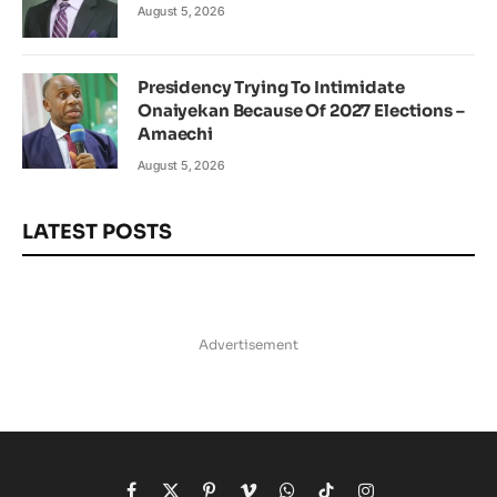
August 5, 2026
Presidency Trying To Intimidate
Onaiyekan Because Of 2027 Elections –
Amaechi
August 5, 2026
LATEST POSTS
Advertisement