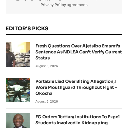
Privacy Policy
agreement.
EDITOR'S PICKS
Fresh Questions Over Ajetsibo Emami’s
Sentence As NDLEA Can’t Verify Current
Status
August 5, 2026
Portable Lied Over Biting Allegation, I
Wore Mouthguard Throughout Fight –
Okocha
August 5, 2026
FG Orders Tertiary Institutions To Expel
Students Involved In Kidnapping