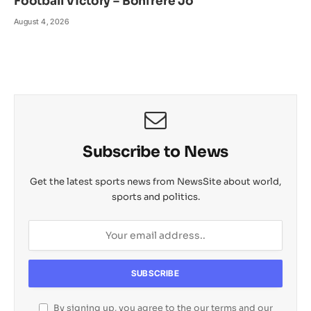
Football Victory – Bonfrere Jo
August 4, 2026
Subscribe to News
Get the latest sports news from NewsSite about world,
sports and politics.
By signing up, you agree to the our terms and our