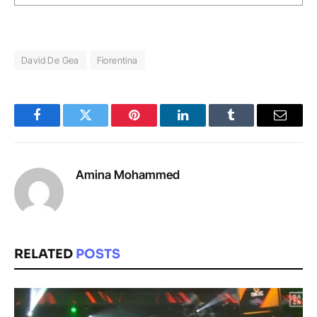
David De Gea
Fiorentina
Facebook
Twitter
Pinterest
LinkedIn
Tumblr
Email
Amina Mohammed
RELATED
POSTS