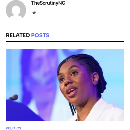
TheScrutinyNG
Website
RELATED
POSTS
POLITICS