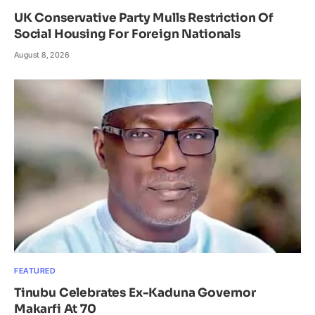
UK Conservative Party Mulls Restriction Of
Social Housing For Foreign Nationals
August 8, 2026
FEATURED
Tinubu Celebrates Ex-Kaduna Governor
Makarfi At 70