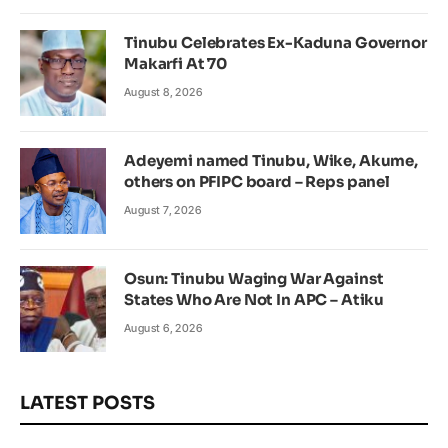
Tinubu Celebrates Ex-Kaduna Governor
Makarfi At 70
August 8, 2026
Adeyemi named Tinubu, Wike, Akume,
others on PFIPC board – Reps panel
August 7, 2026
Osun: Tinubu Waging War Against
States Who Are Not In APC – Atiku
August 6, 2026
LATEST POSTS