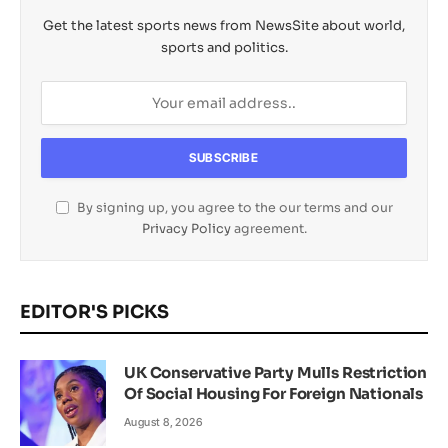
Get the latest sports news from NewsSite about world,
sports and politics.
By signing up, you agree to the our terms and our
Privacy Policy
agreement.
EDITOR'S PICKS
UK Conservative Party Mulls Restriction
Of Social Housing For Foreign Nationals
August 8, 2026