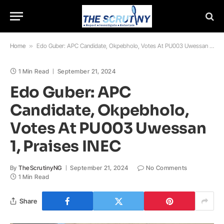
Home
»
Edo Guber: APC Candidate, Okpebholo, Votes At PU003 Uwessan 1, Praises INEC
1 Min Read
September 21, 2024
Edo Guber: APC
Candidate, Okpebholo,
Votes At PU003 Uwessan
1, Praises INEC
By
TheScrutinyNG
September 21, 2024
No Comments
1 Min Read
Share