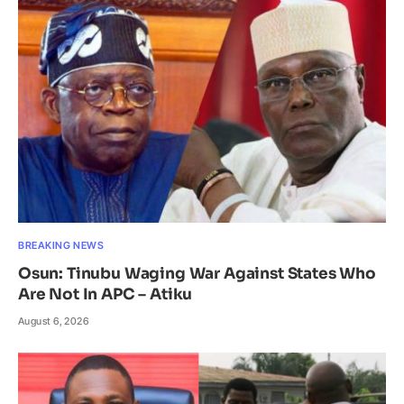
BREAKING NEWS
Osun: Tinubu Waging War Against States Who
Are Not In APC – Atiku
August 6, 2026