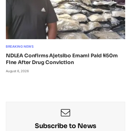
BREAKING NEWS
NDLEA Confirms Ajetsibo Emami Paid ₦50m
Fine After Drug Conviction
August 6, 2026
Subscribe to News