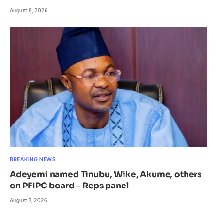
August 8, 2026
BREAKING NEWS
Adeyemi named Tinubu, Wike, Akume, others
on PFIPC board – Reps panel
August 7, 2026