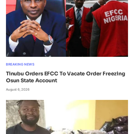
BREAKING NEWS
Tinubu Orders EFCC To Vacate Order Freezing
Osun State Account
August 6, 2026