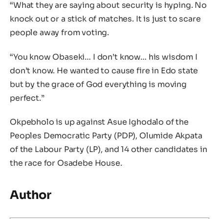
“What they are saying about security is hyping. No
knock out or a stick of matches. It is just to scare
people away from voting.
“You know Obaseki… I don’t know… his wisdom I
don’t know. He wanted to cause fire in Edo state
but by the grace of God everything is moving
perfect.”
Okpebholo is up against Asue Ighodalo of the
Peoples Democratic Party (PDP), Olumide Akpata
of the Labour Party (LP), and 14 other candidates in
the race for Osadebe House.
Author