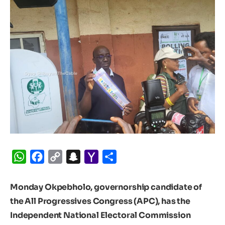
WhatsApp
Facebook
Copy
Snapchat
Yahoo
Share
Link
Mail
Monday Okpebholo, governorship candidate of
the All Progressives Congress (APC), has the
Independent National Electoral Commission