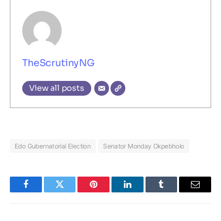
TheScrutinyNG
View all posts
Edo Gubernatorial Election
Senator Monday Okpebholo
Facebook
Twitter
Pinterest
LinkedIn
Tumblr
Email