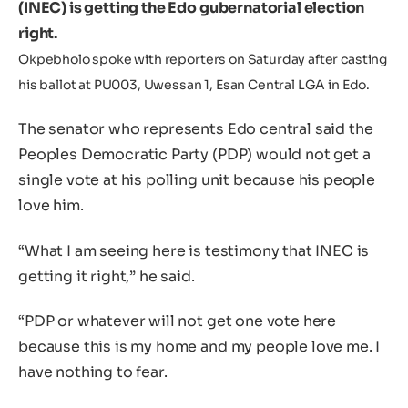
(INEC) is getting the Edo gubernatorial election
right.
Okpebholo spoke with reporters on Saturday after casting
his ballot at PU003, Uwessan 1, Esan Central LGA in Edo.
The senator who represents Edo central said the
Peoples Democratic Party (PDP) would not get a
single vote at his polling unit because his people
love him.
“What I am seeing here is testimony that INEC is
getting it right,” he said.
“PDP or whatever will not get one vote here
because this is my home and my people love me. I
have nothing to fear.