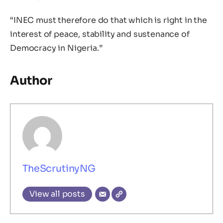
“INEC must therefore do that which is right in the
interest of peace, stability and sustenance of
Democracy in Nigeria.”
Author
TheScrutinyNG
View all posts