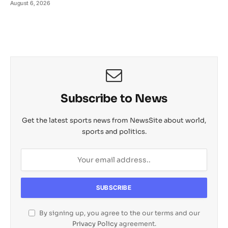
August 6, 2026
Subscribe to News
Get the latest sports news from NewsSite about world,
sports and politics.
By signing up, you agree to the our terms and our
Privacy Policy
agreement.