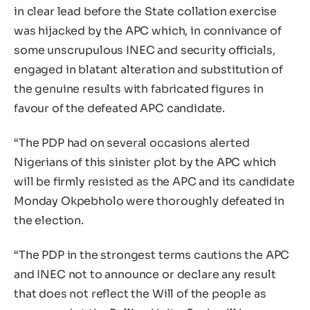
in clear lead before the State collation exercise
was hijacked by the APC which, in connivance of
some unscrupulous INEC and security officials,
engaged in blatant alteration and substitution of
the genuine results with fabricated figures in
favour of the defeated APC candidate.
“The PDP had on several occasions alerted
Nigerians of this sinister plot by the APC which
will be firmly resisted as the APC and its candidate
Monday Okpebholo were thoroughly defeated in
the election.
“The PDP in the strongest terms cautions the APC
and INEC not to announce or declare any result
that does not reflect the Will of the people as