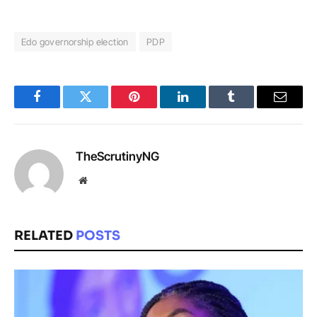
Edo governorship election
PDP
Facebook
Twitter
Pinterest
LinkedIn
Tumblr
Email
TheScrutinyNG
Website
RELATED
POSTS