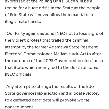
expressed at the Polling Units. Such will be a
recipe for a huge crisis in the State as the people
of Edo State will never allow their mandate in
illegitimate hands.
“Our Party again cautions INEC not to lose sight of
the violent protest that trailed the criminal
attempt by the former Adamawa State Resident
Electoral Commissioner, Mallam Hudu Ari to alter
the outcome of the 2023 Governorship election in
that State which nearly led to the death of some
INEC officials.
“Any attempt to change the results of the Edo
State governorship election and allocate victory
to a defeated candidate will provoke worse
consequences.