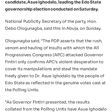
candidate, Asue Ighodalo, leading the Edo State
governorship election conducted on Saturday.
National Publicity Secretary of the party, Hon.
Debo Ologunagba, said this in Abuja, on Sunday.
Ologunagba said, “The PDP asserts that the rush,
venom and hauling of insults with which the All
Progressives Congress (APC) attacked Governor
Fintiri only confirms APC’s violent desperation to
cover its manipulations and steal the mandate
freely given to Dr. Asue Ighodalo by the people of
Edo State as reflected in the genuine votes cast at
the Polling Units.
“As Governor Fintiri presented, the results
collated from the Polling Units have Asue Ighodalo