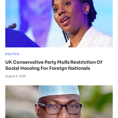
POLITICS
UK Conservative Party Mulls Restriction Of
Social Housing For Foreign Nationals
August 8, 2026