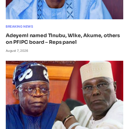
BREAKING NEWS
Adeyemi named Tinubu, Wike, Akume, others
on PFIPC board – Reps panel
August 7, 2026