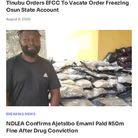
Tinubu Orders EFCC To Vacate Order Freezing
Osun State Account
August 6, 2026
BREAKING NEWS
NDLEA Confirms Ajetsibo Emami Paid ₦50m
Fine After Drug Conviction