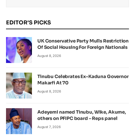
EDITOR'S PICKS
UK Conservative Party Mulls Restriction
Of Social Housing For Foreign Nationals
August 8, 2026
Tinubu Celebrates Ex-Kaduna Governor
Makarfi At 70
August 8, 2026
Adeyemi named Tinubu, Wike, Akume,
others on PFIPC board – Reps panel
August 7, 2026