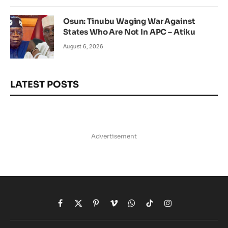
Osun: Tinubu Waging War Against
States Who Are Not In APC – Atiku
August 6, 2026
LATEST POSTS
Advertisement
Facebook
X
Pinterest
Vimeo
WhatsApp
TikTok
Instagram
(Twitter)