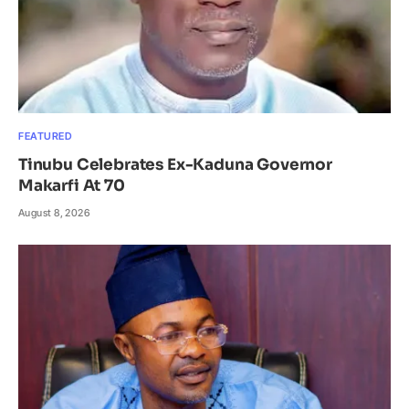
FEATURED
Tinubu Celebrates Ex-Kaduna Governor
Makarfi At 70
August 8, 2026