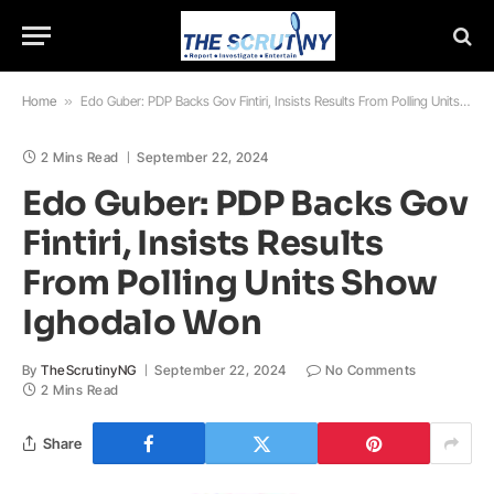
Home
»
Edo Guber: PDP Backs Gov Fintiri, Insists Results From Polling Units Show Ighodalo Won
2 Mins Read
September 22, 2024
Edo Guber: PDP Backs Gov
Fintiri, Insists Results
From Polling Units Show
Ighodalo Won
By
TheScrutinyNG
September 22, 2024
No Comments
2 Mins Read
Share