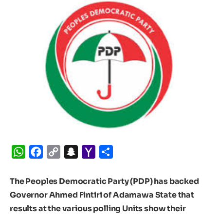
WhatsApp
Facebook
Copy
Snapchat
Yahoo
Share
Link
Mail
The Peoples Democratic Party (PDP) has backed
Governor Ahmed Fintiri of Adamawa State that
results at the various polling Units show their