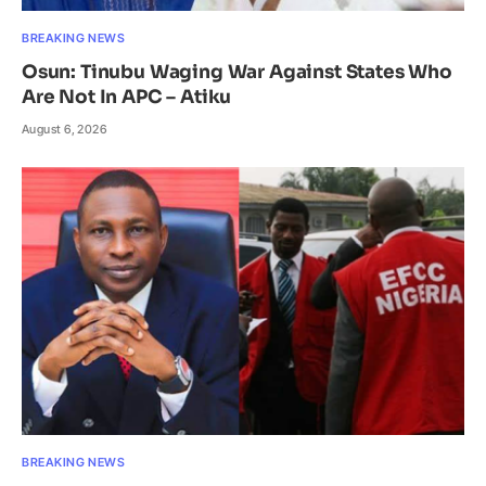
BREAKING NEWS
Osun: Tinubu Waging War Against States Who
Are Not In APC – Atiku
August 6, 2026
BREAKING NEWS