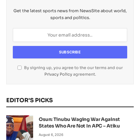
Get the latest sports news from NewsSite about world,
sports and politics.
By signing up, you agree to the our terms and our
Privacy Policy
agreement.
EDITOR'S PICKS
Osun: Tinubu Waging War Against
States Who Are Not In APC – Atiku
August 6, 2026