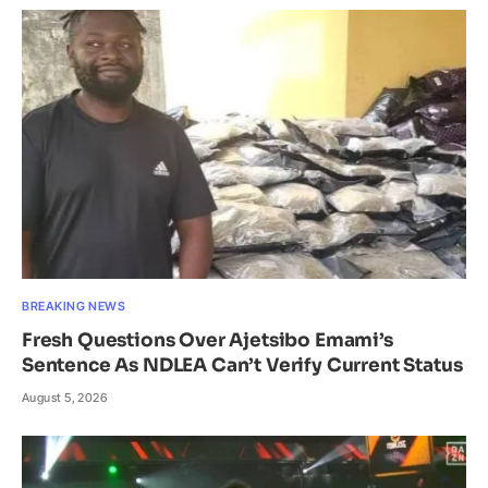
BREAKING NEWS
Fresh Questions Over Ajetsibo Emami’s
Sentence As NDLEA Can’t Verify Current Status
August 5, 2026