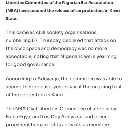
Liberties Committee of the Nigerian Bar Association
(NBA) have secured the release of six protesters in Kano
State.
This came as civil society organisations,
numbering 67, Thursday, declared that attack on
the civic space and democracy was no more
acceptable, noting that Nigerians were yearning
for good governance.
According to Adeyanju, the committee was able to
secure their release, yesterday at the ongoing trial
of the protesters in Kano.
The NBA Civil Liberties Committee chaired is by
Nuhu Egya, and has Deji Adeyanju, and other
prominent human rights activists as members.