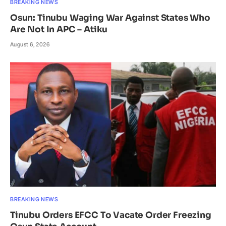
BREAKING NEWS
Osun: Tinubu Waging War Against States Who
Are Not In APC – Atiku
August 6, 2026
BREAKING NEWS
Tinubu Orders EFCC To Vacate Order Freezing