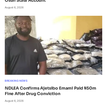
Osun State Account
August 6, 2026
BREAKING NEWS
NDLEA Confirms Ajetsibo Emami Paid ₦50m
Fine After Drug Conviction
August 6, 2026