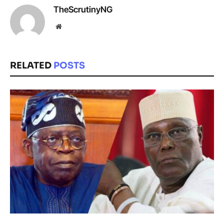
TheScrutinyNG
Website
RELATED
POSTS