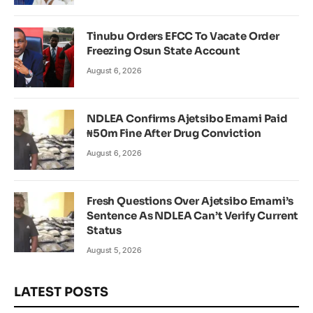
Tinubu Orders EFCC To Vacate Order
Freezing Osun State Account
August 6, 2026
NDLEA Confirms Ajetsibo Emami Paid
₦50m Fine After Drug Conviction
August 6, 2026
Fresh Questions Over Ajetsibo Emami’s
Sentence As NDLEA Can’t Verify Current
Status
August 5, 2026
LATEST POSTS