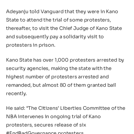
Adeyanju told Vanguard that they were in Kano
State to attend the trial of some protesters,
thereafter, to visit the Chief Judge of Kano State
and subsequently pay a solidarity visit to
protesters in prison.
Kano State has over 1,000 protesters arrested by
security agencies, making the state with the
highest number of protesters arrested and
remanded, but almost 80 of them granted bail
recently.
He said: “The Citizens’ Liberties Committee of the
NBA intervenes in ongoing trial of Kano
protesters, secures release of six
#EndBadGovernance protesters.