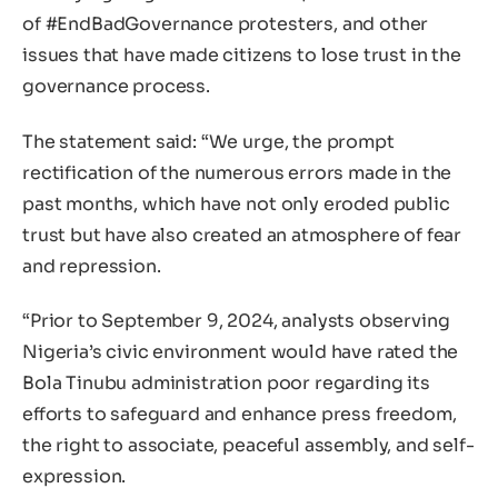
of #EndBadGovernance protesters, and other
issues that have made citizens to lose trust in the
governance process.
The statement said: “We urge, the prompt
rectification of the numerous errors made in the
past months, which have not only eroded public
trust but have also created an atmosphere of fear
and repression.
“Prior to September 9, 2024, analysts observing
Nigeria’s civic environment would have rated the
Bola Tinubu administration poor regarding its
efforts to safeguard and enhance press freedom,
the right to associate, peaceful assembly, and self-
expression.