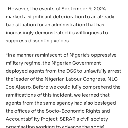
“However, the events of September 9, 2024,
marked a significant deterioration to an already
bad situation for an administration that has
increasingly demonstrated its willingness to
suppress dissenting voices.
“In a manner reminiscent of Nigeria’s oppressive
military regime, the Nigerian Government
deployed agents from the DSS to unlawfully arrest
the leader of the Nigerian Labour Congress, NLC,
Joe Ajaero. Before we could fully comprehend the
ramifications of this incident, we learned that
agents from the same agency had also besieged
the offices of the Socio-Economic Rights and
Accountability Project, SERAP, a civil society
organisation working to advance the social,