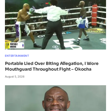
ENTERTAINMENT
Portable Lied Over Biting Allegation, I Wore
Mouthguard Throughout Fight – Okocha
August 5, 2026