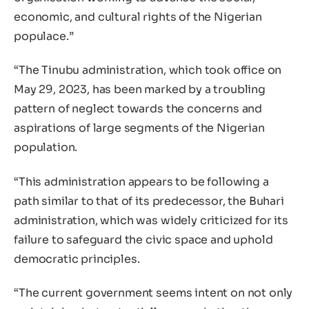
economic, and cultural rights of the Nigerian
populace.”
“The Tinubu administration, which took office on
May 29, 2023, has been marked by a troubling
pattern of neglect towards the concerns and
aspirations of large segments of the Nigerian
population.
“This administration appears to be following a
path similar to that of its predecessor, the Buhari
administration, which was widely criticized for its
failure to safeguard the civic space and uphold
democratic principles.
“The current government seems intent on not only