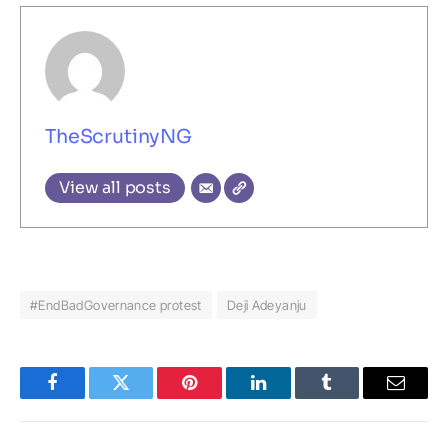
TheScrutinyNG
View all posts
#EndBadGovernance protest
Deji Adeyanju
Facebook
Twitter
Pinterest
LinkedIn
Tumblr
Email