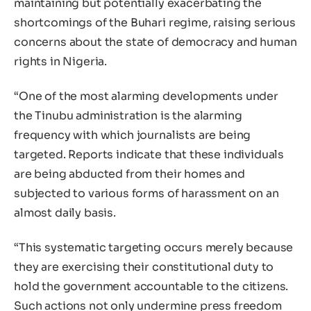
maintaining but potentially exacerbating the
shortcomings of the Buhari regime, raising serious
concerns about the state of democracy and human
rights in Nigeria.
“One of the most alarming developments under
the Tinubu administration is the alarming
frequency with which journalists are being
targeted. Reports indicate that these individuals
are being abducted from their homes and
subjected to various forms of harassment on an
almost daily basis.
“This systematic targeting occurs merely because
they are exercising their constitutional duty to
hold the government accountable to the citizens.
Such actions not only undermine press freedom