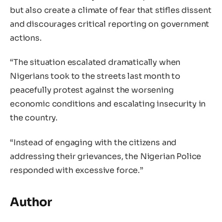
but also create a climate of fear that stifles dissent
and discourages critical reporting on government
actions.
“The situation escalated dramatically when
Nigerians took to the streets last month to
peacefully protest against the worsening
economic conditions and escalating insecurity in
the country.
“Instead of engaging with the citizens and
addressing their grievances, the Nigerian Police
responded with excessive force.”
Author