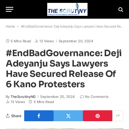
Home
»
#EndBadGovernance: Deji Adeyanju Says Lawyers Have Secured Release Of 6 Kano Protesters
5 Mins Read
13
Views
September 20, 2024
#EndBadGovernance: Deji
Adeyanju Says Lawyers
Have Secured Release Of
6 Kano Protesters
By
TheScrutinyNG
September 20, 2024
No Comments
13
Views
5 Mins Read
Share