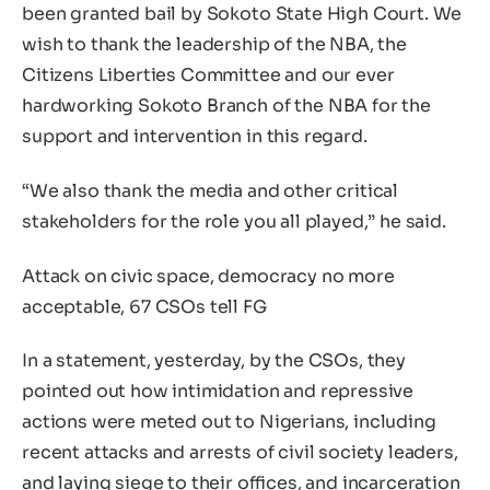
been granted bail by Sokoto State High Court. We
wish to thank the leadership of the NBA, the
Citizens Liberties Committee and our ever
hardworking Sokoto Branch of the NBA for the
support and intervention in this regard.
“We also thank the media and other critical
stakeholders for the role you all played,” he said.
Attack on civic space, democracy no more
acceptable, 67 CSOs tell FG
In a statement, yesterday, by the CSOs, they
pointed out how intimidation and repressive
actions were meted out to Nigerians, including
recent attacks and arrests of civil society leaders,
and laying siege to their offices, and incarceration