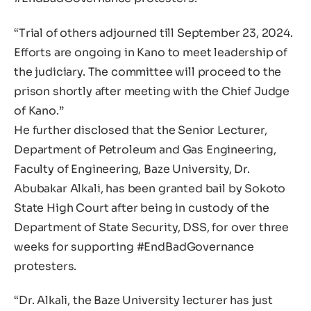
“Trial of others adjourned till September 23, 2024.
Efforts are ongoing in Kano to meet leadership of
the judiciary. The committee will proceed to the
prison shortly after meeting with the Chief Judge
of Kano.”
He further disclosed that the Senior Lecturer,
Department of Petroleum and Gas Engineering,
Faculty of Engineering, Baze University, Dr.
Abubakar Alkali, has been granted bail by Sokoto
State High Court after being in custody of the
Department of State Security, DSS, for over three
weeks for supporting #EndBadGovernance
protesters.
“Dr. Alkali, the Baze University lecturer has just