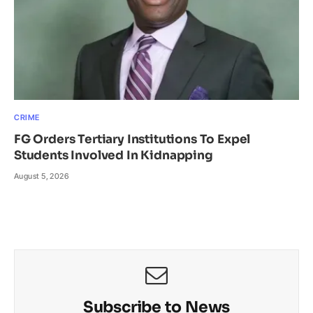
CRIME
FG Orders Tertiary Institutions To Expel
Students Involved In Kidnapping
August 5, 2026
Subscribe to News