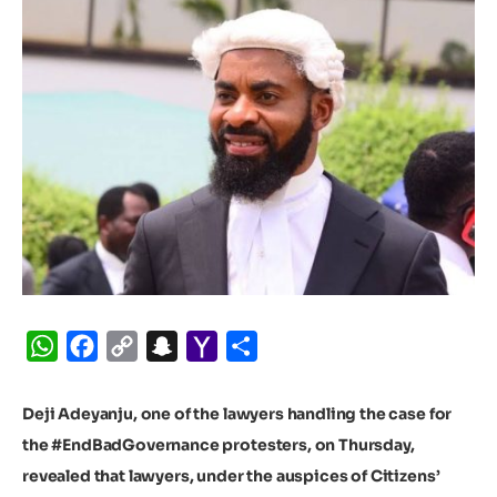
WhatsApp
Facebook
Copy
Snapchat
Yahoo
Share
Link
Mail
Deji Adeyanju, one of the lawyers handling the case for
the #EndBadGovernance protesters, on Thursday,
revealed that lawyers, under the auspices of Citizens’