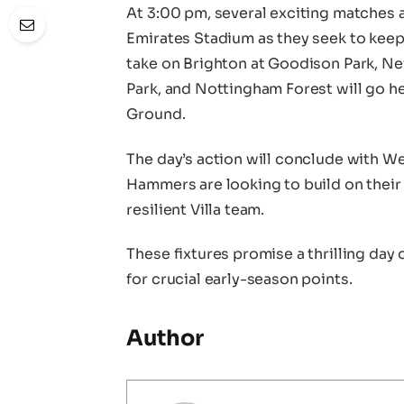
At 3:00 pm, several exciting matches a
Emirates Stadium as they seek to keep 
take on Brighton at Goodison Park, Ne
Park, and Nottingham Forest will go 
Ground.
The day’s action will conclude with We
Hammers are looking to build on their 
resilient Villa team.
These fixtures promise a thrilling day 
for crucial early-season points.
Author