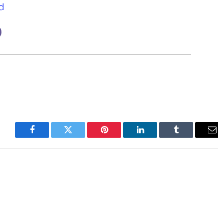
d
Facebook
Twitter
Pinterest
LinkedIn
Tumblr
E