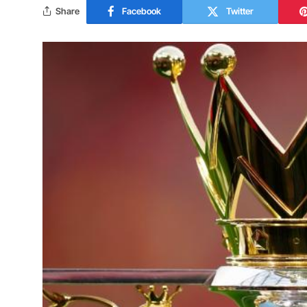
Share
Facebook
Twitter