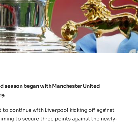
ted season began with Manchester United
ay.
t to continue with Liverpool kicking off against
aiming to secure three points against the newly-