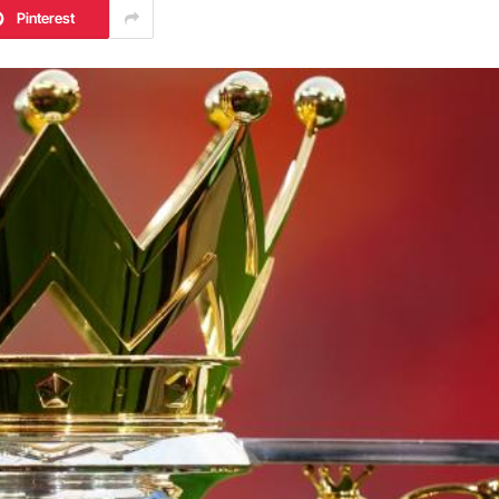
Pinterest