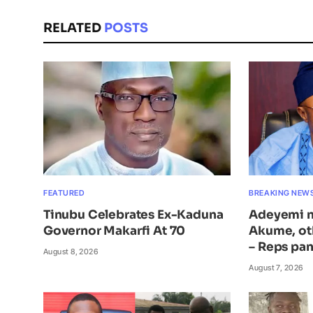
RELATED
POSTS
FEATURED
BREAKING NEW
Tinubu Celebrates Ex-Kaduna
Adeyemi n
Governor Makarfi At 70
Akume, ot
– Reps pan
August 8, 2026
August 7, 2026