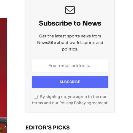
Subscribe to News
Get the latest sports news from
NewsSite about world, sports and
politics.
By signing up, you agree to the our
terms and our
Privacy Policy
agreement.
EDITOR'S PICKS