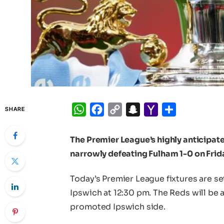
WhatsApp
Facebook
Copy
Snapchat
Yahoo
Share
SHARE
Link
Mail
The Premier League’s highly anticipa
narrowly defeating Fulham 1-0 on Frid
Today’s Premier League fixtures are se
Ipswich at 12:30 pm. The Reds will be 
promoted Ipswich side.