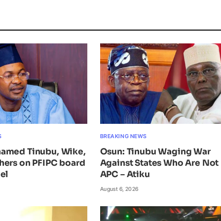
S
BREAKING NEWS
amed Tinubu, Wike,
Osun: Tinubu Waging War
hers on PFIPC board
Against States Who Are Not 
el
APC – Atiku
August 6, 2026