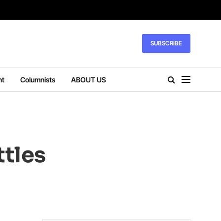
SUBSCRIBE
nt
Columnists
ABOUT US
ttles