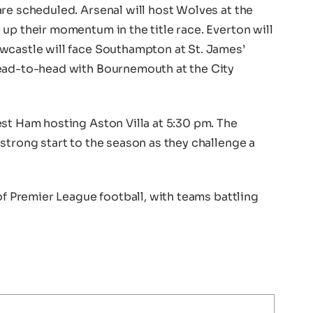
re scheduled. Arsenal will host Wolves at the
up their momentum in the title race. Everton will
wcastle will face Southampton at St. James’
head-to-head with Bournemouth at the City
st Ham hosting Aston Villa at 5:30 pm. The
strong start to the season as they challenge a
of Premier League football, with teams battling