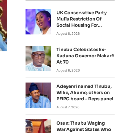
UK Conservative Party
Mulls Restriction Of
Social Housing For
Foreign Nationals
August 8, 2026
Tinubu Celebrates Ex-
Kaduna Governor Makarfi
At 70
August 8, 2026
Adeyemi named Tinubu,
Wike, Akume, others on
PFIPC board – Reps panel
August 7, 2026
Osun: Tinubu Waging
War Against States Who