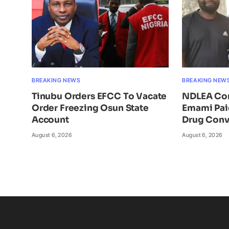
BREAKING NEWS
BREAKING NEW
Tinubu Orders EFCC To Vacate
NDLEA Con
Order Freezing Osun State
Emami Pai
Account
Drug Conv
August 6, 2026
August 6, 2026