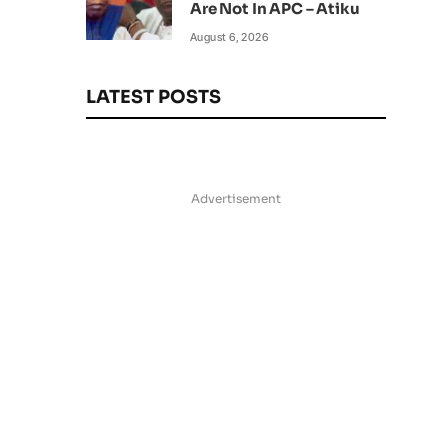
Are Not In APC – Atiku
August 6, 2026
LATEST POSTS
Advertisement