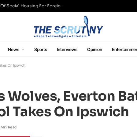
UK Conservative Party Mulls Restriction Of Social Housing For Foreign Nationals
News
Sports
Interviews
Opinion
Entertainme
Takes On Ipswich
s Wolves, Everton Ba
ol Takes On Ipswich
1 Min Read