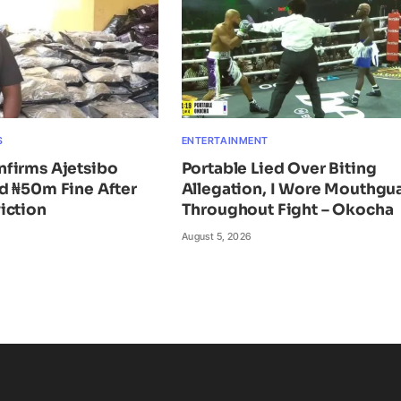
S
ENTERTAINMENT
firms Ajetsibo
Portable Lied Over Biting
d ₦50m Fine After
Allegation, I Wore Mouthgu
iction
Throughout Fight – Okocha
August 5, 2026