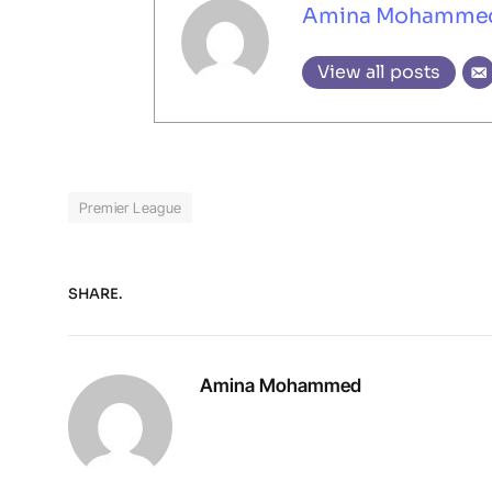
Amina Mohamme
View all posts
Premier League
SHARE.
Amina Mohammed