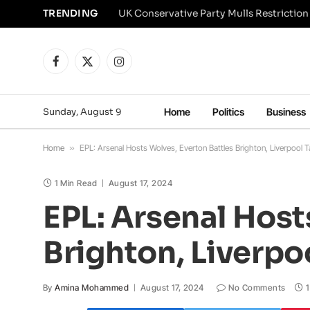
TRENDING
Facebook
X
Instagram
(Twitter)
Sunday, August 9
Home
Politics
Business
Home
»
EPL: Arsenal Hosts Wolves, Everton Battles Brighton, Liverpool 
1 Min Read
August 17, 2024
EPL: Arsenal Host
Brighton, Liverpo
By
Amina Mohammed
August 17, 2024
No Comments