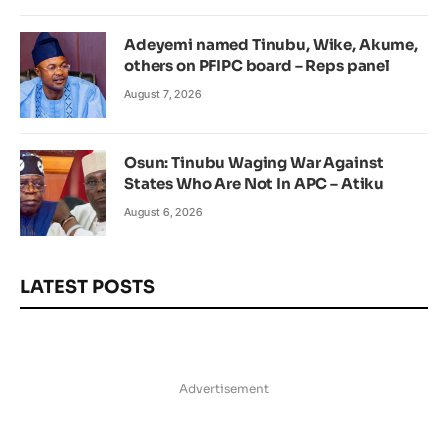
Adeyemi named Tinubu, Wike, Akume,
others on PFIPC board – Reps panel
August 7, 2026
Osun: Tinubu Waging War Against
States Who Are Not In APC – Atiku
August 6, 2026
LATEST POSTS
Advertisement