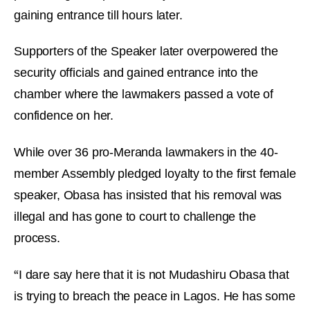
gaining entrance till hours later.
Supporters of the Speaker later overpowered the
security officials and gained entrance into the
chamber where the lawmakers passed a vote of
confidence on her.
While over 36 pro-Meranda lawmakers in the 40-
member Assembly pledged loyalty to the first female
speaker, Obasa has insisted that his removal was
illegal and has gone to court to challenge the
process.
“
I dare say here that it is not Mudashiru Obasa that
is trying to breach the peace in Lagos. He has some