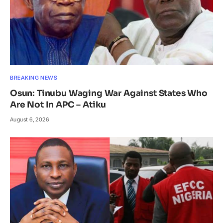
BREAKING NEWS
Osun: Tinubu Waging War Against States Who
Are Not In APC – Atiku
August 6, 2026