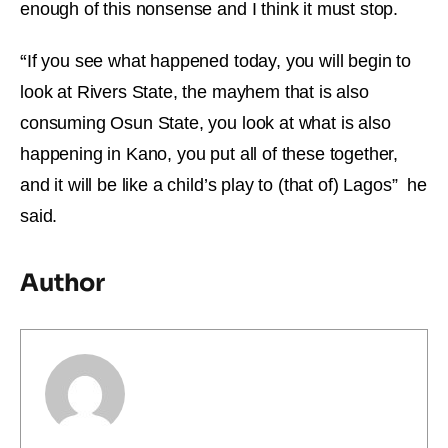
enough of this nonsense and I think it must stop.
“
If you see what happened today, you will begin to
look at Rivers State, the mayhem that is also
consuming Osun State, you look at what is also
happening in Kano, you put all of these together,
and it will be like a child’s play to (that of) Lagos” he
said.
Author