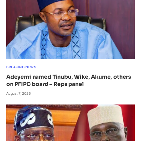
BREAKING NEWS
Adeyemi named Tinubu, Wike, Akume, others
on PFIPC board – Reps panel
August 7, 2026