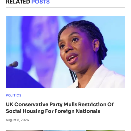
RELATED
POSTS
POLITICS
UK Conservative Party Mulls Restriction Of
Social Housing For Foreign Nationals
August 8, 2026