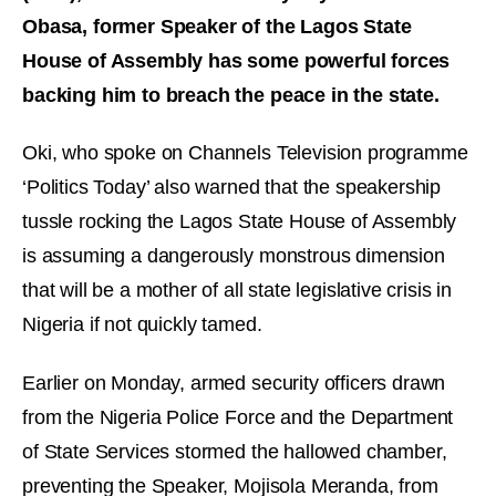
Obasa, former Speaker of the Lagos State
House of Assembly has some powerful forces
backing him to breach the peace in the state.
Oki, who spoke on Channels Television programme
‘Politics Today’ also warned that the speakership
tussle rocking the Lagos State House of Assembly
is assuming a dangerously monstrous dimension
that will be a mother of all state legislative crisis in
Nigeria if not quickly tamed.
Earlier on Monday, armed security officers drawn
from the Nigeria Police Force and the Department
of State Services stormed the hallowed chamber,
preventing the Speaker, Mojisola Meranda, from