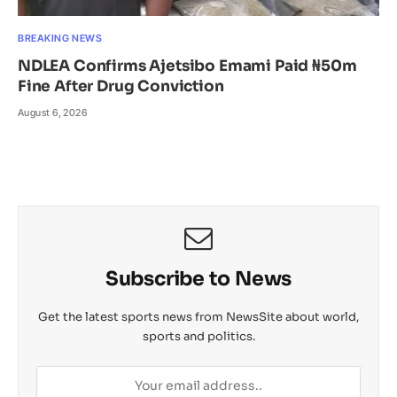
BREAKING NEWS
NDLEA Confirms Ajetsibo Emami Paid ₦50m
Fine After Drug Conviction
August 6, 2026
Subscribe to News
Get the latest sports news from NewsSite about world,
sports and politics.