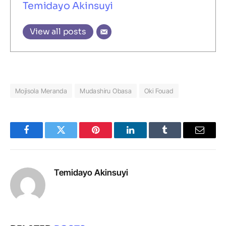
Temidayo Akinsuyi
View all posts
Mojisola Meranda
Mudashiru Obasa
Oki Fouad
Facebook
Twitter
Pinterest
LinkedIn
Tumblr
Email
Temidayo Akinsuyi