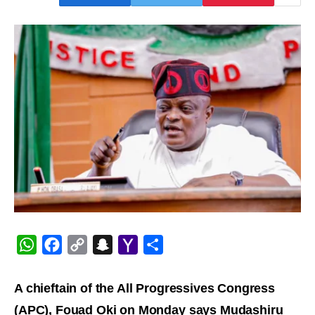
WhatsApp
Facebook
Copy
Snapchat
Yahoo
Share
Link
Mail
A chieftain of the All Progressives Congress
(APC), Fouad Oki on Monday says Mudashiru