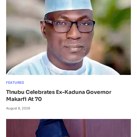
FEATURED
Tinubu Celebrates Ex-Kaduna Governor
Makarfi At 70
August 8, 2026