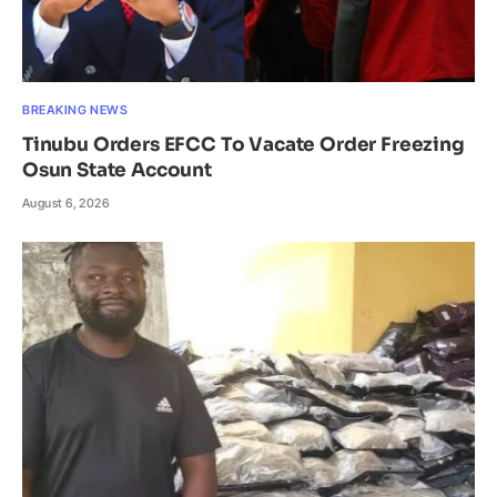
BREAKING NEWS
Tinubu Orders EFCC To Vacate Order Freezing
Osun State Account
August 6, 2026