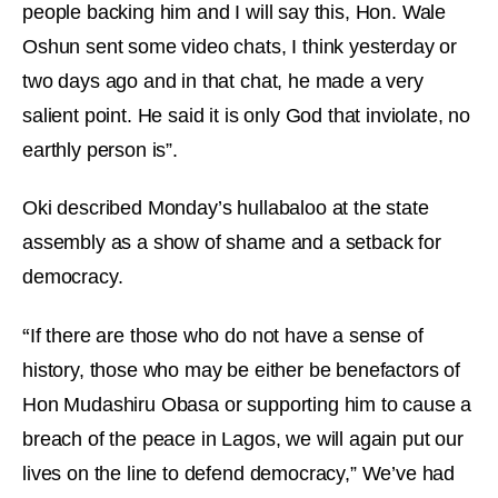
people backing him and I will say this, Hon. Wale
Oshun sent some video chats, I think yesterday or
two days ago and in that chat, he made a very
salient point. He said it is only God that inviolate, no
earthly person is”.
Oki described Monday’s hullabaloo at the state
assembly as a show of shame and a setback for
democracy.
“
If there are those who do not have a sense of
history, those who may be either be benefactors of
Hon Mudashiru Obasa or supporting him to cause a
breach of the peace in Lagos, we will again put our
lives on the line to defend democracy,” We’ve had