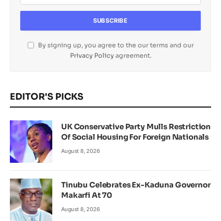
By signing up, you agree to the our terms and our
Privacy Policy
agreement.
EDITOR'S PICKS
UK Conservative Party Mulls Restriction
Of Social Housing For Foreign Nationals
August 8, 2026
Tinubu Celebrates Ex-Kaduna Governor
Makarfi At 70
August 8, 2026