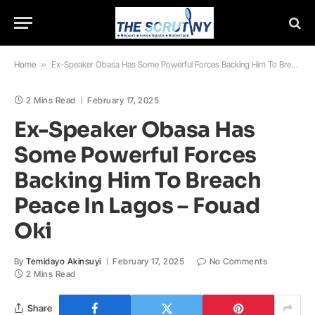
Home
»
Ex-Speaker Obasa Has Some Powerful Forces Backing Him To Breach Peace In Lagos – Fouad Oki
2 Mins Read
February 17, 2025
Ex-Speaker Obasa Has
Some Powerful Forces
Backing Him To Breach
Peace In Lagos – Fouad
Oki
By
Temidayo Akinsuyi
February 17, 2025
No Comments
2 Mins Read
Share