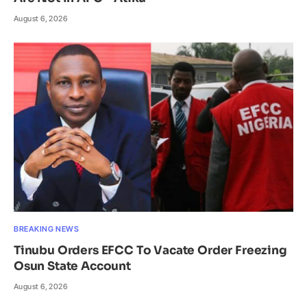
August 6, 2026
BREAKING NEWS
Tinubu Orders EFCC To Vacate Order Freezing
Osun State Account
August 6, 2026