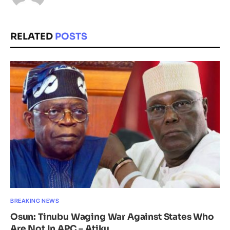
RELATED
POSTS
BREAKING NEWS
Osun: Tinubu Waging War Against States Who
Are Not In APC – Atiku