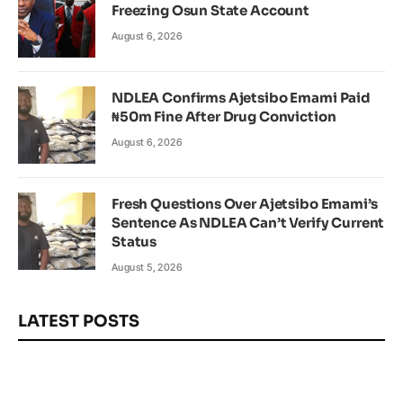
Freezing Osun State Account
August 6, 2026
NDLEA Confirms Ajetsibo Emami Paid
₦50m Fine After Drug Conviction
August 6, 2026
Fresh Questions Over Ajetsibo Emami’s
Sentence As NDLEA Can’t Verify Current
Status
August 5, 2026
LATEST POSTS