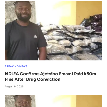
BREAKING NEWS
NDLEA Confirms Ajetsibo Emami Paid ₦50m
Fine After Drug Conviction
August 6, 2026