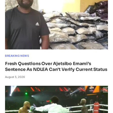
BREAKING NEWS
Fresh Questions Over Ajetsibo Emami’s
Sentence As NDLEA Can’t Verify Current Status
August 5, 2026