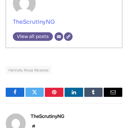
TheScrutinyNG
View all posts
Hannatu Musa Musawa
Facebook
Twitter
Pinterest
LinkedIn
Tumblr
Email
TheScrutinyNG
Website