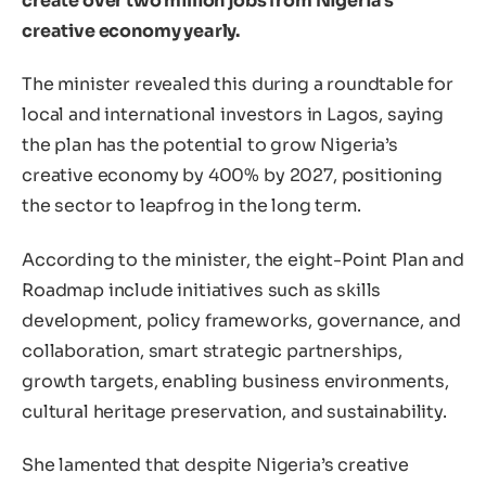
create over two million jobs from Nigeria’s
creative economy yearly.
The minister revealed this during a roundtable for
local and international investors in Lagos, saying
the plan has the potential to grow Nigeria’s
creative economy by 400% by 2027, positioning
the sector to leapfrog in the long term.
According to the minister, the eight-Point Plan and
Roadmap include initiatives such as skills
development, policy frameworks, governance, and
collaboration, smart strategic partnerships,
growth targets, enabling business environments,
cultural heritage preservation, and sustainability.
She lamented that despite Nigeria’s creative