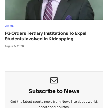
CRIME
FG Orders Tertiary Institutions To Expel
Students Involved In Kidnapping
August 5, 2026
Subscribe to News
Get the latest sports news from NewsSite about world,
sports and politics.