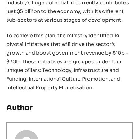
industry’s huge potential, it currently contributes
just $5 billion to the economy, with its different
sub-sectors at various stages of development.
To achieve this plan, the ministry identified 14
pivotal initiatives that will drive the sector’s
growth and boost government revenue by $10b –
$20b. These initiatives are grouped under four
unique pillars: Technology, Infrastructure and
Funding, International Culture Promotion, and
Intellectual Property Monetisation.
Author