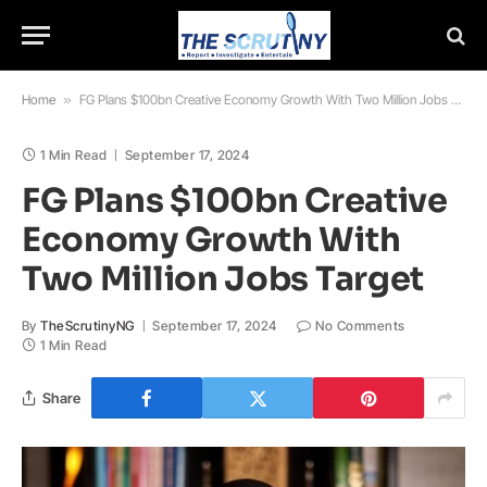
Home
»
FG Plans $100bn Creative Economy Growth With Two Million Jobs Target
1 Min Read
September 17, 2024
FG Plans $100bn Creative
Economy Growth With
Two Million Jobs Target
By
TheScrutinyNG
September 17, 2024
No Comments
1 Min Read
Share