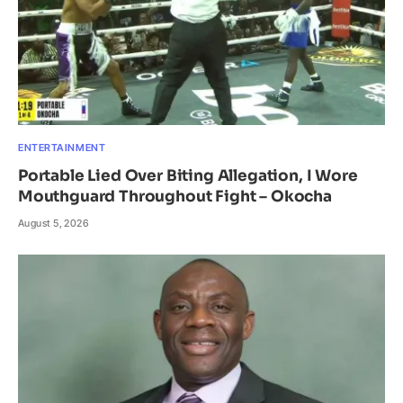
ENTERTAINMENT
Portable Lied Over Biting Allegation, I Wore
Mouthguard Throughout Fight – Okocha
August 5, 2026