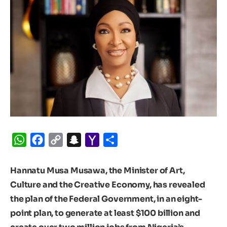
WhatsApp
Facebook
Copy
Snapchat
Yahoo
Share
Link
Mail
Hannatu Musa Musawa, the Minister of Art,
Culture and the Creative Economy, has revealed
the plan of the Federal Government, in an eight-
point plan, to generate at least $100 billion and