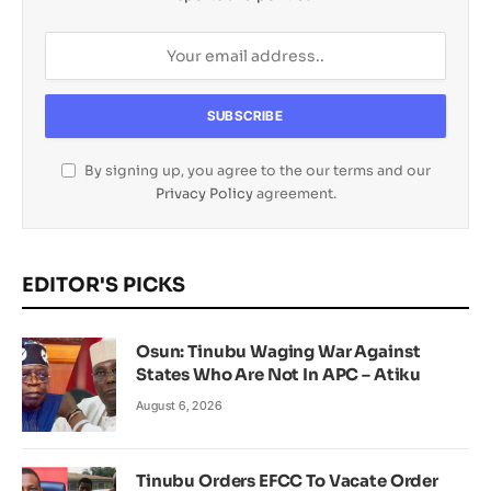
By signing up, you agree to the our terms and our
Privacy Policy
agreement.
EDITOR'S PICKS
Osun: Tinubu Waging War Against
States Who Are Not In APC – Atiku
August 6, 2026
Tinubu Orders EFCC To Vacate Order