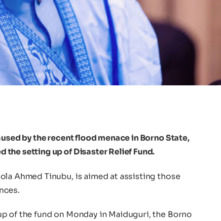
aused by the recent flood menace in Borno State,
the setting up of Disaster Relief Fund.
ola Ahmed Tinubu, is aimed at assisting those
nces.
p of the fund on Monday in Maiduguri, the Borno