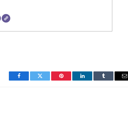
Facebook
Twitter
Pinterest
LinkedIn
Tumblr
E