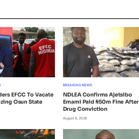
S
BREAKING NEWS
ders EFCC To Vacate
NDLEA Confirms Ajetsibo
zing Osun State
Emami Paid ₦50m Fine After
Drug Conviction
August 6, 2026