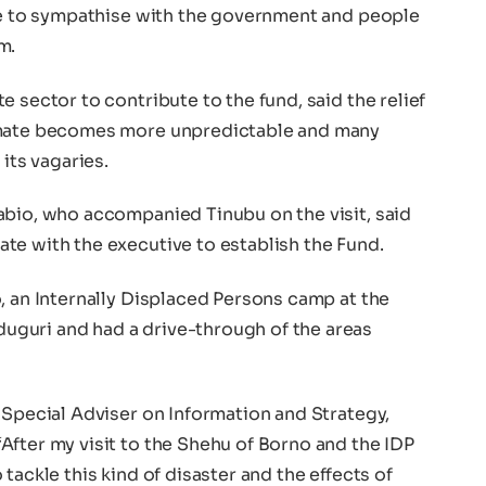
ate to sympathise with the government and people
m.
 sector to contribute to the fund, said the relief
imate becomes more unpredictable and many
 its vagaries.
abio, who accompanied Tinubu on the visit, said
te with the executive to establish the Fund.
, an Internally Displaced Persons camp at the
guri and had a drive-through of the areas
 Special Adviser on Information and Strategy,
After my visit to the Shehu of Borno and the IDP
tackle this kind of disaster and the effects of