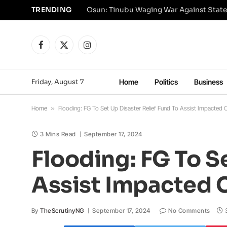
TRENDING
Osun: Tinubu Waging War Against State
Facebook
X
Instagram
(Twitter)
Friday, August 7
Home
Politics
Business
Home
»
Flooding: FG To Set Up Disaster Relief Fund To Assist Impacted C
3 Mins Read
September 17, 2024
Flooding: FG To S
Assist Impacted C
By
TheScrutinyNG
September 17, 2024
No Comments