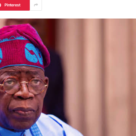
Pinterest