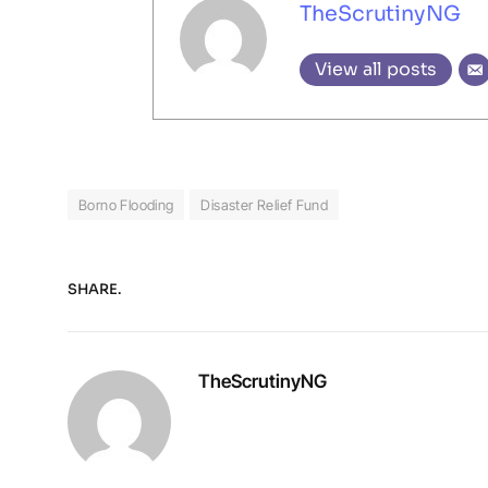
TheScrutinyNG
View all posts
Borno Flooding
Disaster Relief Fund
SHARE.
TheScrutinyNG