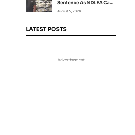
Sentence As NDLEA Can’t
Verify Current Status
August 5, 2026
LATEST POSTS
Advertisement