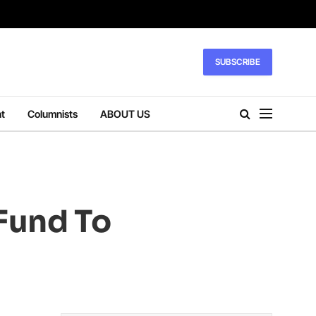
SUBSCRIBE
t
Columnists
ABOUT US
 Fund To