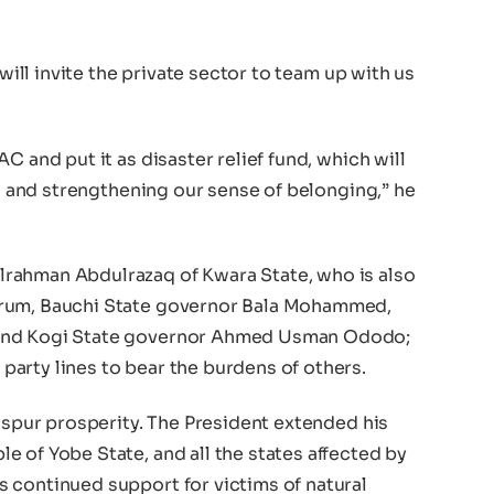
 will invite the private sector to team up with us
C and put it as disaster relief fund, which will
ng and strengthening our sense of belonging,” he
rahman Abdulrazaq of Kwara State, who is also
orum, Bauchi State governor Bala Mohammed,
 and Kogi State governor Ahmed Usman Ododo;
arty lines to bear the burdens of others.
d spur prosperity. The President extended his
 of Yobe State, and all the states affected by
 continued support for victims of natural