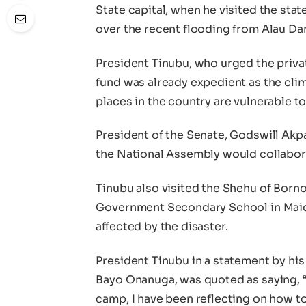
State capital, when he visited the st
over the recent flooding from Alau Da
President Tinubu, who urged the private
fund was already expedient as the cl
places in the country are vulnerable to
President of the Senate, Godswill Akp
the National Assembly would collabora
Tinubu also visited the Shehu of Borno
Government Secondary School in Maidu
affected by the disaster.
President Tinubu in a statement by his
Bayo Onanuga, was quoted as saying, “
camp, I have been reflecting on how to 