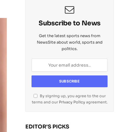
Subscribe to News
Get the latest sports news from
NewsSite about world, sports and
politics.
By signing up, you agree to the our
terms and our
Privacy Policy
agreement.
EDITOR'S PICKS