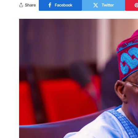
Share
Facebook
Twitter