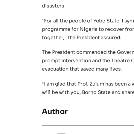
disasters.
“For all the people of Yobe State, I s
programme for Nigeria to recover from 
together,” the President assured.
The President commended the Governor
prompt intervention and the Theatre C
evacuation that saved many lives.
“I am glad that Prof. Zulum has been a
will be with you, Borno State and shar
Author