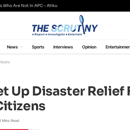
s Who Are Not In APC – Atiku
News
Sports
Interviews
Opinion
Entertainmen
itizens
et Up Disaster Relief
itizens
3 Mins Read