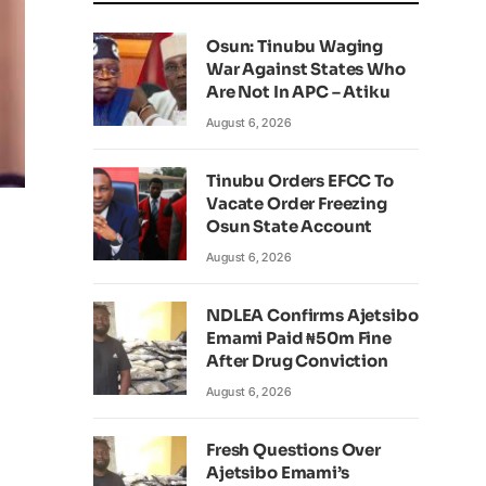
Osun: Tinubu Waging
War Against States Who
Are Not In APC – Atiku
August 6, 2026
Tinubu Orders EFCC To
Vacate Order Freezing
Osun State Account
August 6, 2026
NDLEA Confirms Ajetsibo
Emami Paid ₦50m Fine
After Drug Conviction
August 6, 2026
Fresh Questions Over
Ajetsibo Emami’s