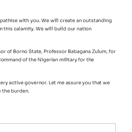
ympathise with you. We will create an outstanding
this calamity. We will build our nation
 of Borno State, Professor Babagana Zulum, for
ommand of the Nigerian military for the
 very active governor. Let me assure you that we
e the burden.