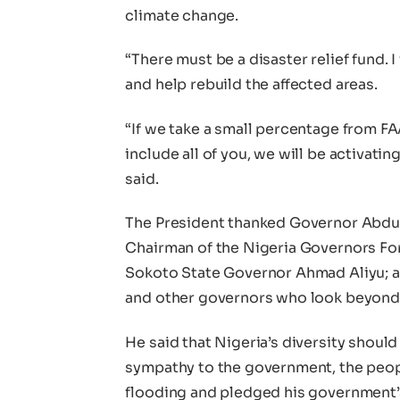
climate change.
“There must be a disaster relief fund. I
and help rebuild the affected areas.
“If we take a small percentage from FAA
include all of you, we will be activati
said.
The President thanked Governor Abdul
Chairman of the Nigeria Governors F
Sokoto State Governor Ahmad Aliyu;
and other governors who look beyond p
He said that Nigeria’s diversity shoul
sympathy to the government, the people
flooding and pledged his government’s