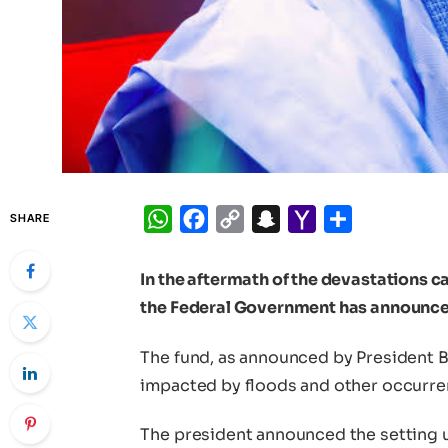
WhatsApp
Facebook
Copy
Snapchat
Yahoo
Share
SHARE
Link
Mail
In the aftermath of the devastations c
the Federal Government has announced 
The fund, as announced by President B
impacted by floods and other occurre
The president announced the setting u