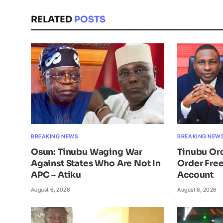
RELATED
POSTS
BREAKING NEWS
BREAKING NEW
Osun: Tinubu Waging War
Tinubu Or
Against States Who Are Not In
Order Free
APC – Atiku
Account
August 6, 2026
August 6, 2026