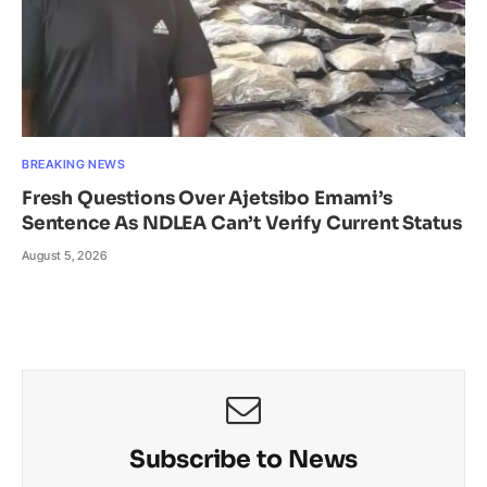
BREAKING NEWS
Fresh Questions Over Ajetsibo Emami’s
Sentence As NDLEA Can’t Verify Current Status
August 5, 2026
Subscribe to News