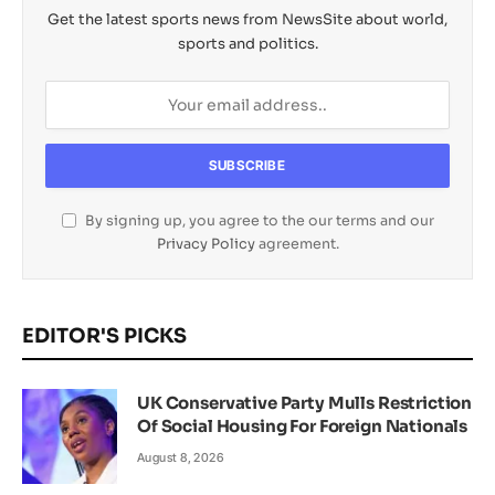
Get the latest sports news from NewsSite about world,
sports and politics.
By signing up, you agree to the our terms and our
Privacy Policy
agreement.
EDITOR'S PICKS
UK Conservative Party Mulls Restriction
Of Social Housing For Foreign Nationals
August 8, 2026