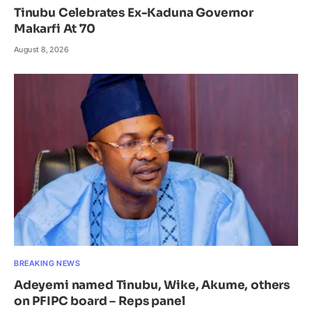
Tinubu Celebrates Ex-Kaduna Governor
Makarfi At 70
August 8, 2026
BREAKING NEWS
Adeyemi named Tinubu, Wike, Akume, others
on PFIPC board – Reps panel