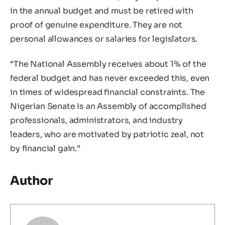
in the annual budget and must be retired with
proof of genuine expenditure. They are not
personal allowances or salaries for legislators.
“The National Assembly receives about 1% of the
federal budget and has never exceeded this, even
in times of widespread financial constraints. The
Nigerian Senate is an Assembly of accomplished
professionals, administrators, and industry
leaders, who are motivated by patriotic zeal, not
by financial gain.”
Author