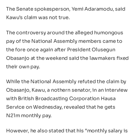
The Senate spokesperson, Yemi Adaramodu, said
Kawu’s claim was not true.
The controversy around the alleged humongous
pay of the National Assembly members came to
the fore once again after President Olusegun
Obasanjo at the weekend said the lawmakers fixed
their own pay.
While the National Assembly refuted the claim by
Obasanjo, Kawu, a nothern senator, in an interview
with British Broadcasting Corporation Hausa
Service on Wednesday, revealed that he gets
N21m monthly pay.
However, he also stated that his “monthly salary is