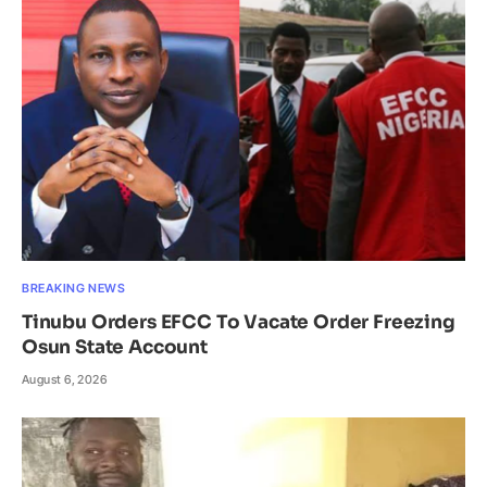
BREAKING NEWS
Tinubu Orders EFCC To Vacate Order Freezing
Osun State Account
August 6, 2026