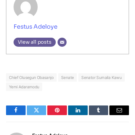
Festus Adeloye
View all posts
Chief Olusegun Obasanjo
Senate
Senator Sumaila Kawu
Yemi Adaramodu
Facebook
Twitter
Pinterest
LinkedIn
Tumblr
Email