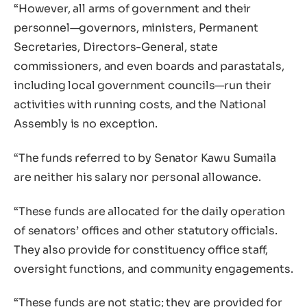
“However, all arms of government and their
personnel—governors, ministers, Permanent
Secretaries, Directors-General, state
commissioners, and even boards and parastatals,
including local government councils—run their
activities with running costs, and the National
Assembly is no exception.
“The funds referred to by Senator Kawu Sumaila
are neither his salary nor personal allowance.
“These funds are allocated for the daily operation
of senators’ offices and other statutory officials.
They also provide for constituency office staff,
oversight functions, and community engagements.
“These funds are not static; they are provided for