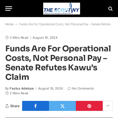
Home
»
Funds Are For Operational Costs, Not Personal Pay – Senate Refutes Kawu’s Claim
2 Mins Read
August 16, 2024
Funds Are For Operational
Costs, Not Personal Pay –
Senate Refutes Kawu’s
Claim
By
Festus Adeloye
August 16, 2024
No Comments
2 Mins Read
Share