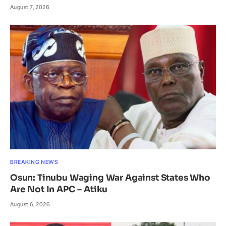
August 7, 2026
BREAKING NEWS
Osun: Tinubu Waging War Against States Who
Are Not In APC – Atiku
August 6, 2026