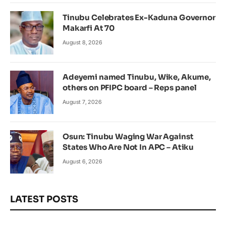
Tinubu Celebrates Ex-Kaduna Governor
Makarfi At 70
August 8, 2026
Adeyemi named Tinubu, Wike, Akume,
others on PFIPC board – Reps panel
August 7, 2026
Osun: Tinubu Waging War Against
States Who Are Not In APC – Atiku
August 6, 2026
LATEST POSTS