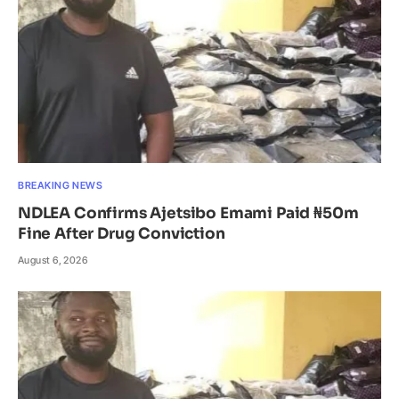
BREAKING NEWS
NDLEA Confirms Ajetsibo Emami Paid ₦50m
Fine After Drug Conviction
August 6, 2026