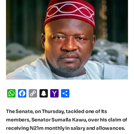
WhatsApp
Facebook
Copy
Snapchat
Yahoo
Share
Link
Mail
The Senate, on Thursday, tackled one of its
members, Senator Sumaila Kawu, over his claim of
receiving N21m monthly in salary and allowances.