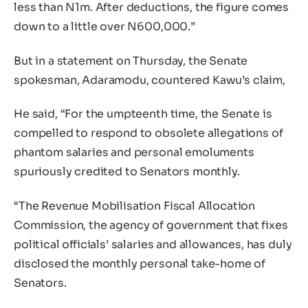
less than N1m. After deductions, the figure comes
down to a little over N600,000.”
But in a statement on Thursday, the Senate
spokesman, Adaramodu, countered Kawu’s claim,
He said, “For the umpteenth time, the Senate is
compelled to respond to obsolete allegations of
phantom salaries and personal emoluments
spuriously credited to Senators monthly.
“The Revenue Mobilisation Fiscal Allocation
Commission, the agency of government that fixes
political officials’ salaries and allowances, has duly
disclosed the monthly personal take-home of
Senators.