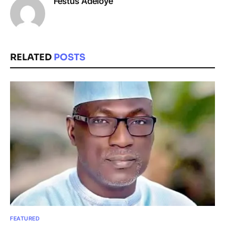
Festus Adeloye
RELATED
POSTS
FEATURED