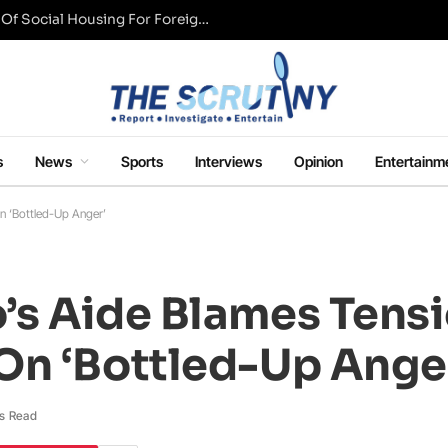
UK Conservative Party Mulls Restriction Of Social Housing For Foreign Nationals
s
News
Sports
Interviews
Opinion
Entertainm
n ‘Bottled-Up Anger’
’s Aide Blames Tens
On ‘Bottled-Up Ange
s Read