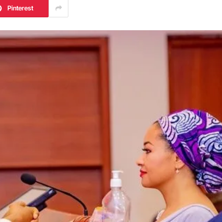
Pinterest