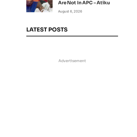
Are Not In APC – Atiku
August 6, 2026
LATEST POSTS
Advertisement