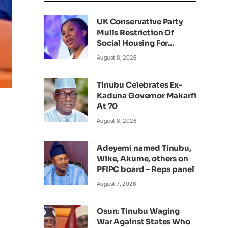
UK Conservative Party
Mulls Restriction Of
Social Housing For
Foreign Nationals
August 8, 2026
Tinubu Celebrates Ex-
Kaduna Governor Makarfi
At 70
August 8, 2026
Adeyemi named Tinubu,
Wike, Akume, others on
PFIPC board – Reps panel
August 7, 2026
Osun: Tinubu Waging
War Against States Who