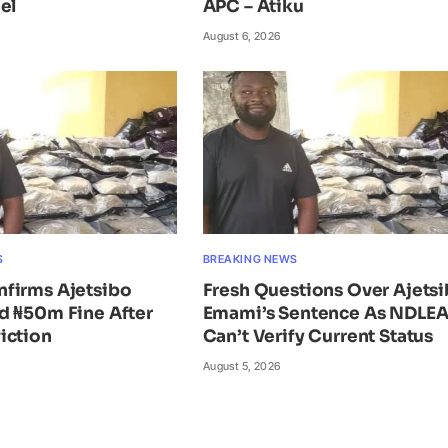
el
APC – Atiku
August 6, 2026
S
BREAKING NEWS
firms Ajetsibo
Fresh Questions Over Ajets
d ₦50m Fine After
Emami’s Sentence As NDLE
iction
Can’t Verify Current Status
August 5, 2026