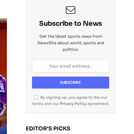
Subscribe to News
Get the latest sports news from
NewsSite about world, sports and
politics.
By signing up, you agree to the our
terms and our
Privacy Policy
agreement.
EDITOR'S PICKS