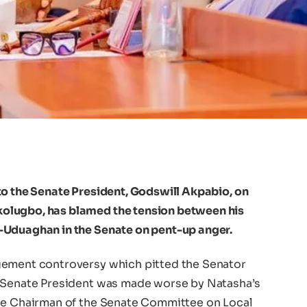
to the Senate President, Godswill Akpabio, on
olugbo, has blamed the tension between his
-Uduaghan in the Senate on pent-up anger.
gement controversy which pitted the Senator
e Senate President was made worse by Natasha’s
the Chairman of the Senate Committee on Local