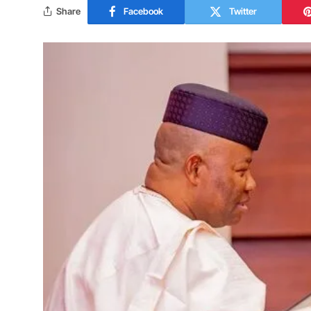
Share
Facebook
Twitter