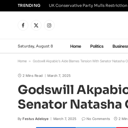
TRENDING
Facebook
X
Instagram
(Twitter)
Saturday, August 8
Home
Politics
Busines
Home
»
Godswill Akpabio’s Aide Blames Tension With Senator Natasha O
2 Mins Read
March 7, 2025
Godswill Akpabio
Senator Natasha 
By
Festus Adeloye
March 7, 2025
No Comments
2 Min