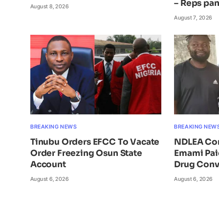
– Reps pan
August 8, 2026
August 7, 2026
BREAKING NEWS
BREAKING NEW
Tinubu Orders EFCC To Vacate
NDLEA Con
Order Freezing Osun State
Emami Pai
Account
Drug Conv
August 6, 2026
August 6, 2026