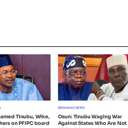
S
BREAKING NEWS
amed Tinubu, Wike,
Osun: Tinubu Waging War
hers on PFIPC board
Against States Who Are Not 