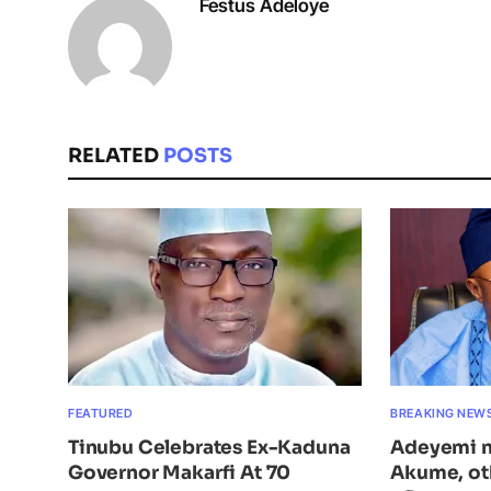
Festus Adeloye
RELATED
POSTS
FEATURED
BREAKING NEW
Tinubu Celebrates Ex-Kaduna
Adeyemi n
Governor Makarfi At 70
Akume, ot