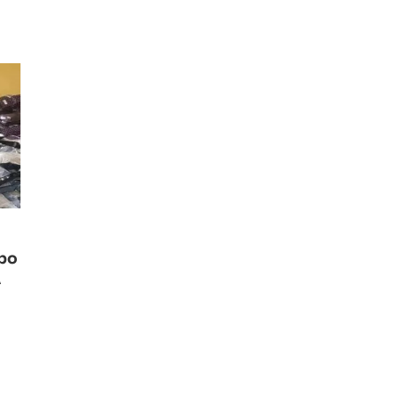
ibo
A