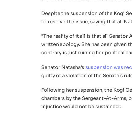
Despite the suspension of the Kogi Sena
to resolve the issue, saying that all N
“The reality of it all is that all Senat
written apology. She has been given t
contrary is just ruining her political c
Senator Natasha’s
suspension was re
guilty of a violation of the Senate’s rul
Following her suspension, the Kogi Ce
chambers by the Sergeant-At-Arms, but
injustice would not be sustained”.