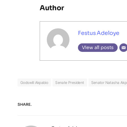
Author
Festus Adeloye
View all posts
Godswill Akpabio
Senate President
Senator Natasha Akp
SHARE.