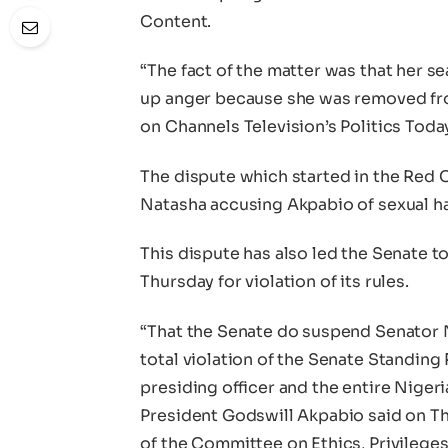
Content.
“The fact of the matter was that her 
up anger because she was removed fr
on Channels Television’s Politics Toda
The dispute which started in the Red
Natasha accusing Akpabio of sexual har
This dispute has also led the Senate 
Thursday for violation of its rules.
“That the Senate do suspend Senator 
total violation of the Senate Standing
presiding officer and the entire Nige
President Godswill Akpabio said on T
of the Committee on Ethics, Privilege