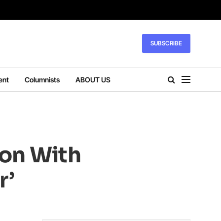
SUBSCRIBE
ent
Columnists
ABOUT US
ion With
r’