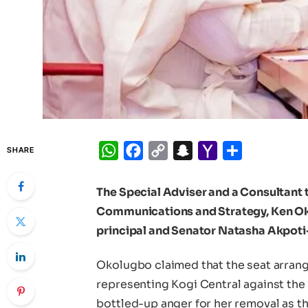
WhatsApp
Facebook
Copy
Snapchat
Yahoo
Share
SHARE
Link
Mail
The Special Adviser and a Consultant 
Communications and Strategy, Ken Ok
principal and Senator Natasha Akpoti
Okolugbo claimed that the seat arran
representing Kogi Central against th
bottled-up anger for her removal as 