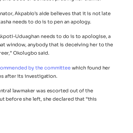
tor, Akpabio’s aide believes that it is not late
atasha needs to do is to pen an apology.
or Akpoti-Uduaghan needs to do is to apologise, a
hat window, anybody that is deceiving her to the
areer,” Okolugbo said.
commended by the committee
which found her
es after its investigation.
ntral lawmaker was escorted out of the
 before she left, she declared that “this