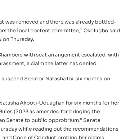
seat was removed and there was already bottled-
om the local content committee,” Okolugbo said
y on Thursday.
 Chambers with seat arrangement escalated, with
assment, a claim the latter has denied.
to suspend Senator Natasha for six months on
Natasha Akpoti-Uduaghan for six months for her
 Rules (2023 as amended for bringing the
rian Senate to public opprobrium,” Senate
hursday while reading out the recommendations
s, and Code of Conduct probing her claims.