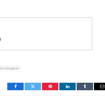
oti-Uduaghan
Facebook
Twitter
Pinterest
LinkedIn
Tumblr
E