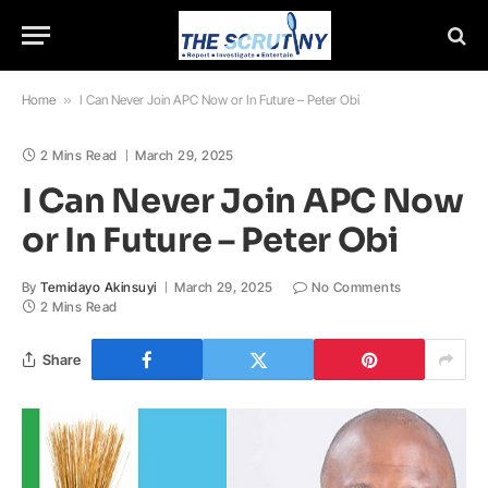
Home
»
I Can Never Join APC Now or In Future – Peter Obi
2 Mins Read
March 29, 2025
I Can Never Join APC Now
or In Future – Peter Obi
By
Temidayo Akinsuyi
March 29, 2025
No Comments
2 Mins Read
Share