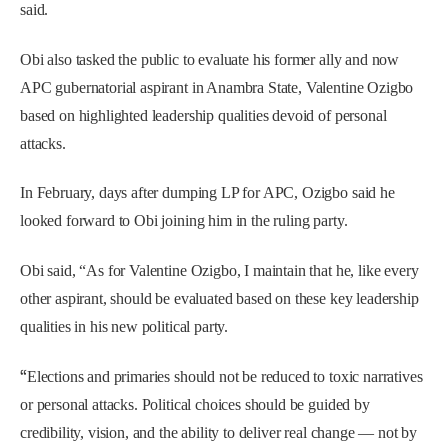
said.
Obi also tasked the public to evaluate his former ally and now
APC gubernatorial aspirant in Anambra State, Valentine Ozigbo
based on highlighted leadership qualities devoid of personal
attacks.
In February, days after dumping LP for APC, Ozigbo said he
looked forward to Obi joining him in the ruling party.
Obi said, “As for Valentine Ozigbo, I maintain that he, like every
other aspirant, should be evaluated based on these key leadership
qualities in his new political party.
“
Elections and primaries should not be reduced to toxic narratives
or personal attacks. Political choices should be guided by
credibility, vision, and the ability to deliver real change — not by