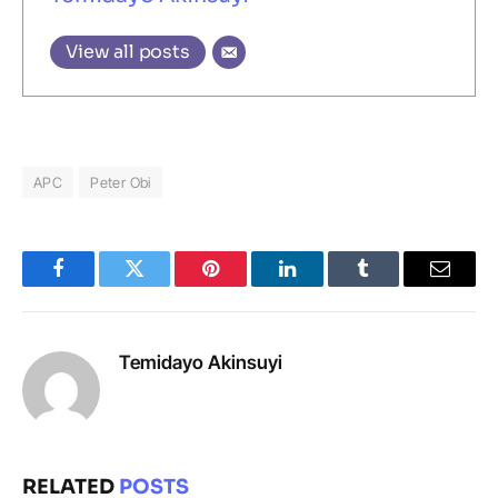
View all posts
APC
Peter Obi
Facebook
Twitter
Pinterest
LinkedIn
Tumblr
Email
Temidayo Akinsuyi
RELATED
POSTS