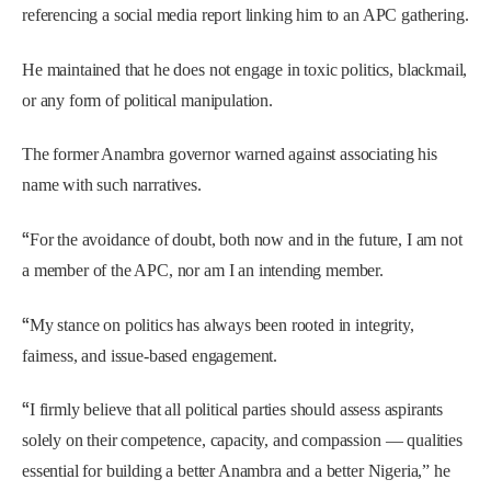
referencing a social media report linking him to an APC gathering.
He maintained that he does not engage in toxic politics, blackmail,
or any form of political manipulation.
The former Anambra governor warned against associating his
name with such narratives.
“
For the avoidance of doubt, both now and in the future, I am not
a member of the APC, nor am I an intending member.
“
My stance on politics has always been rooted in integrity,
fairness, and issue-based engagement.
“
I firmly believe that all political parties should assess aspirants
solely on their competence, capacity, and compassion — qualities
essential for building a better Anambra and a better Nigeria,” he