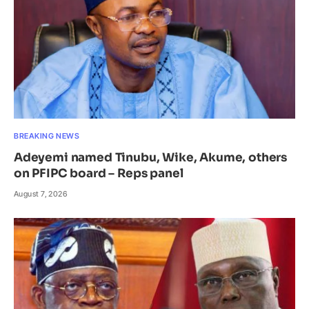
BREAKING NEWS
Adeyemi named Tinubu, Wike, Akume, others
on PFIPC board – Reps panel
August 7, 2026