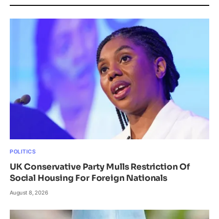
POLITICS
UK Conservative Party Mulls Restriction Of
Social Housing For Foreign Nationals
August 8, 2026