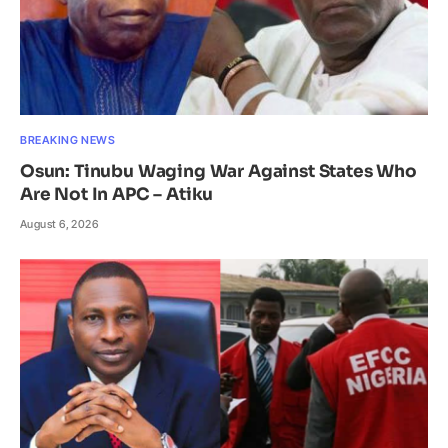
BREAKING NEWS
Osun: Tinubu Waging War Against States Who
Are Not In APC – Atiku
August 6, 2026