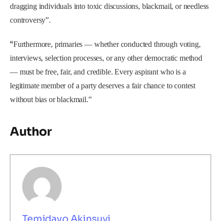
dragging individuals into toxic discussions, blackmail, or needless
controversy”.
“
Furthermore, primaries — whether conducted through voting,
interviews, selection processes, or any other democratic method
— must be free, fair, and credible. Every aspirant who is a
legitimate member of a party deserves a fair chance to contest
without bias or blackmail.”
Author
Temidayo Akinsuyi