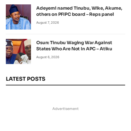
Adeyemi named Tinubu, Wike, Akume,
others on PFIPC board – Reps panel
August 7, 2026
Osun: Tinubu Waging War Against
States Who Are Not In APC – Atiku
August 6, 2026
LATEST POSTS
Advertisement