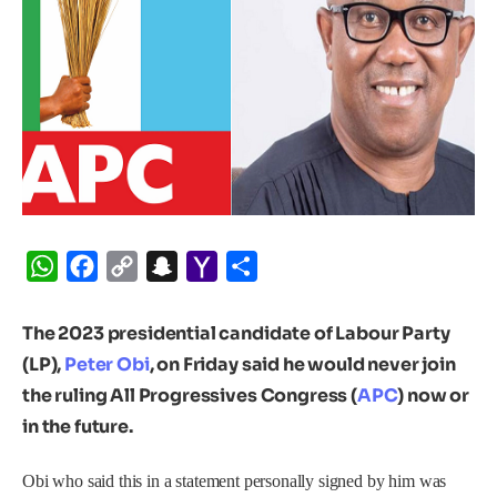
WhatsApp
Facebook
Copy
Snapchat
Yahoo
Share
Link
Mail
The 2023 presidential candidate of Labour Party
(LP),
Peter Obi
, on Friday said he would never join
the ruling All Progressives Congress (
APC
) now or
in the future.
Obi who said this in a statement personally signed by him was