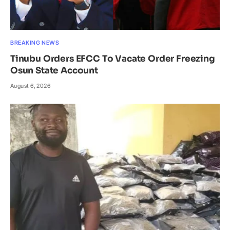
BREAKING NEWS
Tinubu Orders EFCC To Vacate Order Freezing
Osun State Account
August 6, 2026