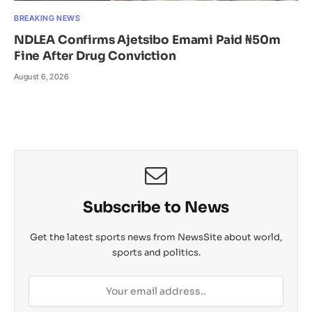
BREAKING NEWS
NDLEA Confirms Ajetsibo Emami Paid ₦50m
Fine After Drug Conviction
August 6, 2026
Subscribe to News
Get the latest sports news from NewsSite about world,
sports and politics.