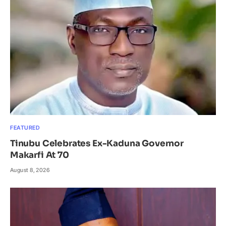
FEATURED
Tinubu Celebrates Ex-Kaduna Governor
Makarfi At 70
August 8, 2026