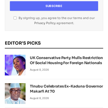
By signing up, you agree to the our terms and our
Privacy Policy
agreement.
EDITOR'S PICKS
UK Conservative Party Mulls Restriction
Of Social Housing For Foreign Nationals
August 8, 2026
Tinubu Celebrates Ex-Kaduna Governor
Makarfi At 70
August 8, 2026