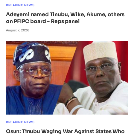
BREAKING NEWS
Adeyemi named Tinubu, Wike, Akume, others
on PFIPC board – Reps panel
August 7, 2026
BREAKING NEWS
Osun: Tinubu Waging War Against States Who