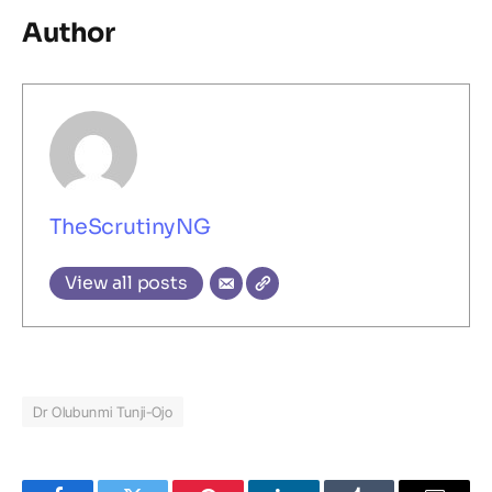
Author
TheScrutinyNG
View all posts
Dr Olubunmi Tunji-Ojo