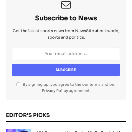
Subscribe to News
Get the latest sports news from NewsSite about world,
sports and politics.
By signing up, you agree to the our terms and our
Privacy Policy
agreement.
EDITOR'S PICKS