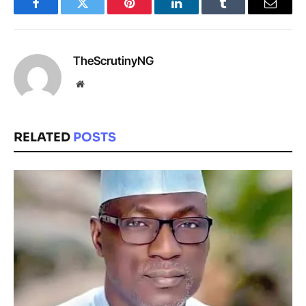
Facebook
Twitter
Pinterest
LinkedIn
Tumblr
Email
TheScrutinyNG
Website
RELATED
POSTS