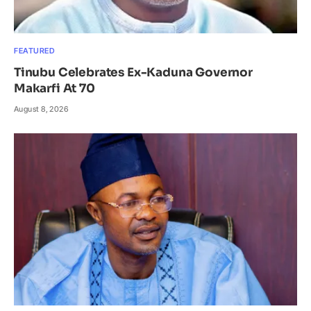
FEATURED
Tinubu Celebrates Ex-Kaduna Governor
Makarfi At 70
August 8, 2026