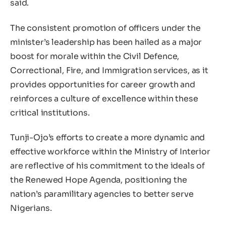
said.
The consistent promotion of officers under the
minister’s leadership has been hailed as a major
boost for morale within the Civil Defence,
Correctional, Fire, and Immigration services, as it
provides opportunities for career growth and
reinforces a culture of excellence within these
critical institutions.
Tunji-Ojo’s efforts to create a more dynamic and
effective workforce within the Ministry of Interior
are reflective of his commitment to the ideals of
the Renewed Hope Agenda, positioning the
nation’s paramilitary agencies to better serve
Nigerians.