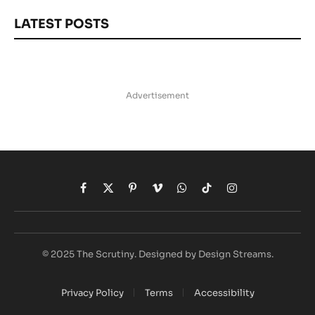
LATEST POSTS
Advertisement
Facebook
X
Pinterest
Vimeo
WhatsApp
TikTok
Instagram
(Twitter)
© 2025 The Scrutiny. Designed by Design Streams.
Privacy Policy
Terms
Accessibility