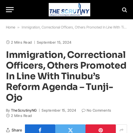
Home
»
Immigration, Correctional Officers, Others Promoted In Line With Tinubu’s Reform Agenda – Tunji-Ojo
2 Mins Read
September 15, 2024
Immigration, Correctional
Officers, Others Promoted
In Line With Tinubu’s
Reform Agenda – Tunji-
Ojo
By
TheScrutinyNG
September 15, 2024
No Comments
2 Mins Read
Share