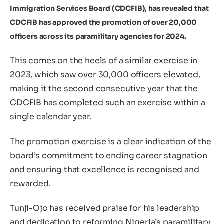
Immigration Services Board (CDCFIB), has revealed that
CDCFIB has approved the promotion of over 20,000
officers across its paramilitary agencies for 2024.
This comes on the heels of a similar exercise in
2023, which saw over 30,000 officers elevated,
making it the second consecutive year that the
CDCFIB has completed such an exercise within a
single calendar year.
The promotion exercise is a clear indication of the
board’s commitment to ending career stagnation
and ensuring that excellence is recognised and
rewarded.
Tunji-Ojo has received praise for his leadership
and dedication to reforming Nigeria’s paramilitary