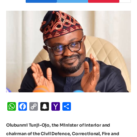
WhatsApp
Facebook
Copy
Snapchat
Yahoo
Share
Link
Mail
Olubunmi Tunji-Ojo, the Minister of Interior and
chairman of the Civil Defence, Correctional, Fire and