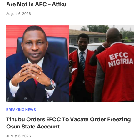
Are Not In APC – Atiku
August 6, 2026
BREAKING NEWS
Tinubu Orders EFCC To Vacate Order Freezing
Osun State Account
August 6, 2026