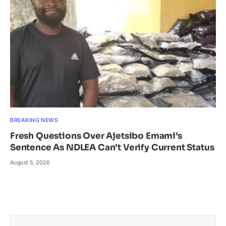
BREAKING NEWS
Fresh Questions Over Ajetsibo Emami’s
Sentence As NDLEA Can’t Verify Current Status
August 5, 2026