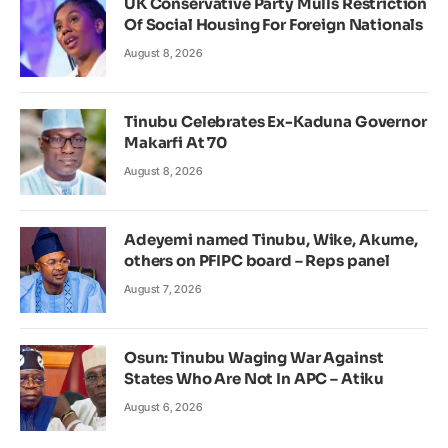
UK Conservative Party Mulls Restriction
Of Social Housing For Foreign Nationals
August 8, 2026
Tinubu Celebrates Ex-Kaduna Governor
Makarfi At 70
August 8, 2026
Adeyemi named Tinubu, Wike, Akume,
others on PFIPC board – Reps panel
August 7, 2026
Osun: Tinubu Waging War Against
States Who Are Not In APC – Atiku
August 6, 2026