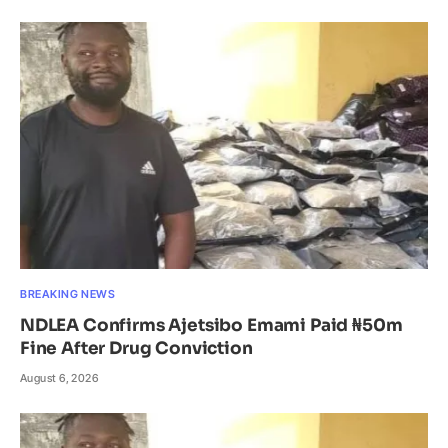
BREAKING NEWS
NDLEA Confirms Ajetsibo Emami Paid ₦50m
Fine After Drug Conviction
August 6, 2026