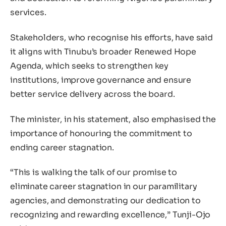
services.
Stakeholders, who recognise his efforts, have said
it aligns with Tinubu’s broader Renewed Hope
Agenda, which seeks to strengthen key
institutions, improve governance and ensure
better service delivery across the board.
The minister, in his statement, also emphasised the
importance of honouring the commitment to
ending career stagnation.
“This is walking the talk of our promise to
eliminate career stagnation in our paramilitary
agencies, and demonstrating our dedication to
recognizing and rewarding excellence,” Tunji-Ojo