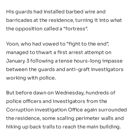
His guards had installed barbed wire and
barricades at the residence, turning it into what
the opposition called a “fortress”.
Yoon, who had vowed to “fight to the end”,
managed to thwart a first arrest attempt on
January 3 following a tense hours-long impasse
between the guards and anti-graft investigators
working with police.
But before dawn on Wednesday, hundreds of
police officers and investigators from the
Corruption Investigation Office again surrounded
the residence, some scaling perimeter walls and
hiking up back trails to reach the main building.