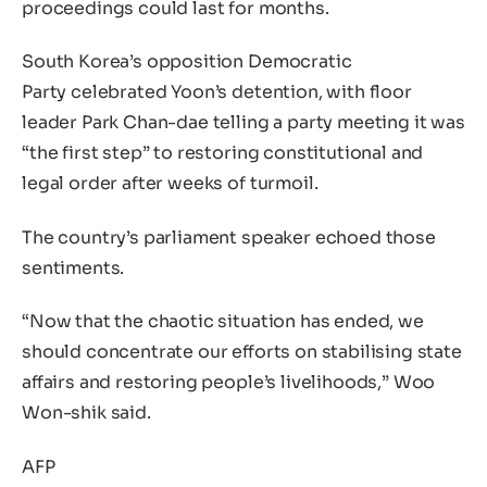
proceedings could last for months.
South Korea’s opposition Democratic
Party celebrated Yoon’s detention, with floor
leader Park Chan-dae telling a party meeting it was
“the first step” to restoring constitutional and
legal order after weeks of turmoil.
The country’s parliament speaker echoed those
sentiments.
“Now that the chaotic situation has ended, we
should concentrate our efforts on stabilising state
affairs and restoring people’s livelihoods,” Woo
Won-shik said.
AFP