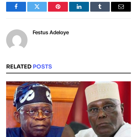
Facebook
Twitter
Pinterest
LinkedIn
Tumblr
Email
Festus Adeloye
RELATED
POSTS