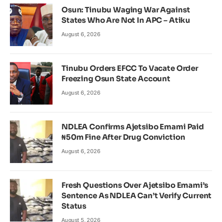
Osun: Tinubu Waging War Against
States Who Are Not In APC – Atiku
August 6, 2026
Tinubu Orders EFCC To Vacate Order
Freezing Osun State Account
August 6, 2026
NDLEA Confirms Ajetsibo Emami Paid
₦50m Fine After Drug Conviction
August 6, 2026
Fresh Questions Over Ajetsibo Emami’s
Sentence As NDLEA Can’t Verify Current
Status
August 5, 2026