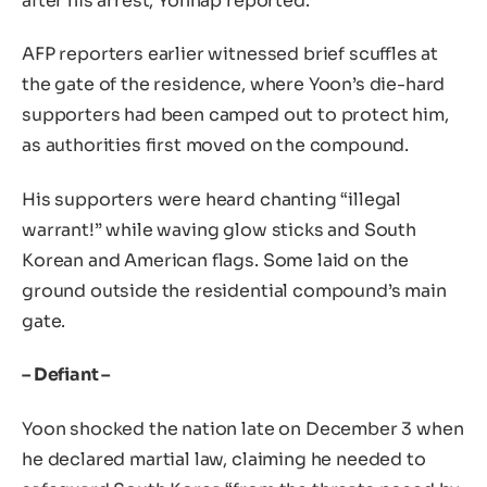
after his arrest, Yonhap reported.
AFP reporters earlier witnessed brief scuffles at
the gate of the residence, where Yoon’s die-hard
supporters had been camped out to protect him,
as authorities first moved on the compound.
His supporters were heard chanting “illegal
warrant!” while waving glow sticks and South
Korean and American flags. Some laid on the
ground outside the residential compound’s main
gate.
– Defiant –
Yoon shocked the nation late on December 3 when
he declared martial law, claiming he needed to