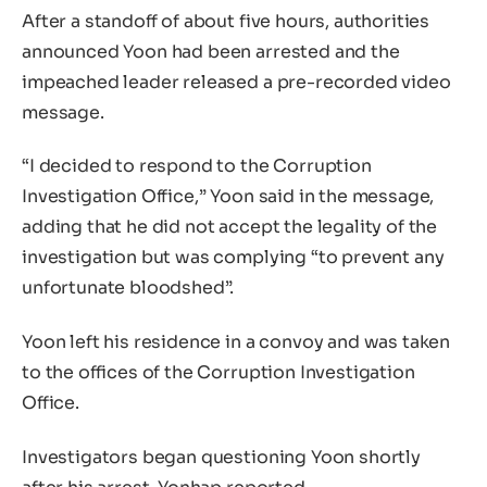
After a standoff of about five hours, authorities
announced Yoon had been arrested and the
impeached leader released a pre-recorded video
message.
“I decided to respond to the Corruption
Investigation Office,” Yoon said in the message,
adding that he did not accept the legality of the
investigation but was complying “to prevent any
unfortunate bloodshed”.
Yoon left his residence in a convoy and was taken
to the offices of the Corruption Investigation
Office.
Investigators began questioning Yoon shortly