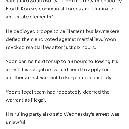
safeguard South Korea “from the threats posed by
North Korea’s communist forces and eliminate
anti-state elements”.
He deployed troops to parliament but lawmakers
defied them and voted against martial law. Yoon
revoked martial law after just six hours.
Yoon can be held for up to 48 hours following his
arrest. Investigators would need to apply for
another arrest warrant to keep him in custody.
Yoon’s legal team had repeatedly decried the
warrant as illegal.
His ruling party also said Wednesday’s arrest was
unlawful.