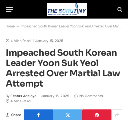
Home
»
Impeached South Korean Leader Yoon Suk Yeol Arrested Over Martial Law Attempt
4 Mins Read
January 15, 2025
Impeached South Korean
Leader Yoon Suk Yeol
Arrested Over Martial Law
Attempt
By
Festus Adeloye
January 15, 2025
No Comments
4 Mins Read
Share