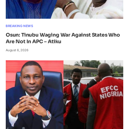
BREAKING NEWS
Osun: Tinubu Waging War Against States Who
Are Not In APC – Atiku
August 6, 2026