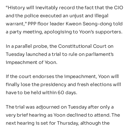
“History will inevitably record the fact that the CIO
and the police executed an unjust and illegal
warrant,” PPP floor leader Kweon Seong-dong told
a party meeting, apologising to Yoon’s supporters.
In a parallel probe, the Constitutional Court on
Tuesday launched a trial to rule on parliament’s
impeachment of Yoon.
If the court endorses the impeachment, Yoon will
finally lose the presidency and fresh elections will
have to be held within 60 days.
The trial was adjourned on Tuesday after only a
very brief hearing as Yoon declined to attend. The
next hearing is set for Thursday, although the