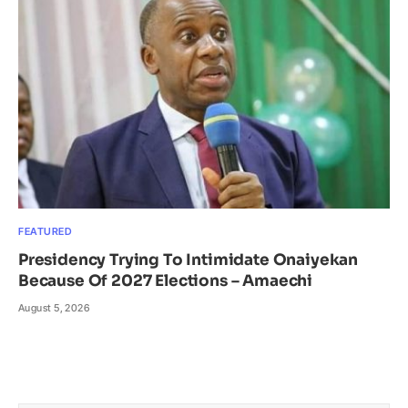
FEATURED
Presidency Trying To Intimidate Onaiyekan
Because Of 2027 Elections – Amaechi
August 5, 2026