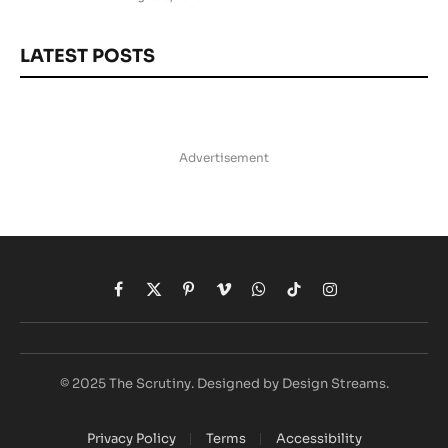
LATEST POSTS
Advertisement
Facebook
X
Pinterest
Vimeo
WhatsApp
TikTok
Instagram
(Twitter)
© 2025 The Scrutiny. Designed by Design Streams.
Privacy Policy
Terms
Accessibility