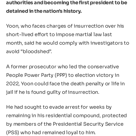
authorities and becoming the first president to be
detained in the nation’s history.
Yoon, who faces charges of insurrection over his
short-lived effort to impose martial law last
month, said he would comply with investigators to
avoid “bloodshed”.
A former prosecutor who led the conservative
People Power Party (PPP) to election victory in
2022, Yoon could face the death penalty or life in
jail if he is found guilty of insurrection.
He had sought to evade arrest for weeks by
remaining in his residential compound, protected
by members of the Presidential Security Service
(PSS) who had remained loyal to him.