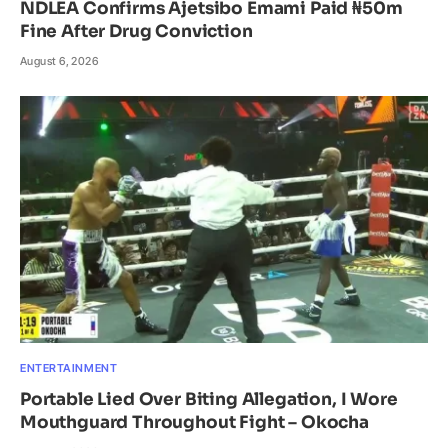
NDLEA Confirms Ajetsibo Emami Paid ₦50m
Fine After Drug Conviction
August 6, 2026
ENTERTAINMENT
Portable Lied Over Biting Allegation, I Wore
Mouthguard Throughout Fight – Okocha