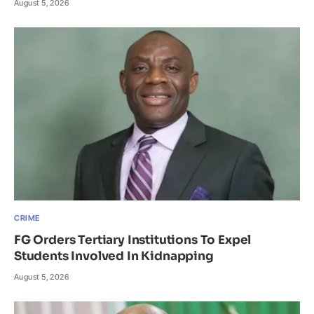
August 5, 2026
CRIME
FG Orders Tertiary Institutions To Expel
Students Involved In Kidnapping
August 5, 2026