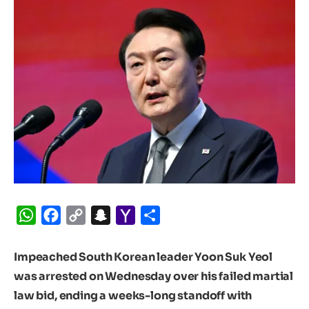
WhatsApp
Facebook
Copy
Snapchat
Yahoo
Share
Link
Mail
Impeached South Korean leader Yoon Suk Yeol
was arrested on Wednesday over his failed martial
law bid, ending a weeks-long standoff with