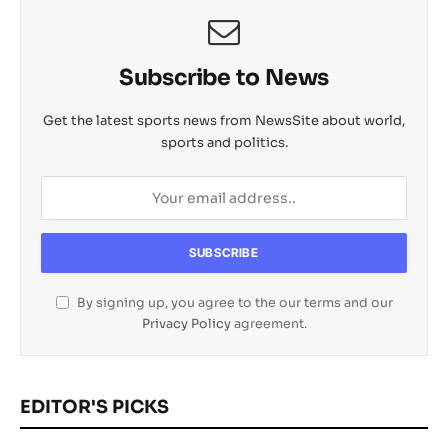
Subscribe to News
Get the latest sports news from NewsSite about world,
sports and politics.
By signing up, you agree to the our terms and our
Privacy Policy
agreement.
EDITOR'S PICKS