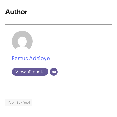
Author
Festus Adeloye
View all posts
Yoon Suk Yeol