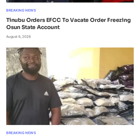
BREAKING NEWS
Tinubu Orders EFCC To Vacate Order Freezing
Osun State Account
August 6, 2026
BREAKING NEWS