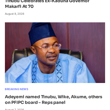
Tinubu Celebrates Ex-Kaduna Governor
Makarfi At 70
August 8, 2026
BREAKING NEWS
Adeyemi named Tinubu, Wike, Akume, others
on PFIPC board – Reps panel
August 7, 2026