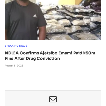
BREAKING NEWS
NDLEA Confirms Ajetsibo Emami Paid ₦50m
Fine After Drug Conviction
August 6, 2026