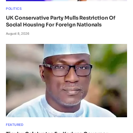
POLITICS
UK Conservative Party Mulls Restriction Of
Social Housing For Foreign Nationals
August 8, 2026
FEATURED