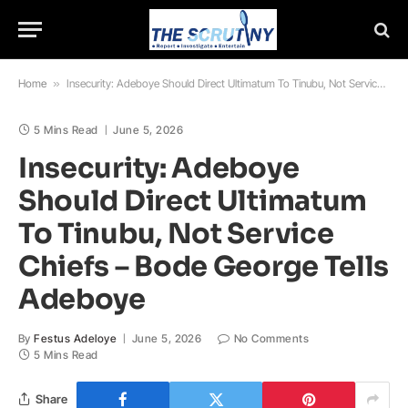
Home
»
Insecurity: Adeboye Should Direct Ultimatum To Tinubu, Not Service Chiefs – Bode George Tells Adeboye
5 Mins Read
June 5, 2026
Insecurity: Adeboye
Should Direct Ultimatum
To Tinubu, Not Service
Chiefs – Bode George Tells
Adeboye
By
Festus Adeloye
June 5, 2026
No Comments
5 Mins Read
Share