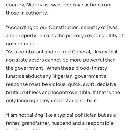
country, Nigerians want decisive action from
those in authority.
“According to our Constitution, security of lives
and property remains the primary responsibility of
government.
‎”As a combatant and retired General, I know that
non state actors cannot be more powerful than
the government. When these blood-thirsty
lunatics abduct any Nigerian, government’s
response must be vicious, quick, swift, decisive,
brutal, ruthless and incontrovertible. If that is the
only language they understand, so be it.
“I am not talking like a typical politician but as a
father, grandfather, husband and a responsible