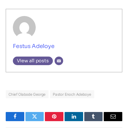
Festus Adeloye
View all posts
Chief Olabode George
Pastor Enoch Adeboye
Facebook
Twitter
Pinterest
LinkedIn
Tumblr
Email