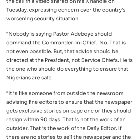
the call in a video shared on his X handle on
Tuesday, expressing concern over the country’s
worsening security situation.
“Nobody is saying Pastor Adeboye should
command the Commander-in-Chief. No. That is
not even possible. But, that advice should be
directed at the President, not Service Chiefs. He is
the one who should do everything to ensure that
Nigerians are safe.
“It is like someone from outside the newsroom
advising line editors to ensure that the newspaper
gets exclusive stories on page one or they should
resign within 90 days. That is not the work of an
outsider. That is the work of the Daily Editor. If
there are no stories to sell the newspaper and the