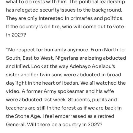
what to do rests with him. The political leadership
has relegated security issues to the background.
They are only interested in primaries and politics.
If the country is on fire, who will come out to vote
in 2027?
“No respect for humanity anymore. From North to
South, East to West, Nigerians are being abducted
and killed. Look at the way Adebayo Adelabu’s
sister and her twin sons were abducted in broad
day light in the heart of Ibadan. We all watched the
video. A former Army spokesman and his wife
were abducted last week. Students, pupils and
teachers are still in the forest as if we are back in
the Stone Age. I feel embarrassed as a retired
General. Will there be a country in 2027?