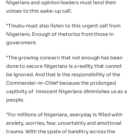
Nigerians and opinion leaders must lend their
voices to this wake-up call.
“Tinubu must also listen to this urgent call from
Nigerians. Enough of rhetorics from those in
government.
“The growing concern that not enough has been
done to secure Nigerians is a reality that cannot
be ignored. And that is the responsibility of the
Commander-in-Chief because the prolonged
captivity of innocent Nigerians diminishes us as a
people.
“For millions of Nigerians, everyday is filled with
anxiety, worries, fear, uncertainty and emotional
trauma. With the spate of banditry across the