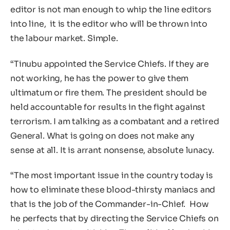
editor is not man enough to whip the line editors
into line, it is the editor who will be thrown into
the labour market. Simple.
“Tinubu appointed the Service Chiefs. If they are
not working, he has the power to give them
ultimatum or fire them. The president should be
held accountable for results in the fight against
terrorism. I am talking as a combatant and a retired
General. What is going on does not make any
sense at all. It is arrant nonsense, absolute lunacy.
“The most important issue in the country today is
how to eliminate these blood-thirsty maniacs and
that is the job of the Commander-in-Chief. How
he perfects that by directing the Service Chiefs on