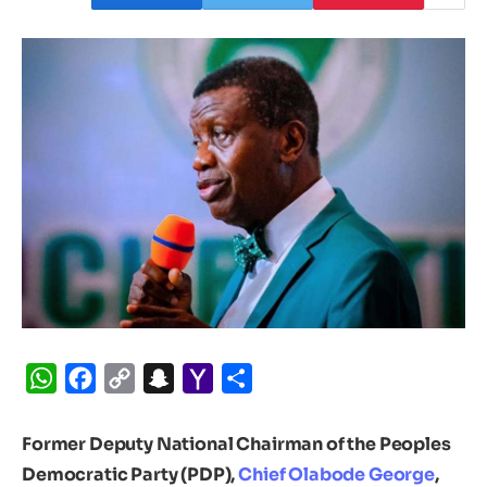
WhatsApp
Facebook
Copy
Snapchat
Yahoo
Share
Link
Mail
Former Deputy National Chairman of the Peoples
Democratic Party (PDP),
Chief Olabode George
,