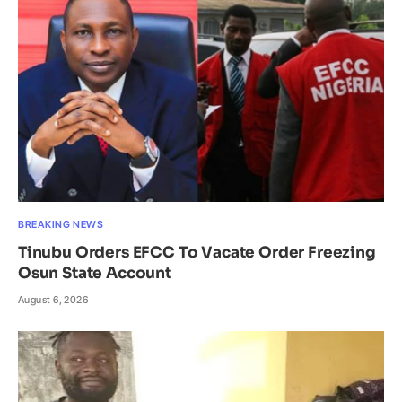
BREAKING NEWS
Tinubu Orders EFCC To Vacate Order Freezing
Osun State Account
August 6, 2026