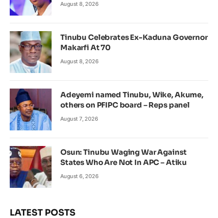
August 8, 2026
Tinubu Celebrates Ex-Kaduna Governor
Makarfi At 70
August 8, 2026
Adeyemi named Tinubu, Wike, Akume,
others on PFIPC board – Reps panel
August 7, 2026
Osun: Tinubu Waging War Against
States Who Are Not In APC – Atiku
August 6, 2026
LATEST POSTS