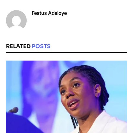
Festus Adeloye
RELATED
POSTS