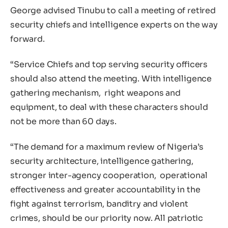
George advised Tinubu to call a meeting of retired
security chiefs and intelligence experts on the way
forward.
“Service Chiefs and top serving security officers
should also attend the meeting. With intelligence
gathering mechanism, right weapons and
equipment, to deal with these characters should
not be more than 60 days.
“The demand for a maximum review of Nigeria’s
security architecture, intelligence gathering,
stronger inter-agency cooperation, operational
effectiveness and greater accountability in the
fight against terrorism, banditry and violent
crimes, should be our priority now. All patriotic