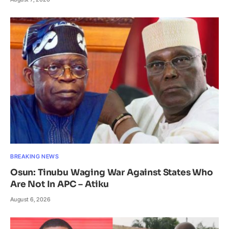
BREAKING NEWS
Osun: Tinubu Waging War Against States Who
Are Not In APC – Atiku
August 6, 2026