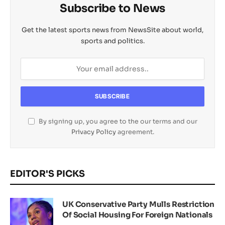
Subscribe to News
Get the latest sports news from NewsSite about world,
sports and politics.
By signing up, you agree to the our terms and our
Privacy Policy
agreement.
EDITOR'S PICKS
UK Conservative Party Mulls Restriction
Of Social Housing For Foreign Nationals