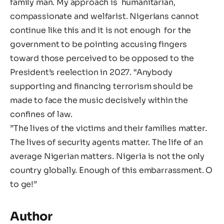
family man. My approach is humanitarian,
compassionate and welfarist. Nigerians cannot
continue like this and it is not enough for the
government to be pointing accusing fingers
toward those perceived to be opposed to the
President’s reelection in 2027. “Anybody
supporting and financing terrorism should be
made to face the music decisively within the
confines of law.
‎”The lives of the victims and their families matter.
The lives of security agents matter. The life of an
average Nigerian matters. Nigeria is not the only
country globally. Enough of this embarrassment. ‎O
to ge!”
Author