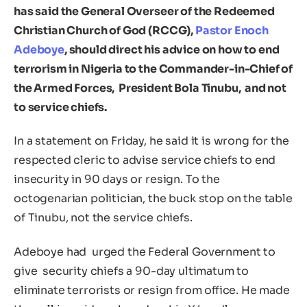
has said the General Overseer of the Redeemed
Christian Church of God (RCCG),
Pastor Enoch
Adeboye
, should direct his advice on how to end
terrorism in Nigeria to the Commander-in-Chief of
the Armed Forces, President Bola Tinubu, and not
to service chiefs.
In a statement on Friday, he said it is wrong for the
respected cleric to advise service chiefs to end
insecurity in 90 days or resign. To the
octogenarian politician, the buck stop on the table
of Tinubu, not the service chiefs.
Adeboye had urged the Federal Government to
give security chiefs a 90-day ultimatum to
eliminate terrorists or resign from office. He made