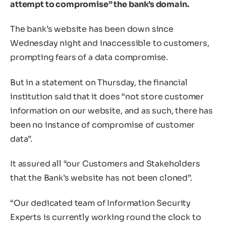
attempt to compromise” the bank’s domain.
The bank’s website has been down since
Wednesday night and inaccessible to customers,
prompting fears of a data compromise.
But in a statement on Thursday, the financial
institution said that it does “not store customer
information on our website, and as such, there has
been no instance of compromise of customer
data”.
It assured all “our Customers and Stakeholders
that the Bank’s website has not been cloned”.
“Our dedicated team of Information Security
Experts is currently working round the clock to