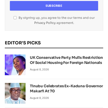
By signing up, you agree to the our terms and our
Privacy Policy
agreement.
EDITOR'S PICKS
UK Conservative Party Mulls Restriction
Of Social Housing For Foreign Nationals
August 8, 2026
Tinubu Celebrates Ex-Kaduna Governor
Makarfi At 70
August 8, 2026