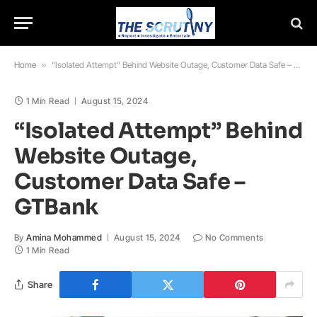
Home
»
“Isolated Attempt” Behind Website Outage, Customer Data Safe – GTBank
1 Min Read
August 15, 2024
“Isolated Attempt” Behind
Website Outage,
Customer Data Safe –
GTBank
By
Amina Mohammed
August 15, 2024
No Comments
1 Min Read
Share