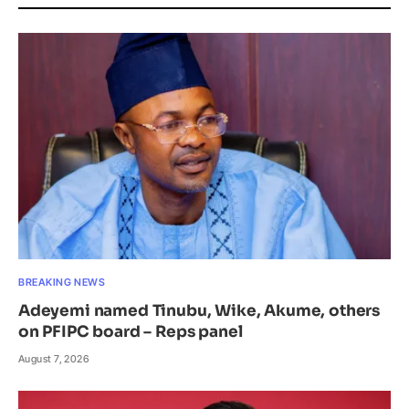
BREAKING NEWS
Adeyemi named Tinubu, Wike, Akume, others
on PFIPC board – Reps panel
August 7, 2026