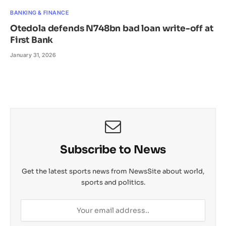
BANKING & FINANCE
Otedola defends N748bn bad loan write-off at
First Bank
January 31, 2026
Subscribe to News
Get the latest sports news from NewsSite about world,
sports and politics.