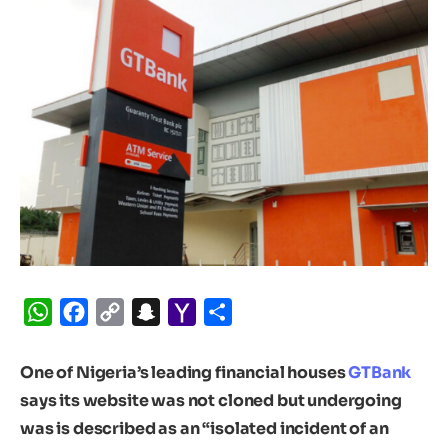
WhatsApp
Facebook
Copy
Snapchat
Yahoo
Share
Link
Mail
One of Nigeria’s leading financial houses
GTBank
says its website was not cloned but undergoing
was is described as an “isolated incident of an