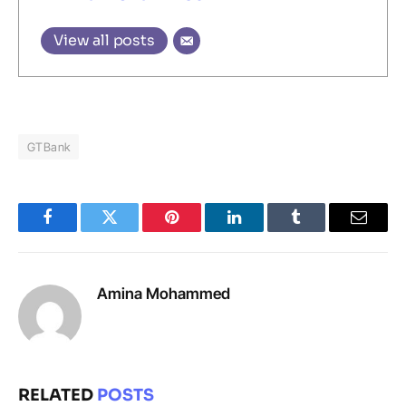
View all posts
GTBank
Facebook
Twitter
Pinterest
LinkedIn
Tumblr
Email
Amina Mohammed
RELATED
POSTS