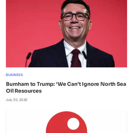
BUSINESS
Burnham to Trump: ‘We Can’t Ignore North Sea
Oil Resources
July 30, 2026