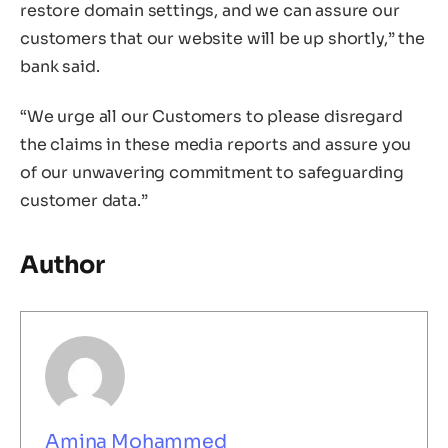
restore domain settings, and we can assure our
customers that our website will be up shortly,” the
bank said.
“We urge all our Customers to please disregard
the claims in these media reports and assure you
of our unwavering commitment to safeguarding
customer data.”
Author
Amina Mohammed