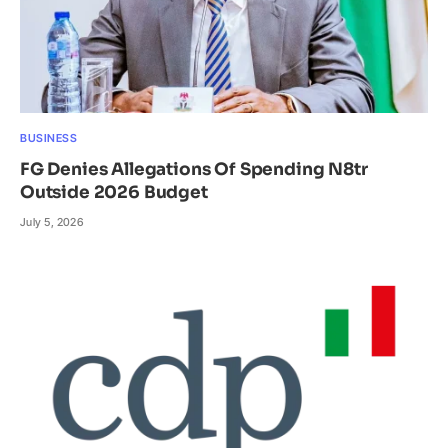
BUSINESS
FG Denies Allegations Of Spending N8tr
Outside 2026 Budget
July 5, 2026