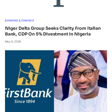
BANKING & FINANCE
Niger Delta Group Seeks Clarity From Italian
Bank, CDP On 5% Divestment In Nigeria
May 6, 2026