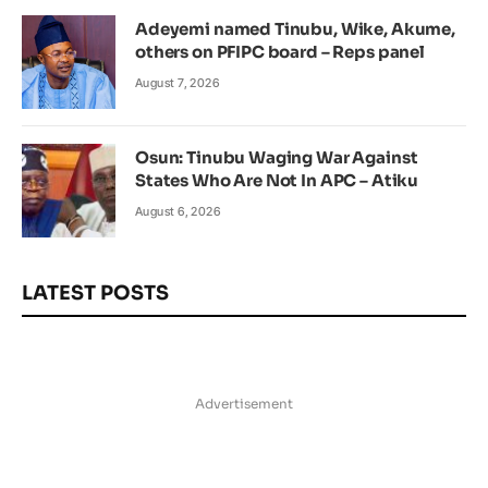
Adeyemi named Tinubu, Wike, Akume,
others on PFIPC board – Reps panel
August 7, 2026
Osun: Tinubu Waging War Against
States Who Are Not In APC – Atiku
August 6, 2026
LATEST POSTS
Advertisement