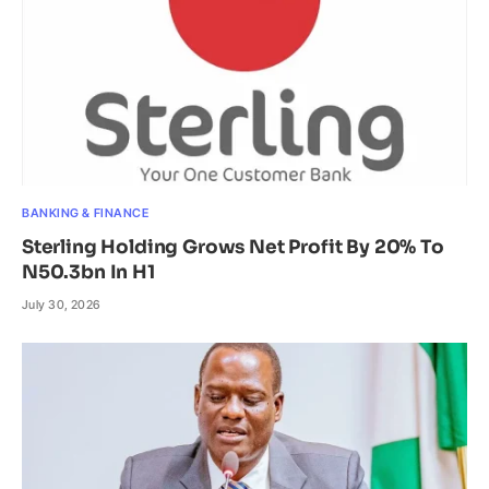
BANKING & FINANCE
Sterling Holding Grows Net Profit By 20% To
N50.3bn In H1
July 30, 2026