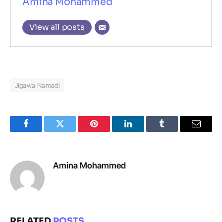
Amina Mohammed
View all posts
Jigawa Namadi
Facebook
Twitter
Pinterest
LinkedIn
Tumblr
Email
Amina Mohammed
RELATED
POSTS