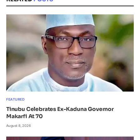
FEATURED
Tinubu Celebrates Ex-Kaduna Governor
Makarfi At 70
August 8, 2026