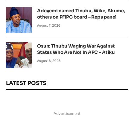
Adeyemi named Tinubu, Wike, Akume,
others on PFIPC board – Reps panel
August 7, 2026
Osun: Tinubu Waging War Against
States Who Are Not In APC – Atiku
August 6, 2026
LATEST POSTS
Advertisement