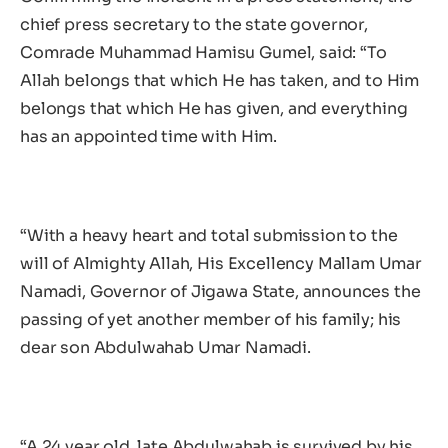
chief press secretary to the state governor,
Comrade Muhammad Hamisu Gumel, said: “To
Allah belongs that which He has taken, and to Him
belongs that which He has given, and everything
has an appointed time with Him.
“With a heavy heart and total submission to the
will of Almighty Allah, His Excellency Mallam Umar
Namadi, Governor of Jigawa State, announces the
passing of yet another member of his family; his
dear son Abdulwahab Umar Namadi.
“A 24 year old, late Abdulwahab is survived by his