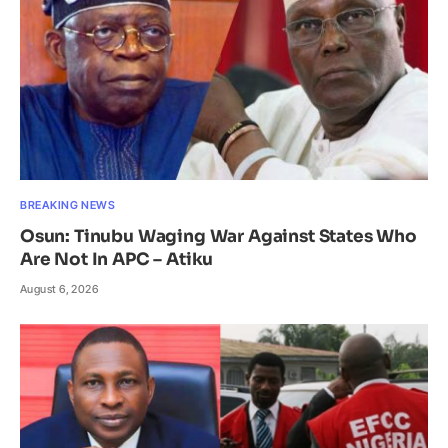
BREAKING NEWS
Osun: Tinubu Waging War Against States Who
Are Not In APC – Atiku
August 6, 2026