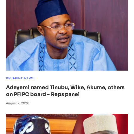
BREAKING NEWS
Adeyemi named Tinubu, Wike, Akume, others
on PFIPC board – Reps panel
August 7, 2026