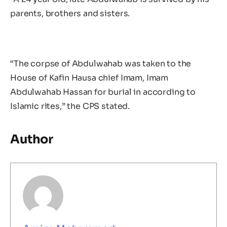
parents, brothers and sisters.
“The corpse of Abdulwahab was taken to the
House of Kafin Hausa chief Imam, Imam
Abdulwahab Hassan for burial in according to
Islamic rites,” the CPS stated.
Author