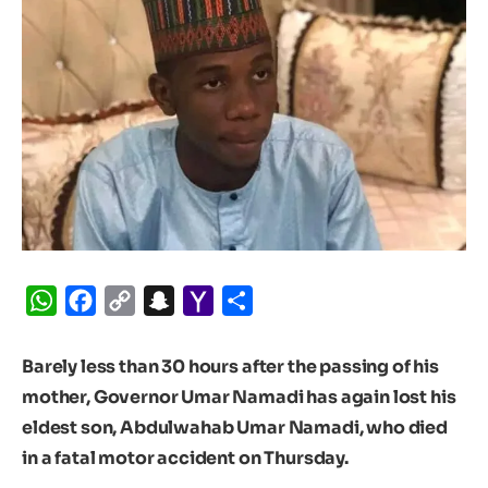
WhatsApp
Facebook
Copy
Snapchat
Yahoo
Share
Link
Mail
Barely less than 30 hours after the passing of his
mother, Governor Umar Namadi has again lost his
eldest son, Abdulwahab Umar Namadi, who died
in a fatal motor accident on Thursday.