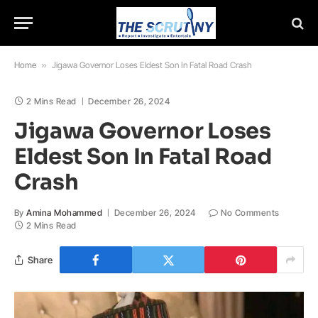
Home
»
Jigawa Governor Loses Eldest Son In Fatal Road Crash
2 Mins Read
December 26, 2024
Jigawa Governor Loses
Eldest Son In Fatal Road
Crash
By
Amina Mohammed
December 26, 2024
No Comments
2 Mins Read
Share