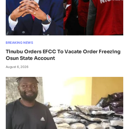
BREAKING NEWS
Tinubu Orders EFCC To Vacate Order Freezing
Osun State Account
August 6, 2026