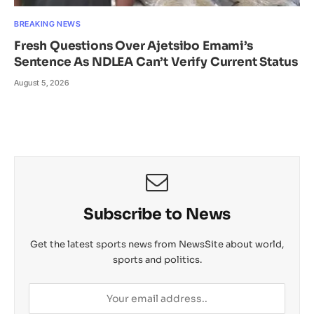
BREAKING NEWS
Fresh Questions Over Ajetsibo Emami’s
Sentence As NDLEA Can’t Verify Current Status
August 5, 2026
Subscribe to News
Get the latest sports news from NewsSite about world,
sports and politics.