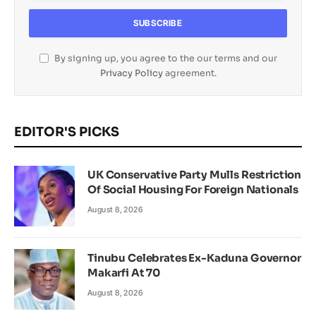
By signing up, you agree to the our terms and our
Privacy Policy
agreement.
EDITOR'S PICKS
UK Conservative Party Mulls Restriction
Of Social Housing For Foreign Nationals
August 8, 2026
Tinubu Celebrates Ex-Kaduna Governor
Makarfi At 70
August 8, 2026