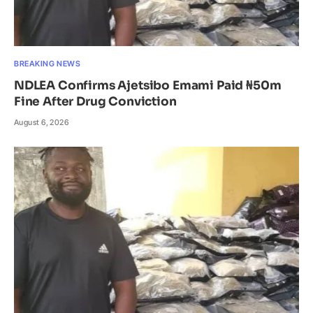
BREAKING NEWS
NDLEA Confirms Ajetsibo Emami Paid ₦50m
Fine After Drug Conviction
August 6, 2026