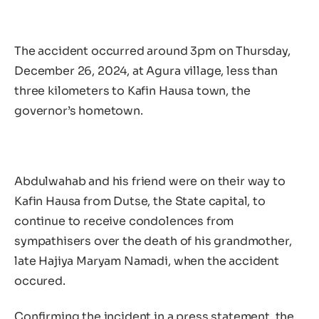
The accident occurred around 3pm on Thursday,
December 26, 2024, at Agura village, less than
three kilometers to Kafin Hausa town, the
governor’s hometown.
Abdulwahab and his friend were on their way to
Kafin Hausa from Dutse, the State capital, to
continue to receive condolences from
sympathisers over the death of his grandmother,
late Hajiya Maryam Namadi, when the accident
occured.
Confirming the incident in a press statement, the