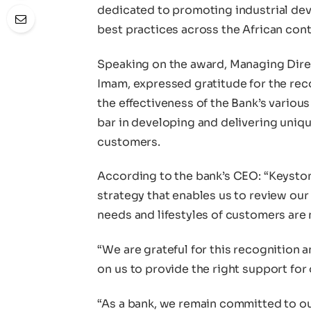
dedicated to promoting industrial de
best practices across the African cont
Speaking on the award, Managing Dire
Imam, expressed gratitude for the reco
the effectiveness of the Bank’s vario
bar in developing and delivering unique 
customers.
According to the bank’s CEO: “Keystone
strategy that enables us to review our
needs and lifestyles of customers are 
“We are grateful for this recognition
on us to provide the right support for 
“As a bank, we remain committed to ou