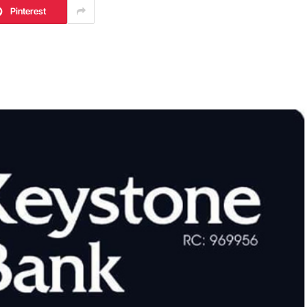
Pinterest