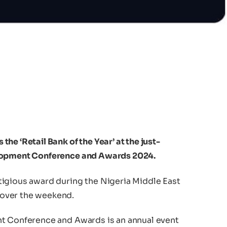
he ‘Retail Bank of the Year’ at the just-
elopment Conference and Awards 2024.
igious award during the Nigeria Middle East
over the weekend.
nt Conference and Awards is an annual event