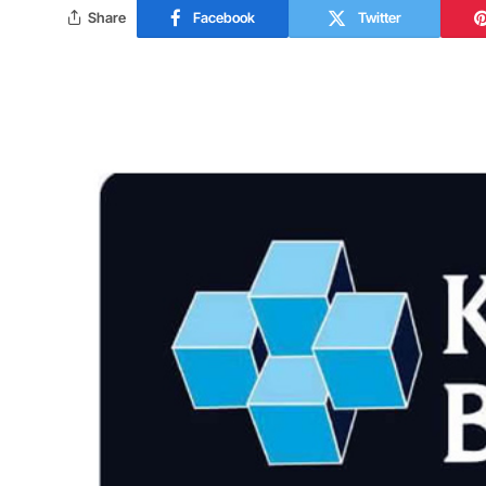
Share
Facebook
Twitter