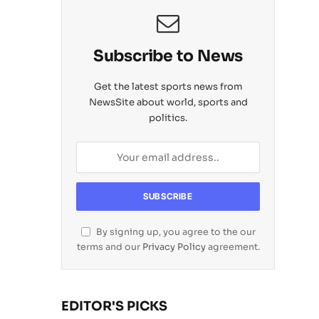
Subscribe to News
Get the latest sports news from
NewsSite about world, sports and
politics.
By signing up, you agree to the our
terms and our
Privacy Policy
agreement.
EDITOR'S PICKS