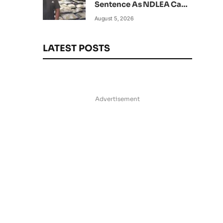
Sentence As NDLEA Can’t
Verify Current Status
August 5, 2026
LATEST POSTS
Advertisement