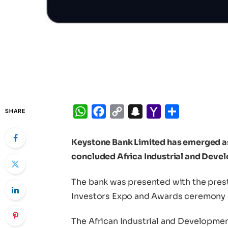
WhatsApp
Facebook
Copy
Snapchat
Yahoo
Share
SHARE
Link
Mail
Keystone Bank Limited has emerged as t
concluded Africa Industrial and Dev
The bank was presented with the prest
Investors Expo and Awards ceremony 
The African Industrial and Developme