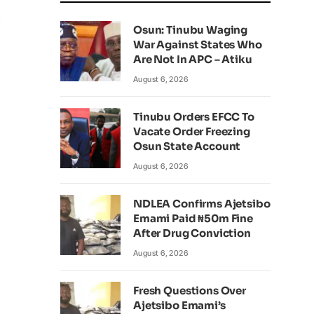
Osun: Tinubu Waging
War Against States Who
Are Not In APC – Atiku
August 6, 2026
Tinubu Orders EFCC To
Vacate Order Freezing
Osun State Account
August 6, 2026
NDLEA Confirms Ajetsibo
Emami Paid ₦50m Fine
After Drug Conviction
August 6, 2026
Fresh Questions Over
Ajetsibo Emami’s