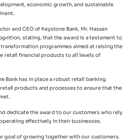
velopment, economic growth, and sustainable
inent.
ctor and CEO of Keystone Bank, Mr. Hassan
gnition, stating, that the award is a testament to
us transformation programmes aimed at raising the
retail financial products to all levels of
 Bank has in place a robust retail banking
 retail products and processes to ensure that the
met.
 and dedicate the award to our customers who rely
operating effectively in their businesses.
r goal of growing together with our customers.