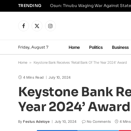
TRENDING
Osun: Tinubu Waging War Against State
Facebook
X
Instagram
(Twitter)
Friday, August 7
Home
Politics
Business
Home
»
Keystone Bank Receives ‘Retail Bank Of The Year 2024’ Award
4 Mins Read
July 10, 2024
Keystone Bank Rec
Year 2024’ Award
By
Festus Adeloye
July 10, 2024
No Comments
4 Mins