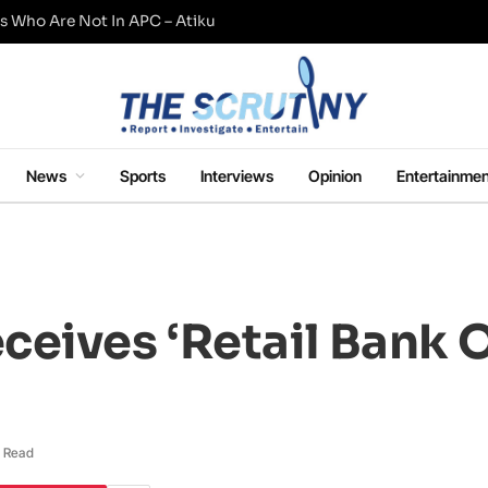
s Who Are Not In APC – Atiku
News
Sports
Interviews
Opinion
Entertainmen
eives ‘Retail Bank 
 Read