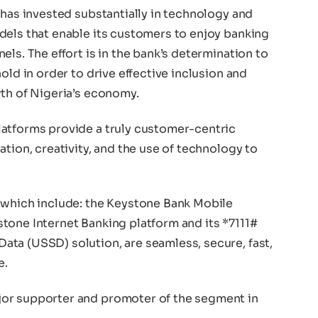
 has invested substantially in technology and
dels that enable its customers to enjoy banking
ls. The effort is in the bank’s determination to
old in order to drive effective inclusion and
wth of Nigeria’s economy.
atforms provide a truly customer-centric
ation, creativity, and the use of technology to
 which include: the Keystone Bank Mobile
tone Internet Banking platform and its *7111#
ta (USSD) solution, are seamless, secure, fast,
e.
or supporter and promoter of the segment in