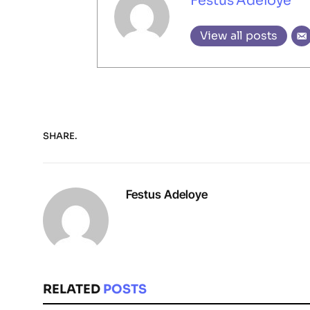
Festus Adeloye
View all posts
SHARE.
Festus Adeloye
RELATED
POSTS