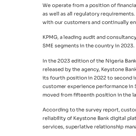
We operate from a position of financia
as well as all regulatory requirements.
with our customers and continually e
KPMG, a leading audit and consultancy 
SME segments in the country in 2023.
In the 2023 edition of the Nigeria Ba
released by the agency, Keystone Ban
its fourth position in 2022 to second i
customer experience performance in SM
moved from fifteenth position in the la
According to the survey report, cus
reliability of Keystone Bank digital pla
services, superlative relationship ma