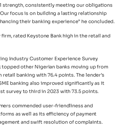
l strength, consistently meeting our obligations
 Our focus is on building a lasting relationship
nhancing their banking experience” he concluded.
firm, rated Keystone Bank high in the retail and
nking Industry Customer Experience Survey
k topped other Nigerian banks moving up from
n retail banking with 76.4 points. The lender’s
E banking also improved significantly as it
st survey to third in 2023 with 73.5 points.
tomers commended user-friendliness and
tforms as well as its efficiency of payment
nagement and swift resolution of complaints.