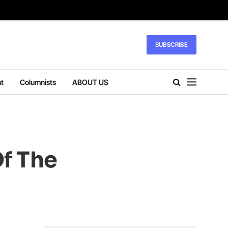
SUBSCRIBE
t
Columnists
ABOUT US
Of The