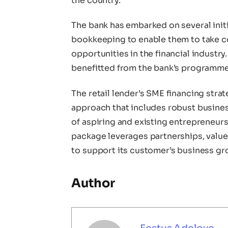
the country.
The bank has embarked on several initia
bookkeeping to enable them to take con
opportunities in the financial industr
benefitted from the bank’s programmes
The retail lender’s SME financing stra
approach that includes robust busines
of aspiring and existing entrepreneurs
package leverages partnerships, value
to support its customer’s business gr
Author