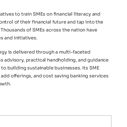
tives to train SMEs on financial literacy and
trol of their financial future and tap into the
y. Thousands of SMEs across the nation have
 and initiatives.
tegy is delivered through a multi-faceted
s advisory, practical handholding, and guidance
 to building sustainable businesses. Its SME
 add offerings, and cost saving banking services
owth.