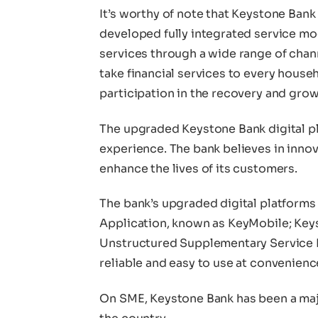
It’s worthy of note that Keystone Bank
developed fully integrated service mo
services through a wide range of channe
take financial services to every househ
participation in the recovery and gro
The upgraded Keystone Bank digital pl
experience. The bank believes in innov
enhance the lives of its customers.
The bank’s upgraded digital platforms
Application, known as KeyMobile; Keys
Unstructured Supplementary Service Da
reliable and easy to use at convenienc
On SME, Keystone Bank has been a maj