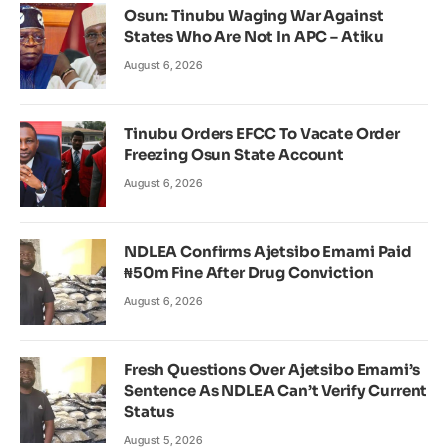
Osun: Tinubu Waging War Against
States Who Are Not In APC – Atiku
August 6, 2026
Tinubu Orders EFCC To Vacate Order
Freezing Osun State Account
August 6, 2026
NDLEA Confirms Ajetsibo Emami Paid
₦50m Fine After Drug Conviction
August 6, 2026
Fresh Questions Over Ajetsibo Emami’s
Sentence As NDLEA Can’t Verify Current
Status
August 5, 2026