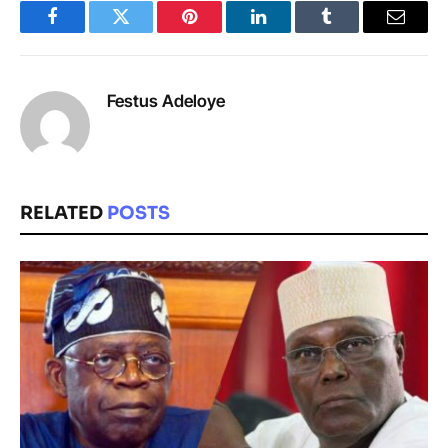
Facebook
Twitter
Pinterest
LinkedIn
Tumblr
Email
Festus Adeloye
RELATED
POSTS