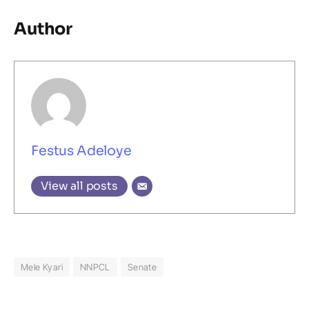
Author
Festus Adeloye
View all posts
Mele Kyari
NNPCL
Senate