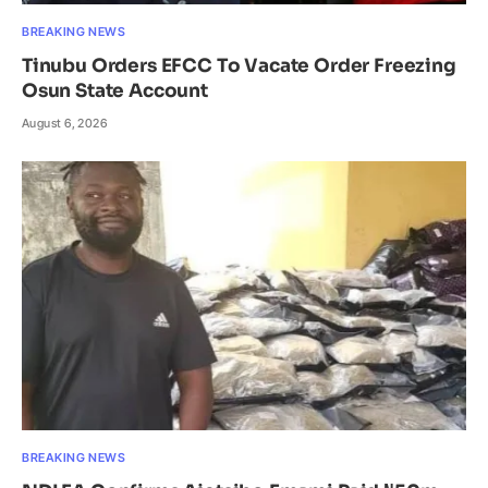
BREAKING NEWS
Tinubu Orders EFCC To Vacate Order Freezing
Osun State Account
August 6, 2026
BREAKING NEWS