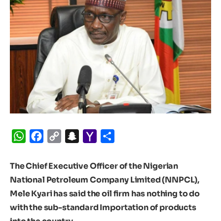
WhatsApp
Facebook
Copy
Snapchat
Yahoo
Share
Link
Mail
The Chief Executive Officer of the Nigerian
National Petroleum Company Limited (NNPCL),
Mele Kyari has said the oil firm has nothing to do
with the sub-standard Importation of products