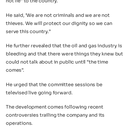
not lie” to the country.
He said, ‘We are not criminals and we are not
thieves. We will protect our dignity so we can
serve this country.”
He further revealed that the oil and gas industry is
bleeding and that there were things they knew but
could not talk about in public until “the time
comes”.
He urged that the committee sessions be
televised live going forward.
The development comes following recent
controversies trailing the company and its
operations.