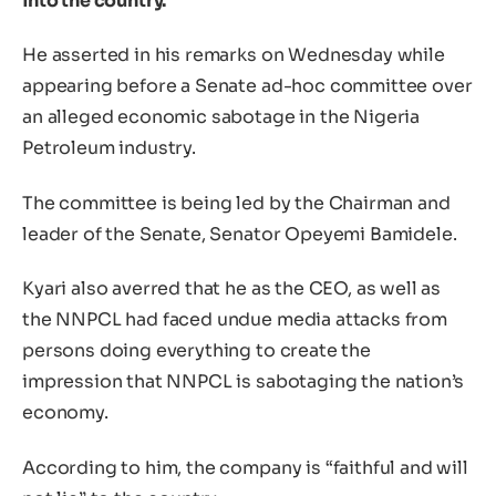
into the country.
He asserted in his remarks on Wednesday while
appearing before a Senate ad-hoc committee over
an alleged economic sabotage in the Nigeria
Petroleum industry.
The committee is being led by the Chairman and
leader of the Senate, Senator Opeyemi Bamidele.
Kyari also averred that he as the CEO, as well as
the NNPCL had faced undue media attacks from
persons doing everything to create the
impression that NNPCL is sabotaging the nation’s
economy.
According to him, the company is “faithful and will