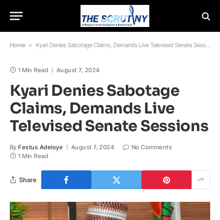
Home
»
Kyari Denies Sabotage Claims, Demands Live Televised Senate Sessions
1 Min Read
August 7, 2024
Kyari Denies Sabotage
Claims, Demands Live
Televised Senate Sessions
By
Festus Adeloye
August 7, 2024
No Comments
1 Min Read
Share