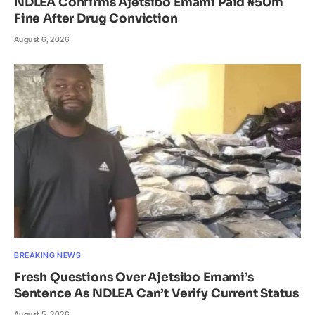
NDLEA Confirms Ajetsibo Emami Paid ₦50m
Fine After Drug Conviction
August 6, 2026
BREAKING NEWS
Fresh Questions Over Ajetsibo Emami’s
Sentence As NDLEA Can’t Verify Current Status
August 5, 2026