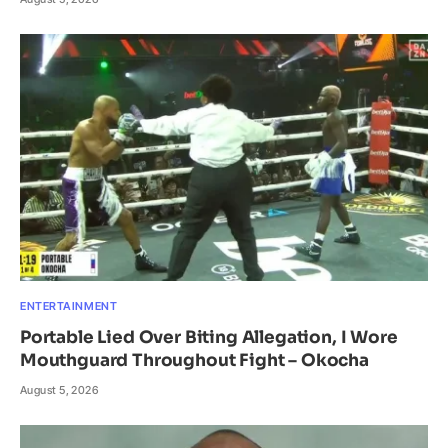
ENTERTAINMENT
Portable Lied Over Biting Allegation, I Wore
Mouthguard Throughout Fight – Okocha
August 5, 2026