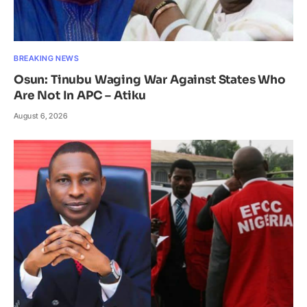
BREAKING NEWS
Osun: Tinubu Waging War Against States Who
Are Not In APC – Atiku
August 6, 2026