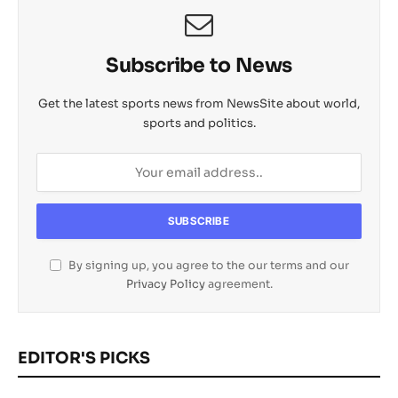
Subscribe to News
Get the latest sports news from NewsSite about world,
sports and politics.
By signing up, you agree to the our terms and our
Privacy Policy
agreement.
EDITOR'S PICKS