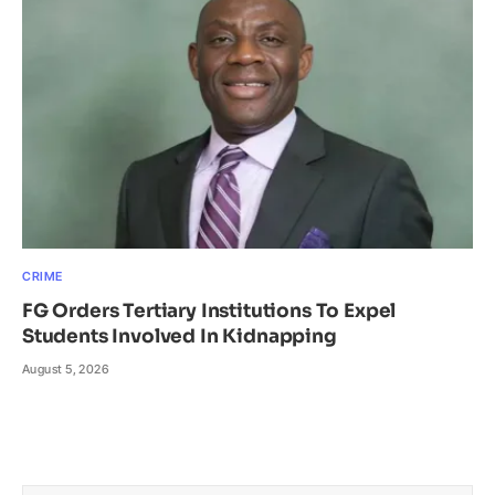
CRIME
FG Orders Tertiary Institutions To Expel
Students Involved In Kidnapping
August 5, 2026