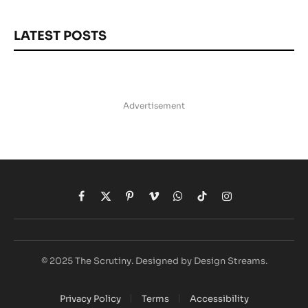
LATEST POSTS
Advertisement
Facebook
X
Pinterest
Vimeo
WhatsApp
TikTok
Instagram
(Twitter)
© 2025 The Scrutiny. Designed by Design Streams.
Privacy Policy
Terms
Accessibility