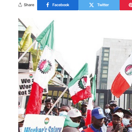
Share
Facebook
Twitter