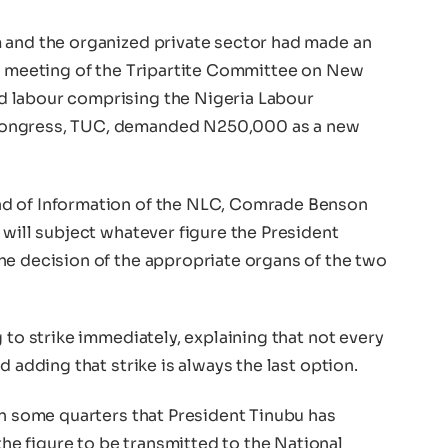
 and the organized private sector had made an
he meeting of the Tripartite Committee on New
 labour comprising the Nigeria Labour
Congress, TUC, demanded N250,000 as a new
ad of Information of the NLC, Comrade Benson
 will subject whatever figure the President
he decision of the appropriate organs of the two
 to strike immediately, explaining that not every
d adding that strike is always the last option.
in some quarters that President Tinubu has
e figure to be transmitted to the National