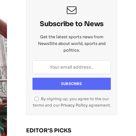
Subscribe to News
Get the latest sports news from
NewsSite about world, sports and
politics.
By signing up, you agree to the our
terms and our
Privacy Policy
agreement.
EDITOR'S PICKS