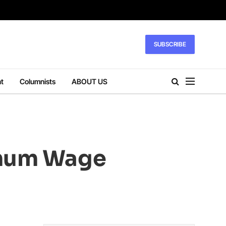
SUBSCRIBE
t
Columnists
ABOUT US
imum Wage