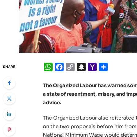
WhatsApp
Facebook
Copy
Snapchat
Yahoo
Share
SHARE
Link
Mail
The Organized Labour has warned some 
a state of resentment, misery, and im
advice.
The Organized Labour also reiterated 
on the two proposals before him from 
National Minimum Wage would determine