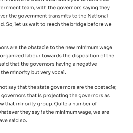
government team, with the governors saying they
ver the government transmits to the National
. So, let us wait to reach the bridge before we
rnors are the obstacle to the new minimum wage
 organized labour towards the disposition of the
said that the governors having a negative
 the minority but very vocal.
 not say that the state governors are the obstacle;
the governors that is projecting the governors as
w that minority group. Quite a number of
whatever they say is the minimum wage, we are
ave said so.