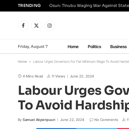
TRENDING
Osun: Tinubu Waging War Against State
Facebook
X
Instagram
(Twitter)
Friday, August 7
Home
Politics
Business
Home
»
Labour Urges Governors For Fair Minimum Wage To Avoid Hards
4 Mins Read
11
Views
June 22, 2024
Labour Urges Gov
To Avoid Hardshi
By
Samuel Akpenpuun
June 22, 2024
No Comments
1