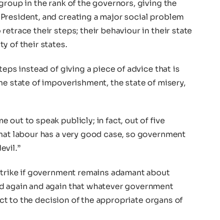
group in the rank of the governors, giving the
President, and creating a major social problem
etrace their steps; their behaviour in their state
y of their states.
teps instead of giving a piece of advice that is
he state of impoverishment, the state of misery,
out to speak publicly; in fact, out of five
that labour has a very good case, so government
evil.”
 strike if government remains adamant about
id again and again that whatever government
ject to the decision of the appropriate organs of