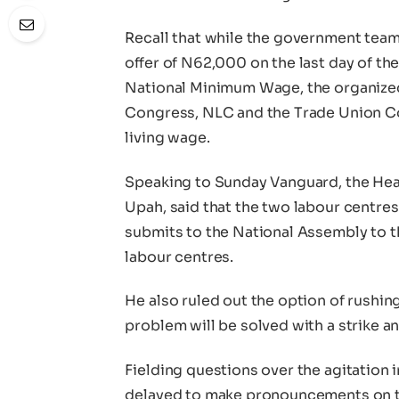
Recall that while the government team
offer of N62,000 on the last day of t
National Minimum Wage, the organized
Congress, NLC and the Trade Union 
living wage.
Speaking to Sunday Vanguard, the He
Upah, said that the two labour centres
submits to the National Assembly to t
labour centres.
He also ruled out the option of rushing
problem will be solved with a strike an
Fielding questions over the agitation 
delayed to make pronouncements on th