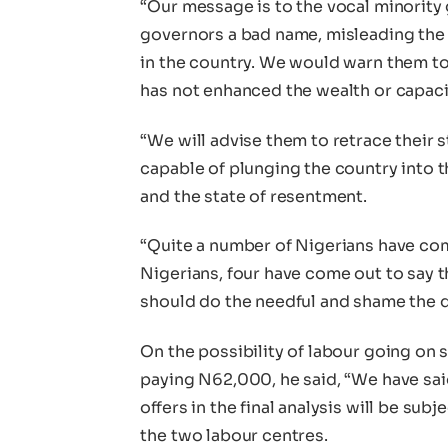
“Our message is to the vocal minority 
governors a bad name, misleading the 
in the country. We would warn them to r
has not enhanced the wealth or capacit
“We will advise them to retrace their s
capable of plunging the country into t
and the state of resentment.
“Quite a number of Nigerians have come 
Nigerians, four have come out to say 
should do the needful and shame the d
On the possibility of labour going on
paying N62,000, he said, “We have sa
offers in the final analysis will be sub
the two labour centres.