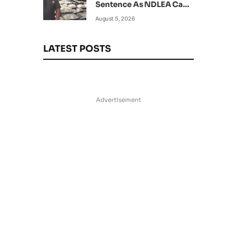
Sentence As NDLEA Can’t
Verify Current Status
August 5, 2026
LATEST POSTS
Advertisement