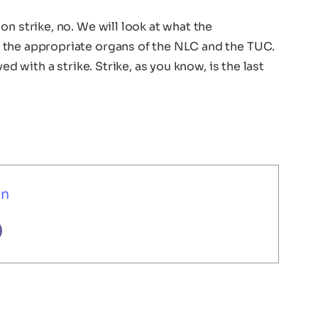
n strike, no. We will look at what the
 the appropriate organs of the NLC and the TUC.
ed with a strike. Strike, as you know, is the last
un