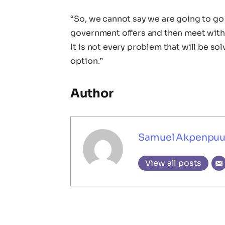
“So, we cannot say we are going to go o
government offers and then meet with
It is not every problem that will be solv
option.”
Author
Samuel Akpenpu
View all posts