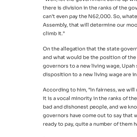
there is division in the ranks of the 
can’t even pay the N62,000. So, whate
Assembly, that will determine our mood
climb it.”
On the allegation that the state gove
and what would be the position of the
governors to a new living wage, Upah 
disposition to a new living wage are in
According to him, “In fairness, we will
it is a vocal minority in the ranks of 
bad and dishonest people, and we kno
governors have come out to say that 
ready to pay, quite a number of them h