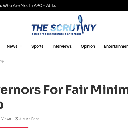
s Who Are Not In APC – Atiku
News
Sports
Interviews
Opinion
Entertainmen
hip
ernors For Fair Min
p
1
Views
4 Mins Read