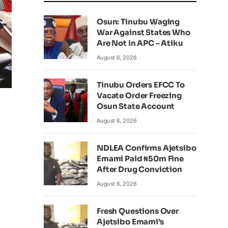
Osun: Tinubu Waging
War Against States Who
Are Not In APC – Atiku
August 6, 2026
Tinubu Orders EFCC To
Vacate Order Freezing
Osun State Account
August 6, 2026
NDLEA Confirms Ajetsibo
Emami Paid ₦50m Fine
After Drug Conviction
August 6, 2026
Fresh Questions Over
Ajetsibo Emami’s