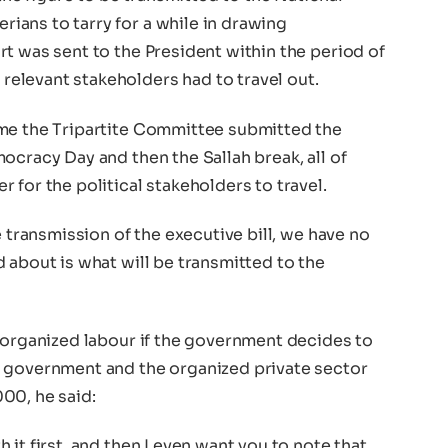
ans to tarry for a while in drawing
t was sent to the President within the period of
elevant stakeholders had to travel out.
ime the Tripartite Committee submitted the
ocracy Day and then the Sallah break, all of
 for the political stakeholders to travel.
e transmission of the executive bill, we have no
 about is what will be transmitted to the
e organized labour if the government decides to
e government and the organized private sector
00, he said:
it first, and then I even want you to note that