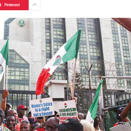
Pinterest