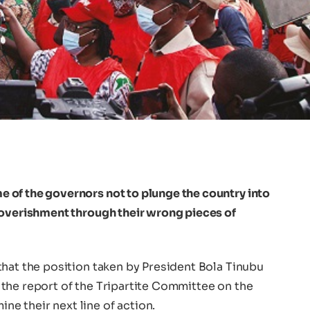
of the governors not to plunge the country into
poverishment through their wrong pieces of
that the position taken by President Bola Tinubu
the report of the Tripartite Committee on the
 their next line of action.