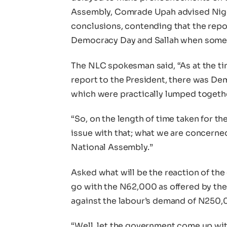
Assembly, Comrade Upah advised Nigeri
conclusions, contending that the repor
Democracy Day and Sallah when some r
The NLC spokesman said, “As at the t
report to the President, there was Dem
which were practically lumped together
“So, on the length of time taken for th
issue with that; what we are concerned
National Assembly.”
Asked what will be the reaction of th
go with the N62,000 as offered by th
against the labour’s demand of N250,0
“Well, let the government come up with 