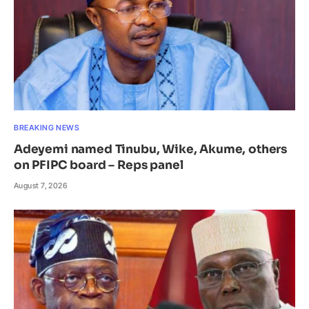
BREAKING NEWS
Adeyemi named Tinubu, Wike, Akume, others
on PFIPC board – Reps panel
August 7, 2026