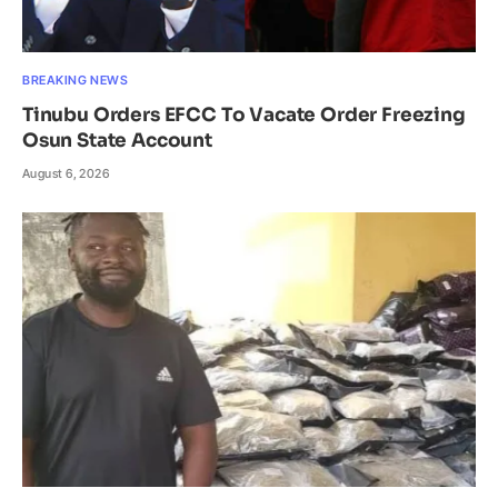
BREAKING NEWS
Tinubu Orders EFCC To Vacate Order Freezing
Osun State Account
August 6, 2026