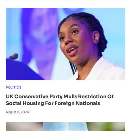
POLITICS
UK Conservative Party Mulls Restriction Of
Social Housing For Foreign Nationals
August 8, 2026