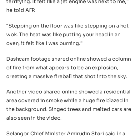
terrifying. It felt like a jet engine was next to me,”
he told AFP.
“Stepping on the floor was like stepping on a hot
wok. The heat was like putting your head in an
oven, it felt like I was burning.”
Dashcam footage shared online showed a column
of fire from what appears to be an explosion,
creating a massive fireball that shot into the sky.
Another video shared online showed a residential
area covered in smoke while a huge fire blazed in
the background. Singed trees and melted cars are
also seen in the video.
Selangor Chief Minister Amirudin Shari said in a