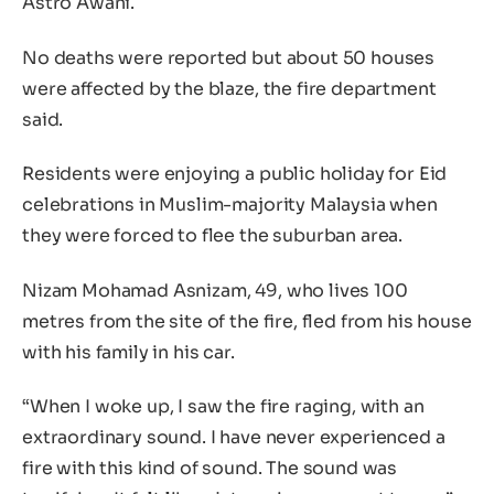
Astro Awani.
No deaths were reported but about 50 houses
were affected by the blaze, the fire department
said.
Residents were enjoying a public holiday for Eid
celebrations in Muslim-majority Malaysia when
they were forced to flee the suburban area.
Nizam Mohamad Asnizam, 49, who lives 100
metres from the site of the fire, fled from his house
with his family in his car.
“When I woke up, I saw the fire raging, with an
extraordinary sound. I have never experienced a
fire with this kind of sound. The sound was