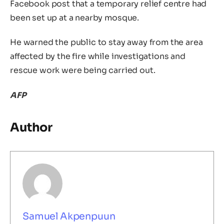
Facebook post that a temporary relief centre had
been set up at a nearby mosque.
He warned the public to stay away from the area
affected by the fire while investigations and
rescue work were being carried out.
AFP
Author
Samuel Akpenpuun