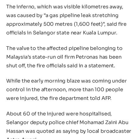
The inferno, which was visible kilometres away,
was caused by “a gas pipeline leak stretching
approximately 500 metres (1,600 feet)”, said fire
officials in Selangor state near Kuala Lumpur.
The valve to the affected pipeline belonging to
Malaysia’s state-run oil firm Petronas has been
shut off, the fire officials said in a statement.
While the early morning blaze was coming under
control in the afternoon, more than 100 people
were injured, the fire department told AFP.
About 60 of the injured were hospitalised,
Selangor deputy police chief Mohamad Zaini Abu
Hassan was quoted as saying by local broadcaster