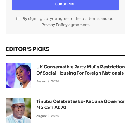
By signing up, you agree to the our terms and our
Privacy Policy
agreement.
EDITOR'S PICKS
UK Conservative Party Mulls Restriction
Of Social Housing For Foreign Nationals
August 8, 2026
Tinubu Celebrates Ex-Kaduna Governor
Makarfi At 70
August 8, 2026