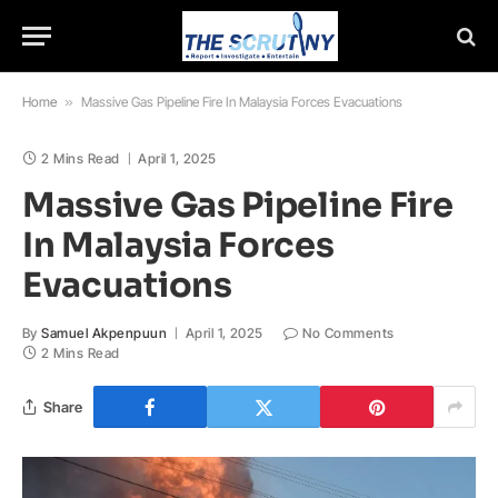
Home
»
Massive Gas Pipeline Fire In Malaysia Forces Evacuations
2 Mins Read
April 1, 2025
Massive Gas Pipeline Fire
In Malaysia Forces
Evacuations
By
Samuel Akpenpuun
April 1, 2025
No Comments
2 Mins Read
Share