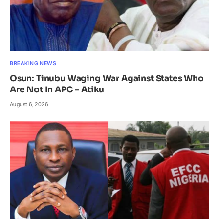
BREAKING NEWS
Osun: Tinubu Waging War Against States Who
Are Not In APC – Atiku
August 6, 2026