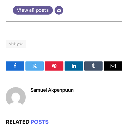
View all posts
Malaysia
Facebook
Twitter
Pinterest
LinkedIn
Tumblr
Email
Samuel Akpenpuun
RELATED
POSTS