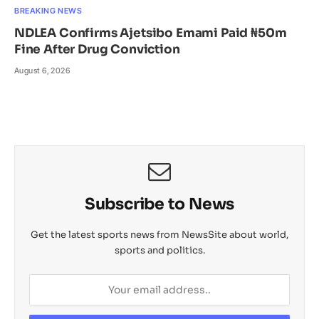
BREAKING NEWS
NDLEA Confirms Ajetsibo Emami Paid ₦50m
Fine After Drug Conviction
August 6, 2026
Subscribe to News
Get the latest sports news from NewsSite about world,
sports and politics.