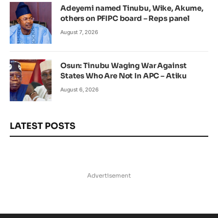
Adeyemi named Tinubu, Wike, Akume,
others on PFIPC board – Reps panel
August 7, 2026
Osun: Tinubu Waging War Against
States Who Are Not In APC – Atiku
August 6, 2026
LATEST POSTS
Advertisement