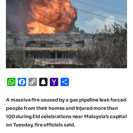
WhatsApp
Facebook
Copy
Snapchat
Yahoo
Share
Link
Mail
A massive fire caused by a gas pipeline leak forced
people from their homes and injured more than
100 during Eid celebrations near Malaysia’s capital
on Tuesday, fire officials said.