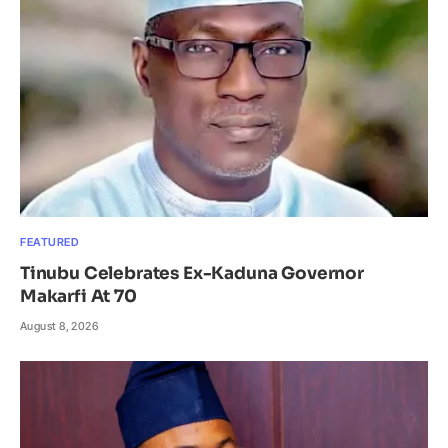
FEATURED
Tinubu Celebrates Ex-Kaduna Governor
Makarfi At 70
August 8, 2026