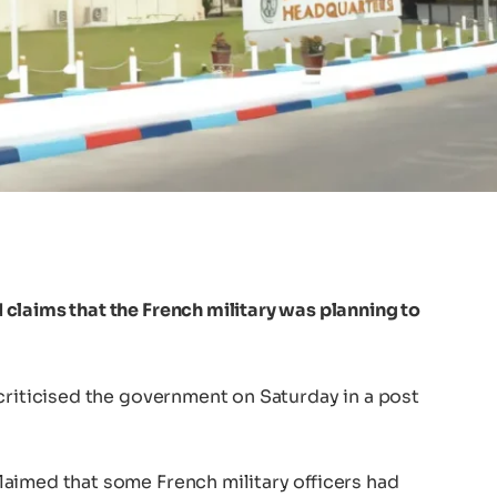
claims that the French military was planning to
criticised the government on Saturday in a post
aimed that some French military officers had