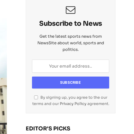
Subscribe to News
Get the latest sports news from
NewsSite about world, sports and
politics.
By signing up, you agree to the our
terms and our
Privacy Policy
agreement.
EDITOR'S PICKS