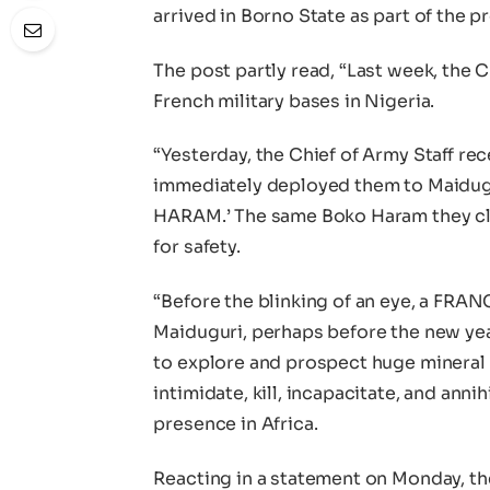
arrived in Borno State as part of the p
The post partly read, “Last week, the C
French military bases in Nigeria.
“Yesterday, the Chief of Army Staff rec
immediately deployed them to Maidu
HARAM.’ The same Boko Haram they cl
for safety.
“Before the blinking of an eye, a FRANC
Maiduguri, perhaps before the new yea
to explore and prospect huge mineral r
intimidate, kill, incapacitate, and annih
presence in Africa.
Reacting in a statement on Monday, th