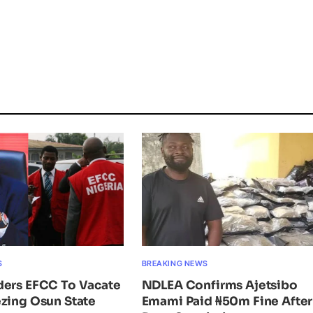
S
BREAKING NEWS
ders EFCC To Vacate
NDLEA Confirms Ajetsibo
zing Osun State
Emami Paid ₦50m Fine After