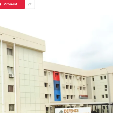
Pinterest