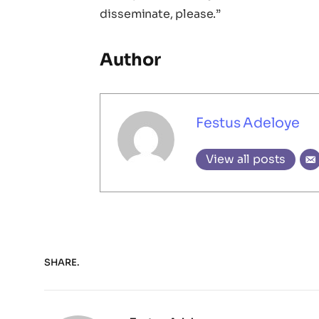
disseminate, please.”
Author
Festus Adeloye
View all posts
SHARE.