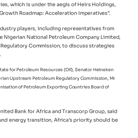
es, which is under the aegis of Heirs Holdings,
 Growth Roadmap: Acceleration Imperatives”.
dustry players, including representatives from
he Nigerian National Petroleum Company Limited,
Regulatory Commission, to discuss strategies
.
tate for Petroleum Resources (Oil), Senator Heineken
Nigerian Upstream Petroleum Regulatory Commission, Mr
isation of Petroleum Exporting Countries Board of
United Bank for Africa and Transcorp Group, said
nd energy transition, Africa’s priority should be