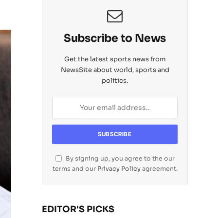
Subscribe to News
Get the latest sports news from
NewsSite about world, sports and
politics.
By signing up, you agree to the our
terms and our
Privacy Policy
agreement.
EDITOR'S PICKS