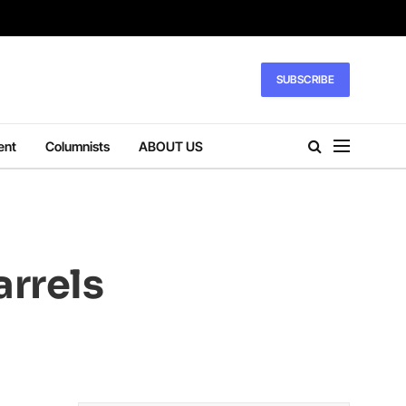
SUBSCRIBE
ent
Columnists
ABOUT US
arrels