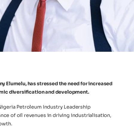
ny Elumelu, has stressed the need for increased
omic diversification and development.
Nigeria Petroleum Industry Leadership
e of oil revenues in driving industrialisation,
rowth.