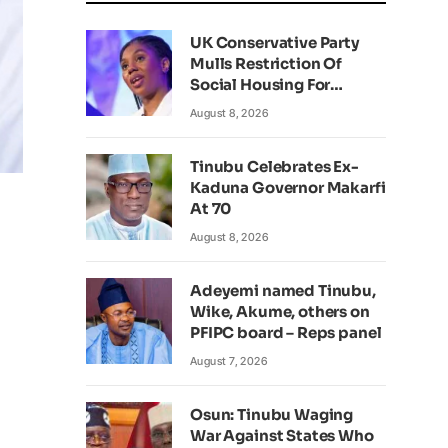
UK Conservative Party
Mulls Restriction Of
Social Housing For
Foreign Nationals
August 8, 2026
Tinubu Celebrates Ex-
Kaduna Governor Makarfi
At 70
August 8, 2026
Adeyemi named Tinubu,
Wike, Akume, others on
PFIPC board – Reps panel
August 7, 2026
Osun: Tinubu Waging
War Against States Who