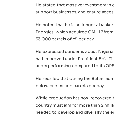
He stated that massive investment in o
support businesses, and ensure access
He noted that he is no longer a banker
Energies, which acquired OML 17 from 
53,000 barrels of oil per day.
He expressed concerns about Nigeria’s 
had improved under President Bola Tinu
underperforming compared to its OPE
He recalled that during the Buhari adm
below one million barrels per day.
While production has now recovered to 
country must aim for more than 2 milli
needed to develop and diversify the 