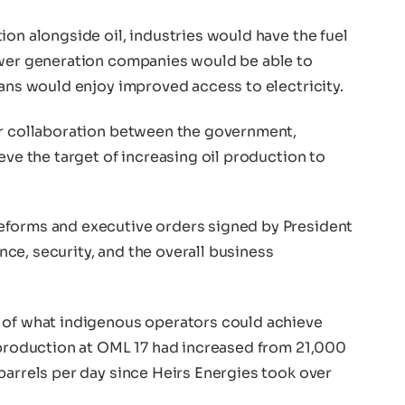
ion alongside oil, industries would have the fuel
ower generation companies would be able to
ians would enjoy improved access to electricity.
er collaboration between the government,
eve the target of increasing oil production to
eforms and executive orders signed by President
ce, security, and the overall business
 of what indigenous operators could achieve
t production at OML 17 had increased from 21,000
barrels per day since Heirs Energies took over