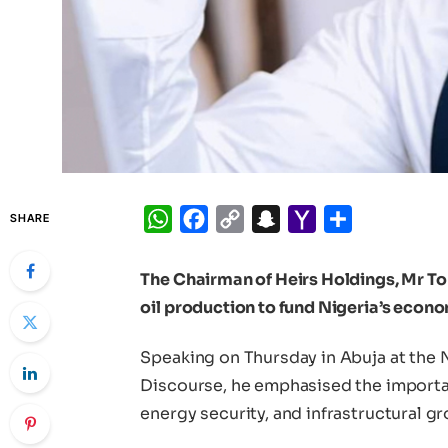
WhatsApp
Facebook
Copy
Snapchat
Yahoo
Share
SHARE
Link
Mail
The Chairman of Heirs Holdings, Mr To
oil production to fund Nigeria’s econ
Speaking on Thursday in Abuja at the 
Discourse, he emphasised the importanc
energy security, and infrastructural g