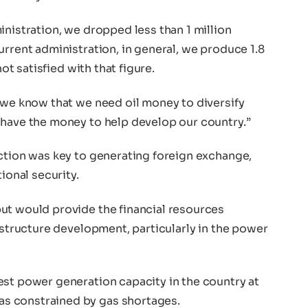
inistration, we dropped less than 1 million
urrent administration, in general, we produce 1.8
not satisfied with that figure.
 we know that we need oil money to diversify
 have the money to help develop our country.”
uction was key to generating foreign exchange,
ional security.
ut would provide the financial resources
rastructure development, particularly in the power
est power generation capacity in the country at
s constrained by gas shortages.