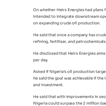
On whether Heirs Energies had plans f
intended to integrate downstream oper
on expanding crude oil production.
He said that once a company has crude o
refining, fertiliser, and petrochemical
He disclosed that Heirs Energies aims
per day.
Asked if Nigeria’s oil production target
he said the goal was achievable if the 
and investment.
He said that with improvements in secu
Nigeria could surpass the 2 million ba