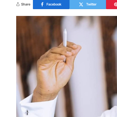
Share
Facebook
Twitter