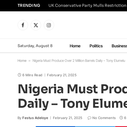
TRENDING
Facebook
X
Instagram
(Twitter)
Saturday, August 8
Home
Politics
Busines
Home
»
Nigeria Must Produce Over 2 Million Barrels Daily – Tony Elumelu
6 Mins Read
February 21, 2025
Nigeria Must Prod
Daily – Tony Elum
By
Festus Adeloye
February 21, 2025
No Comments
6