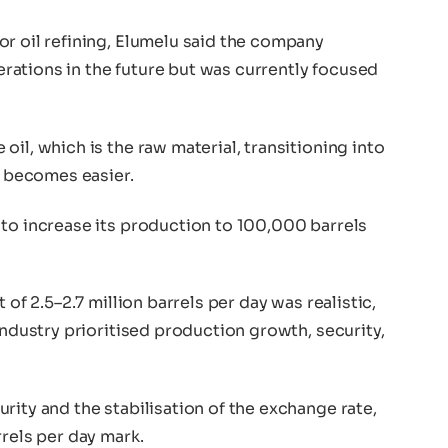
or oil refining, Elumelu said the company
ations in the future but was currently focused
il, which is the raw material, transitioning into
s becomes easier.
 to increase its production to 100,000 barrels
 of 2.5–2.7 million barrels per day was realistic,
industry prioritised production growth, security,
rity and the stabilisation of the exchange rate,
rrels per day mark.