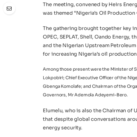
The meeting, convened by Heirs Energi
was themed “Nigeria’s Oil Production
The gathering brought together key in
OPEC, SEPLAT, Shell, Oando Energy, t
and the Nigerian Upstream Petroleum 
for increasing Nigeria’s oil production
Among those present were the Minister of S
Lokpobiri; Chief Executive Officer of the 
Gbenga Komolafe; and Chairman of the Organ
Governors, Mr Ademola Adeyemi-Bero.
Elumelu, who is also the Chairman of 
that despite global conversations arou
energy security.