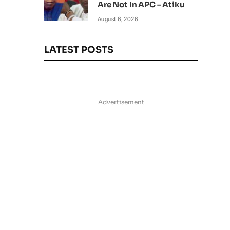
Are Not In APC – Atiku
August 6, 2026
LATEST POSTS
Advertisement