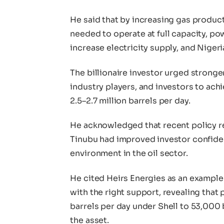
He said that by increasing gas product
needed to operate at full capacity, p
increase electricity supply, and Niger
The billionaire investor urged strong
industry players, and investors to achi
2.5–2.7 million barrels per day.
He acknowledged that recent policy r
Tinubu had improved investor confiden
environment in the oil sector.
He cited Heirs Energies as an example
with the right support, revealing tha
barrels per day under Shell to 53,000 
the asset.