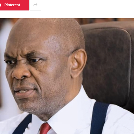
Pinterest