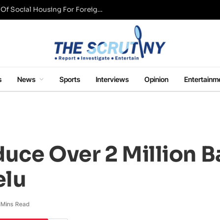
UK Conservative Party Mulls Restriction Of Social Housing For Foreign Nationals
s
News
Sports
Interviews
Opinion
Entertainm
uce Over 2 Million B
elu
 Mins Read