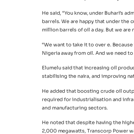
He said, “You know, under Buhari’s adm
barrels. We are happy that under the c
million barrels of oil a day. But we are 
“We want to take it to over e. Because
Nigeria away from oil. And we need to
Elumelu said that increasing oil prod
stabilising the naira, and improving nat
He added that boosting crude oil outp
required for industrialisation and inf
and manufacturing sectors.
He noted that despite having the high
2,000 megawatts, Transcorp Power wa