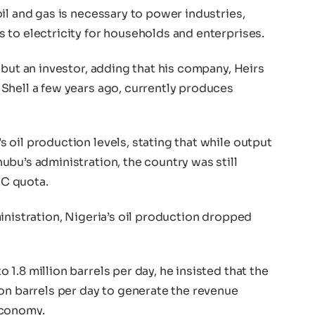
il and gas is necessary to power industries,
 to electricity for households and enterprises.
 but an investor, adding that his company, Heirs
Shell a few years ago, currently produces
oil production levels, stating that while output
bu’s administration, the country was still
C quota.
inistration, Nigeria’s oil production dropped
1.8 million barrels per day, he insisted that the
on barrels per day to generate the revenue
economy.