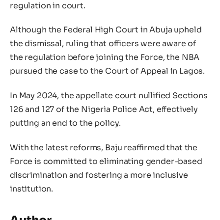
regulation in court.
Although the Federal High Court in Abuja upheld
the dismissal, ruling that officers were aware of
the regulation before joining the Force, the NBA
pursued the case to the Court of Appeal in Lagos.
In May 2024, the appellate court nullified Sections
126 and 127 of the Nigeria Police Act, effectively
putting an end to the policy.
With the latest reforms, Baju reaffirmed that the
Force is committed to eliminating gender-based
discrimination and fostering a more inclusive
institution.