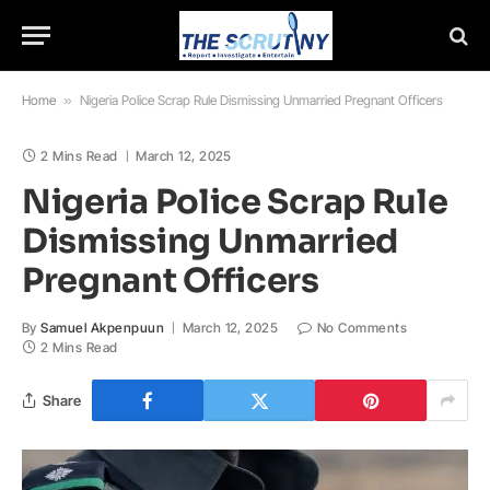
Home
»
Nigeria Police Scrap Rule Dismissing Unmarried Pregnant Officers
2 Mins Read
March 12, 2025
Nigeria Police Scrap Rule
Dismissing Unmarried
Pregnant Officers
By
Samuel Akpenpuun
March 12, 2025
No Comments
2 Mins Read
Share