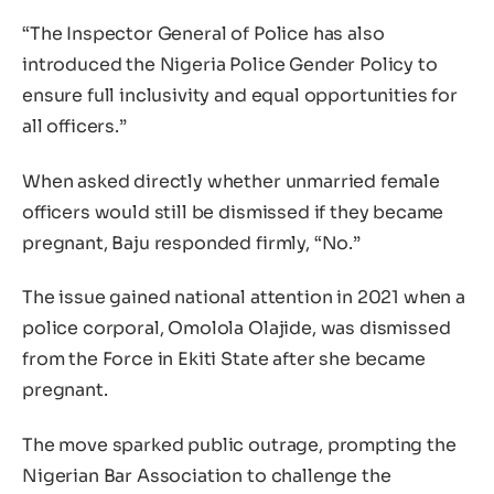
“The Inspector General of Police has also
introduced the Nigeria Police Gender Policy to
ensure full inclusivity and equal opportunities for
all officers.”
When asked directly whether unmarried female
officers would still be dismissed if they became
pregnant, Baju responded firmly, “No.”
The issue gained national attention in 2021 when a
police corporal, Omolola Olajide, was dismissed
from the Force in Ekiti State after she became
pregnant.
The move sparked public outrage, prompting the
Nigerian Bar Association to challenge the