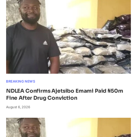
BREAKING NEWS
NDLEA Confirms Ajetsibo Emami Paid ₦50m
Fine After Drug Conviction
August 6, 2026