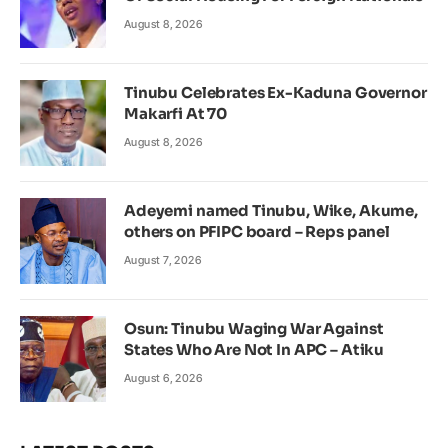
August 8, 2026
Tinubu Celebrates Ex-Kaduna Governor
Makarfi At 70
August 8, 2026
Adeyemi named Tinubu, Wike, Akume,
others on PFIPC board – Reps panel
August 7, 2026
Osun: Tinubu Waging War Against
States Who Are Not In APC – Atiku
August 6, 2026