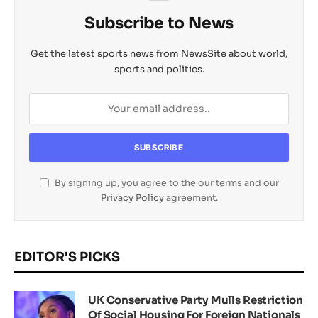
Subscribe to News
Get the latest sports news from NewsSite about world,
sports and politics.
By signing up, you agree to the our terms and our
Privacy Policy
agreement.
EDITOR'S PICKS
UK Conservative Party Mulls Restriction
Of Social Housing For Foreign Nationals