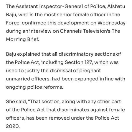
The Assistant Inspector-General of Police, Aishatu
Baju, who is the most senior female officer in the
Force, confirmed this development on Wednesday
during an interview on Channels Television’s The
Morning Brief.
Baju explained that all discriminatory sections of
the Police Act, including Section 127, which was
used to justify the dismissal of pregnant
unmarried officers, had been expunged in line with
ongoing police reforms.
She said, “That section, along with any other part
of the Police Act that discriminates against female
officers, has been removed under the Police Act
2020.