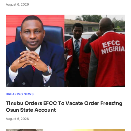
August 6, 2026
BREAKING NEWS
Tinubu Orders EFCC To Vacate Order Freezing
Osun State Account
August 6, 2026