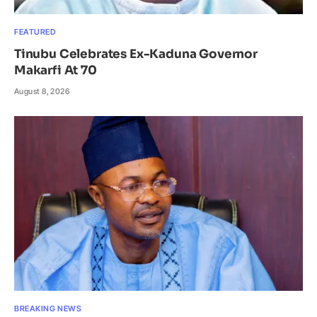
FEATURED
Tinubu Celebrates Ex-Kaduna Governor
Makarfi At 70
August 8, 2026
BREAKING NEWS