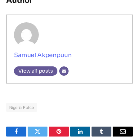
Author
Samuel Akpenpuun
View all posts
Nigeria Police
Facebook
Twitter
Pinterest
LinkedIn
Tumblr
Email