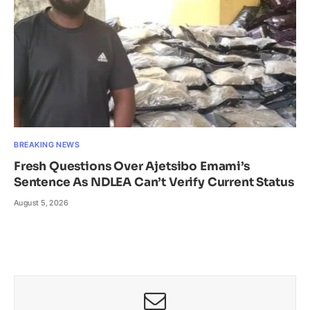
BREAKING NEWS
Fresh Questions Over Ajetsibo Emami’s
Sentence As NDLEA Can’t Verify Current Status
August 5, 2026