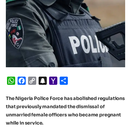
WhatsApp
Facebook
Copy
Snapchat
Yahoo
Share
Link
Mail
The Nigeria Police Force has abolished regulations
that previously mandated the dismissal of
unmarried female officers who became pregnant
while in service.