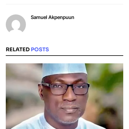
Samuel Akpenpuun
RELATED
POSTS