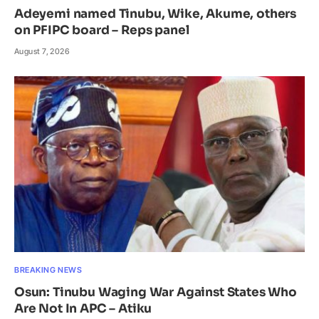
Adeyemi named Tinubu, Wike, Akume, others
on PFIPC board – Reps panel
August 7, 2026
BREAKING NEWS
Osun: Tinubu Waging War Against States Who
Are Not In APC – Atiku