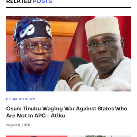
RELATED
POSTS
BREAKING NEWS
Osun: Tinubu Waging War Against States Who
Are Not In APC – Atiku
August 6, 2026