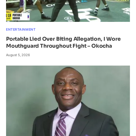
ENTERTAINMENT
Portable Lied Over Biting Allegation, I Wore
Mouthguard Throughout Fight – Okocha
August 5, 2026