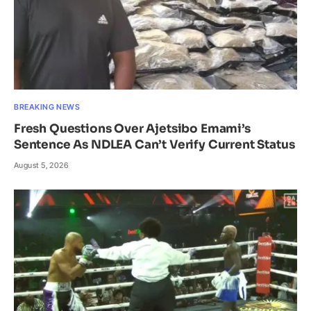
BREAKING NEWS
Fresh Questions Over Ajetsibo Emami’s
Sentence As NDLEA Can’t Verify Current Status
August 5, 2026