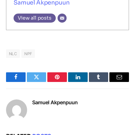
Samuel Akpenpuun
View all posts
NLC
NPF
Facebook
Twitter
Pinterest
LinkedIn
Tumblr
Email
Samuel Akpenpuun