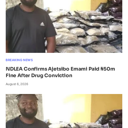
BREAKING NEWS
NDLEA Confirms Ajetsibo Emami Paid ₦50m
Fine After Drug Conviction
August 6, 2026