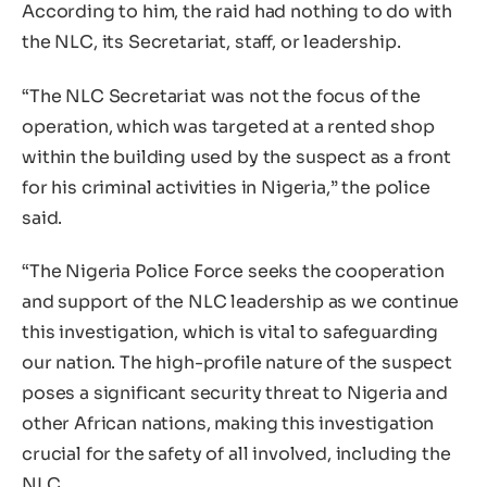
According to him, the raid had nothing to do with
the NLC, its Secretariat, staff, or leadership.
“The NLC Secretariat was not the focus of the
operation, which was targeted at a rented shop
within the building used by the suspect as a front
for his criminal activities in Nigeria,” the police
said.
“The Nigeria Police Force seeks the cooperation
and support of the NLC leadership as we continue
this investigation, which is vital to safeguarding
our nation. The high-profile nature of the suspect
poses a significant security threat to Nigeria and
other African nations, making this investigation
crucial for the safety of all involved, including the
NLC.