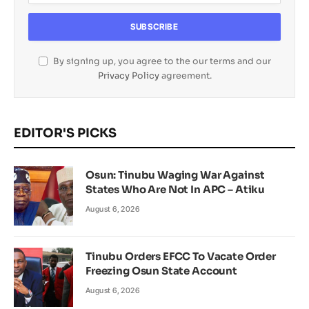
By signing up, you agree to the our terms and our
Privacy Policy
agreement.
EDITOR'S PICKS
Osun: Tinubu Waging War Against
States Who Are Not In APC – Atiku
August 6, 2026
Tinubu Orders EFCC To Vacate Order
Freezing Osun State Account
August 6, 2026