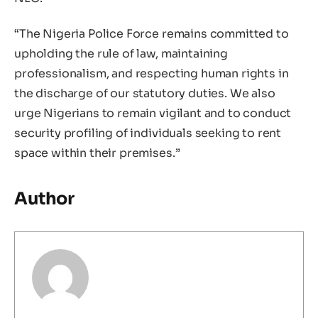
“The Nigeria Police Force remains committed to
upholding the rule of law, maintaining
professionalism, and respecting human rights in
the discharge of our statutory duties. We also
urge Nigerians to remain vigilant and to conduct
security profiling of individuals seeking to rent
space within their premises.”
Author