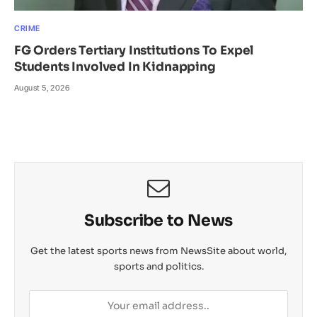
CRIME
FG Orders Tertiary Institutions To Expel
Students Involved In Kidnapping
August 5, 2026
Subscribe to News
Get the latest sports news from NewsSite about world,
sports and politics.