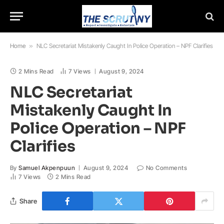
Home
»
NLC Secretariat Mistakenly Caught In Police Operation – NPF Clarifies
2 Mins Read
7
Views
August 9, 2024
NLC Secretariat
Mistakenly Caught In
Police Operation – NPF
Clarifies
By
Samuel Akpenpuun
August 9, 2024
No Comments
7
Views
2 Mins Read
Share