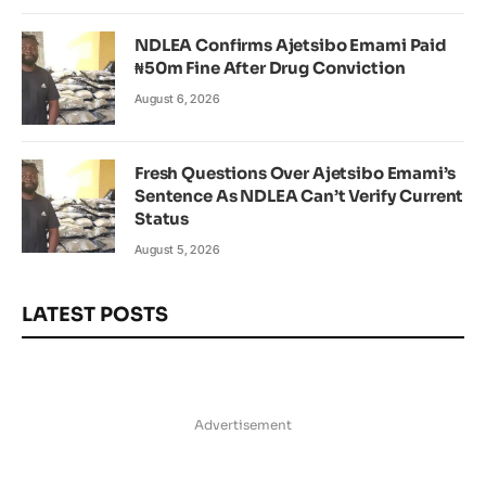
NDLEA Confirms Ajetsibo Emami Paid
₦50m Fine After Drug Conviction
August 6, 2026
Fresh Questions Over Ajetsibo Emami’s
Sentence As NDLEA Can’t Verify Current
Status
August 5, 2026
LATEST POSTS
Advertisement