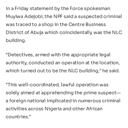
In a Friday statement by the Force spokesman
Muyiwa Adejobi, the NPF said a suspected criminal
was traced to a shop in the Centre Business
District of Abuja which coincidentally was the NLC
building.
“Detectives, armed with the appropriate legal
authority, conducted an operation at the location,
which turned out to be the NLC building,” he said.
“This well-coordinated, lawful operation was
solely aimed at apprehending the prime suspect—
a foreign national implicated in numerous criminal
activities across Nigeria and other African
countries.”