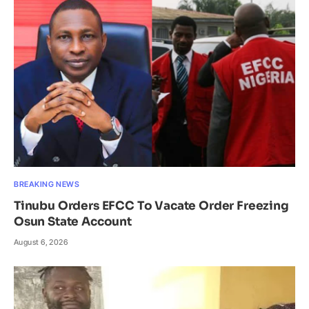
BREAKING NEWS
Tinubu Orders EFCC To Vacate Order Freezing
Osun State Account
August 6, 2026