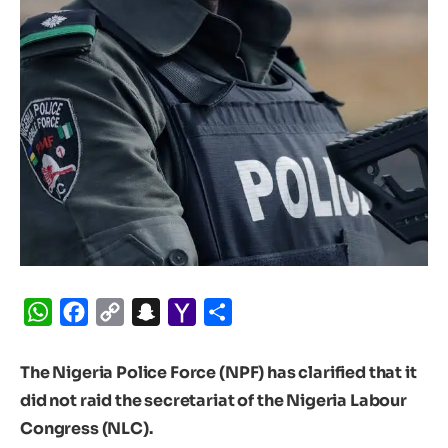
WhatsApp
Facebook
Copy
Snapchat
Yahoo
Share
Link
Mail
The Nigeria Police Force (NPF) has clarified that it
did not raid the secretariat of the Nigeria Labour
Congress (NLC).