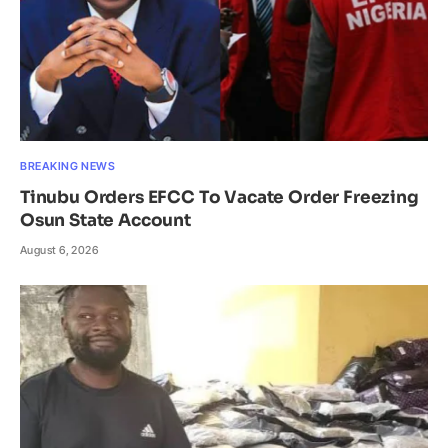
BREAKING NEWS
Tinubu Orders EFCC To Vacate Order Freezing
Osun State Account
August 6, 2026