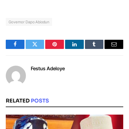
Governor Dapo Abiodun
Facebook
Twitter
Pinterest
LinkedIn
Tumblr
Email
Festus Adeloye
RELATED
POSTS