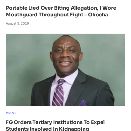
Portable Lied Over Biting Allegation, I Wore
Mouthguard Throughout Fight – Okocha
August 5, 2026
CRIME
FG Orders Tertiary Institutions To Expel
Students Involved In Kidnapping