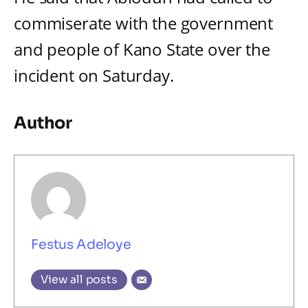
commiserate with the government
and people of Kano State over the
incident on Saturday.
Author
Festus Adeloye
View all posts