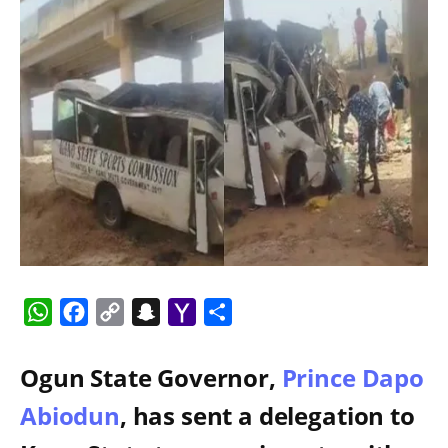
WhatsApp
Facebook
Copy
Snapchat
Yahoo
Share
Link
Mail
Ogun State Governor,
Prince Dapo
Abiodun
, has sent a delegation to