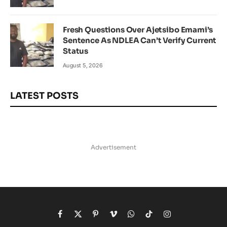
Fresh Questions Over Ajetsibo Emami’s
Sentence As NDLEA Can’t Verify Current
Status
August 5, 2026
LATEST POSTS
Advertisement
Facebook
X
Pinterest
Vimeo
WhatsApp
TikTok
Instagram