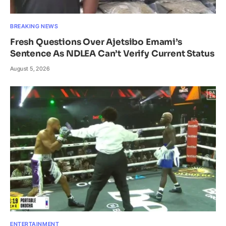
BREAKING NEWS
Fresh Questions Over Ajetsibo Emami’s
Sentence As NDLEA Can’t Verify Current Status
August 5, 2026
ENTERTAINMENT