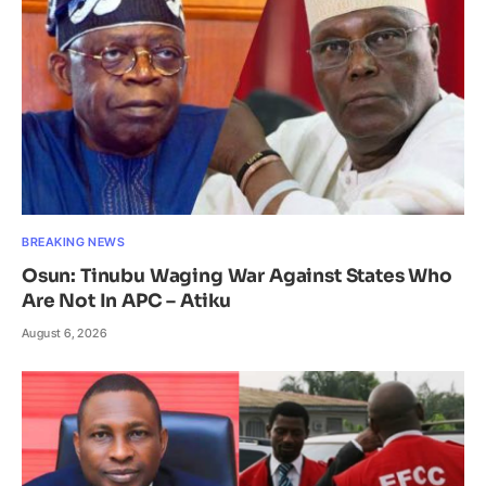
BREAKING NEWS
Osun: Tinubu Waging War Against States Who
Are Not In APC – Atiku
August 6, 2026