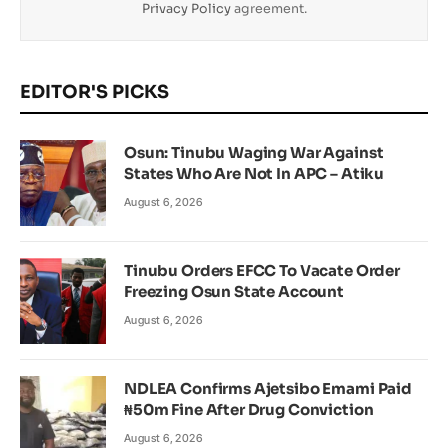
Privacy Policy
agreement.
EDITOR'S PICKS
Osun: Tinubu Waging War Against
States Who Are Not In APC – Atiku
August 6, 2026
Tinubu Orders EFCC To Vacate Order
Freezing Osun State Account
August 6, 2026
NDLEA Confirms Ajetsibo Emami Paid
₦50m Fine After Drug Conviction
August 6, 2026