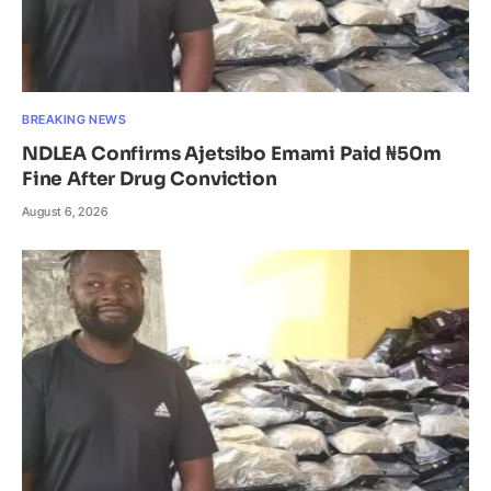
BREAKING NEWS
NDLEA Confirms Ajetsibo Emami Paid ₦50m
Fine After Drug Conviction
August 6, 2026