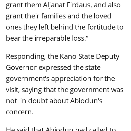
grant them Aljanat Firdaus, and also
grant their families and the loved
ones they left behind the fortitude to
bear the irreparable loss.”
Responding, the Kano State Deputy
Governor expressed the state
government’s appreciation for the
visit, saying that the government was
not in doubt about Abiodun’s
concern.
He said that Abiodun had called to