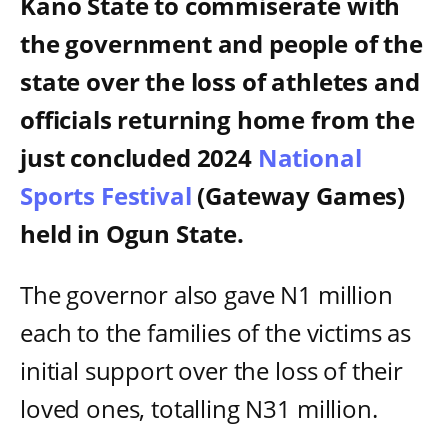
Kano State to commiserate with
the government and people of the
state over the loss of athletes and
officials returning home from the
just concluded 2024
National
Sports Festival
(Gateway Games)
held in Ogun State.
The governor also gave N1 million
each to the families of the victims as
initial support over the loss of their
loved ones, totalling N31 million.