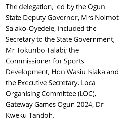
The delegation, led by the Ogun
State Deputy Governor, Mrs Noimot
Salako-Oyedele, included the
Secretary to the State Government,
Mr Tokunbo Talabi; the
Commissioner for Sports
Development, Hon Wasiu Isiaka and
the Executive Secretary, Local
Organising Committee (LOC),
Gateway Games Ogun 2024, Dr
Kweku Tandoh.