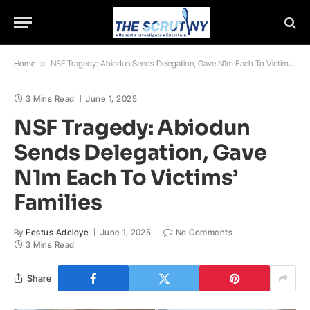
Home
»
NSF Tragedy: Abiodun Sends Delegation, Gave N1m Each To Victims’ Families
3 Mins Read
June 1, 2025
NSF Tragedy: Abiodun
Sends Delegation, Gave
N1m Each To Victims’
Families
By
Festus Adeloye
June 1, 2025
No Comments
3 Mins Read
Share