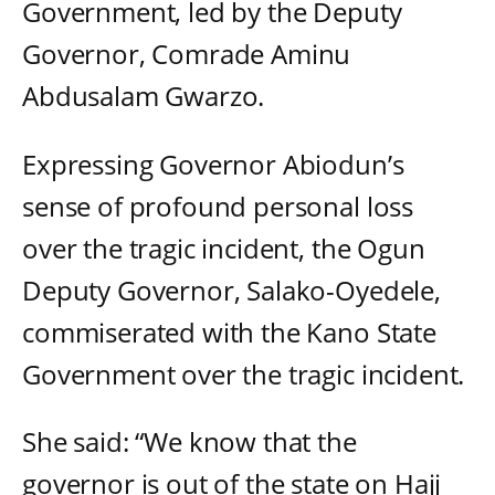
Government, led by the Deputy
Governor, Comrade Aminu
Abdusalam Gwarzo.
Expressing Governor Abiodun’s
sense of profound personal loss
over the tragic incident, the Ogun
Deputy Governor, Salako-Oyedele,
commiserated with the Kano State
Government over the tragic incident.
She said: “We know that the
governor is out of the state on Hajj