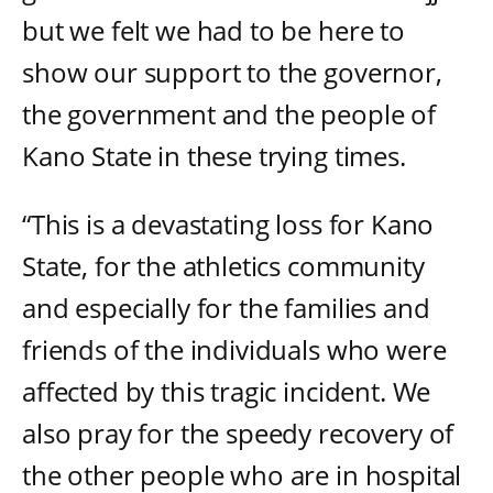
but we felt we had to be here to
show our support to the governor,
the government and the people of
Kano State in these trying times.
“This is a devastating loss for Kano
State, for the athletics community
and especially for the families and
friends of the individuals who were
affected by this tragic incident. We
also pray for the speedy recovery of
the other people who are in hospital