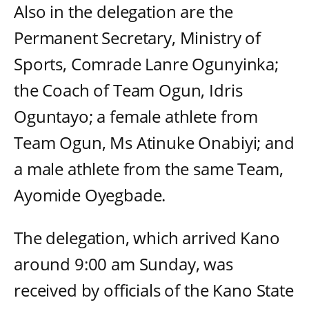
Also in the delegation are the
Permanent Secretary, Ministry of
Sports, Comrade Lanre Ogunyinka;
the Coach of Team Ogun, Idris
Oguntayo; a female athlete from
Team Ogun, Ms Atinuke Onabiyi; and
a male athlete from the same Team,
Ayomide Oyegbade.
The delegation, which arrived Kano
around 9:00 am Sunday, was
received by officials of the Kano State