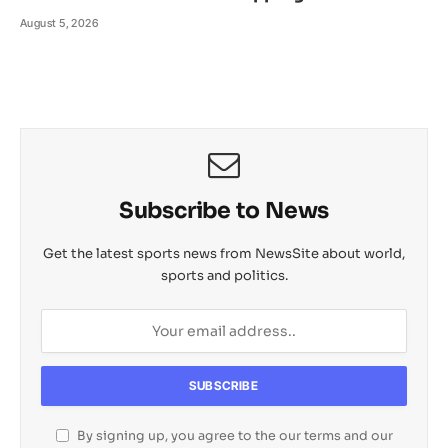
August 5, 2026
Subscribe to News
Get the latest sports news from NewsSite about world,
sports and politics.
By signing up, you agree to the our terms and our