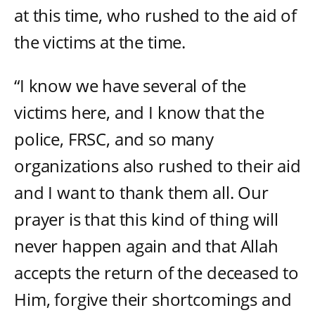
at this time, who rushed to the aid of
the victims at the time.
“I know we have several of the
victims here, and I know that the
police, FRSC, and so many
organizations also rushed to their aid
and I want to thank them all. Our
prayer is that this kind of thing will
never happen again and that Allah
accepts the return of the deceased to
Him, forgive their shortcomings and