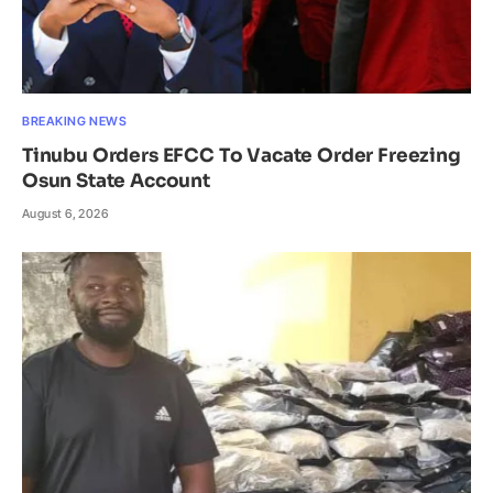
BREAKING NEWS
Tinubu Orders EFCC To Vacate Order Freezing
Osun State Account
August 6, 2026