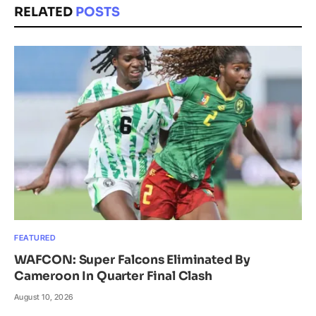
RELATED
POSTS
FEATURED
WAFCON: Super Falcons Eliminated By
Cameroon In Quarter Final Clash
August 10, 2026