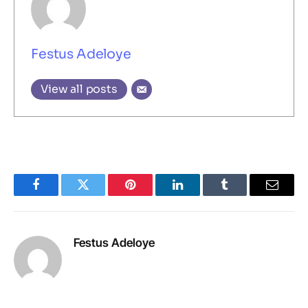
Festus Adeloye
View all posts
Facebook
Twitter
Pinterest
LinkedIn
Tumblr
Email
Festus Adeloye