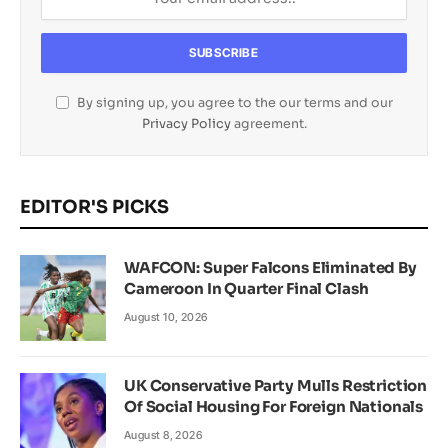
By signing up, you agree to the our terms and our
Privacy Policy
agreement.
EDITOR'S PICKS
WAFCON: Super Falcons Eliminated By
Cameroon In Quarter Final Clash
August 10, 2026
UK Conservative Party Mulls Restriction
Of Social Housing For Foreign Nationals
August 8, 2026