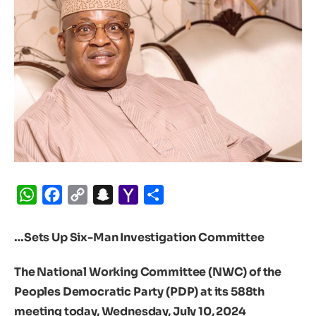
WhatsApp
Facebook
Copy
Snapchat
Yahoo
Share
Link
Mail
…Sets Up Six-Man Investigation Committee
The National Working Committee (NWC) of the
Peoples Democratic Party (PDP) at its 588th
meeting today, Wednesday, July 10, 2024