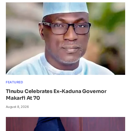
FEATURED
Tinubu Celebrates Ex-Kaduna Governor
Makarfi At 70
August 8, 2026