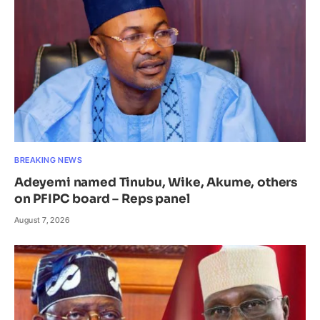
BREAKING NEWS
Adeyemi named Tinubu, Wike, Akume, others
on PFIPC board – Reps panel
August 7, 2026