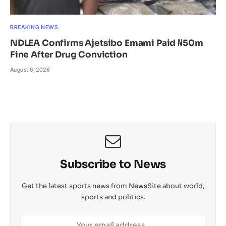
BREAKING NEWS
NDLEA Confirms Ajetsibo Emami Paid ₦50m
Fine After Drug Conviction
August 6, 2026
Subscribe to News
Get the latest sports news from NewsSite about world,
sports and politics.