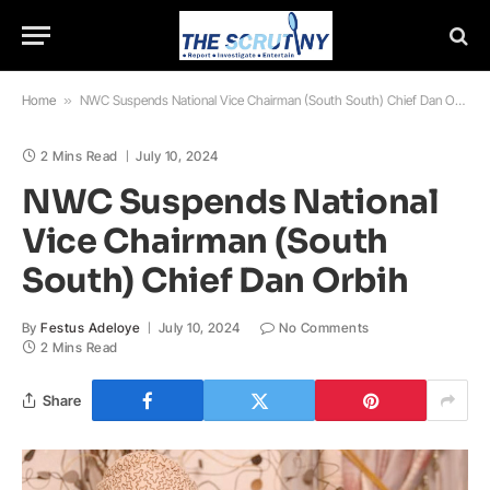
Home
»
NWC Suspends National Vice Chairman (South South) Chief Dan Orbih
2 Mins Read
July 10, 2024
NWC Suspends National
Vice Chairman (South
South) Chief Dan Orbih
By
Festus Adeloye
July 10, 2024
No Comments
2 Mins Read
Share