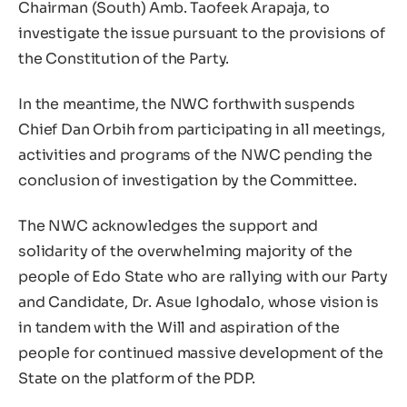
Chairman (South) Amb. Taofeek Arapaja, to
investigate the issue pursuant to the provisions of
the Constitution of the Party.
In the meantime, the NWC forthwith suspends
Chief Dan Orbih from participating in all meetings,
activities and programs of the NWC pending the
conclusion of investigation by the Committee.
The NWC acknowledges the support and
solidarity of the overwhelming majority of the
people of Edo State who are rallying with our Party
and Candidate, Dr. Asue Ighodalo, whose vision is
in tandem with the Will and aspiration of the
people for continued massive development of the
State on the platform of the PDP.