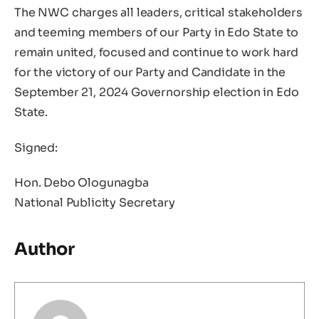
The NWC charges all leaders, critical stakeholders
and teeming members of our Party in Edo State to
remain united, focused and continue to work hard
for the victory of our Party and Candidate in the
September 21, 2024 Governorship election in Edo
State.
Signed:
Hon. Debo Ologunagba
National Publicity Secretary
Author