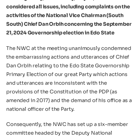
considered all issues, including complaints on the
activities of the National Vice Chairman (South
South) Chief Dan Orbih concerning the September
21, 2024 Governorship election in Edo State
The NWC at the meeting unanimously condemned
the embarrassing actions and utterances of Chief
Dan Orbih relating to the Edo State Governorship
Primary Election of our great Party which actions
and utterances are inconsistent with the
provisions of the Constitution of the PDP (as
amended in 2017) and the demand of his office as a
national officer of the Party.
Consequently, the NWC has set up a six-member
committee headed by the Deputy National