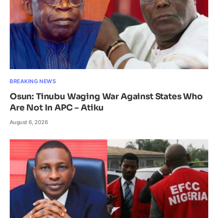
BREAKING NEWS
Osun: Tinubu Waging War Against States Who
Are Not In APC – Atiku
August 6, 2026