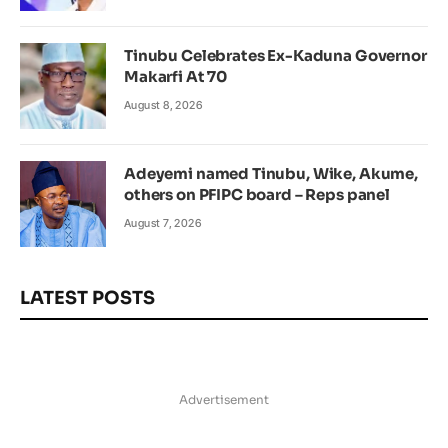
Tinubu Celebrates Ex-Kaduna Governor
Makarfi At 70
August 8, 2026
Adeyemi named Tinubu, Wike, Akume,
others on PFIPC board – Reps panel
August 7, 2026
LATEST POSTS
Advertisement