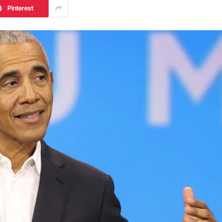
Pinterest