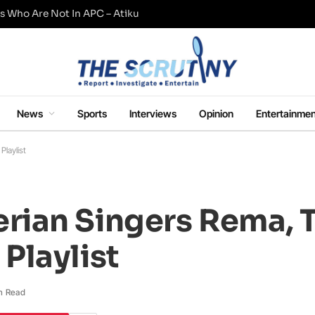
s Who Are Not In APC – Atiku
News
Sports
Interviews
Opinion
Entertainmen
laylist
ian Singers Rema, 
Playlist
n Read