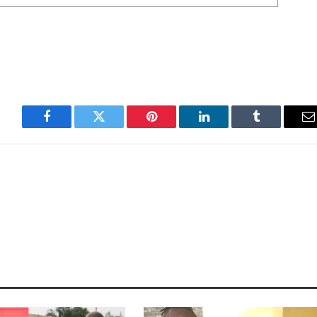
Facebook
Twitter
Pinterest
LinkedIn
Tumblr
E