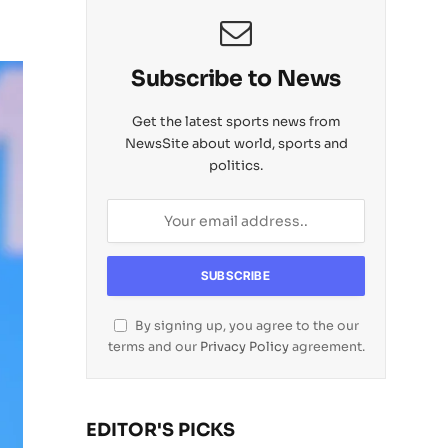
Subscribe to News
Get the latest sports news from
NewsSite about world, sports and
politics.
By signing up, you agree to the our
terms and our
Privacy Policy
agreement.
EDITOR'S PICKS