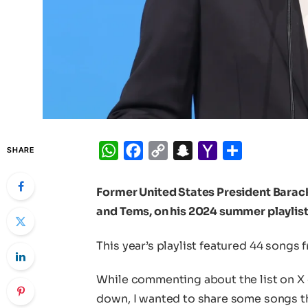
WhatsApp
Facebook
Copy
Snapchat
Yahoo
Share
SHARE
Link
Mail
Former United States President Barac
and Tems, on his 2024 summer playlist
This year’s playlist featured 44 songs 
While commenting about the list on 
down, I wanted to share some songs that