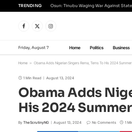
TRENDING
Osun: Tinubu Waging War Against State
Facebook
X
Instagram
(Twitter)
Friday, August 7
Home
Politics
Business
Home
»
Obama Adds Nigerian Singers Rema, Tems To His 2024 Summer P
1 Min Read
August 13, 2024
Obama Adds Niger
His 2024 Summer 
By
TheScrutinyNG
August 13, 2024
No Comments
1 Mi