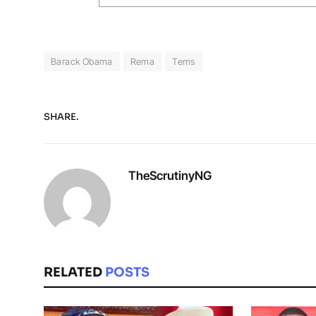
Barack Obama
Rema
Tems
SHARE.
TheScrutinyNG
RELATED
POSTS