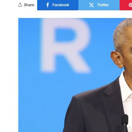
Share
Facebook
Twitter