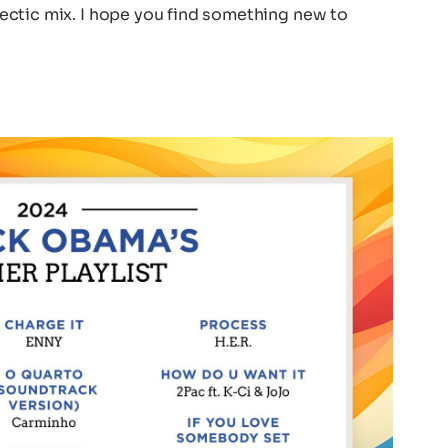
eclectic mix. I hope you find something new to