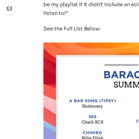
be my playlist if it didn’t include an 
listen to!”
See the Full List Below: