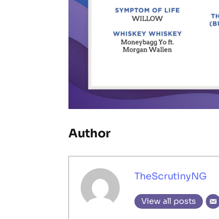
Author
TheScrutinyNG
View all posts