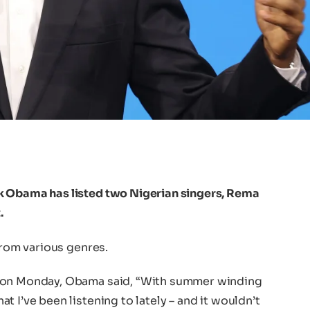
k Obama has listed two Nigerian singers, Rema
.
from various genres.
X on Monday, Obama said, “With summer winding
 I’ve been listening to lately – and it wouldn’t