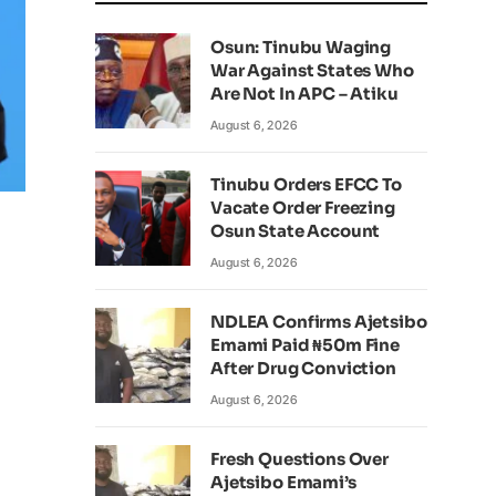
Osun: Tinubu Waging
War Against States Who
Are Not In APC – Atiku
August 6, 2026
Tinubu Orders EFCC To
Vacate Order Freezing
Osun State Account
August 6, 2026
NDLEA Confirms Ajetsibo
Emami Paid ₦50m Fine
After Drug Conviction
August 6, 2026
Fresh Questions Over
Ajetsibo Emami’s