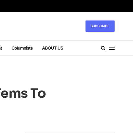
SUBSCRIBE
t
Columnists
ABOUT US
Tems To