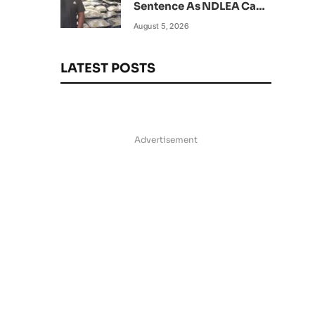
Sentence As NDLEA Can’t
Verify Current Status
August 5, 2026
LATEST POSTS
Advertisement