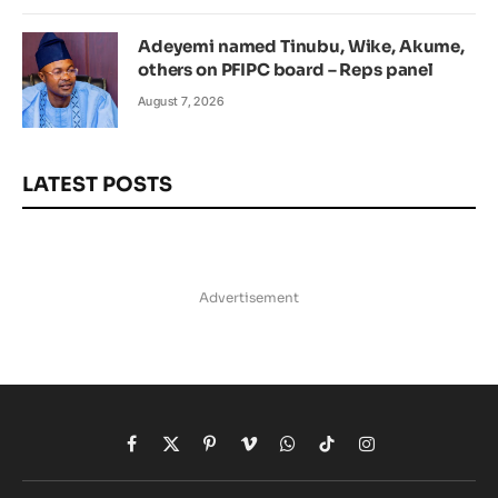
Adeyemi named Tinubu, Wike, Akume,
others on PFIPC board – Reps panel
August 7, 2026
LATEST POSTS
Advertisement
Facebook
X
Pinterest
Vimeo
WhatsApp
TikTok
Instagram
(Twitter)