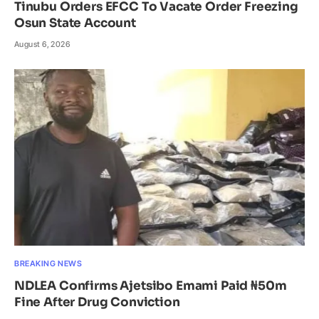
Tinubu Orders EFCC To Vacate Order Freezing
Osun State Account
August 6, 2026
BREAKING NEWS
NDLEA Confirms Ajetsibo Emami Paid ₦50m
Fine After Drug Conviction