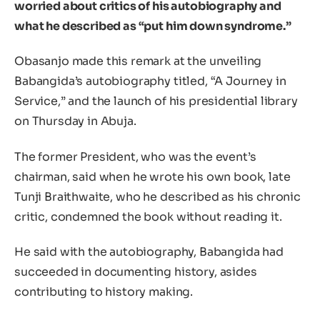
worried about critics of his autobiography and
what he described as “put him down syndrome.”
Obasanjo made this remark at the unveiling
Babangida’s autobiography titled, “A Journey in
Service,” and the launch of his presidential library
on Thursday in Abuja.
The former President, who was the event’s
chairman, said when he wrote his own book, late
Tunji Braithwaite, who he described as his chronic
critic, condemned the book without reading it.
He said with the autobiography, Babangida had
succeeded in documenting history, asides
contributing to history making.