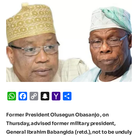
WhatsApp
Facebook
Copy
Snapchat
Yahoo
Share
Link
Mail
Former President Olusegun Obasanjo , on
Thursday, advised former military president,
General Ibrahim Babangida (retd.), not to be unduly