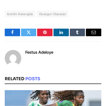
Ibrahim Babangida
Olusegun Obasanjo
Facebook
Twitter
Pinterest
LinkedIn
Tumblr
Email
Festus Adeloye
RELATED
POSTS