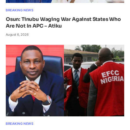
BREAKING NEWS
Osun: Tinubu Waging War Against States Who
Are Not In APC – Atiku
August 6, 2026
BREAKING NEWS