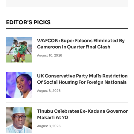
EDITOR'S PICKS
WAFCON: Super Falcons Eliminated By
Cameroon In Quarter Final Clash
August 10, 2026
UK Conservative Party Mulls Restriction
Of Social Housing For Foreign Nationals
August 8, 2026
Tinubu Celebrates Ex-Kaduna Governor
Makarfi At 70
August 8, 2026