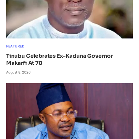
FEATURED
Tinubu Celebrates Ex-Kaduna Governor
Makarfi At 70
August 8, 2026