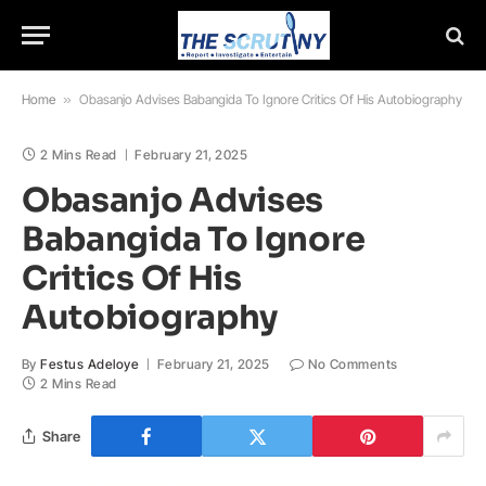
Home
»
Obasanjo Advises Babangida To Ignore Critics Of His Autobiography
2 Mins Read
February 21, 2025
Obasanjo Advises
Babangida To Ignore
Critics Of His
Autobiography
By
Festus Adeloye
February 21, 2025
No Comments
2 Mins Read
Share