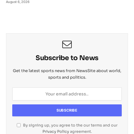
August 6, 2026
Subscribe to News
Get the latest sports news from NewsSite about world,
sports and politics.
By signing up, you agree to the our terms and our
Privacy Policy
agreement.