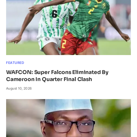
FEATURED
WAFCON: Super Falcons Eliminated By
Cameroon In Quarter Final Clash
August 10, 2026