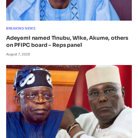
BREAKING NEWS
Adeyemi named Tinubu, Wike, Akume, others
on PFIPC board – Reps panel
August 7, 2026