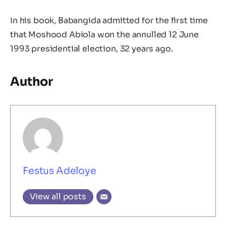
In his book, Babangida admitted for the first time
that Moshood Abiola won the annulled 12 June
1993 presidential election, 32 years ago.
Author
Festus Adeloye
View all posts