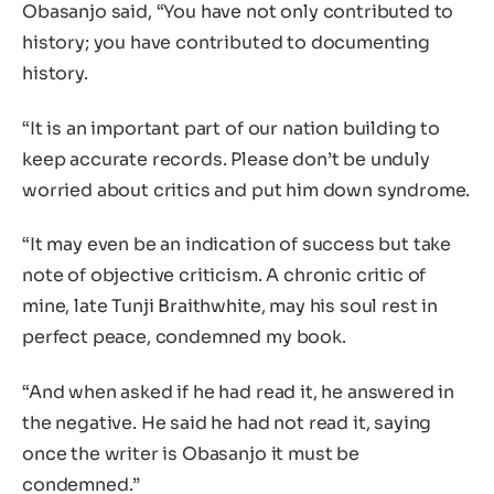
Obasanjo said, “You have not only contributed to
history; you have contributed to documenting
history.
“It is an important part of our nation building to
keep accurate records. Please don’t be unduly
worried about critics and put him down syndrome.
“It may even be an indication of success but take
note of objective criticism. A chronic critic of
mine, late Tunji Braithwhite, may his soul rest in
perfect peace, condemned my book.
“And when asked if he had read it, he answered in
the negative. He said he had not read it, saying
once the writer is Obasanjo it must be
condemned.”