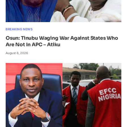
BREAKING NEWS
Osun: Tinubu Waging War Against States Who
Are Not In APC – Atiku
August 6, 2026