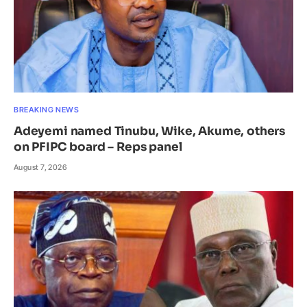
BREAKING NEWS
Adeyemi named Tinubu, Wike, Akume, others
on PFIPC board – Reps panel
August 7, 2026