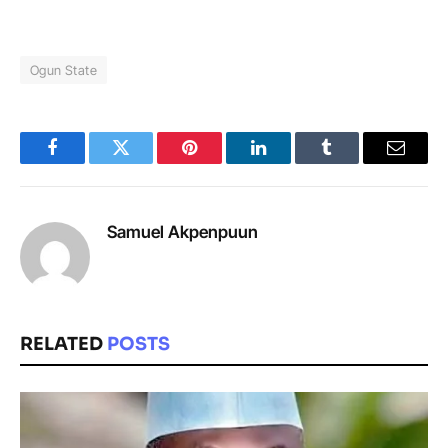
Ogun State
Facebook
Twitter
Pinterest
LinkedIn
Tumblr
Email
Samuel Akpenpuun
RELATED
POSTS