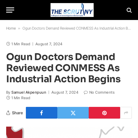
Home
»
Ogun Doctors Demand Reviewed CONMESS As Industrial Action Begins
1 Min Read
August 7, 2024
Ogun Doctors Demand
Reviewed CONMESS As
Industrial Action Begins
By
Samuel Akpenpuun
August 7, 2024
No Comments
1 Min Read
Share