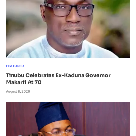
FEATURED
Tinubu Celebrates Ex-Kaduna Governor
Makarfi At 70
August 8, 2026