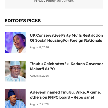
Privacy Policy
agreement.
EDITOR'S PICKS
UK Conservative Party Mulls Restriction
Of Social Housing For Foreign Nationals
August 8, 2026
Tinubu Celebrates Ex-Kaduna Governor
Makarfi At 70
August 8, 2026
Adeyemi named Tinubu, Wike, Akume,
others on PFIPC board – Reps panel
August 7, 2026