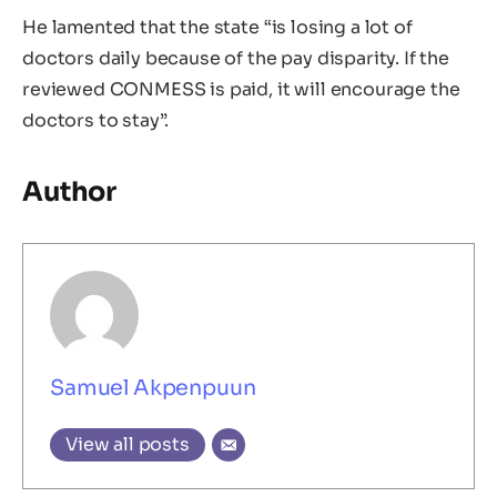
He lamented that the state “is losing a lot of
doctors daily because of the pay disparity. If the
reviewed CONMESS is paid, it will encourage the
doctors to stay”.
Author
Samuel Akpenpuun
View all posts