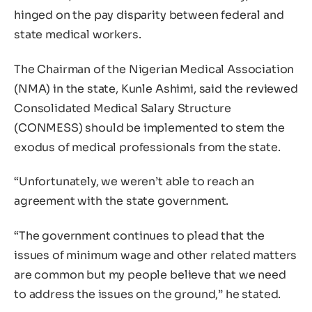
hinged on the pay disparity between federal and
state medical workers.
The Chairman of the Nigerian Medical Association
(NMA) in the state, Kunle Ashimi, said the reviewed
Consolidated Medical Salary Structure
(CONMESS) should be implemented to stem the
exodus of medical professionals from the state.
“Unfortunately, we weren’t able to reach an
agreement with the state government.
“The government continues to plead that the
issues of minimum wage and other related matters
are common but my people believe that we need
to address the issues on the ground,” he stated.