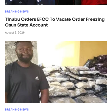
BREAKING NEWS
Tinubu Orders EFCC To Vacate Order Freezing
Osun State Account
August 6, 2026
BREAKING NEWS