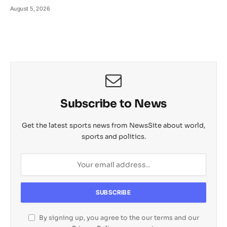
August 5, 2026
Subscribe to News
Get the latest sports news from NewsSite about world,
sports and politics.
By signing up, you agree to the our terms and our