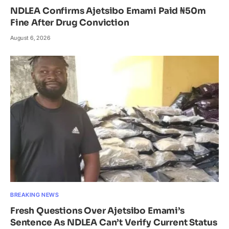
NDLEA Confirms Ajetsibo Emami Paid ₦50m
Fine After Drug Conviction
August 6, 2026
BREAKING NEWS
Fresh Questions Over Ajetsibo Emami’s
Sentence As NDLEA Can’t Verify Current Status