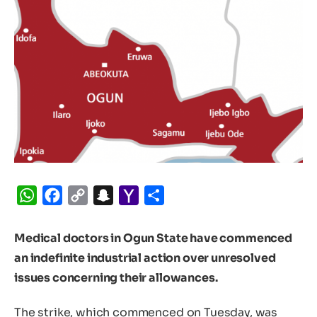
WhatsApp
Facebook
Copy
Snapchat
Yahoo
Share
Link
Mail
Medical doctors in Ogun State have commenced
an indefinite industrial action over unresolved
issues concerning their allowances.
The strike, which commenced on Tuesday, was