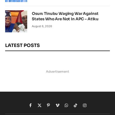
Osun: Tinubu Waging War Against
States Who Are Not In APC – Atiku
August 6, 2026
LATEST POSTS
Advertisement
Facebook
X
Pinterest
Vimeo
WhatsApp
TikTok
Instagram
(Twitter)