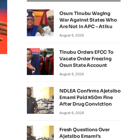
Osun: Tinubu Waging
War Against States Who
Are Not In APC – Atiku
August 6, 2026
Tinubu Orders EFCC To
Vacate Order Freezing
Osun State Account
August 6, 2026
NDLEA Confirms Ajetsibo
Emami Paid ₦50m Fine
After Drug Conviction
August 6, 2026
Fresh Questions Over
Ajetsibo Emami’s