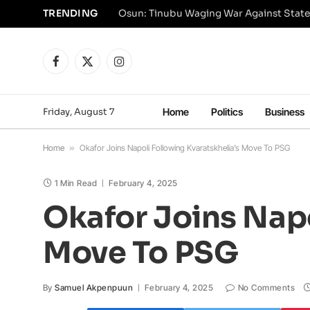
TRENDING
Osun: Tinubu Waging War Against State
Facebook
X
Instagram
(Twitter)
Friday, August 7
Home
Politics
Business
Home
»
Okafor Joins Napoli Following Kvaratskhelia’s Move To PSG
1 Min Read
February 4, 2025
Okafor Joins Napo
Move To PSG
By
Samuel Akpenpuun
February 4, 2025
No Comments