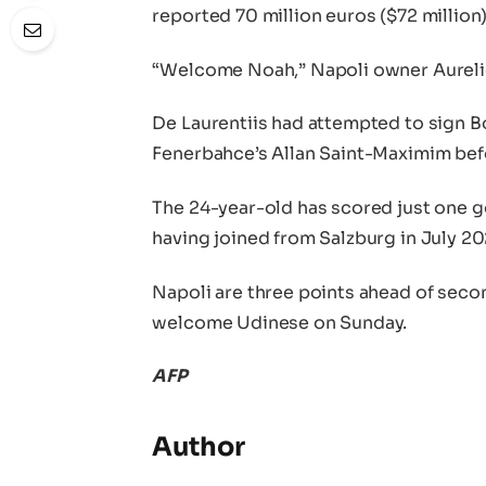
reported 70 million euros ($72 million)
“Welcome Noah,” Napoli owner Aurelio
De Laurentiis had attempted to sign 
Fenerbahce’s Allan Saint-Maximim befo
The 24-year-old has scored just one go
having joined from Salzburg in July 20
Napoli are three points ahead of secon
welcome Udinese on Sunday.
AFP
Author