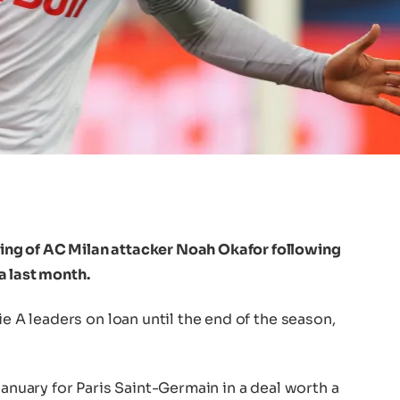
ng of AC Milan attacker Noah Okafor following
a last month.
ie A leaders on loan until the end of the season,
January for Paris Saint-Germain in a deal worth a