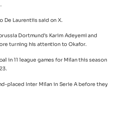
.
 De Laurentiis said on X.
Borussia Dortmund’s Karim Adeyemi and
re turning his attention to Okafor.
al in 11 league games for Milan this season
23.
d-placed Inter Milan in Serie A before they