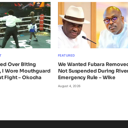
T
FEATURED
ied Over Biting
We Wanted Fubara Remove
n, I Wore Mouthguard
Not Suspended During Rive
t Fight – Okocha
Emergency Rule – Wike
August 4, 2026