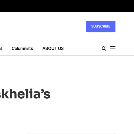
SUBSCRIBE
t
Columnists
ABOUT US
khelia’s