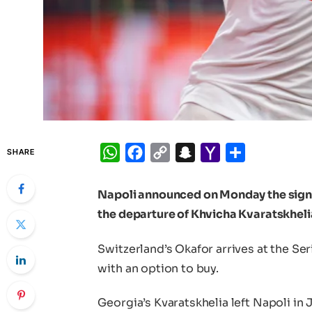
WhatsApp
Facebook
Copy
Snapchat
Yahoo
Share
SHARE
Link
Mail
Napoli announced on Monday the signi
the departure of Khvicha Kvaratskheli
Switzerland’s Okafor arrives at the Ser
with an option to buy.
Georgia’s Kvaratskhelia left Napoli in 