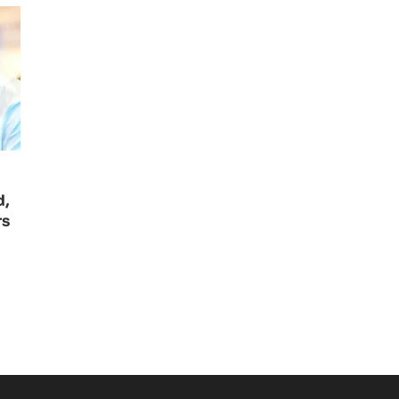
d,
rs