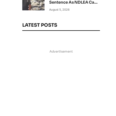
Sentence As NDLEA Can’t
Verify Current Status
August 5, 2026
LATEST POSTS
Advertisement