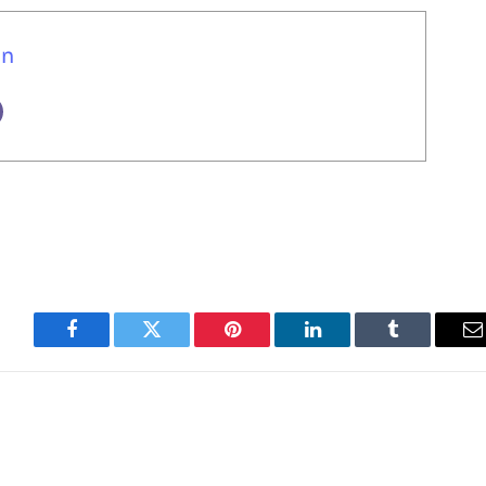
un
Facebook
Twitter
Pinterest
LinkedIn
Tumblr
E