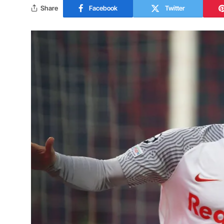
Share
Facebook
Twitter