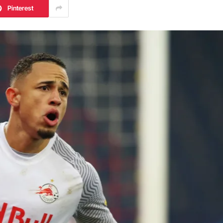
Pinterest