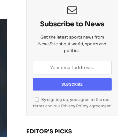
Subscribe to News
Get the latest sports news from
NewsSite about world, sports and
politics.
By signing up, you agree to the our
terms and our
Privacy Policy
agreement.
EDITOR'S PICKS