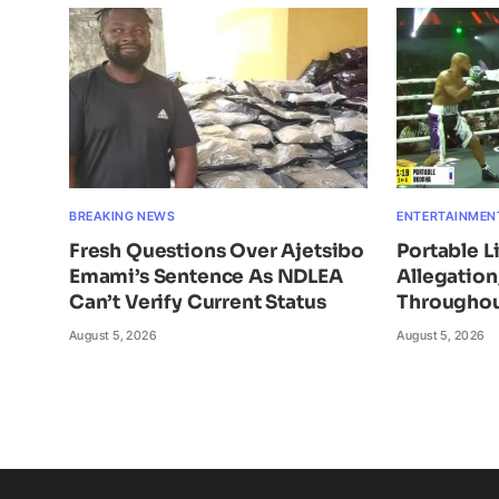
BREAKING NEWS
ENTERTAINMEN
Fresh Questions Over Ajetsibo
Portable L
Emami’s Sentence As NDLEA
Allegatio
Can’t Verify Current Status
Throughou
August 5, 2026
August 5, 2026