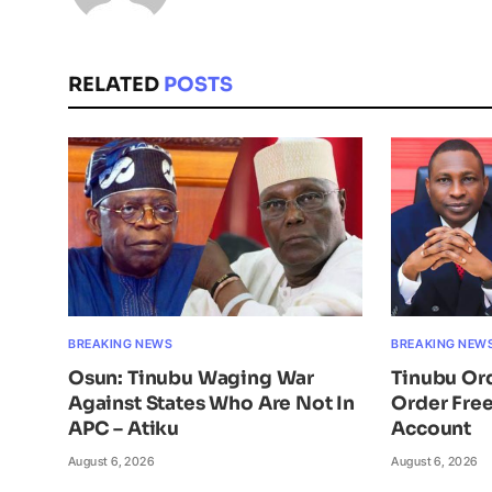
RELATED
POSTS
BREAKING NEWS
BREAKING NEW
Osun: Tinubu Waging War
Tinubu Or
Against States Who Are Not In
Order Free
APC – Atiku
Account
August 6, 2026
August 6, 2026