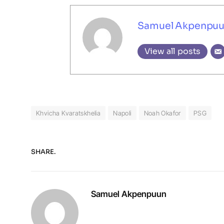
Samuel Akpenpu
View all posts
Khvicha Kvaratskhelia
Napoli
Noah Okafor
PSG
SHARE.
Samuel Akpenpuun