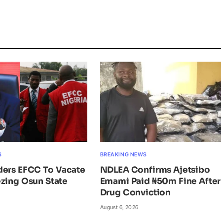
S
BREAKING NEWS
ders EFCC To Vacate
NDLEA Confirms Ajetsibo
zing Osun State
Emami Paid ₦50m Fine After
Drug Conviction
August 6, 2026