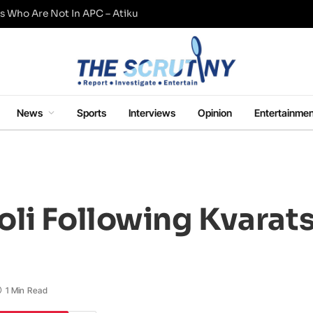
s Who Are Not In APC – Atiku
News
Sports
Interviews
Opinion
Entertainmen
li Following Kvarats
1 Min Read