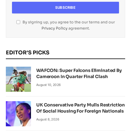
By signing up, you agree to the our terms and our
Privacy Policy
agreement.
EDITOR'S PICKS
WAFCON: Super Falcons Eliminated By
Cameroon In Quarter Final Clash
August 10, 2026
UK Conservative Party Mulls Restriction
Of Social Housing For Foreign Nationals
August 8, 2026