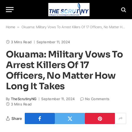
Home
»
Okuama: Military Vows To Arrest Killers Of 17 Officers, No Matter How Long It Takes
3 Mins Read
September 11, 2024
Okuama: Military Vows To
Arrest Killers Of 17
Officers, No Matter How
Long It Takes
By
TheScrutinyNG
September 11, 2024
No Comments
3 Mins Read
Share