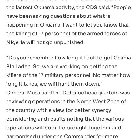
the lastest Okuama activity, the CDS said: “People
have been asking questions about what is
happening in Okuama. I want to let you know that
the killing of 17 personnel of the armed forces of
Nigeria will not go unpunished.
“Do you remember how long it took to get Osama
Bin Laden. So, we are working on getting the
killers of the 17 military personnel. No matter how
long it takes, we will hunt them down.”
General Musa said the Defence headquarters was
reviewing operations in the North West Zone of
the country with a view for better synergy
considering and results noting that the various
operations will soon be brought together and
harmonised under one Commander for more