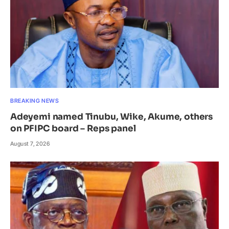
BREAKING NEWS
Adeyemi named Tinubu, Wike, Akume, others
on PFIPC board – Reps panel
August 7, 2026