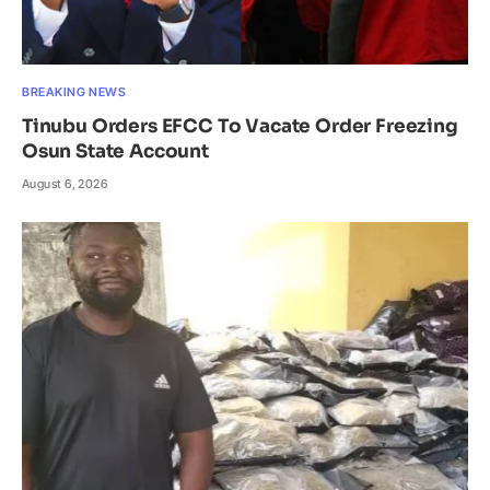
BREAKING NEWS
Tinubu Orders EFCC To Vacate Order Freezing
Osun State Account
August 6, 2026