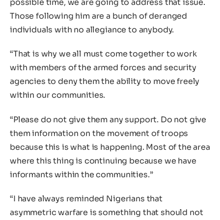
possible time, we are going to address that issue.
Those following him are a bunch of deranged
individuals with no allegiance to anybody.
“That is why we all must come together to work
with members of the armed forces and security
agencies to deny them the ability to move freely
within our communities.
“Please do not give them any support. Do not give
them information on the movement of troops
because this is what is happening. Most of the area
where this thing is continuing because we have
informants within the communities.”
“I have always reminded Nigerians that
asymmetric warfare is something that should not