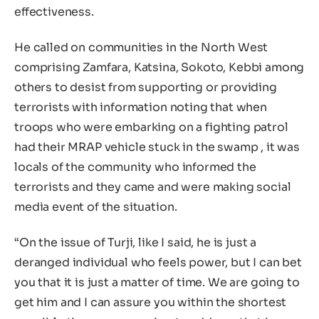
effectiveness.
He called on communities in the North West
comprising Zamfara, Katsina, Sokoto, Kebbi among
others to desist from supporting or providing
terrorists with information noting that when
troops who were embarking on a fighting patrol
had their MRAP vehicle stuck in the swamp , it was
locals of the community who informed the
terrorists and they came and were making social
media event of the situation.
“On the issue of Turji, like I said, he is just a
deranged individual who feels power, but I can bet
you that it is just a matter of time. We are going to
get him and I can assure you within the shortest