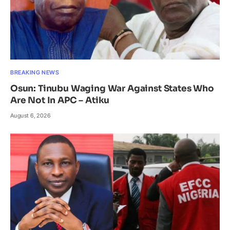
BREAKING NEWS
Osun: Tinubu Waging War Against States Who
Are Not In APC – Atiku
August 6, 2026