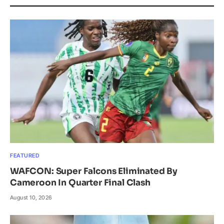
FEATURED
WAFCON: Super Falcons Eliminated By
Cameroon In Quarter Final Clash
August 10, 2026