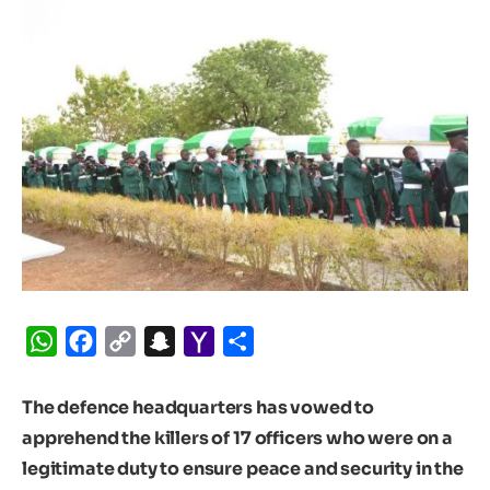
WhatsApp
Facebook
Copy
Snapchat
Yahoo
Share
Link
Mail
The defence headquarters has vowed to
apprehend the killers of 17 officers who were on a
legitimate duty to ensure peace and security in the