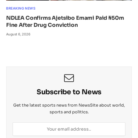
BREAKING NEWS
NDLEA Confirms Ajetsibo Emami Paid ₦50m
Fine After Drug Conviction
August 6, 2026
Subscribe to News
Get the latest sports news from NewsSite about world,
sports and politics.