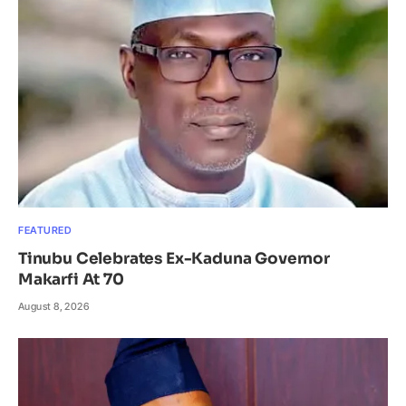
FEATURED
Tinubu Celebrates Ex-Kaduna Governor
Makarfi At 70
August 8, 2026