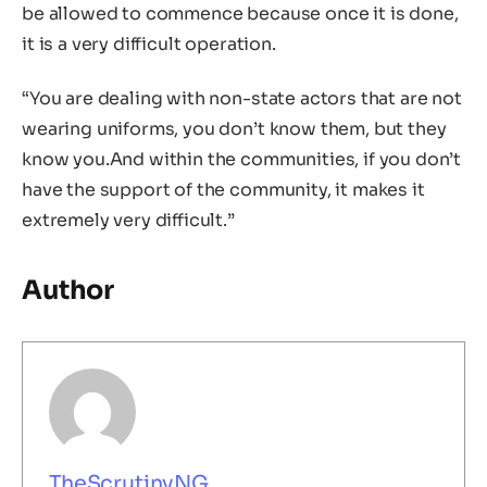
be allowed to commence because once it is done,
it is a very difficult operation.
“You are dealing with non-state actors that are not
wearing uniforms, you don’t know them, but they
know you.And within the communities, if you don’t
have the support of the community, it makes it
extremely very difficult.”
Author
TheScrutinyNG