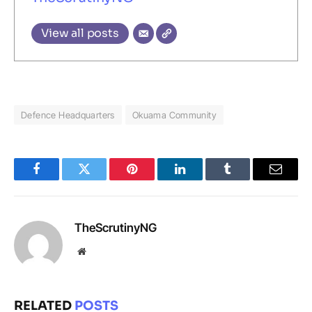
View all posts
Defence Headquarters
Okuama Community
Facebook
Twitter
Pinterest
LinkedIn
Tumblr
Email
TheScrutinyNG
Website
RELATED
POSTS