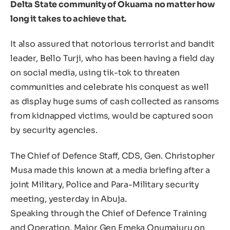
Delta State community of Okuama no matter how
long it takes to achieve that.
It also assured that notorious terrorist and bandit
leader, Bello Turji, who has been having a field day
on social media, using tik-tok to threaten
communities and celebrate his conquest as well
as display huge sums of cash collected as ransoms
from kidnapped victims, would be captured soon
by security agencies.
The Chief of Defence Staff, CDS, Gen. Christopher
Musa made this known at a media briefing after a
joint Military, Police and Para-Military security
meeting, yesterday in Abuja.
Speaking through the Chief of Defence Training
and Operation, Major Gen Emeka Onumajuru on