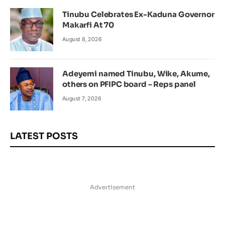
Tinubu Celebrates Ex-Kaduna Governor
Makarfi At 70
August 8, 2026
Adeyemi named Tinubu, Wike, Akume,
others on PFIPC board – Reps panel
August 7, 2026
LATEST POSTS
Advertisement