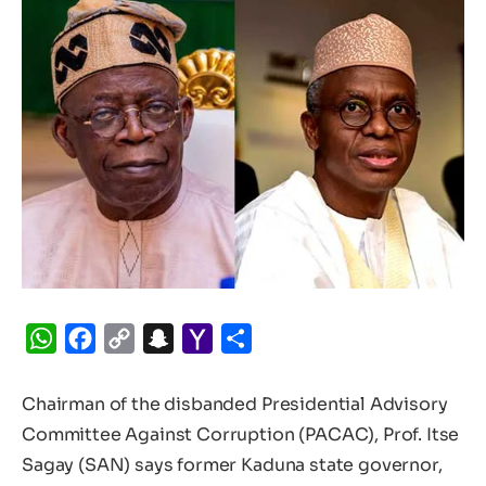
WhatsApp
Facebook
Copy
Snapchat
Yahoo
Share
Link
Mail
Chairman of the disbanded Presidential Advisory
Committee Against Corruption (PACAC), Prof. Itse
Sagay (SAN) says former Kaduna state governor,