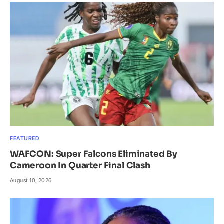
FEATURED
WAFCON: Super Falcons Eliminated By
Cameroon In Quarter Final Clash
August 10, 2026