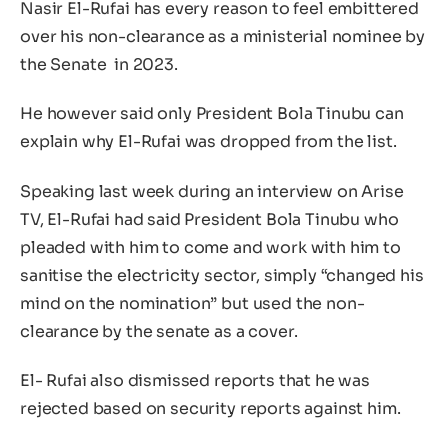
Nasir El-Rufai has every reason to feel embittered
over his non-clearance as a ministerial nominee by
the Senate in 2023.
He however said only President Bola Tinubu can
explain why El-Rufai was dropped from the list.
Speaking last week during an interview on Arise
TV, El-Rufai had said President Bola Tinubu who
pleaded with him to come and work with him to
sanitise the electricity sector, simply “changed his
mind on the nomination” but used the non-
clearance by the senate as a cover.
El- Rufai also dismissed reports that he was
rejected based on security reports against him.