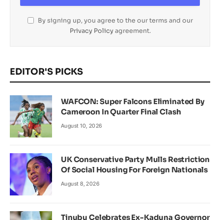
By signing up, you agree to the our terms and our
Privacy Policy
agreement.
EDITOR'S PICKS
WAFCON: Super Falcons Eliminated By
Cameroon In Quarter Final Clash
August 10, 2026
UK Conservative Party Mulls Restriction
Of Social Housing For Foreign Nationals
August 8, 2026
Tinubu Celebrates Ex-Kaduna Governor