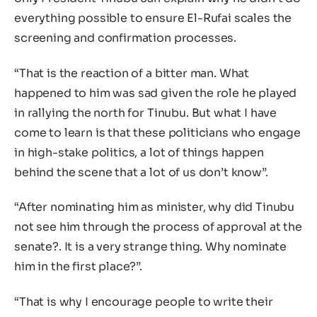
everything possible to ensure El-Rufai scales the
screening and confirmation processes.
“That is the reaction of a bitter man. What
happened to him was sad given the role he played
in rallying the north for Tinubu. But what I have
come to learn is that these politicians who engage
in high-stake politics, a lot of things happen
behind the scene that a lot of us don’t know”.
“After nominating him as minister, why did Tinubu
not see him through the process of approval at the
senate?. It is a very strange thing. Why nominate
him in the first place?”.
“That is why I encourage people to write their