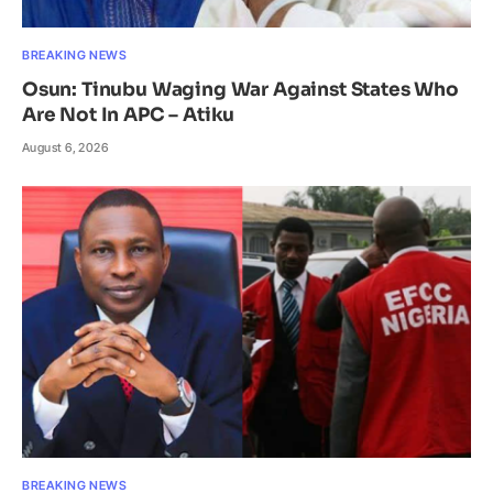
BREAKING NEWS
Osun: Tinubu Waging War Against States Who
Are Not In APC – Atiku
August 6, 2026
BREAKING NEWS