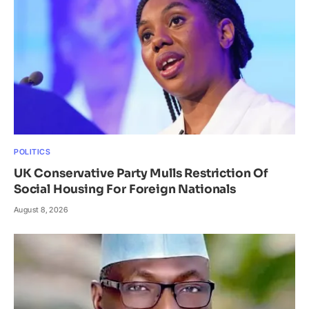
POLITICS
UK Conservative Party Mulls Restriction Of
Social Housing For Foreign Nationals
August 8, 2026