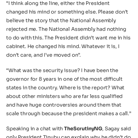
“I think along the line, either the President
changed his mind or something else. Please don’t
believe the story that the National Assembly
rejected me. The National Assembly had nothing
to do with this. The President didn’t want me in his
cabinet. He changed his mind. Whatever it is, I
don’t care, and I’ve moved on”.
“What was the security issue? I have been the
governor for 8 years in one of the most difficult
states in the country. Where is the report? What
about other ministers who are far less qualified
and have huge controversies around them that
scale through because the president makes a call.”
Speaking in a chat with
TheScrutinyNG
, Sagay said
only President Tinubu can explain why he didn’t do