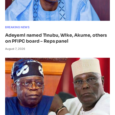
BREAKING NEWS
Adeyemi named Tinubu, Wike, Akume, others
on PFIPC board – Reps panel
August 7, 2026