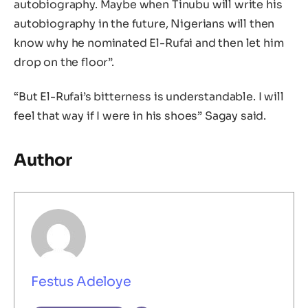
autobiography. Maybe when Tinubu will write his
autobiography in the future, Nigerians will then
know why he nominated El-Rufai and then let him
drop on the floor”.
“But El-Rufai’s bitterness is understandable. I will
feel that way if I were in his shoes” Sagay said.
Author
Festus Adeloye