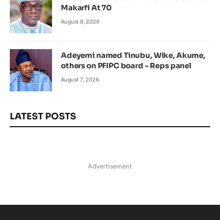
Makarfi At 70
August 8, 2026
Adeyemi named Tinubu, Wike, Akume,
others on PFIPC board – Reps panel
August 7, 2026
LATEST POSTS
Advertisement