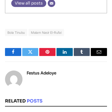
View all posts
Bola Tinubu
Malam Nasir El-Rufai
Facebook
Twitter
Pinterest
LinkedIn
Tumblr
Email
Festus Adeloye
RELATED
POSTS