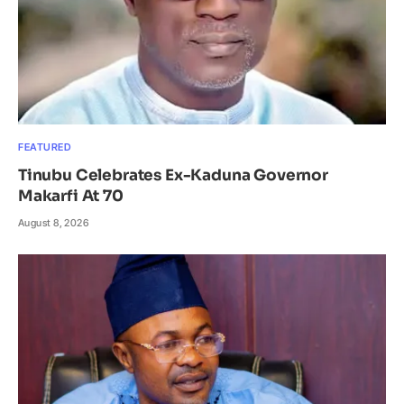
FEATURED
Tinubu Celebrates Ex-Kaduna Governor
Makarfi At 70
August 8, 2026