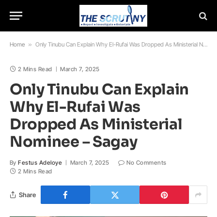
Home
»
Only Tinubu Can Explain Why El-Rufai Was Dropped As Ministerial Nominee – Sagay
2 Mins Read
March 7, 2025
Only Tinubu Can Explain
Why El-Rufai Was
Dropped As Ministerial
Nominee – Sagay
By
Festus Adeloye
March 7, 2025
No Comments
2 Mins Read
Share