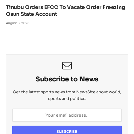
Tinubu Orders EFCC To Vacate Order Freezing
Osun State Account
August 6, 2026
Subscribe to News
Get the latest sports news from NewsSite about world,
sports and politics.